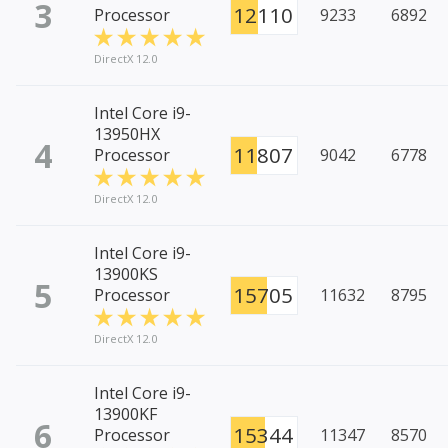
3
12110
Processor
9233
6892
DirectX 12.0
Intel Core i9-
13950HX
4
11807
Processor
9042
6778
DirectX 12.0
Intel Core i9-
13900KS
5
15705
Processor
11632
8795
DirectX 12.0
Intel Core i9-
13900KF
6
15344
Processor
11347
8570