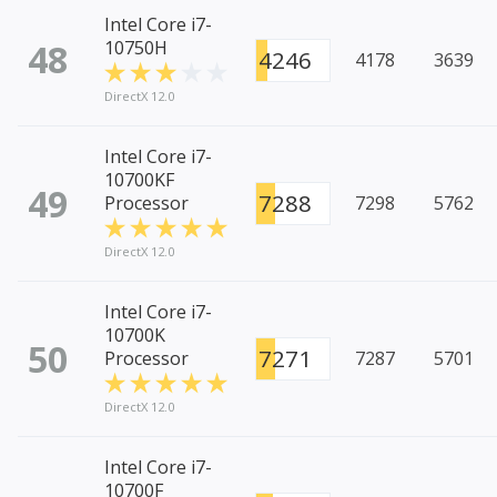
Intel Core i7-
48
10750H
4246
4178
3639
DirectX 12.0
Intel Core i7-
10700KF
49
7288
Processor
7298
5762
DirectX 12.0
Intel Core i7-
10700K
50
7271
Processor
7287
5701
DirectX 12.0
Intel Core i7-
10700F