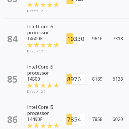
DirectX 12.0
Intel Core i5
processor
84
10330
14600K
9616
7318
DirectX 12.0
Intel Core i5
processor
85
8976
14500
8189
6138
DirectX 12.0
Intel Core i5
processor
86
7854
14490F
7858
6020