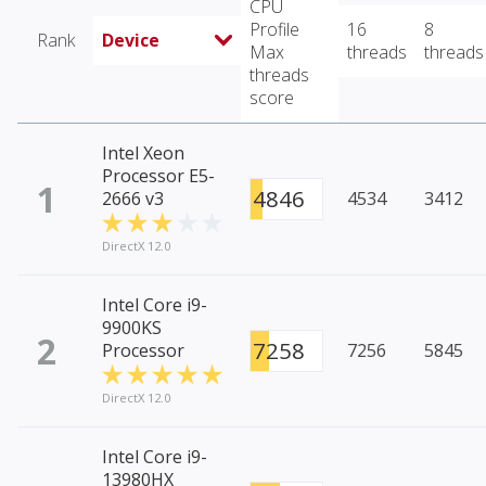
CPU
Profile
16
8
Rank
Device
Max
threads
threads
threads
score
Intel Xeon
Processor E5-
1
4846
2666 v3
4534
3412
DirectX 12.0
Intel Core i9-
9900KS
2
7258
Processor
7256
5845
DirectX 12.0
Intel Core i9-
13980HX