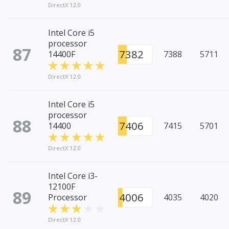
DirectX 12.0
Intel Core i5
processor
87
7382
14400F
7388
5711
DirectX 12.0
Intel Core i5
processor
88
7406
14400
7415
5701
DirectX 12.0
Intel Core i3-
12100F
89
4006
Processor
4035
4020
DirectX 12.0