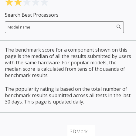
Search Best Processors
The benchmark score for a component shown on this
page is the median of all the results submitted by users
with the same hardware. For popular models, the
median score is calculated from tens of thousands of
benchmark results.
The popularity rating is based on the total number of
benchmark results submitted across all tests in the last
30 days. This page is updated daily.
3DMark