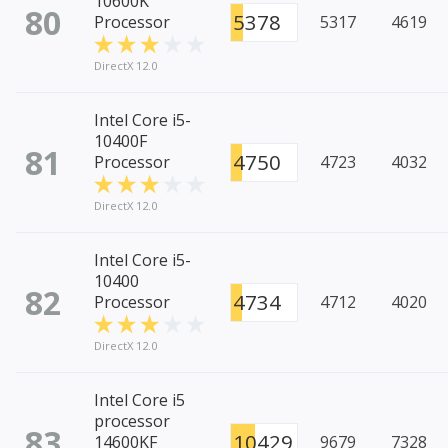
10600K
80
5378
Processor
5317
4619
DirectX 12.0
Intel Core i5-
10400F
81
4750
Processor
4723
4032
DirectX 12.0
Intel Core i5-
10400
82
4734
Processor
4712
4020
DirectX 12.0
Intel Core i5
processor
83
10429
14600KF
9679
7328