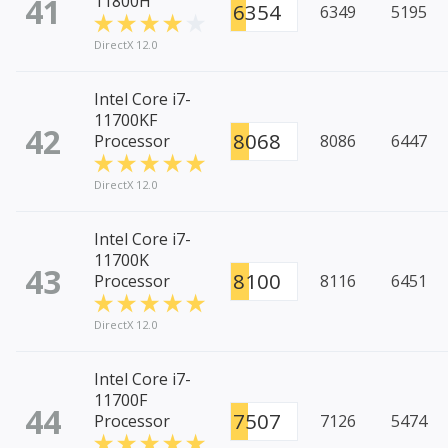
41
11800H
6354
6349
5195
DirectX 12.0
Intel Core i7-
11700KF
42
8068
Processor
8086
6447
DirectX 12.0
Intel Core i7-
11700K
43
8100
Processor
8116
6451
DirectX 12.0
Intel Core i7-
11700F
44
7507
Processor
7126
5474