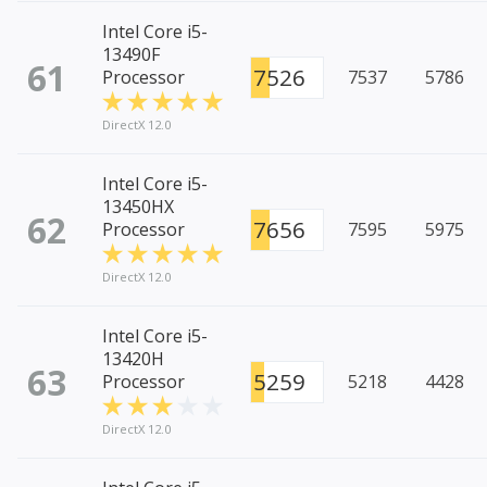
Intel Core i5-
13490F
61
7526
Processor
7537
5786
DirectX 12.0
Intel Core i5-
13450HX
62
7656
Processor
7595
5975
DirectX 12.0
Intel Core i5-
13420H
63
5259
Processor
5218
4428
DirectX 12.0