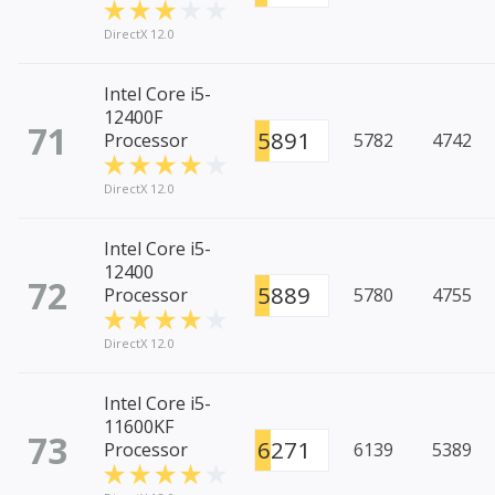
DirectX 12.0
Intel Core i5-
12400F
71
5891
Processor
5782
4742
DirectX 12.0
Intel Core i5-
12400
72
5889
Processor
5780
4755
DirectX 12.0
Intel Core i5-
11600KF
73
6271
Processor
6139
5389