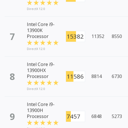
DirectX 12.0
Intel Core i9-
13900K
7
15382
Processor
11352
8550
DirectX 12.0
Intel Core i9-
13900HX
8
11586
Processor
8814
6730
DirectX 12.0
Intel Core i9-
13900H
9
7457
Processor
6848
5273