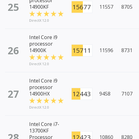
processor
25
15677
14900KF
11557
8705
DirectX 12.0
Intel Core i9
processor
26
15711
14900K
11596
8731
DirectX 12.0
Intel Core i9
processor
27
12443
14900HX
9458
7107
DirectX 12.0
Intel Core i7-
13700KF
28
12423
Processor
10860
8280