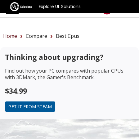
Explore UL Solutions
Benchmarks
Home
Compare
Best Cpus
Thinking about upgrading?
Find out how your PC compares with popular CPUs
with 3DMark, the Gamer's Benchmark.
$34.99
GET IT FROM STEAM