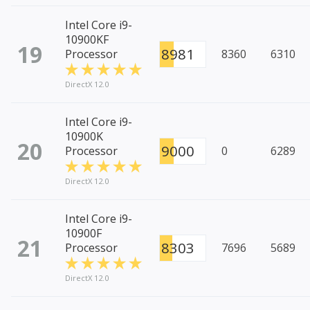
Intel Core i9-
10900KF
19
8981
Processor
8360
6310
DirectX 12.0
Intel Core i9-
10900K
20
9000
Processor
0
6289
DirectX 12.0
Intel Core i9-
10900F
21
8303
Processor
7696
5689
DirectX 12.0