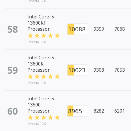
DirectX 12.0
Intel Core i5-
13600KF
58
10088
Processor
9359
7068
DirectX 12.0
Intel Core i5-
13600K
59
10023
Processor
9308
7053
DirectX 12.0
Intel Core i5-
13500
60
8965
Processor
8282
6201
DirectX 12.0