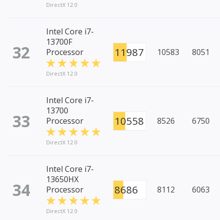
DirectX 12.0
Intel Core i7-
13700F
32
11987
Processor
10583
8051
DirectX 12.0
Intel Core i7-
13700
33
10558
Processor
8526
6750
DirectX 12.0
Intel Core i7-
13650HX
34
8686
Processor
8112
6063
DirectX 12.0