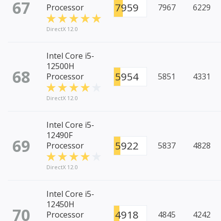
67
7959
Processor
7967
6229
DirectX 12.0
Intel Core i5-
12500H
68
5954
Processor
5851
4331
DirectX 12.0
Intel Core i5-
12490F
69
5922
Processor
5837
4828
DirectX 12.0
Intel Core i5-
12450H
70
4918
Processor
4845
4242