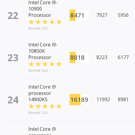
Intel Core i9-
10900
22
8471
Processor
7927
5956
DirectX 12.0
Intel Core i9-
10850K
23
8818
Processor
8223
6177
DirectX 12.0
Intel Core i9
processor
24
16189
14900KS
11992
8981
DirectX 12.0
Intel Core i9