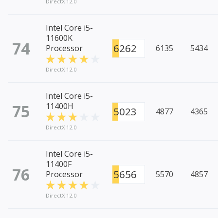
DirectX 12.0
Intel Core i5-
11600K
74
6262
Processor
6135
5434
DirectX 12.0
Intel Core i5-
75
11400H
5023
4877
4365
DirectX 12.0
Intel Core i5-
11400F
76
5656
Processor
5570
4857
DirectX 12.0