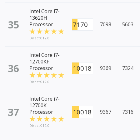
Intel Core i7-
13620H
35
7170
Processor
7098
5603
DirectX 12.0
Intel Core i7-
12700KF
36
10018
Processor
9369
7324
DirectX 12.0
Intel Core i7-
12700K
37
10018
Processor
9367
7316
DirectX 12.0