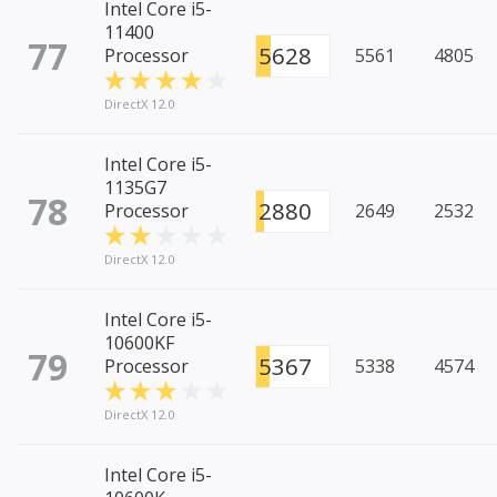
Intel Core i5-
11400
77
5628
Processor
5561
4805
DirectX 12.0
Intel Core i5-
1135G7
78
2880
Processor
2649
2532
DirectX 12.0
Intel Core i5-
10600KF
79
5367
Processor
5338
4574
DirectX 12.0
Intel Core i5-