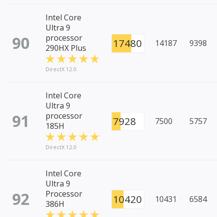
Intel Core
Ultra 9
90
processor
17480
14187
9398
290HX Plus
DirectX 12.0
Intel Core
Ultra 9
91
processor
7928
7500
5757
185H
DirectX 12.0
Intel Core
Ultra 9
92
Processor
10420
10431
6584
386H