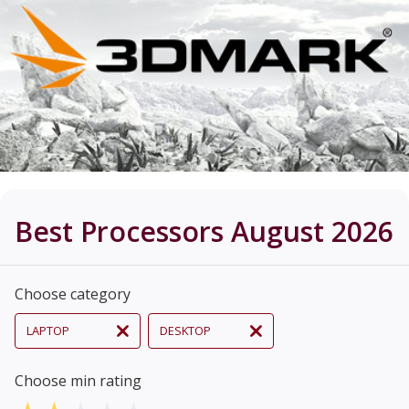
Best Processors August 2026
Choose category
LAPTOP
DESKTOP
Choose min rating