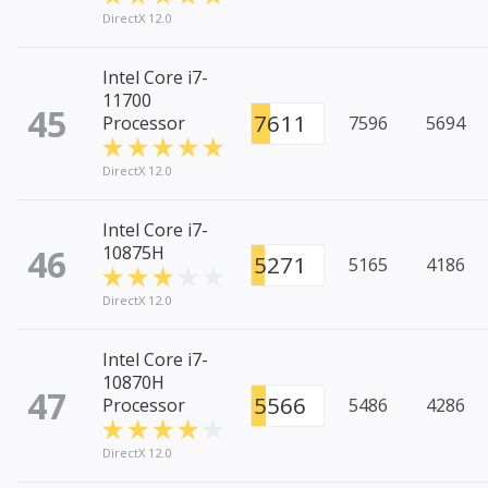
DirectX 12.0
Intel Core i7-
11700
45
7611
Processor
7596
5694
DirectX 12.0
Intel Core i7-
46
10875H
5271
5165
4186
DirectX 12.0
Intel Core i7-
10870H
47
5566
Processor
5486
4286
DirectX 12.0