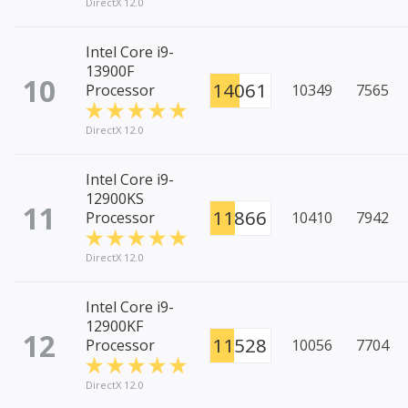
DirectX 12.0
Intel Core i9-
13900F
10
14061
Processor
10349
7565
DirectX 12.0
Intel Core i9-
12900KS
11
11866
Processor
10410
7942
DirectX 12.0
Intel Core i9-
12900KF
12
11528
Processor
10056
7704
DirectX 12.0