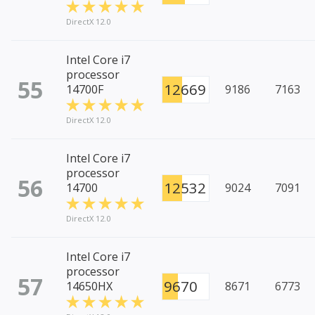
DirectX 12.0
Intel Core i7
processor
55
12669
14700F
9186
7163
DirectX 12.0
Intel Core i7
processor
56
12532
14700
9024
7091
DirectX 12.0
Intel Core i7
processor
57
9670
14650HX
8671
6773