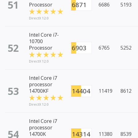
51
6871
Processor
6686
5193
DirectX 12.0
Intel Core i7-
10700
52
6903
Processor
6765
5252
DirectX 12.0
Intel Core i7
processor
53
14404
14700KF
11419
8612
DirectX 12.0
Intel Core i7
processor
54
14314
14700K
11380
8539