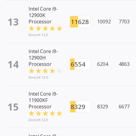
Intel Core i9-
12900K
13
11628
Processor
10092
7703
DirectX 12.0
Intel Core i9-
12900H
14
6554
Processor
6204
4863
DirectX 12.0
Intel Core i9-
11900KF
15
8329
Processor
8329
6677
DirectX 12.0