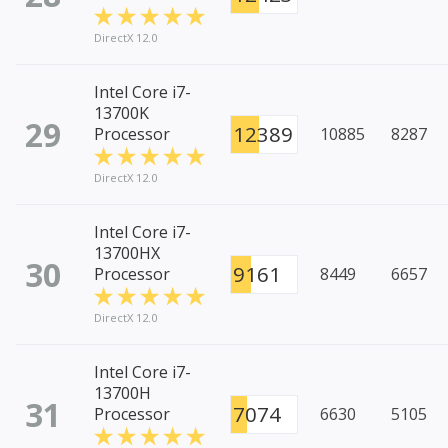
DirectX 12.0
Intel Core i7-
13700K
29
12389
Processor
10885
8287
DirectX 12.0
Intel Core i7-
13700HX
30
9161
Processor
8449
6657
DirectX 12.0
Intel Core i7-
13700H
31
7074
Processor
6630
5105