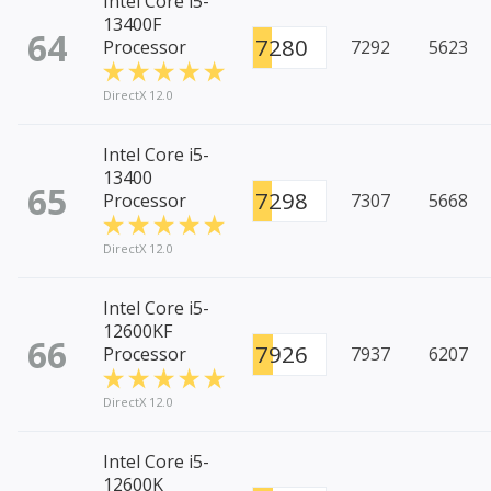
Intel Core i5-
13400F
64
7280
Processor
7292
5623
DirectX 12.0
Intel Core i5-
13400
65
7298
Processor
7307
5668
DirectX 12.0
Intel Core i5-
12600KF
66
7926
Processor
7937
6207
DirectX 12.0
Intel Core i5-
12600K