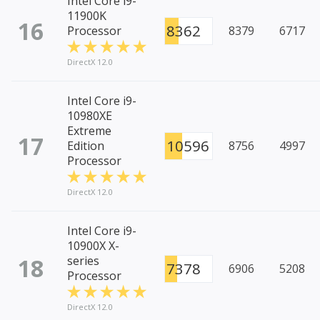
Intel Core i9-
11900K
16
8362
Processor
8379
6717
DirectX 12.0
Intel Core i9-
10980XE
Extreme
17
10596
Edition
8756
4997
Processor
DirectX 12.0
Intel Core i9-
10900X X-
18
series
7378
6906
5208
Processor
DirectX 12.0