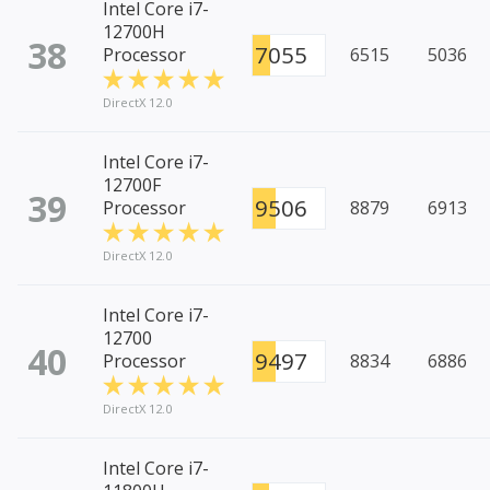
Intel Core i7-
12700H
38
7055
Processor
6515
5036
DirectX 12.0
Intel Core i7-
12700F
39
9506
Processor
8879
6913
DirectX 12.0
Intel Core i7-
12700
40
9497
Processor
8834
6886
DirectX 12.0
Intel Core i7-