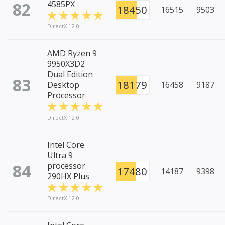
82
4585PX
18450
16515
9503
DirectX 12.0
AMD Ryzen 9
9950X3D2
Dual Edition
83
18179
Desktop
16458
9187
Processor
DirectX 12.0
Intel Core
Ultra 9
84
processor
17480
14187
9398
290HX Plus
DirectX 12.0