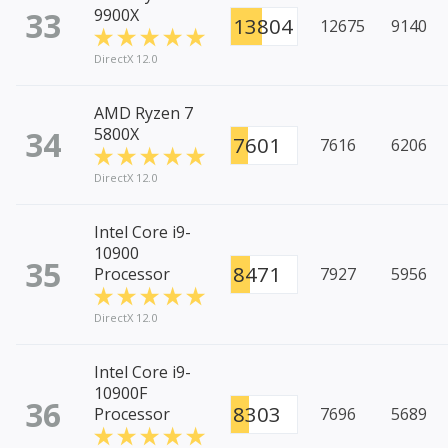
33
9900X
13804
12675
9140
DirectX 12.0
AMD Ryzen 7
34
5800X
7601
7616
6206
DirectX 12.0
Intel Core i9-
10900
35
8471
Processor
7927
5956
DirectX 12.0
Intel Core i9-
10900F
36
8303
Processor
7696
5689