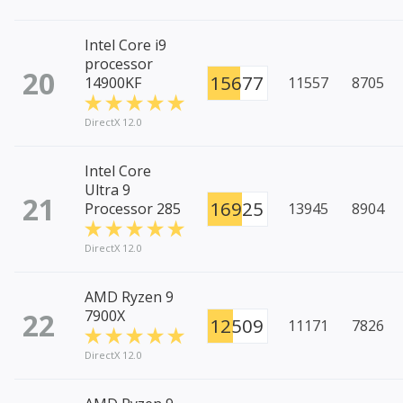
Intel Core i9
processor
20
15677
14900KF
11557
8705
DirectX 12.0
Intel Core
Ultra 9
21
16925
Processor 285
13945
8904
DirectX 12.0
AMD Ryzen 9
22
7900X
12509
11171
7826
DirectX 12.0