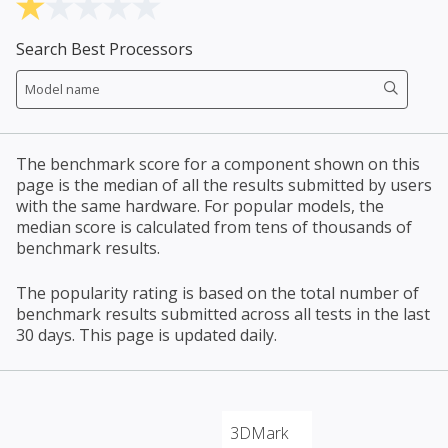
Search Best Processors
The benchmark score for a component shown on this
page is the median of all the results submitted by users
with the same hardware. For popular models, the
median score is calculated from tens of thousands of
benchmark results.
The popularity rating is based on the total number of
benchmark results submitted across all tests in the last
30 days. This page is updated daily.
3DMark