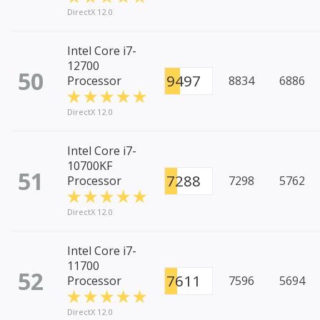
DirectX 12.0
Intel Core i7-
12700
50
9497
Processor
8834
6886
DirectX 12.0
Intel Core i7-
10700KF
51
7288
Processor
7298
5762
DirectX 12.0
Intel Core i7-
11700
52
7611
Processor
7596
5694
DirectX 12.0