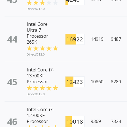
DirectX 12.0
Intel Core
Ultra 7
44
Processor
16922
14919
9487
265K
DirectX 12.0
Intel Core i7-
13700KF
45
12423
Processor
10860
8280
DirectX 12.0
Intel Core i7-
12700KF
46
10018
Processor
9369
7324