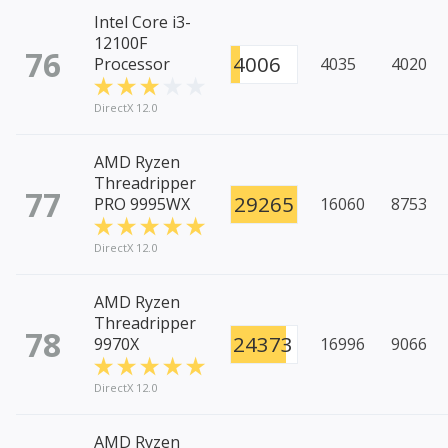
Intel Core i3-
12100F
76
4006
Processor
4035
4020
DirectX 12.0
AMD Ryzen
Threadripper
77
29265
PRO 9995WX
16060
8753
DirectX 12.0
AMD Ryzen
Threadripper
78
24373
9970X
16996
9066
DirectX 12.0
AMD Ryzen