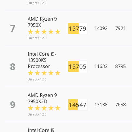
DirectX 12.0
AMD Ryzen 9
7
7950X
15779
14092
7921
DirectX 12.0
Intel Core i9-
13900KS
8
15705
Processor
11632
8795
DirectX 12.0
AMD Ryzen 9
9
7950X3D
14547
13138
7658
DirectX 12.0
Intel Core i9