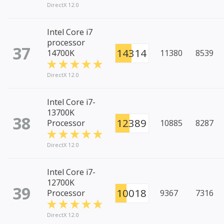
DirectX 12.0
Intel Core i7
processor
37
14314
14700K
11380
8539
DirectX 12.0
Intel Core i7-
13700K
38
12389
Processor
10885
8287
DirectX 12.0
Intel Core i7-
12700K
39
10018
Processor
9367
7316
DirectX 12.0