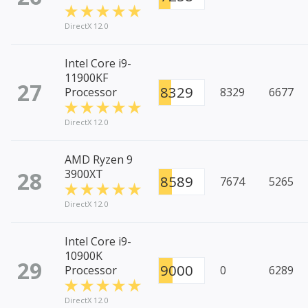
DirectX 12.0
Intel Core i9-
11900KF
27
8329
Processor
8329
6677
DirectX 12.0
AMD Ryzen 9
28
3900XT
8589
7674
5265
DirectX 12.0
Intel Core i9-
10900K
29
9000
Processor
0
6289
DirectX 12.0