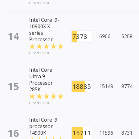
DirectX 12.0
Intel Core i9-
10900X X-
14
series
7378
6906
5208
Processor
DirectX 12.0
Intel Core
Ultra 9
15
Processor
18885
15149
9774
285K
DirectX 12.0
Intel Core i9
processor
16
15711
14900K
11596
8731