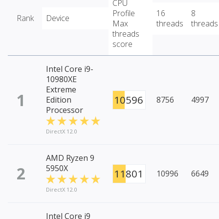
CPU
Profile
16
8
Rank
Device
Max
threads
threads
threads
score
Intel Core i9-
10980XE
Extreme
1
10596
Edition
8756
4997
Processor
DirectX 12.0
AMD Ryzen 9
2
5950X
11801
10996
6649
DirectX 12.0
Intel Core i9