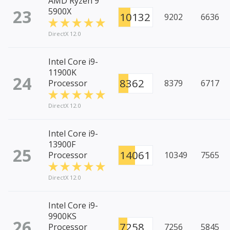
AMD Ryzen 9
23
5900X
10132
9202
6636
DirectX 12.0
Intel Core i9-
11900K
24
8362
Processor
8379
6717
DirectX 12.0
Intel Core i9-
13900F
25
14061
Processor
10349
7565
DirectX 12.0
Intel Core i9-
9900KS
26
7258
Processor
7256
5845