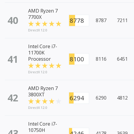
AMD Ryzen 7
40
7700X
8778
8787
7211
DirectX 12.0
Intel Core i7-
11700K
41
8100
Processor
8116
6451
DirectX 12.0
AMD Ryzen 7
42
3800XT
6294
6290
4812
DirectX 12.0
Intel Core i7-
43
10750H
4246
4178
3639