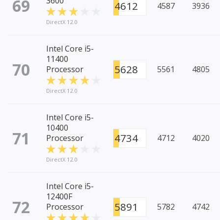
69
3600
4612
4587
3936
DirectX 12.0
Intel Core i5-
11400
70
5628
Processor
5561
4805
DirectX 12.0
Intel Core i5-
10400
71
4734
Processor
4712
4020
DirectX 12.0
Intel Core i5-
12400F
72
5891
Processor
5782
4742