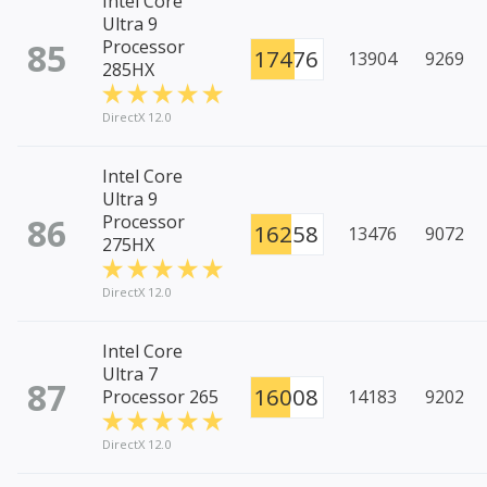
Intel Core
Ultra 9
85
Processor
17476
13904
9269
285HX
DirectX 12.0
Intel Core
Ultra 9
86
Processor
16258
13476
9072
275HX
DirectX 12.0
Intel Core
Ultra 7
87
16008
Processor 265
14183
9202
DirectX 12.0