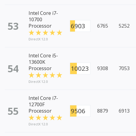
Intel Core i7-
10700
53
6903
Processor
6765
5252
DirectX 12.0
Intel Core i5-
13600K
54
10023
Processor
9308
7053
DirectX 12.0
Intel Core i7-
12700F
55
9506
Processor
8879
6913
DirectX 12.0