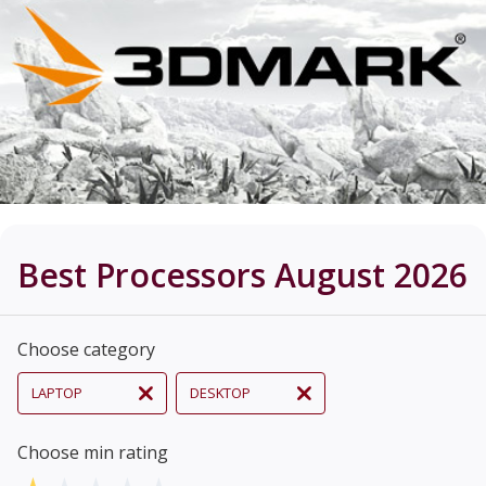
Best Processors August 2026
Choose category
LAPTOP
DESKTOP
Choose min rating