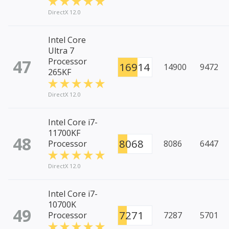
DirectX 12.0
Intel Core
Ultra 7
47
Processor
16914
14900
9472
265KF
DirectX 12.0
Intel Core i7-
11700KF
48
8068
Processor
8086
6447
DirectX 12.0
Intel Core i7-
10700K
49
7271
Processor
7287
5701