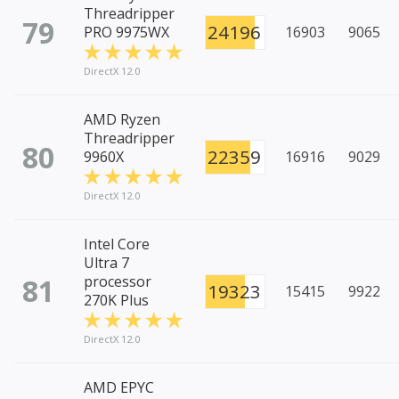
Threadripper
79
24196
PRO 9975WX
16903
9065
DirectX 12.0
AMD Ryzen
Threadripper
80
22359
9960X
16916
9029
DirectX 12.0
Intel Core
Ultra 7
81
processor
19323
15415
9922
270K Plus
DirectX 12.0
AMD EPYC