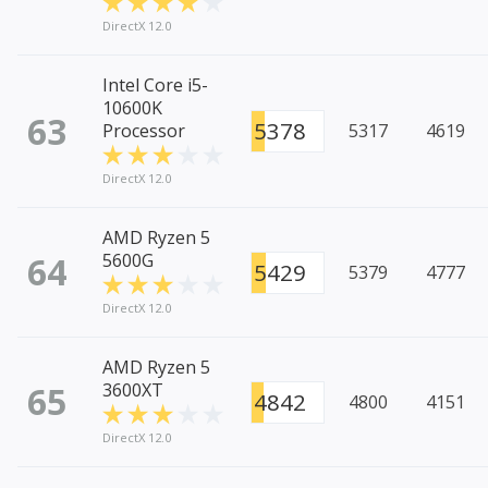
DirectX 12.0
Intel Core i5-
10600K
63
5378
Processor
5317
4619
DirectX 12.0
AMD Ryzen 5
64
5600G
5429
5379
4777
DirectX 12.0
AMD Ryzen 5
65
3600XT
4842
4800
4151
DirectX 12.0