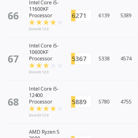
Intel Core i5-
11600KF
66
6271
Processor
6139
5389
DirectX 12.0
Intel Core i5-
10600KF
67
5367
Processor
5338
4574
DirectX 12.0
Intel Core i5-
12400
68
5889
Processor
5780
4755
DirectX 12.0
AMD Ryzen 5