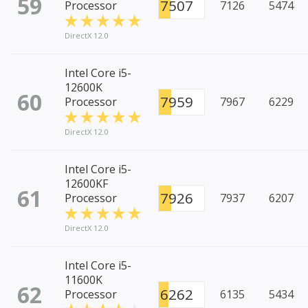
59
7507
Processor
7126
5474
DirectX 12.0
Intel Core i5-
12600K
60
7959
Processor
7967
6229
DirectX 12.0
Intel Core i5-
12600KF
61
7926
Processor
7937
6207
DirectX 12.0
Intel Core i5-
11600K
62
6262
Processor
6135
5434