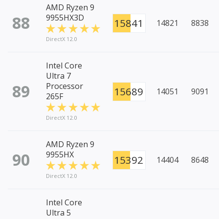
AMD Ryzen 9
88
9955HX3D
15841
14821
8838
DirectX 12.0
Intel Core
Ultra 7
89
Processor
15689
14051
9091
265F
DirectX 12.0
AMD Ryzen 9
90
9955HX
15392
14404
8648
DirectX 12.0
Intel Core
Ultra 5