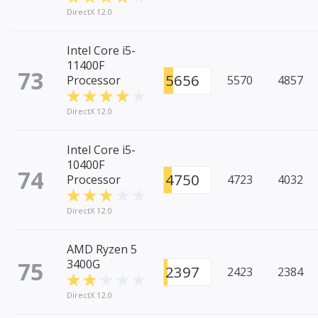
DirectX 12.0
Intel Core i5-
11400F
73
5656
Processor
5570
4857
DirectX 12.0
Intel Core i5-
10400F
74
4750
Processor
4723
4032
DirectX 12.0
AMD Ryzen 5
75
3400G
2397
2423
2384
DirectX 12.0