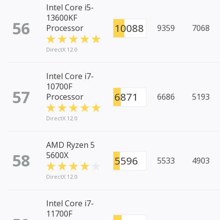
Intel Core i5-
13600KF
56
10088
Processor
9359
7068
DirectX 12.0
Intel Core i7-
10700F
57
6871
Processor
6686
5193
DirectX 12.0
AMD Ryzen 5
58
5600X
5596
5533
4903
DirectX 12.0
Intel Core i7-
11700F