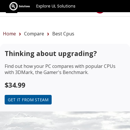
Explore UL Solutions
Benchmarks
Home
Compare
Best Cpus
Thinking about upgrading?
Find out how your PC compares with popular CPUs
with 3DMark, the Gamer's Benchmark.
$34.99
GET IT FROM STEAM