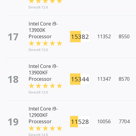
DirectX 12.0
Intel Core i9-
13900K
17
15382
Processor
11352
8550
DirectX 12.0
Intel Core i9-
13900KF
18
15344
Processor
11347
8570
DirectX 12.0
Intel Core i9-
12900KF
19
11528
Processor
10056
7704
DirectX 12.0