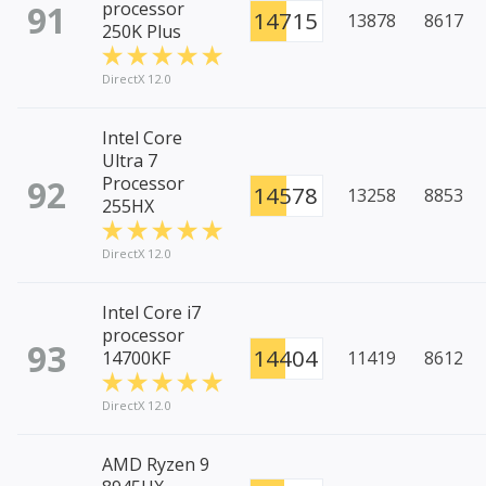
91
processor
14715
13878
8617
250K Plus
DirectX 12.0
Intel Core
Ultra 7
92
Processor
14578
13258
8853
255HX
DirectX 12.0
Intel Core i7
processor
93
14404
14700KF
11419
8612
DirectX 12.0
AMD Ryzen 9