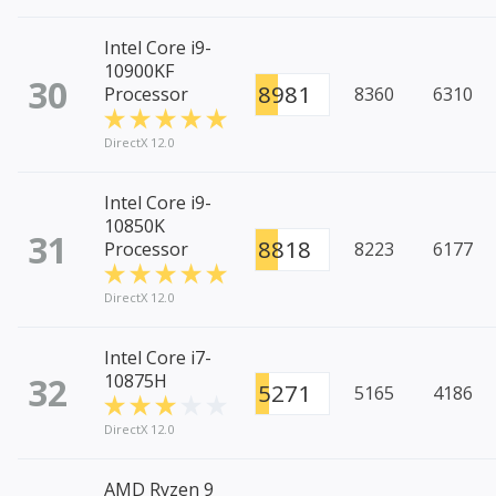
Intel Core i9-
10900KF
30
8981
Processor
8360
6310
DirectX 12.0
Intel Core i9-
10850K
31
8818
Processor
8223
6177
DirectX 12.0
Intel Core i7-
32
10875H
5271
5165
4186
DirectX 12.0
AMD Ryzen 9