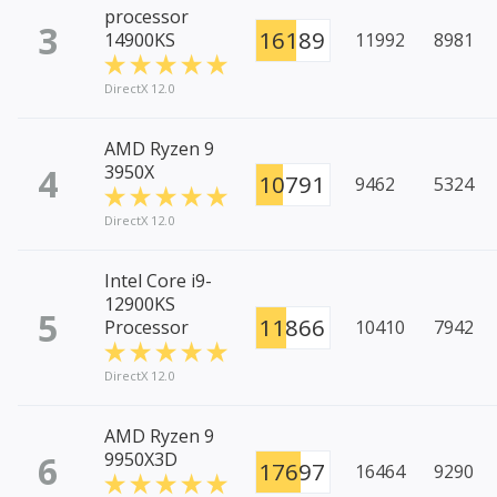
processor
3
16189
14900KS
11992
8981
DirectX 12.0
AMD Ryzen 9
4
3950X
10791
9462
5324
DirectX 12.0
Intel Core i9-
12900KS
5
11866
Processor
10410
7942
DirectX 12.0
AMD Ryzen 9
6
9950X3D
17697
16464
9290