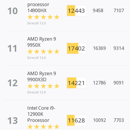
processor
10
12443
14900HX
9458
7107
DirectX 12.0
AMD Ryzen 9
11
9950X
17402
16369
9314
DirectX 12.0
AMD Ryzen 9
12
9900X3D
14221
12786
9091
DirectX 12.0
Intel Core i9-
12900K
13
11628
Processor
10092
7703