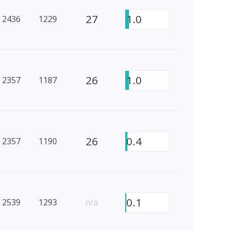
27
1.0
2436
1229
26
1.0
2357
1187
26
0.4
2357
1190
0.1
2539
1293
n/a