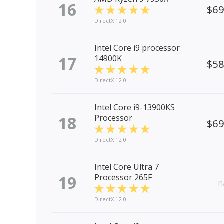
16
$6
DirectX 12.0
Intel Core i9 processor
17
14900K
$5
DirectX 12.0
Intel Core i9-13900KS
18
Processor
$6
DirectX 12.0
Intel Core Ultra 7
19
Processor 265F
n
DirectX 12.0