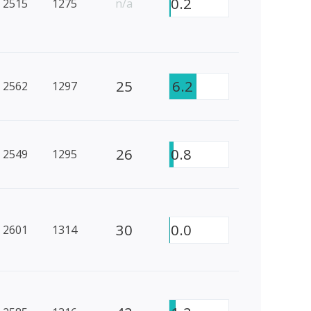
0.2
2515
1275
n/a
25
6.2
2562
1297
26
0.8
2549
1295
30
0.0
2601
1314