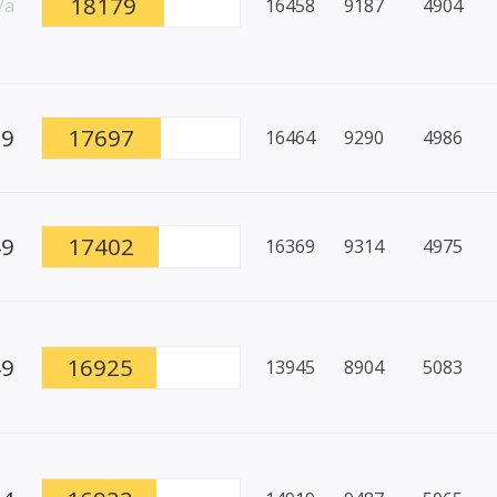
18179
/a
16458
9187
4904
99
17697
16464
9290
4986
49
17402
16369
9314
4975
49
16925
13945
8904
5083