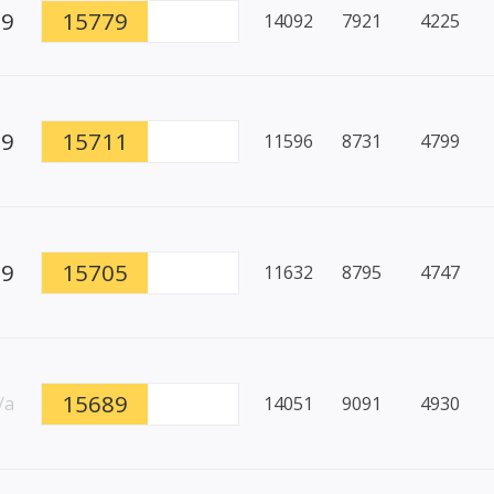
99
15779
14092
7921
4225
89
15711
11596
8731
4799
99
15705
11632
8795
4747
15689
/a
14051
9091
4930