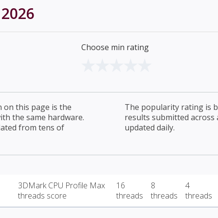
 2026
Choose min rating
on this page is the
The popularity rating is
with the same hardware.
results submitted across al
lated from tens of
updated daily.
3DMark CPU Profile Max
16
8
4
threads score
threads
threads
threads