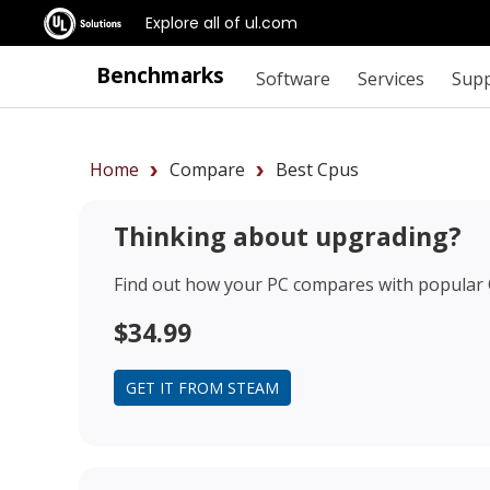
Explore all of ul.com
Benchmarks
Software
Services
Sup
Home
Compare
Best Cpus
Thinking about upgrading?
Find out how your PC compares with popular
$34.99
GET IT FROM STEAM