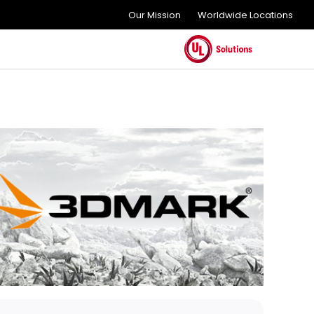
Our Mission
Worldwide Locations