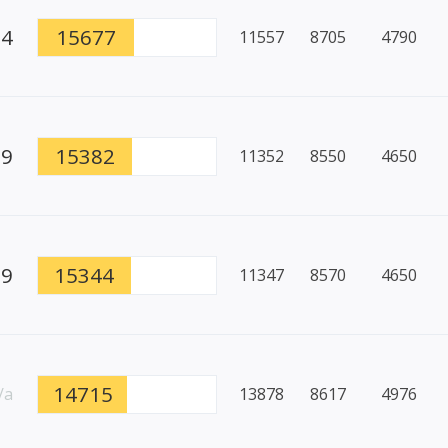
64
15677
11557
8705
4790
89
15382
11352
8550
4650
69
15344
11347
8570
4650
14715
/a
13878
8617
4976