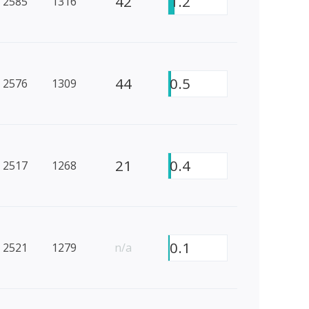
42
1.2
2585
1316
44
0.5
2576
1309
21
0.4
2517
1268
0.1
2521
1279
n/a