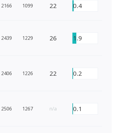
22
0.4
2166
1099
26
1.9
2439
1229
22
0.2
2406
1226
0.1
2506
1267
n/a