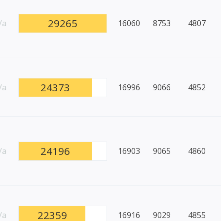
29265
/a
16060
8753
4807
24373
/a
16996
9066
4852
24196
/a
16903
9065
4860
22359
/a
16916
9029
4855