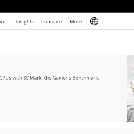
port
Insights
Compare
More
 CPUs with 3DMark, the Gamer's Benchmark.