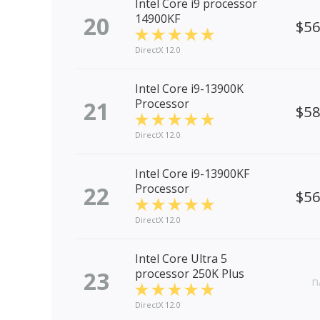
Intel Core i9 processor
20
14900KF
$5
DirectX 12.0
Intel Core i9-13900K
21
Processor
$5
DirectX 12.0
Intel Core i9-13900KF
22
Processor
$5
DirectX 12.0
Intel Core Ultra 5
23
processor 250K Plus
n
DirectX 12.0