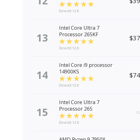
12
$3
DirectX 12.0
Intel Core Ultra 7
13
Processor 265KF
$3
DirectX 12.0
Intel Core i9 processor
14
14900KS
$7
DirectX 12.0
Intel Core Ultra 7
15
Processor 265
n
DirectX 12.0
AMD Ryzen 9 7950X