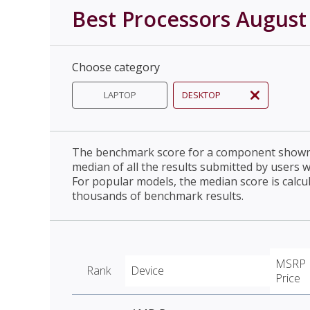
Best Processors August
Choose category
LAPTOP
DESKTOP
The benchmark score for a component shown 
median of all the results submitted by users 
For popular models, the median score is calcu
thousands of benchmark results.
MSRP
Rank
Device
Price