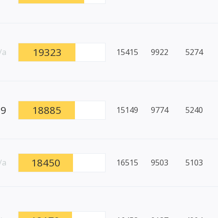
19323
/a
15415
9922
5274
89
18885
15149
9774
5240
18450
/a
16515
9503
5103