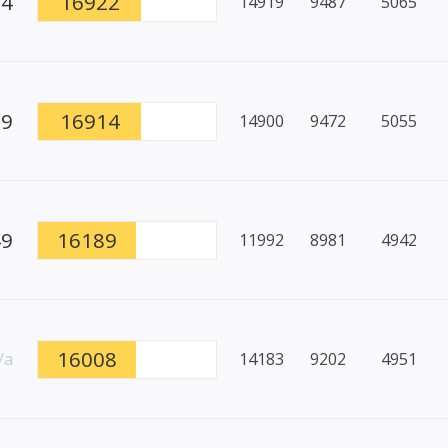
94
16922
14919
9487
5065
79
16914
14900
9472
5055
49
16189
11992
8981
4942
16008
/a
14183
9202
4951