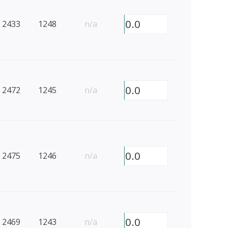
0.0
2433
1248
n/a
0.0
2472
1245
n/a
0.0
2475
1246
n/a
0.0
2469
1243
n/a