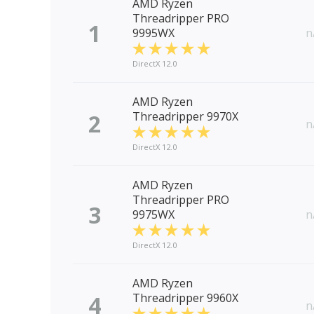
AMD Ryzen
Threadripper PRO
1
9995WX
n
DirectX 12.0
AMD Ryzen
2
Threadripper 9970X
n
DirectX 12.0
AMD Ryzen
Threadripper PRO
3
9975WX
n
DirectX 12.0
AMD Ryzen
4
Threadripper 9960X
n