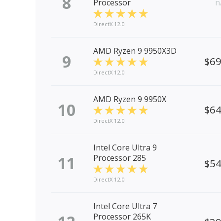
8
Processor
n
DirectX 12.0
AMD Ryzen 9 9950X3D
9
$6
DirectX 12.0
AMD Ryzen 9 9950X
10
$6
DirectX 12.0
Intel Core Ultra 9
11
Processor 285
$5
DirectX 12.0
Intel Core Ultra 7
Processor 265K