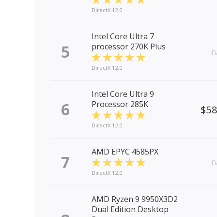
DirectX 12.0
Intel Core Ultra 7
5
processor 270K Plus
n
DirectX 12.0
Intel Core Ultra 9
6
Processor 285K
$5
DirectX 12.0
AMD EPYC 4585PX
7
n
DirectX 12.0
AMD Ryzen 9 9950X3D2
Dual Edition Desktop