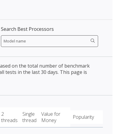
Search Best Processors
 based on the total number of benchmark
l tests in the last 30 days. This page is
2
Single
Value for
Popularity
threads
thread
Money