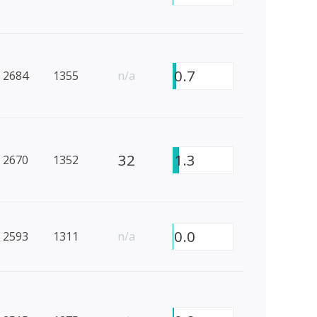
0.7
2684
1355
n/a
32
1.3
2670
1352
0.0
2593
1311
n/a