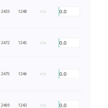
0.0
2433
1248
n/a
0.0
2472
1245
n/a
0.0
2475
1246
n/a
0.0
2469
1243
n/a