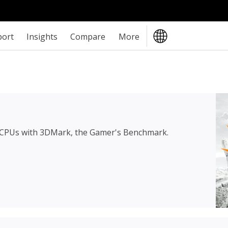
port
Insights
Compare
More
 CPUs with 3DMark, the Gamer's Benchmark.