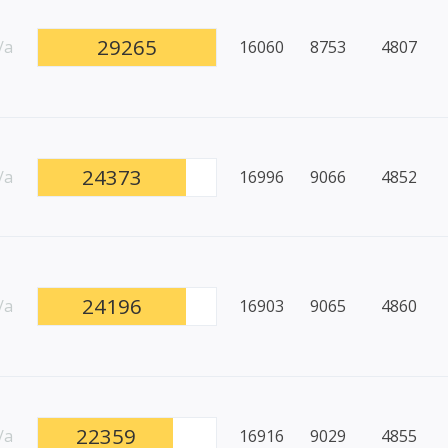
29265
/a
16060
8753
4807
24373
/a
16996
9066
4852
24196
/a
16903
9065
4860
22359
/a
16916
9029
4855