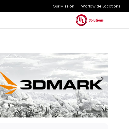
Our Mission
Worldwide Locations