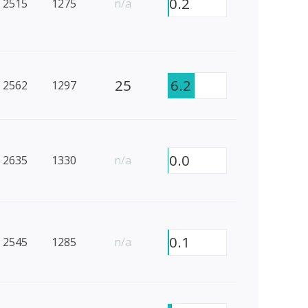
0.2
2515
1275
n/a
25
6.2
2562
1297
0.0
2635
1330
n/a
0.1
2545
1285
n/a