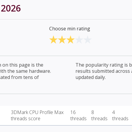
 2026
Choose min rating
on this page is the
The popularity rating is
with the same hardware.
results submitted across al
lated from tens of
updated daily.
3DMark CPU Profile Max
16
8
4
threads score
threads
threads
threads