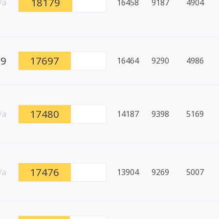
18179
/a
16458
9187
4904
99
17697
16464
9290
4986
17480
/a
14187
9398
5169
17476
/a
13904
9269
5007