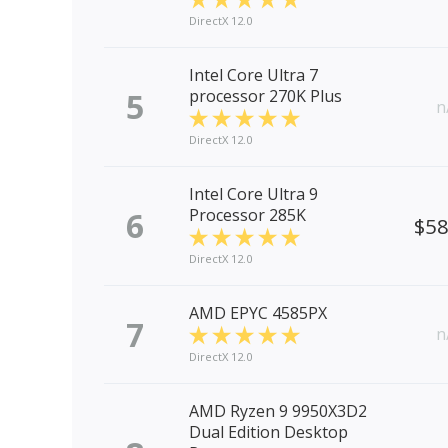
DirectX 12.0
Intel Core Ultra 7
5
processor 270K Plus
n
DirectX 12.0
Intel Core Ultra 9
6
Processor 285K
$5
DirectX 12.0
AMD EPYC 4585PX
7
n
DirectX 12.0
AMD Ryzen 9 9950X3D2
Dual Edition Desktop