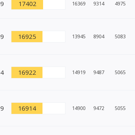
49
17402
16369
9314
4975
49
16925
13945
8904
5083
94
16922
14919
9487
5065
79
16914
14900
9472
5055