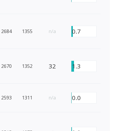
0.7
2684
1355
n/a
32
1.3
2670
1352
0.0
2593
1311
n/a