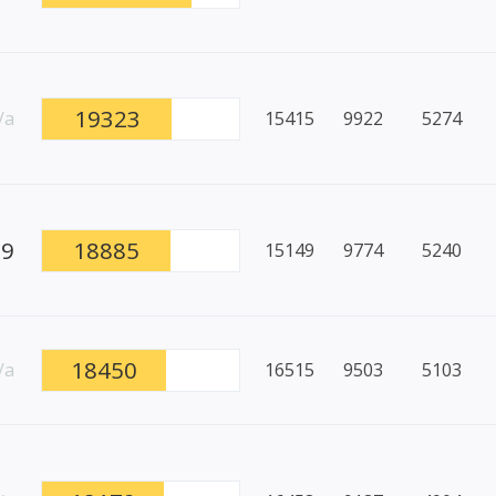
19323
/a
15415
9922
5274
89
18885
15149
9774
5240
18450
/a
16515
9503
5103