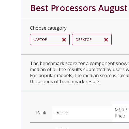
Best Processors August
Choose category
LAPTOP
DESKTOP
The benchmark score for a component shown 
median of all the results submitted by users 
For popular models, the median score is calcu
thousands of benchmark results.
MSRP
Rank
Device
Price