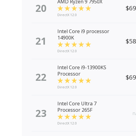
AMD Ryzen 9 7950X
20
$6
DirectX 12.0
Intel Core i9 processor
21
14900K
$5
DirectX 12.0
Intel Core i9-13900KS
22
Processor
$6
DirectX 12.0
Intel Core Ultra 7
23
Processor 265F
n
DirectX 12.0