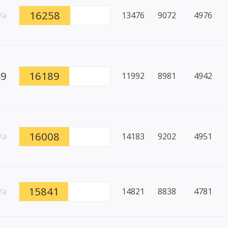
16258
/a
13476
9072
4976
49
16189
11992
8981
4942
16008
/a
14183
9202
4951
15841
/a
14821
8838
4781