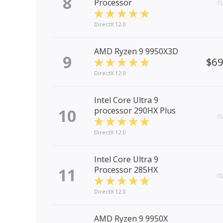
8
Processor
n
DirectX 12.0
AMD Ryzen 9 9950X3D
9
$6
DirectX 12.0
Intel Core Ultra 9
10
processor 290HX Plus
n
DirectX 12.0
Intel Core Ultra 9
11
Processor 285HX
n
DirectX 12.0
AMD Ryzen 9 9950X