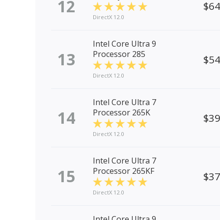
12
$6
DirectX 12.0
Intel Core Ultra 9
13
Processor 285
$5
DirectX 12.0
Intel Core Ultra 7
14
Processor 265K
$3
DirectX 12.0
Intel Core Ultra 7
15
Processor 265KF
$3
DirectX 12.0
Intel Core Ultra 9