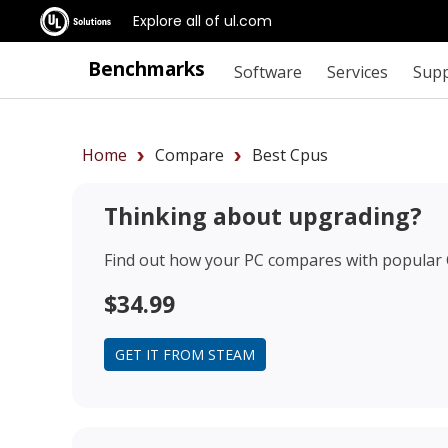
Explore all of ul.com
Benchmarks
Software
Services
Sup
Home
Compare
Best Cpus
Thinking about upgrading?
Find out how your PC compares with popular
$34.99
GET IT FROM STEAM