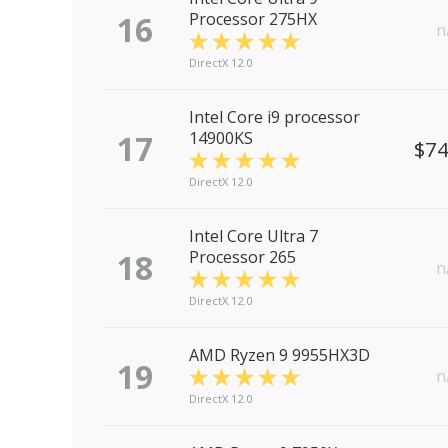
16
Processor 275HX
n
DirectX 12.0
Intel Core i9 processor
17
14900KS
$7
DirectX 12.0
Intel Core Ultra 7
18
Processor 265
n
DirectX 12.0
AMD Ryzen 9 9955HX3D
19
n
DirectX 12.0