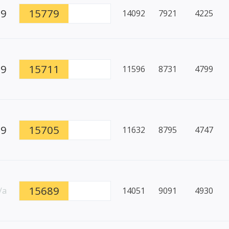
99
15779
14092
7921
4225
89
15711
11596
8731
4799
99
15705
11632
8795
4747
15689
/a
14051
9091
4930