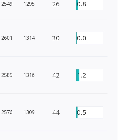
26
0.8
2549
1295
30
0.0
2601
1314
42
1.2
2585
1316
44
0.5
2576
1309