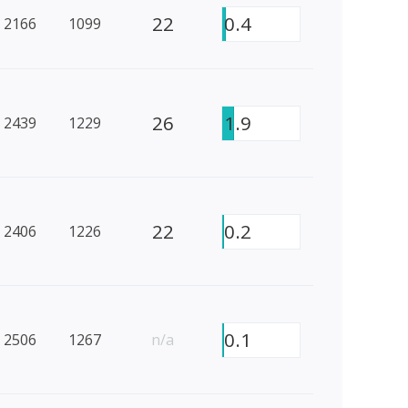
22
0.4
2166
1099
26
1.9
2439
1229
22
0.2
2406
1226
0.1
2506
1267
n/a