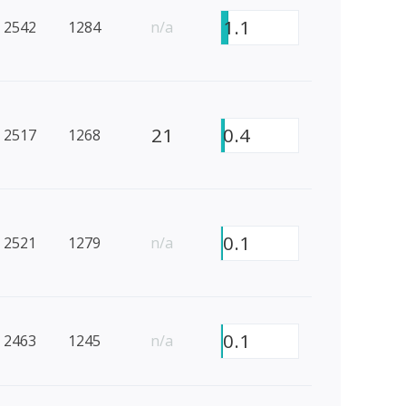
1.1
2542
1284
n/a
21
0.4
2517
1268
0.1
2521
1279
n/a
0.1
2463
1245
n/a