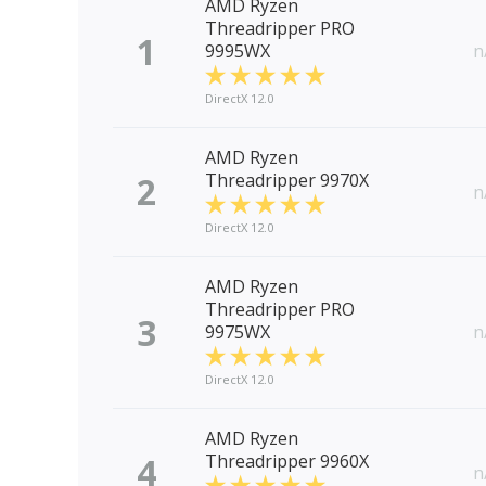
AMD Ryzen
Threadripper PRO
1
9995WX
n
DirectX 12.0
AMD Ryzen
2
Threadripper 9970X
n
DirectX 12.0
AMD Ryzen
Threadripper PRO
3
9975WX
n
DirectX 12.0
AMD Ryzen
4
Threadripper 9960X
n