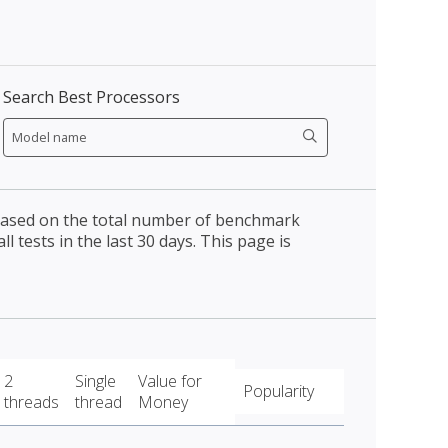
Search Best Processors
 based on the total number of benchmark
l tests in the last 30 days. This page is
2
Single
Value for
Popularity
threads
thread
Money