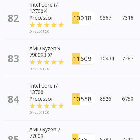
Intel Core i7-
12700K
82
10018
Processor
9367
7316
DirectX 12.0
AMD Ryzen 9
83
7900X3D?
11509
10434
7387
DirectX 12.0
Intel Core i7-
13700
84
10558
Processor
8526
6750
DirectX 12.0
AMD Ryzen 7
85
7700X
8778
8787
7211