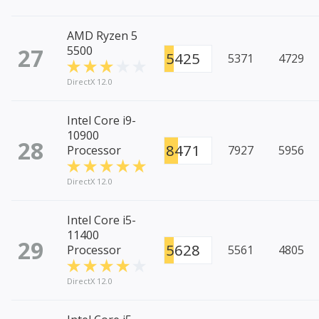
AMD Ryzen 5
27
5500
5425
5371
4729
DirectX 12.0
Intel Core i9-
10900
28
8471
Processor
7927
5956
DirectX 12.0
Intel Core i5-
11400
29
5628
Processor
5561
4805
DirectX 12.0