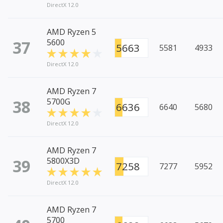
DirectX 12.0
AMD Ryzen 5
37
5600
5663
5581
4933
DirectX 12.0
AMD Ryzen 7
38
5700G
6636
6640
5680
DirectX 12.0
AMD Ryzen 7
39
5800X3D
7258
7277
5952
DirectX 12.0
AMD Ryzen 7
5700