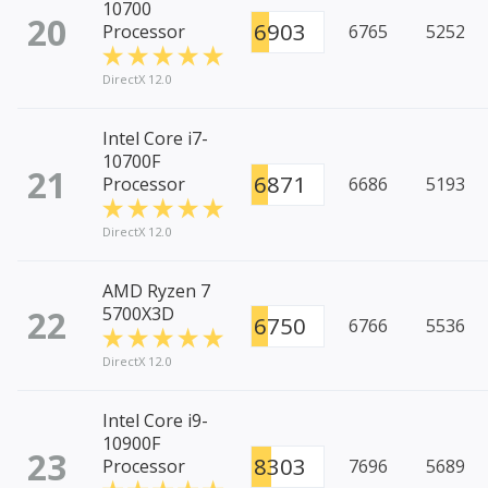
10700
20
6903
Processor
6765
5252
DirectX 12.0
Intel Core i7-
10700F
21
6871
Processor
6686
5193
DirectX 12.0
AMD Ryzen 7
22
5700X3D
6750
6766
5536
DirectX 12.0
Intel Core i9-
10900F
23
8303
Processor
7696
5689