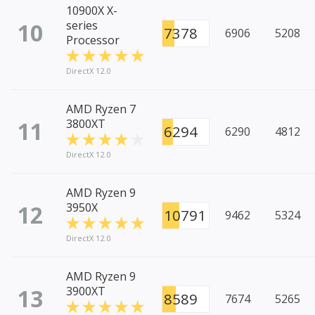
10900X X-
10
series
7378
6906
5208
Processor
DirectX 12.0
AMD Ryzen 7
11
3800XT
6294
6290
4812
DirectX 12.0
AMD Ryzen 9
12
3950X
10791
9462
5324
DirectX 12.0
AMD Ryzen 9
13
3900XT
8589
7674
5265