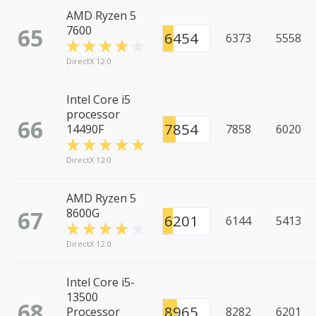
AMD Ryzen 5
65
7600
6454
6373
5558
DirectX 12.0
Intel Core i5
processor
66
7854
14490F
7858
6020
DirectX 12.0
AMD Ryzen 5
67
8600G
6201
6144
5413
DirectX 12.0
Intel Core i5-
13500
68
8965
Processor
8282
6201