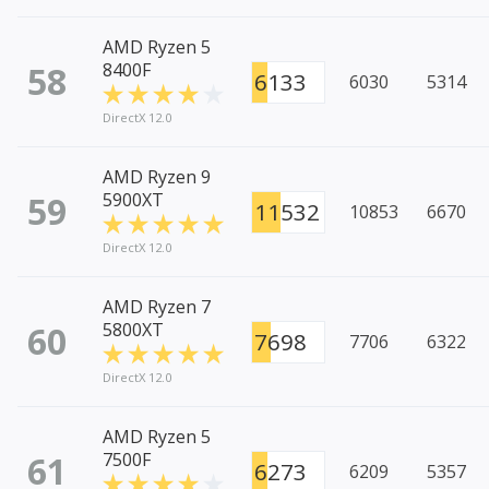
AMD Ryzen 5
58
8400F
6133
6030
5314
DirectX 12.0
AMD Ryzen 9
59
5900XT
11532
10853
6670
DirectX 12.0
AMD Ryzen 7
60
5800XT
7698
7706
6322
DirectX 12.0
AMD Ryzen 5
61
7500F
6273
6209
5357