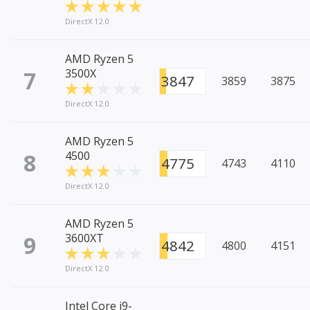
DirectX 12.0
AMD Ryzen 5
7
3500X
3847
3859
3875
DirectX 12.0
AMD Ryzen 5
8
4500
4775
4743
4110
DirectX 12.0
AMD Ryzen 5
9
3600XT
4842
4800
4151
DirectX 12.0
Intel Core i9-