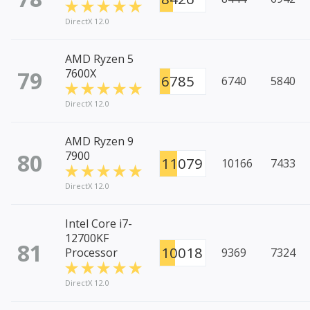
DirectX 12.0
AMD Ryzen 5
79
7600X
6785
6740
5840
DirectX 12.0
AMD Ryzen 9
80
7900
11079
10166
7433
DirectX 12.0
Intel Core i7-
12700KF
81
10018
Processor
9369
7324
DirectX 12.0