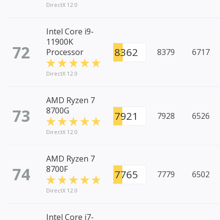
DirectX 12.0
Intel Core i9-
11900K
72
8362
Processor
8379
6717
DirectX 12.0
AMD Ryzen 7
73
8700G
7921
7928
6526
DirectX 12.0
AMD Ryzen 7
74
8700F
7765
7779
6502
DirectX 12.0
Intel Core i7-