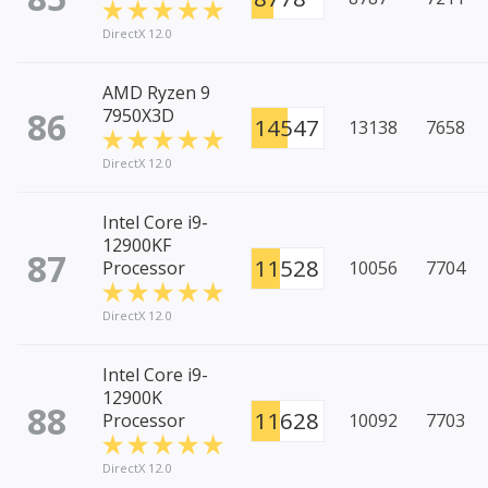
DirectX 12.0
AMD Ryzen 9
86
7950X3D
14547
13138
7658
DirectX 12.0
Intel Core i9-
12900KF
87
11528
Processor
10056
7704
DirectX 12.0
Intel Core i9-
12900K
88
11628
Processor
10092
7703
DirectX 12.0