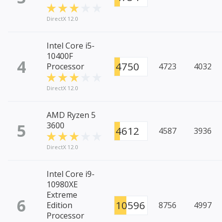
DirectX 12.0
Intel Core i5-
10400F
4
4750
Processor
4723
4032
DirectX 12.0
AMD Ryzen 5
5
3600
4612
4587
3936
DirectX 12.0
Intel Core i9-
10980XE
Extreme
6
10596
Edition
8756
4997
Processor