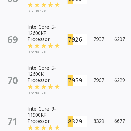
DirectX 12.0
Intel Core i5-
12600KF
69
7926
Processor
7937
6207
DirectX 12.0
Intel Core i5-
12600K
70
7959
Processor
7967
6229
DirectX 12.0
Intel Core i9-
11900KF
71
8329
Processor
8329
6677