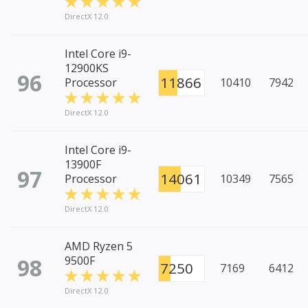
DirectX 12.0
Intel Core i9-
12900KS
96
11866
Processor
10410
7942
DirectX 12.0
Intel Core i9-
13900F
97
14061
Processor
10349
7565
DirectX 12.0
AMD Ryzen 5
98
9500F
7250
7169
6412
DirectX 12.0