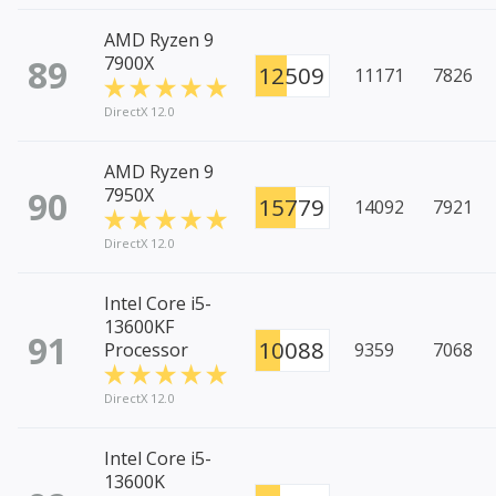
AMD Ryzen 9
89
7900X
12509
11171
7826
DirectX 12.0
AMD Ryzen 9
90
7950X
15779
14092
7921
DirectX 12.0
Intel Core i5-
13600KF
91
10088
Processor
9359
7068
DirectX 12.0
Intel Core i5-
13600K