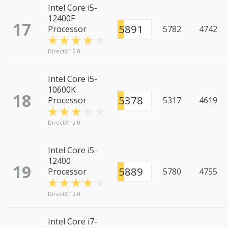
Intel Core i5-
12400F
17
5891
Processor
5782
4742
DirectX 12.0
Intel Core i5-
10600K
18
5378
Processor
5317
4619
DirectX 12.0
Intel Core i5-
12400
19
5889
Processor
5780
4755
DirectX 12.0
Intel Core i7-