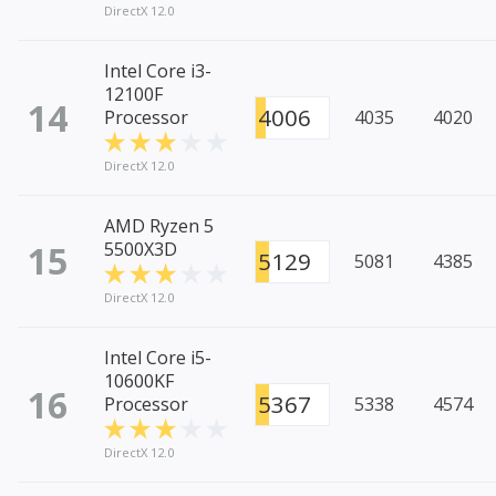
DirectX 12.0
Intel Core i3-
12100F
14
4006
Processor
4035
4020
DirectX 12.0
AMD Ryzen 5
15
5500X3D
5129
5081
4385
DirectX 12.0
Intel Core i5-
10600KF
16
5367
Processor
5338
4574
DirectX 12.0