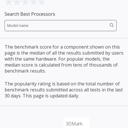
Search Best Processors
The benchmark score for a component shown on this
page is the median of all the results submitted by users
with the same hardware. For popular models, the
median score is calculated from tens of thousands of
benchmark results.
The popularity rating is based on the total number of
benchmark results submitted across all tests in the last
30 days. This page is updated daily.
3DMark