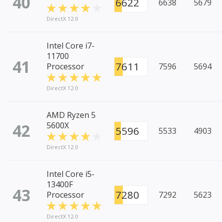
40
6622
6638
5679
DirectX 12.0
Intel Core i7-
11700
41
7611
Processor
7596
5694
DirectX 12.0
AMD Ryzen 5
42
5600X
5596
5533
4903
DirectX 12.0
Intel Core i5-
13400F
43
7280
Processor
7292
5623
DirectX 12.0