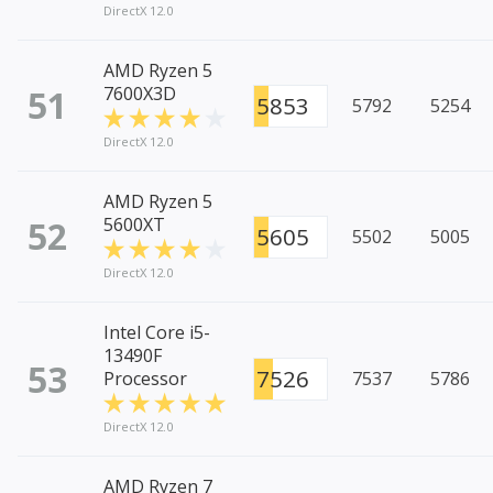
DirectX 12.0
AMD Ryzen 5
51
7600X3D
5853
5792
5254
DirectX 12.0
AMD Ryzen 5
52
5600XT
5605
5502
5005
DirectX 12.0
Intel Core i5-
13490F
53
7526
Processor
7537
5786
DirectX 12.0
AMD Ryzen 7