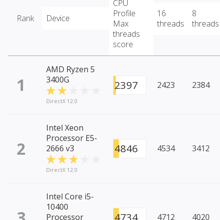
CPU
Profile
16
8
Rank
Device
Max
threads
threads
threads
score
AMD Ryzen 5
1
3400G
2397
2423
2384
DirectX 12.0
Intel Xeon
Processor E5-
2
4846
2666 v3
4534
3412
DirectX 12.0
Intel Core i5-
10400
3
4734
Processor
4712
4020