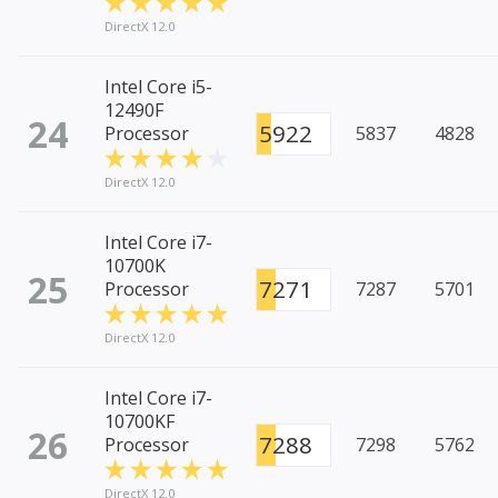
DirectX 12.0
Intel Core i5-
12490F
24
5922
Processor
5837
4828
DirectX 12.0
Intel Core i7-
10700K
25
7271
Processor
7287
5701
DirectX 12.0
Intel Core i7-
10700KF
26
7288
Processor
7298
5762
DirectX 12.0