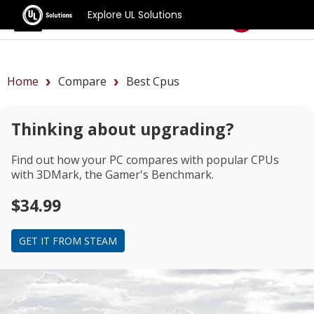
Explore UL Solutions
Benchmarks
Home
Compare
Best Cpus
Thinking about upgrading?
Find out how your PC compares with popular CPUs
with 3DMark, the Gamer's Benchmark.
$34.99
GET IT FROM STEAM