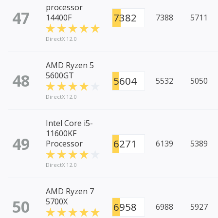
processor
47
7382
14400F
7388
5711
DirectX 12.0
AMD Ryzen 5
48
5600GT
5604
5532
5050
DirectX 12.0
Intel Core i5-
11600KF
49
6271
Processor
6139
5389
DirectX 12.0
AMD Ryzen 7
50
5700X
6958
6988
5927