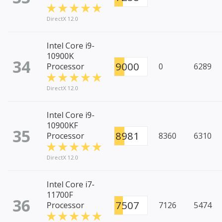
DirectX 12.0
Intel Core i9-
10900K
34
9000
Processor
0
6289
DirectX 12.0
Intel Core i9-
10900KF
35
8981
Processor
8360
6310
DirectX 12.0
Intel Core i7-
11700F
36
7507
Processor
7126
5474