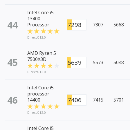
Intel Core i5-
13400
44
7298
Processor
7307
5668
DirectX 12.0
AMD Ryzen 5
45
7500X3D
5639
5573
5048
DirectX 12.0
Intel Core i5
processor
46
7406
14400
7415
5701
DirectX 12.0
Intel Core i5