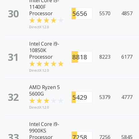
Intel Core i5-
11400F
30
5656
Processor
5570
4857
DirectX 12.0
Intel Core i9-
10850K
31
8818
Processor
8223
6177
DirectX 12.0
AMD Ryzen 5
32
5600G
5429
5379
4777
DirectX 12.0
Intel Core i9-
9900KS
33
7258
Processor
7256
5845