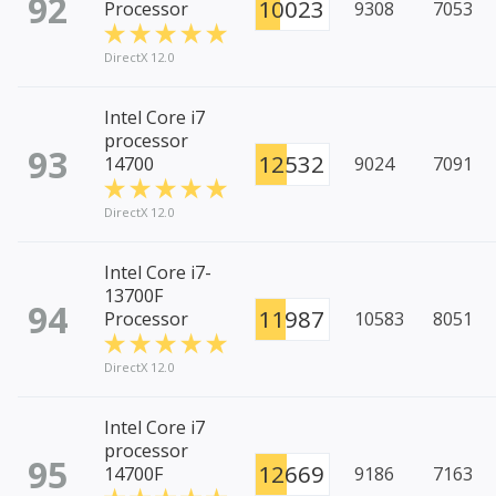
92
10023
Processor
9308
7053
DirectX 12.0
Intel Core i7
processor
93
12532
14700
9024
7091
DirectX 12.0
Intel Core i7-
13700F
94
11987
Processor
10583
8051
DirectX 12.0
Intel Core i7
processor
95
12669
14700F
9186
7163