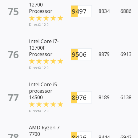
12700
75
9497
Processor
8834
6886
DirectX 12.0
Intel Core i7-
12700F
76
9506
Processor
8879
6913
DirectX 12.0
Intel Core i5
processor
77
8976
14500
8189
6138
DirectX 12.0
AMD Ryzen 7
78
7700
8426
8444
6942