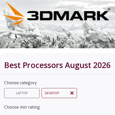
Best Processors August 2026
Choose category
LAPTOP
DESKTOP
Choose min rating