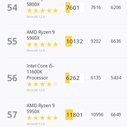
54
5800X
7601
7616
6206
DirectX 12.0
AMD Ryzen 9
55
5900X
10132
9202
6636
DirectX 12.0
Intel Core i5-
11600K
56
6262
Processor
6135
5434
DirectX 12.0
AMD Ryzen 9
57
5950X
11801
10996
6649
DirectX 12.0