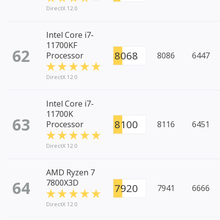
DirectX 12.0
Intel Core i7-
11700KF
62
8068
Processor
8086
6447
DirectX 12.0
Intel Core i7-
11700K
63
8100
Processor
8116
6451
DirectX 12.0
AMD Ryzen 7
64
7800X3D
7920
7941
6666
DirectX 12.0