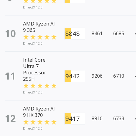
DirectX 12.0
AMD Ryzen AI
10
9 365
8848
8461
6685
DirectX 12.0
Intel Core
Ultra 7
11
Processor
9442
9206
6710
255H
DirectX 12.0
AMD Ryzen AI
12
9 HX 370
9417
8910
6733
DirectX 12.0