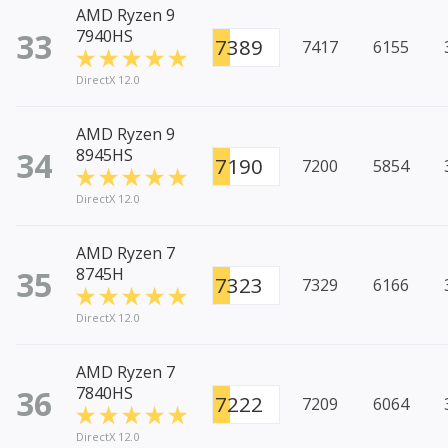
AMD Ryzen 9
33
7940HS
7389
7417
6155
DirectX 12.0
AMD Ryzen 9
34
8945HS
7190
7200
5854
DirectX 12.0
AMD Ryzen 7
35
8745H
7323
7329
6166
DirectX 12.0
AMD Ryzen 7
36
7840HS
7222
7209
6064
DirectX 12.0