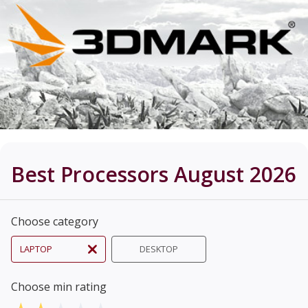
Best Processors August 2026
Choose category
LAPTOP
DESKTOP
Choose min rating