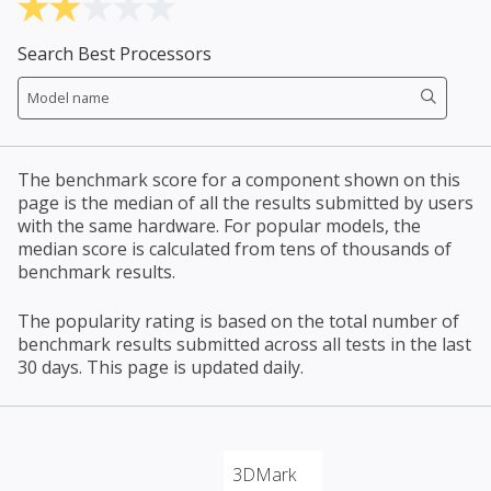
Search Best Processors
The benchmark score for a component shown on this
page is the median of all the results submitted by users
with the same hardware. For popular models, the
median score is calculated from tens of thousands of
benchmark results.
The popularity rating is based on the total number of
benchmark results submitted across all tests in the last
30 days. This page is updated daily.
3DMark