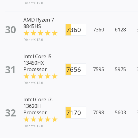
DirectX 12.0
AMD Ryzen 7
30
8845HS
7360
7360
6128
DirectX 12.0
Intel Core i5-
13450HX
31
7656
Processor
7595
5975
DirectX 12.0
Intel Core i7-
13620H
32
7170
Processor
7098
5603
DirectX 12.0