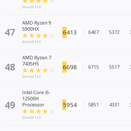
DirectX 12.0
AMD Ryzen 9
47
5900HX
6413
6407
5372
DirectX 12.0
AMD Ryzen 7
48
7435HS
6698
6715
5517
DirectX 12.0
Intel Core i5-
12500H
49
5954
Processor
5851
4331
DirectX 12.0