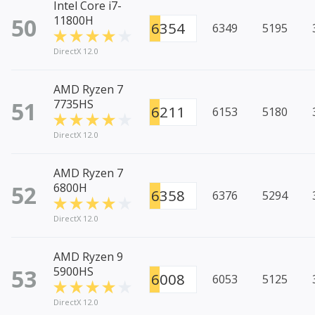
Intel Core i7-
50
11800H
6354
6349
5195
DirectX 12.0
AMD Ryzen 7
51
7735HS
6211
6153
5180
DirectX 12.0
AMD Ryzen 7
52
6800H
6358
6376
5294
DirectX 12.0
AMD Ryzen 9
53
5900HS
6008
6053
5125
DirectX 12.0