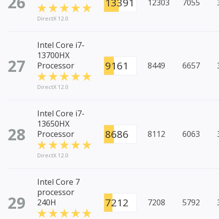
26
13391
12303
7055
DirectX 12.0
Intel Core i7-
13700HX
27
9161
Processor
8449
6657
DirectX 12.0
Intel Core i7-
13650HX
28
8686
Processor
8112
6063
DirectX 12.0
Intel Core 7
processor
29
7212
240H
7208
5792