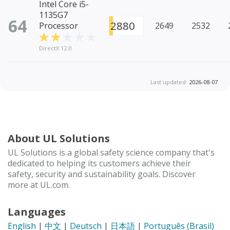
Intel Core i5-
1135G7
64
2880
Processor
2649
2532
DirectX 12.0
Last updated:
2026-08-07
About UL Solutions
UL Solutions is a global safety science company that's
dedicated to helping its customers achieve their
safety, security and sustainability goals. Discover
more at UL.com.
Languages
English
|
中文
|
Deutsch
|
日本語
|
Português (Brasil)