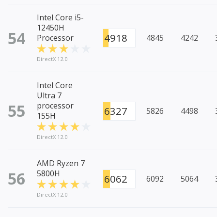
Intel Core i5-
12450H
54
4918
Processor
4845
4242
DirectX 12.0
Intel Core
Ultra 7
55
processor
6327
5826
4498
155H
DirectX 12.0
AMD Ryzen 7
56
5800H
6062
6092
5064
DirectX 12.0