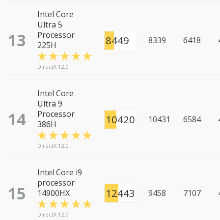
Intel Core
Ultra 5
13
Processor
8449
8339
6418
225H
DirectX 12.0
Intel Core
Ultra 9
14
Processor
10420
10431
6584
386H
DirectX 12.0
Intel Core i9
processor
15
12443
14900HX
9458
7107
DirectX 12.0