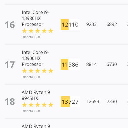
Intel Core i9-
13980HX
16
12110
Processor
9233
6892
DirectX 12.0
Intel Core i9-
13900HX
17
11586
Processor
8814
6730
DirectX 12.0
AMD Ryzen 9
18
8945HX
13727
12653
7330
DirectX 12.0
AMD Ryzen 9