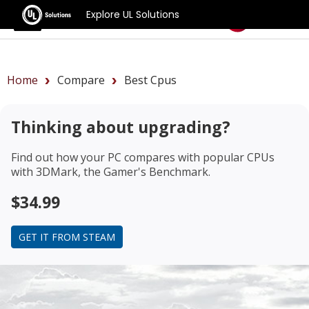
Explore UL Solutions
Benchmarks
Home
Compare
Best Cpus
Thinking about upgrading?
Find out how your PC compares with popular CPUs
with 3DMark, the Gamer's Benchmark.
$34.99
GET IT FROM STEAM