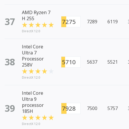
AMD Ryzen 7
37
H 255
7275
7289
6119
DirectX 12.0
Intel Core
Ultra 7
38
Processor
5710
5637
5521
258V
DirectX 12.0
Intel Core
Ultra 9
39
processor
7928
7500
5757
185H
DirectX 12.0