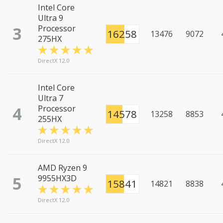
Intel Core
Ultra 9
3
Processor
16258
13476
9072
275HX
DirectX 12.0
Intel Core
Ultra 7
4
Processor
14578
13258
8853
255HX
DirectX 12.0
AMD Ryzen 9
5
9955HX3D
15841
14821
8838
DirectX 12.0