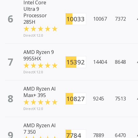
Intel Core
Ultra 9
6
Processor
10033
10067
7372
285H
DirectX 12.0
AMD Ryzen 9
7
9955HX
15392
14404
8648
DirectX 12.0
AMD Ryzen AI
8
Max+ 395
10827
9245
7513
DirectX 12.0
AMD Ryzen AI
9
7 350
7784
7889
6470