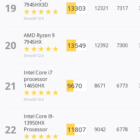
19
7945HX3D
13303
12321
7317
DirectX 12.0
AMD Ryzen 9
20
7945HX
13549
12392
7300
DirectX 12.0
Intel Core i7
processor
21
9670
14650HX
8671
6773
DirectX 12.0
Intel Core i9-
13950HX
22
11807
Processor
9042
6778