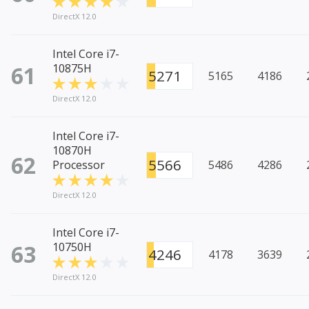
DirectX 12.0
Intel Core i7-
61
10875H
5271
5165
4186
DirectX 12.0
Intel Core i7-
10870H
62
5566
Processor
5486
4286
DirectX 12.0
Intel Core i7-
63
10750H
4246
4178
3639
DirectX 12.0