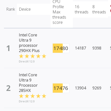
CPU
Profile
16
8
Rank
Device
Max
threads
threads
threads
score
Intel Core
Ultra 9
1
processor
17480
14187
9398
290HX Plus
DirectX 12.0
Intel Core
Ultra 9
2
Processor
17476
13904
9269
285HX
DirectX 12.0