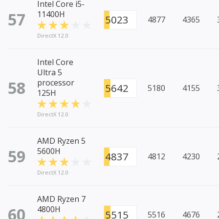
Intel Core i5-
57
11400H
5023
4877
4365
DirectX 12.0
Intel Core
Ultra 5
58
processor
5642
5180
4155
125H
DirectX 12.0
AMD Ryzen 5
59
5600H
4837
4812
4230
DirectX 12.0
AMD Ryzen 7
60
4800H
5515
5516
4676