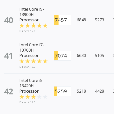
Intel Core i9-
13900H
40
7457
Processor
6848
5273
DirectX 12.0
Intel Core i7-
13700H
41
7074
Processor
6630
5105
DirectX 12.0
Intel Core i5-
13420H
42
5259
Processor
5218
4428
DirectX 12.0