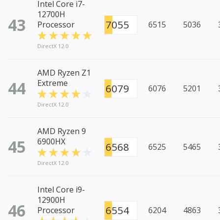
Intel Core i7-
12700H
43
7055
Processor
6515
5036
DirectX 12.0
AMD Ryzen Z1
44
Extreme
6079
6076
5201
DirectX 12.0
AMD Ryzen 9
45
6900HX
6568
6525
5465
DirectX 12.0
Intel Core i9-
12900H
46
6554
Processor
6204
4863