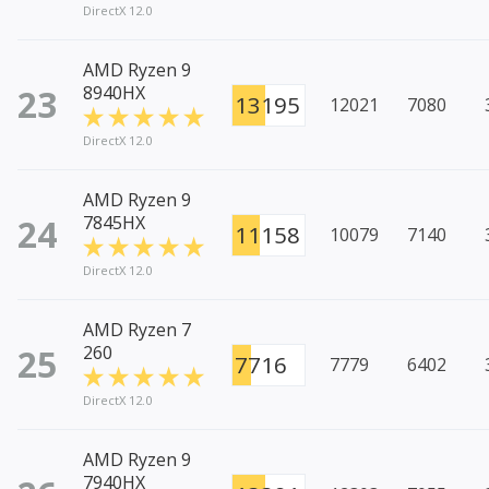
DirectX 12.0
AMD Ryzen 9
23
8940HX
13195
12021
7080
DirectX 12.0
AMD Ryzen 9
24
7845HX
11158
10079
7140
DirectX 12.0
AMD Ryzen 7
25
260
7716
7779
6402
DirectX 12.0
AMD Ryzen 9
7940HX