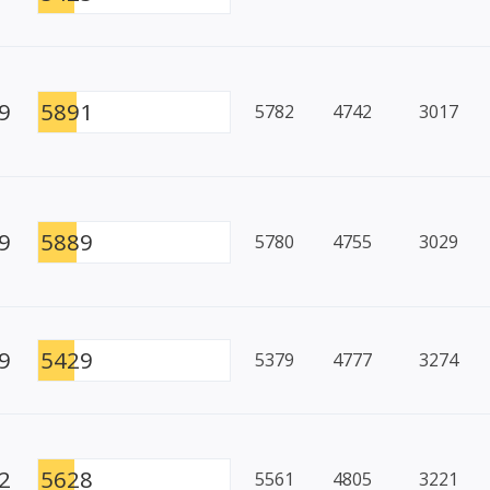
9
5891
5782
4742
3017
9
5889
5780
4755
3029
9
5429
5379
4777
3274
2
5628
5561
4805
3221