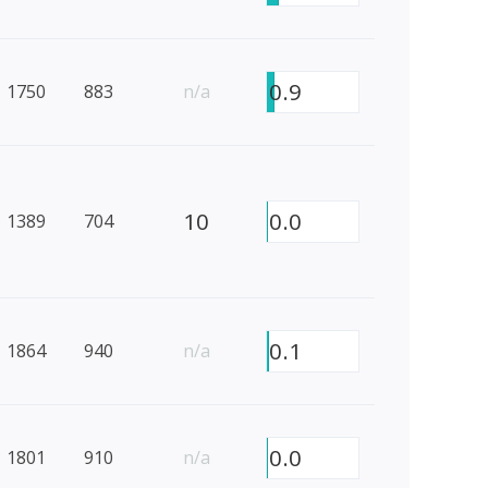
0.9
1750
883
n/a
10
0.0
1389
704
0.1
1864
940
n/a
0.0
1801
910
n/a