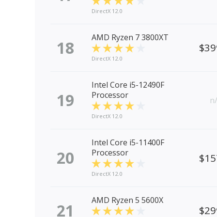
DirectX 12.0
AMD Ryzen 7 3800XT
18
$39
DirectX 12.0
Intel Core i5-12490F
19
Processor
n
DirectX 12.0
Intel Core i5-11400F
20
Processor
$15
DirectX 12.0
AMD Ryzen 5 5600X
21
$29