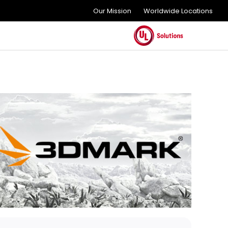
Our Mission
Worldwide Locations