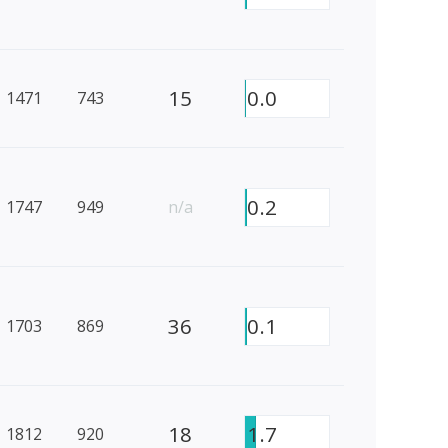
15
0.0
1471
743
0.2
1747
949
n/a
36
0.1
1703
869
18
1.7
1812
920