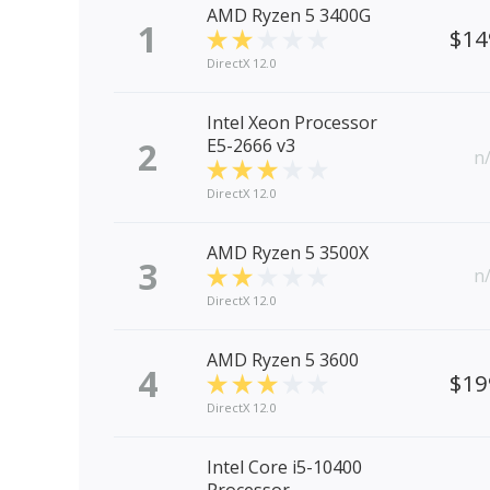
AMD Ryzen 5 3400G
1
$14
DirectX 12.0
Intel Xeon Processor
2
E5-2666 v3
n
DirectX 12.0
AMD Ryzen 5 3500X
3
n
DirectX 12.0
AMD Ryzen 5 3600
4
$19
DirectX 12.0
Intel Core i5-10400