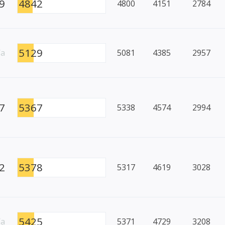
9
4842
4800
4151
2784
5129
/a
5081
4385
2957
7
5367
5338
4574
2994
2
5378
5317
4619
3028
5425
/a
5371
4729
3208