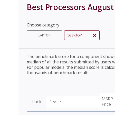
Best Processors August
Choose category
LAPTOP
DESKTOP
The benchmark score for a component shown 
median of all the results submitted by users 
For popular models, the median score is calcu
thousands of benchmark results.
MSRP
Rank
Device
Price