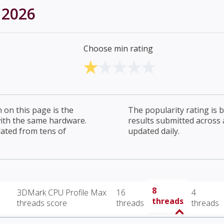
 2026
Choose min rating
on this page is the
The popularity rating is
with the same hardware.
results submitted across al
lated from tens of
updated daily.
8
3DMark CPU Profile Max
16
4
threads
threads score
threads
threads