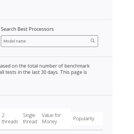
Search Best Processors
 based on the total number of benchmark
l tests in the last 30 days. This page is
2
Single
Value for
Popularity
threads
thread
Money