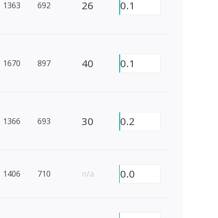
26
0.1
1363
692
40
0.1
1670
897
30
0.2
1366
693
0.0
1406
710
n/a