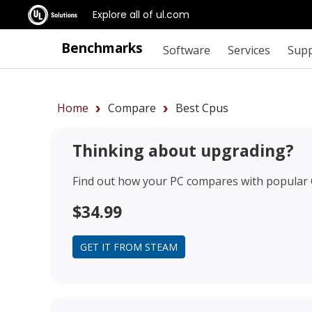
Explore all of ul.com
Benchmarks
Software
Services
Sup
Home
Compare
Best Cpus
Thinking about upgrading?
Find out how your PC compares with popular
$34.99
GET IT FROM STEAM