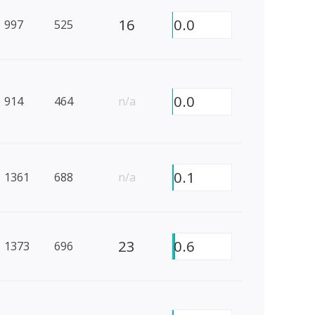
16
0.0
997
525
0.0
914
464
n/a
0.1
1361
688
n/a
23
0.6
1373
696