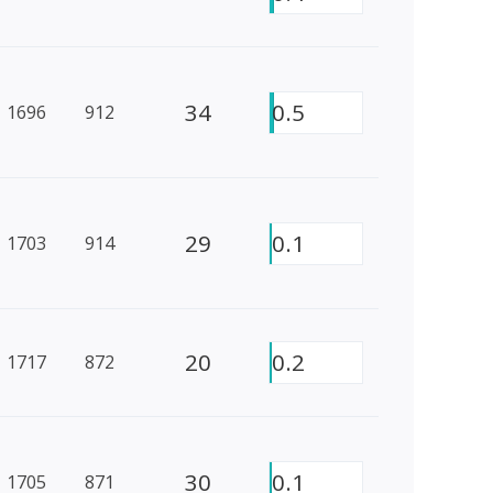
34
0.5
1696
912
29
0.1
1703
914
20
0.2
1717
872
30
0.1
1705
871