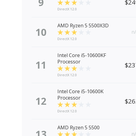
9
$24
DirectX 12.0
AMD Ryzen 5 5500X3D
10
n
DirectX 12.0
Intel Core i5-10600KF
11
Processor
$23
DirectX 12.0
Intel Core i5-10600K
12
Processor
$26
DirectX 12.0
AMD Ryzen 5 5500
13
n