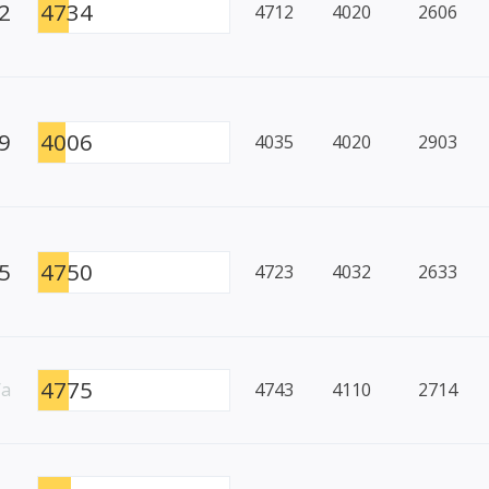
2
4734
4712
4020
2606
9
4006
4035
4020
2903
5
4750
4723
4032
2633
4775
/a
4743
4110
2714