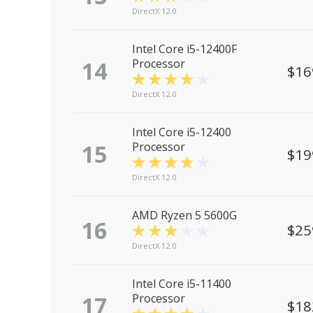
DirectX 12.0
Intel Core i5-12400F
14
Processor
$16
DirectX 12.0
Intel Core i5-12400
15
Processor
$19
DirectX 12.0
AMD Ryzen 5 5600G
16
$25
DirectX 12.0
Intel Core i5-11400
17
Processor
$18