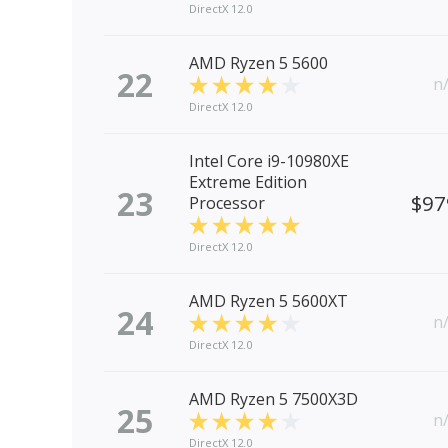
DirectX 12.0
AMD Ryzen 5 5600
22
n
DirectX 12.0
Intel Core i9-10980XE
Extreme Edition
23
$97
Processor
DirectX 12.0
AMD Ryzen 5 5600XT
24
n
DirectX 12.0
AMD Ryzen 5 7500X3D
25
n
DirectX 12.0