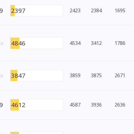
9
2397
2423
2384
1695
4846
/a
4534
3412
1786
3847
/a
3859
3875
2671
9
4612
4587
3936
2636