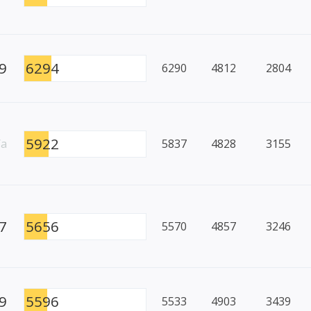
9
6294
6290
4812
2804
5922
/a
5837
4828
3155
7
5656
5570
4857
3246
9
5596
5533
4903
3439