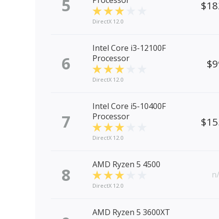
5
Processor
$18
DirectX 12.0
Intel Core i3-12100F
6
Processor
$9
DirectX 12.0
Intel Core i5-10400F
7
Processor
$15
DirectX 12.0
AMD Ryzen 5 4500
8
n
DirectX 12.0
AMD Ryzen 5 3600XT