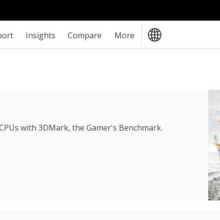
port
Insights
Compare
More
 CPUs with 3DMark, the Gamer's Benchmark.