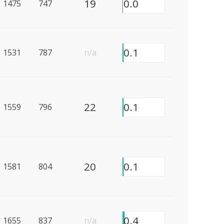
19
0.0
1475
747
0.1
1531
787
n/a
22
0.1
1559
796
20
0.1
1581
804
0.4
1655
837
n/a