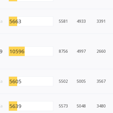
5663
/a
5581
4933
3391
9
10596
8756
4997
2660
5605
/a
5502
5005
3567
5639
/a
5573
5048
3480