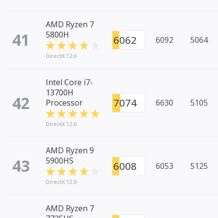
AMD Ryzen 7
41
5800H
6062
6092
5064
DirectX 12.0
Intel Core i7-
13700H
42
7074
Processor
6630
5105
DirectX 12.0
AMD Ryzen 9
43
5900HS
6008
6053
5125
DirectX 12.0
AMD Ryzen 7