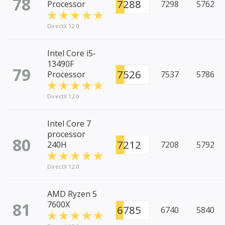
78
7288
Processor
7298
5762
DirectX 12.0
Intel Core i5-
13490F
79
7526
Processor
7537
5786
DirectX 12.0
Intel Core 7
processor
80
7212
240H
7208
5792
DirectX 12.0
AMD Ryzen 5
81
7600X
6785
6740
5840