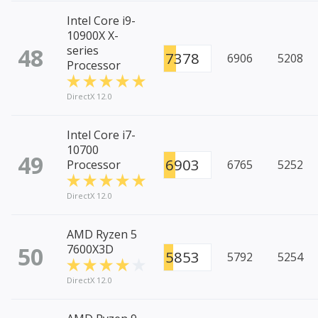
Intel Core i9-
10900X X-
48
series
7378
6906
5208
Processor
DirectX 12.0
Intel Core i7-
10700
49
6903
Processor
6765
5252
DirectX 12.0
AMD Ryzen 5
50
7600X3D
5853
5792
5254
DirectX 12.0