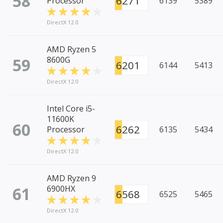
58
6271
Processor
6139
5389
DirectX 12.0
AMD Ryzen 5
59
8600G
6201
6144
5413
DirectX 12.0
Intel Core i5-
11600K
60
6262
Processor
6135
5434
DirectX 12.0
AMD Ryzen 9
61
6900HX
6568
6525
5465
DirectX 12.0