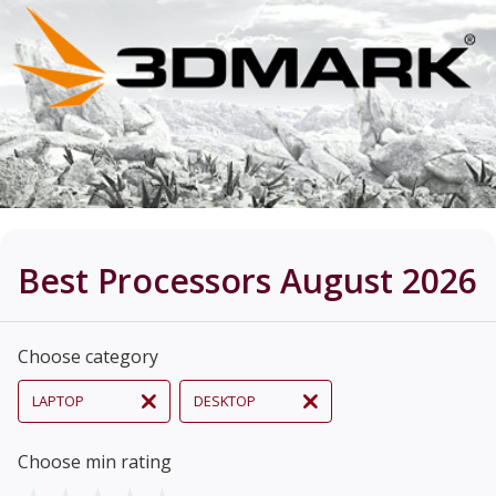
Best Processors August 2026
Choose category
LAPTOP
DESKTOP
Choose min rating