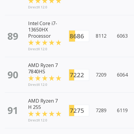
DirectX 12.0
Intel Core i7-
13650HX
89
8686
Processor
8112
6063
DirectX 12.0
AMD Ryzen 7
90
7840HS
7222
7209
6064
DirectX 12.0
AMD Ryzen 7
91
H 255
7275
7289
6119
DirectX 12.0