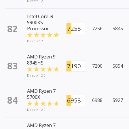
DirectX 12.0
Intel Core i9-
9900KS
82
7258
Processor
7256
5845
DirectX 12.0
AMD Ryzen 9
83
8945HS
7190
7200
5854
DirectX 12.0
AMD Ryzen 7
84
5700X
6958
6988
5927
DirectX 12.0
AMD Ryzen 7