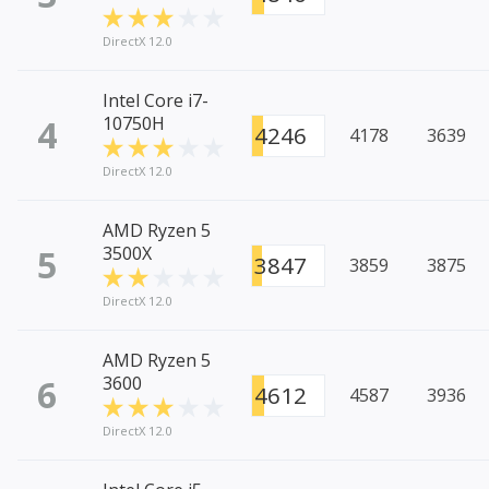
DirectX 12.0
Intel Core i7-
4
10750H
4246
4178
3639
DirectX 12.0
AMD Ryzen 5
5
3500X
3847
3859
3875
DirectX 12.0
AMD Ryzen 5
6
3600
4612
4587
3936
DirectX 12.0