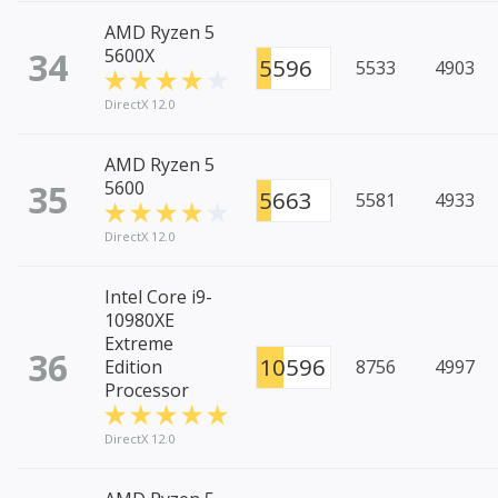
AMD Ryzen 5
34
5600X
5596
5533
4903
DirectX 12.0
AMD Ryzen 5
35
5600
5663
5581
4933
DirectX 12.0
Intel Core i9-
10980XE
Extreme
36
10596
Edition
8756
4997
Processor
DirectX 12.0