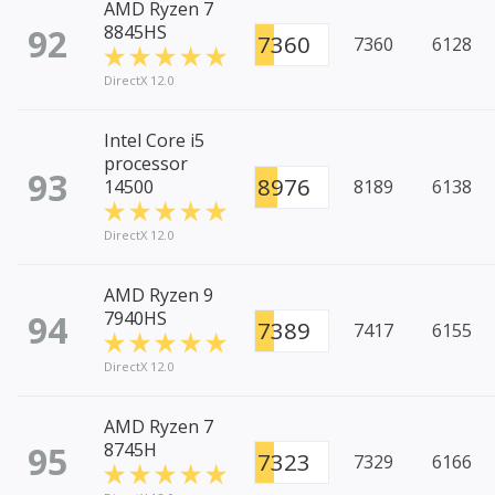
AMD Ryzen 7
92
8845HS
7360
7360
6128
DirectX 12.0
Intel Core i5
processor
93
8976
14500
8189
6138
DirectX 12.0
AMD Ryzen 9
94
7940HS
7389
7417
6155
DirectX 12.0
AMD Ryzen 7
95
8745H
7323
7329
6166