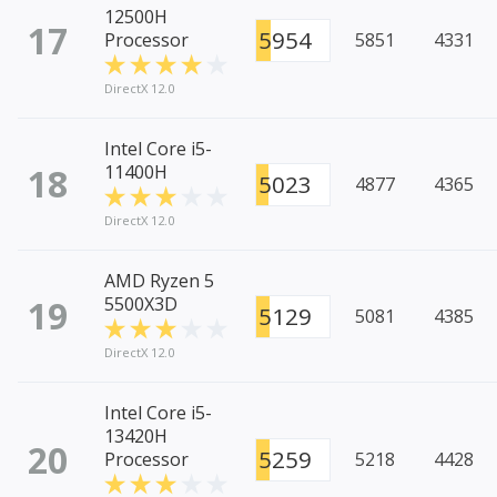
12500H
17
5954
Processor
5851
4331
DirectX 12.0
Intel Core i5-
18
11400H
5023
4877
4365
DirectX 12.0
AMD Ryzen 5
19
5500X3D
5129
5081
4385
DirectX 12.0
Intel Core i5-
13420H
20
5259
Processor
5218
4428