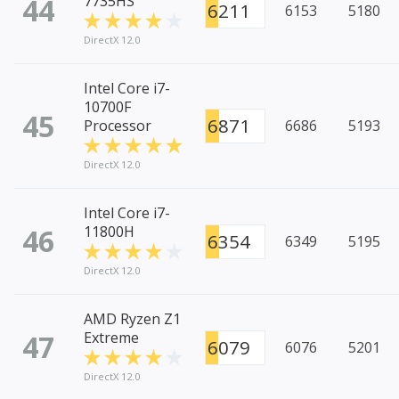
44
7735HS
6211
6153
5180
DirectX 12.0
Intel Core i7-
10700F
45
6871
Processor
6686
5193
DirectX 12.0
Intel Core i7-
46
11800H
6354
6349
5195
DirectX 12.0
AMD Ryzen Z1
47
Extreme
6079
6076
5201
DirectX 12.0