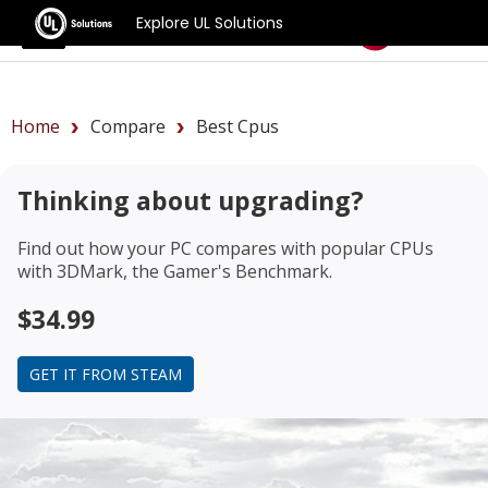
Explore UL Solutions
Benchmarks
Home
Compare
Best Cpus
Thinking about upgrading?
Find out how your PC compares with popular CPUs
with 3DMark, the Gamer's Benchmark.
$34.99
GET IT FROM STEAM