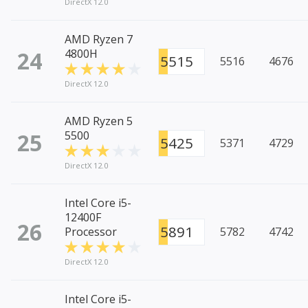
DirectX 12.0
AMD Ryzen 7
24
4800H
5515
5516
4676
DirectX 12.0
AMD Ryzen 5
25
5500
5425
5371
4729
DirectX 12.0
Intel Core i5-
12400F
26
5891
Processor
5782
4742
DirectX 12.0
Intel Core i5-