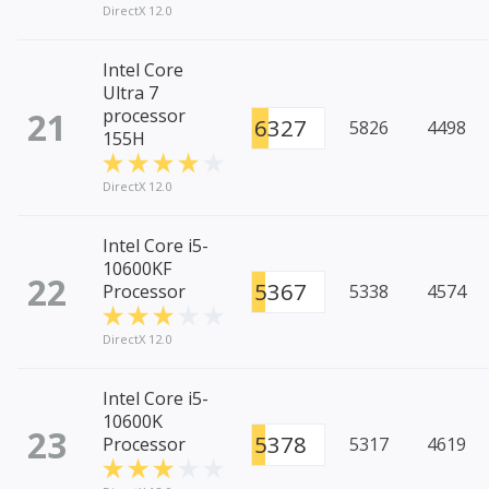
DirectX 12.0
Intel Core
Ultra 7
21
processor
6327
5826
4498
155H
DirectX 12.0
Intel Core i5-
10600KF
22
5367
Processor
5338
4574
DirectX 12.0
Intel Core i5-
10600K
23
5378
Processor
5317
4619