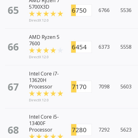
AMD Ryzen 7
65
5700X3D
6750
6766
5536
DirectX 12.0
AMD Ryzen 5
66
7600
6454
6373
5558
DirectX 12.0
Intel Core i7-
13620H
67
7170
Processor
7098
5603
DirectX 12.0
Intel Core i5-
13400F
68
7280
Processor
7292
5623