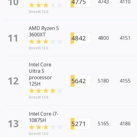
10
4775
4743
4110
DirectX 12.0
AMD Ryzen 5
11
3600XT
4842
4800
4151
DirectX 12.0
Intel Core
Ultra 5
12
processor
5642
5180
4155
125H
DirectX 12.0
Intel Core i7-
13
10875H
5271
5165
4186
DirectX 12.0