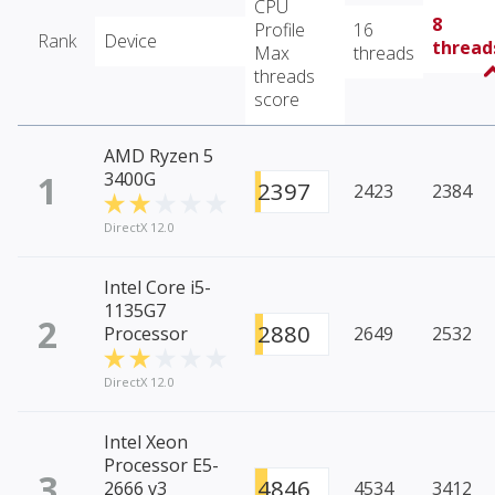
CPU
8
Profile
16
Rank
Device
thread
Max
threads
threads
score
AMD Ryzen 5
1
3400G
2397
2423
2384
DirectX 12.0
Intel Core i5-
1135G7
2
2880
Processor
2649
2532
DirectX 12.0
Intel Xeon
Processor E5-
3
4846
2666 v3
4534
3412