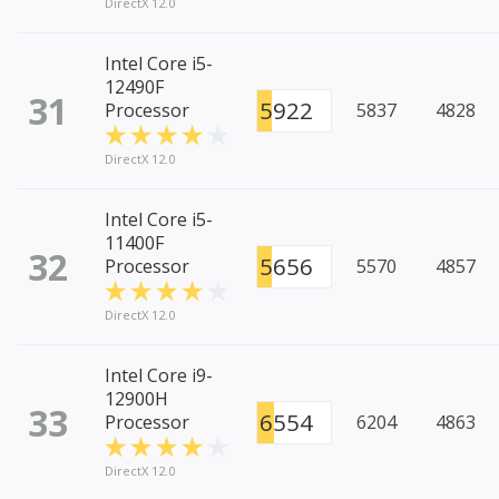
DirectX 12.0
Intel Core i5-
12490F
31
5922
Processor
5837
4828
DirectX 12.0
Intel Core i5-
11400F
32
5656
Processor
5570
4857
DirectX 12.0
Intel Core i9-
12900H
33
6554
Processor
6204
4863
DirectX 12.0