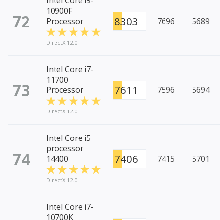
Intel Core i9-
10900F
72
8303
Processor
7696
5689
DirectX 12.0
Intel Core i7-
11700
73
7611
Processor
7596
5694
DirectX 12.0
Intel Core i5
processor
74
7406
14400
7415
5701
DirectX 12.0
Intel Core i7-
10700K