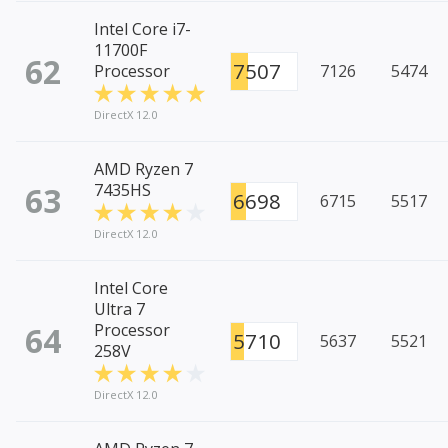
Intel Core i7-
11700F
62
7507
Processor
7126
5474
DirectX 12.0
AMD Ryzen 7
63
7435HS
6698
6715
5517
DirectX 12.0
Intel Core
Ultra 7
64
Processor
5710
5637
5521
258V
DirectX 12.0