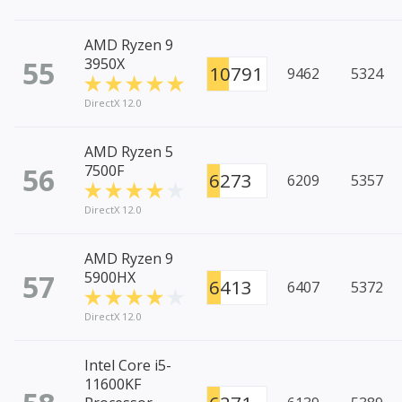
AMD Ryzen 9
55
3950X
10791
9462
5324
DirectX 12.0
AMD Ryzen 5
56
7500F
6273
6209
5357
DirectX 12.0
AMD Ryzen 9
57
5900HX
6413
6407
5372
DirectX 12.0
Intel Core i5-
11600KF