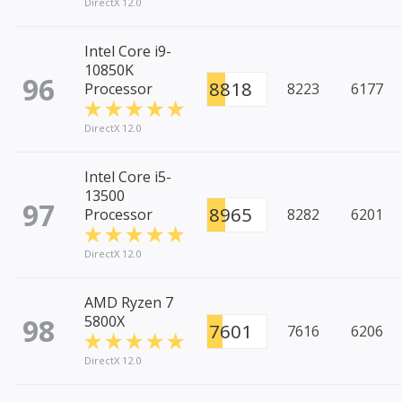
DirectX 12.0
Intel Core i9-
10850K
96
8818
Processor
8223
6177
DirectX 12.0
Intel Core i5-
13500
97
8965
Processor
8282
6201
DirectX 12.0
AMD Ryzen 7
98
5800X
7601
7616
6206
DirectX 12.0