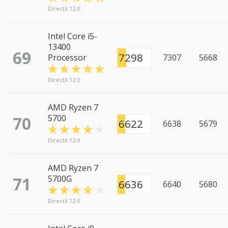
DirectX 12.0
Intel Core i5-
13400
69
7298
Processor
7307
5668
DirectX 12.0
AMD Ryzen 7
70
5700
6622
6638
5679
DirectX 12.0
AMD Ryzen 7
71
5700G
6636
6640
5680
DirectX 12.0