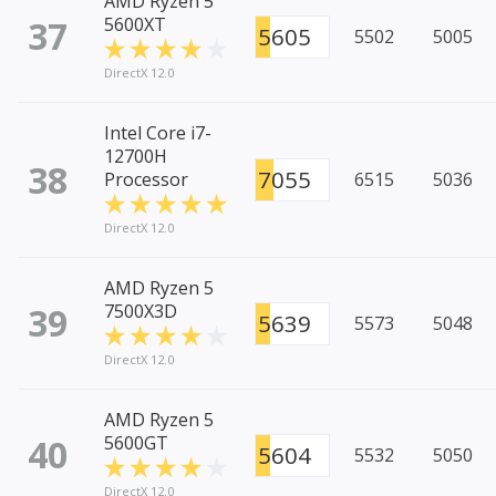
AMD Ryzen 5
37
5600XT
5605
5502
5005
DirectX 12.0
Intel Core i7-
12700H
38
7055
Processor
6515
5036
DirectX 12.0
AMD Ryzen 5
39
7500X3D
5639
5573
5048
DirectX 12.0
AMD Ryzen 5
40
5600GT
5604
5532
5050
DirectX 12.0