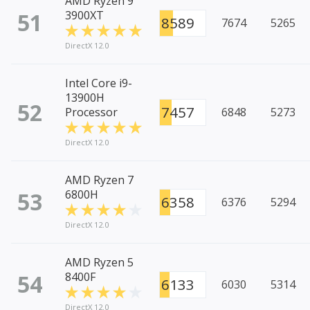
AMD Ryzen 9
51
3900XT
8589
7674
5265
DirectX 12.0
Intel Core i9-
13900H
52
7457
Processor
6848
5273
DirectX 12.0
AMD Ryzen 7
53
6800H
6358
6376
5294
DirectX 12.0
AMD Ryzen 5
54
8400F
6133
6030
5314
DirectX 12.0