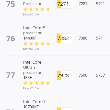
75
7271
Processor
7287
5701
DirectX 12.0
Intel Core i5
processor
76
7382
14400F
7388
5711
DirectX 12.0
Intel Core
Ultra 9
77
processor
7928
7500
5757
185H
DirectX 12.0
Intel Core i7-
10700KF