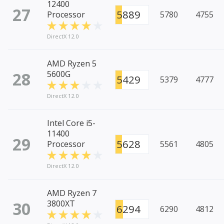
12400
27
5889
Processor
5780
4755
DirectX 12.0
AMD Ryzen 5
28
5600G
5429
5379
4777
DirectX 12.0
Intel Core i5-
11400
29
5628
Processor
5561
4805
DirectX 12.0
AMD Ryzen 7
30
3800XT
6294
6290
4812