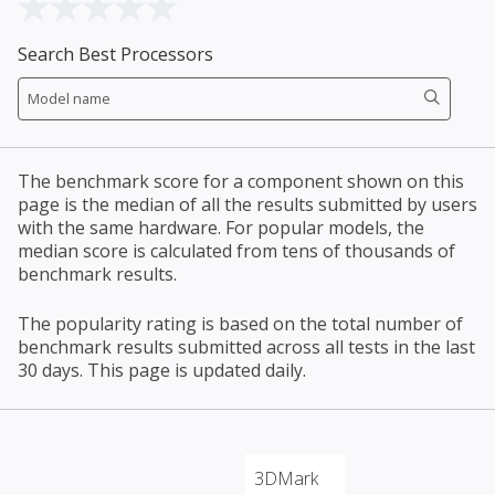
Search Best Processors
The benchmark score for a component shown on this
page is the median of all the results submitted by users
with the same hardware. For popular models, the
median score is calculated from tens of thousands of
benchmark results.
The popularity rating is based on the total number of
benchmark results submitted across all tests in the last
30 days. This page is updated daily.
3DMark