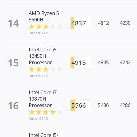
AMD Ryzen 5
14
5600H
4837
4812
4230
DirectX 12.0
Intel Core i5-
12450H
15
4918
Processor
4845
4242
DirectX 12.0
Intel Core i7-
10870H
16
5566
Processor
5486
4286
DirectX 12.0
Intel Core i5-