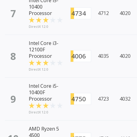
Intel Core i5-
10400
7
4734
Processor
4712
4020
DirectX 12.0
Intel Core i3-
12100F
8
4006
Processor
4035
4020
DirectX 12.0
Intel Core i5-
10400F
9
4750
Processor
4723
4032
DirectX 12.0
AMD Ryzen 5
4500