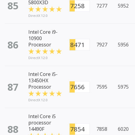
85
5800X3D
7258
7277
5952
DirectX 12.0
Intel Core i9-
10900
86
8471
Processor
7927
5956
DirectX 12.0
Intel Core i5-
13450HX
87
7656
Processor
7595
5975
DirectX 12.0
Intel Core i5
processor
88
7854
14490F
7858
6020