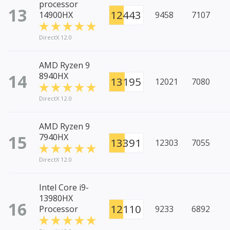
processor
13
12443
14900HX
9458
7107
DirectX 12.0
AMD Ryzen 9
14
8940HX
13195
12021
7080
DirectX 12.0
AMD Ryzen 9
15
7940HX
13391
12303
7055
DirectX 12.0
Intel Core i9-
13980HX
16
12110
Processor
9233
6892