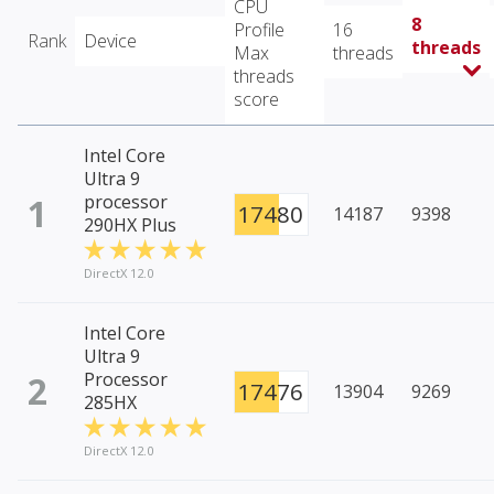
CPU
8
Profile
16
Rank
Device
threads
Max
threads
threads
score
Intel Core
Ultra 9
1
processor
17480
14187
9398
290HX Plus
DirectX 12.0
Intel Core
Ultra 9
2
Processor
17476
13904
9269
285HX
DirectX 12.0