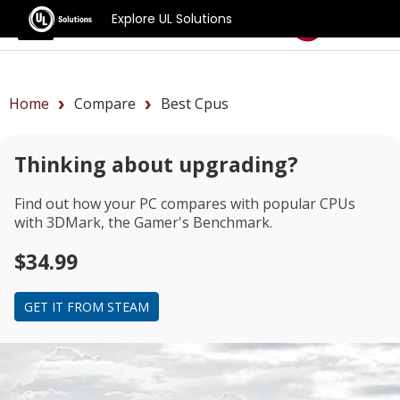
Explore UL Solutions
Benchmarks
Home
Compare
Best Cpus
Thinking about upgrading?
Find out how your PC compares with popular CPUs
with 3DMark, the Gamer's Benchmark.
$34.99
GET IT FROM STEAM