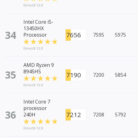
DirectX 12.0
Intel Core i5-
13450HX
34
7656
Processor
7595
5975
DirectX 12.0
AMD Ryzen 9
35
8945HS
7190
7200
5854
DirectX 12.0
Intel Core 7
processor
36
7212
240H
7208
5792
DirectX 12.0