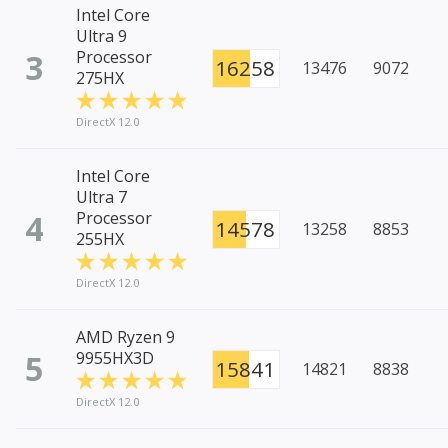
Intel Core
Ultra 9
3
Processor
16258
13476
9072
275HX
DirectX 12.0
Intel Core
Ultra 7
4
Processor
14578
13258
8853
255HX
DirectX 12.0
AMD Ryzen 9
5
9955HX3D
15841
14821
8838
DirectX 12.0