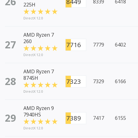
26
8449
8339
6418
225H
DirectX 12.0
AMD Ryzen 7
27
260
7716
7779
6402
DirectX 12.0
AMD Ryzen 7
28
8745H
7323
7329
6166
DirectX 12.0
AMD Ryzen 9
29
7940HS
7389
7417
6155
DirectX 12.0