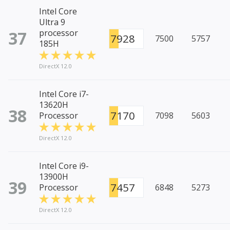
Intel Core
Ultra 9
37
processor
7928
7500
5757
185H
DirectX 12.0
Intel Core i7-
13620H
38
7170
Processor
7098
5603
DirectX 12.0
Intel Core i9-
13900H
39
7457
Processor
6848
5273
DirectX 12.0