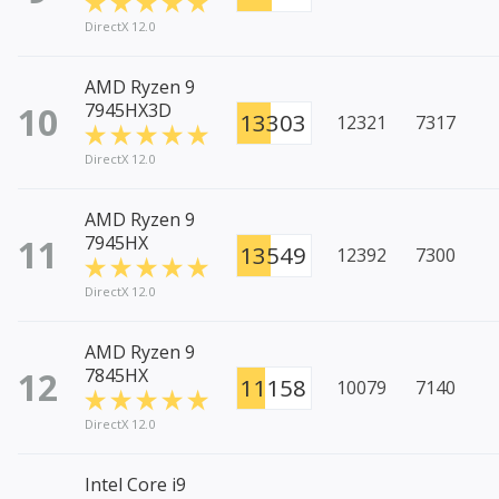
DirectX 12.0
AMD Ryzen 9
10
7945HX3D
13303
12321
7317
DirectX 12.0
AMD Ryzen 9
11
7945HX
13549
12392
7300
DirectX 12.0
AMD Ryzen 9
12
7845HX
11158
10079
7140
DirectX 12.0
Intel Core i9