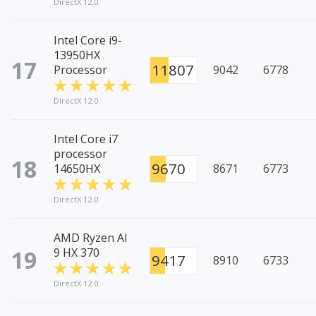
DirectX 12.0
Intel Core i9-
13950HX
17
11807
Processor
9042
6778
DirectX 12.0
Intel Core i7
processor
18
9670
14650HX
8671
6773
DirectX 12.0
AMD Ryzen AI
19
9 HX 370
9417
8910
6733
DirectX 12.0