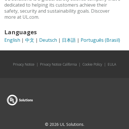
dedicated to helping its customers achieve their
safety, security and sustainability goals. Discover
more at UL.com.
Languages
English
|
中文
|
Deutsch
|
日本語
|
Português (Brasil)
Privacy Notice
|
Privacy Notice California
|
Cookie Policy
|
EULA
© 2026 UL Solutions.