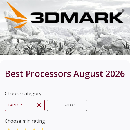
Best Processors August 2026
Choose category
LAPTOP
DESKTOP
Choose min rating