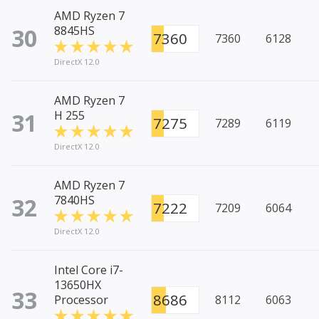
AMD Ryzen 7
30
8845HS
7360
7360
6128
DirectX 12.0
AMD Ryzen 7
31
H 255
7275
7289
6119
DirectX 12.0
AMD Ryzen 7
32
7840HS
7222
7209
6064
DirectX 12.0
Intel Core i7-
13650HX
33
8686
Processor
8112
6063