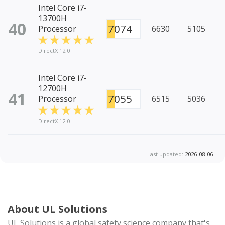
Intel Core i7-
13700H
40
7074
Processor
6630
5105
DirectX 12.0
Intel Core i7-
12700H
41
7055
Processor
6515
5036
DirectX 12.0
Last updated:
2026-08-06
About UL Solutions
UL Solutions is a global safety science company that's