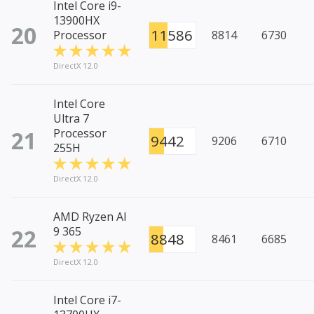
Intel Core i9-
13900HX
20
11586
Processor
8814
6730
DirectX 12.0
Intel Core
Ultra 7
21
Processor
9442
9206
6710
255H
DirectX 12.0
AMD Ryzen AI
22
9 365
8848
8461
6685
DirectX 12.0
Intel Core i7-