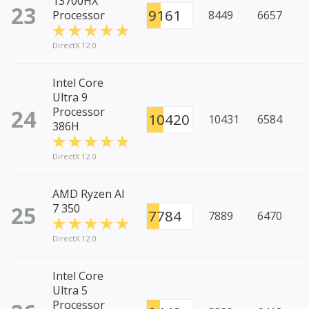
13700HX
23
9161
Processor
8449
6657
DirectX 12.0
Intel Core
Ultra 9
24
Processor
10420
10431
6584
386H
DirectX 12.0
AMD Ryzen AI
25
7 350
7784
7889
6470
DirectX 12.0
Intel Core
Ultra 5
Processor