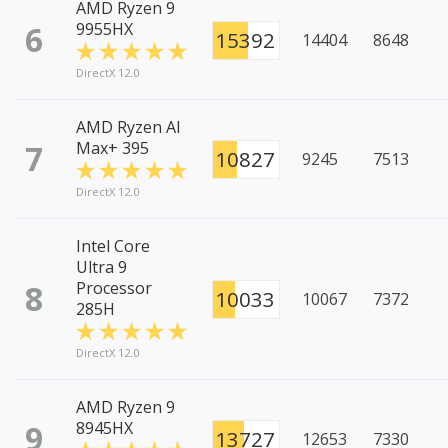
AMD Ryzen 9
6
9955HX
15392
14404
8648
DirectX 12.0
AMD Ryzen AI
7
Max+ 395
10827
9245
7513
DirectX 12.0
Intel Core
Ultra 9
8
Processor
10033
10067
7372
285H
DirectX 12.0
AMD Ryzen 9
9
8945HX
13727
12653
7330