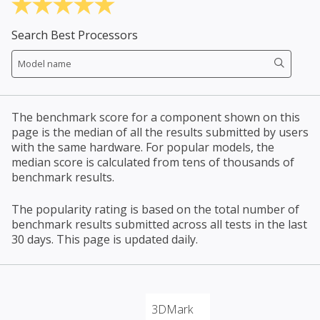
Search Best Processors
The benchmark score for a component shown on this
page is the median of all the results submitted by users
with the same hardware. For popular models, the
median score is calculated from tens of thousands of
benchmark results.
The popularity rating is based on the total number of
benchmark results submitted across all tests in the last
30 days. This page is updated daily.
3DMark