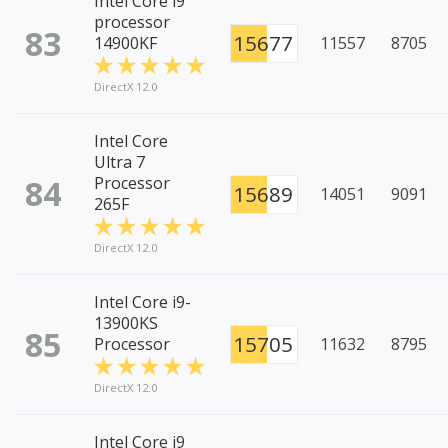
Intel Core i9
processor
83
15677
14900KF
11557
8705
DirectX 12.0
Intel Core
Ultra 7
84
Processor
15689
14051
9091
265F
DirectX 12.0
Intel Core i9-
13900KS
85
15705
Processor
11632
8795
DirectX 12.0
Intel Core i9