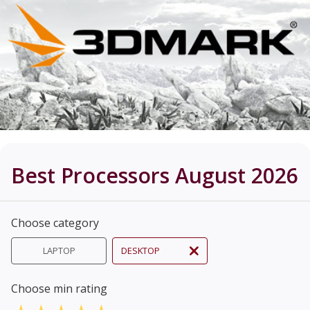
Best Processors August 2026
Choose category
LAPTOP
DESKTOP
Choose min rating