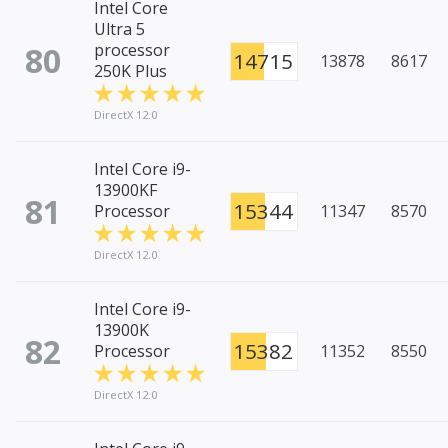
Intel Core
Ultra 5
80
processor
14715
13878
8617
250K Plus
DirectX 12.0
Intel Core i9-
13900KF
81
15344
Processor
11347
8570
DirectX 12.0
Intel Core i9-
13900K
82
15382
Processor
11352
8550
DirectX 12.0