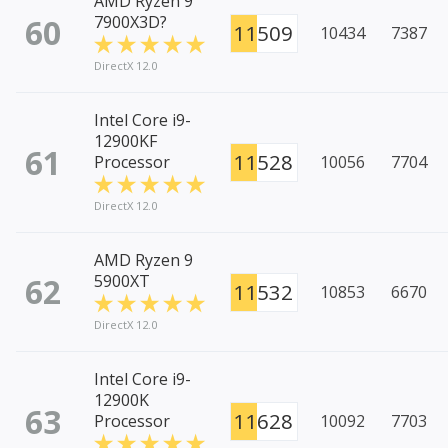
AMD Ryzen 9
60
7900X3D?
11509
10434
7387
DirectX 12.0
Intel Core i9-
12900KF
61
11528
Processor
10056
7704
DirectX 12.0
AMD Ryzen 9
62
5900XT
11532
10853
6670
DirectX 12.0
Intel Core i9-
12900K
63
11628
Processor
10092
7703