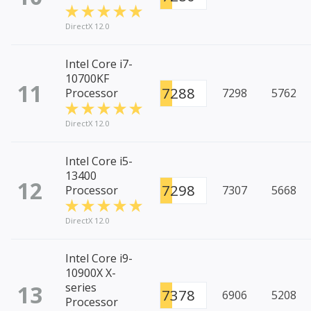
DirectX 12.0
Intel Core i7-
10700KF
11
7288
Processor
7298
5762
DirectX 12.0
Intel Core i5-
13400
12
7298
Processor
7307
5668
DirectX 12.0
Intel Core i9-
10900X X-
13
series
7378
6906
5208
Processor