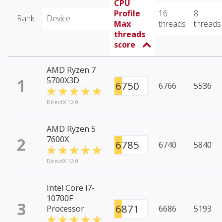
CPU
Profile
16
8
Rank
Device
Max
threads
threads
threads
score
AMD Ryzen 7
1
5700X3D
6750
6766
5536
DirectX 12.0
AMD Ryzen 5
2
7600X
6785
6740
5840
DirectX 12.0
Intel Core i7-
10700F
3
6871
Processor
6686
5193