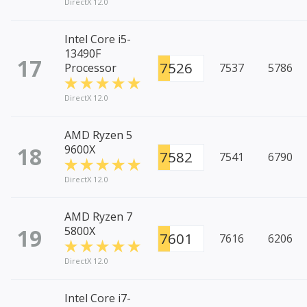
DirectX 12.0
Intel Core i5-
13490F
17
7526
Processor
7537
5786
DirectX 12.0
AMD Ryzen 5
18
9600X
7582
7541
6790
DirectX 12.0
AMD Ryzen 7
19
5800X
7601
7616
6206
DirectX 12.0
Intel Core i7-