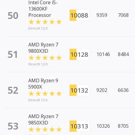
Intel Core i5-
13600KF
50
10088
Processor
9359
7068
DirectX 12.0
AMD Ryzen 7
51
9800X3D
10128
10146
8484
DirectX 12.0
AMD Ryzen 9
52
5900X
10132
9202
6636
DirectX 12.0
AMD Ryzen 7
53
9850X3D
10313
10326
8705