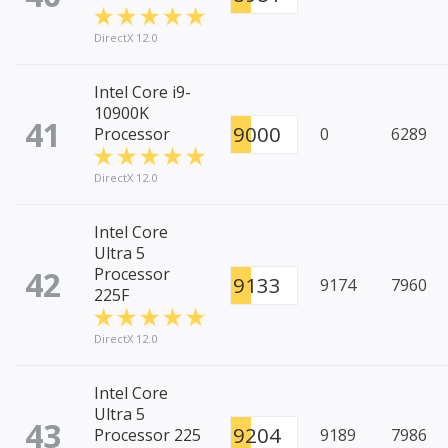
DirectX 12.0
Intel Core i9-
10900K
41
9000
Processor
0
6289
DirectX 12.0
Intel Core
Ultra 5
42
Processor
9133
9174
7960
225F
DirectX 12.0
Intel Core
Ultra 5
43
9204
Processor 225
9189
7986