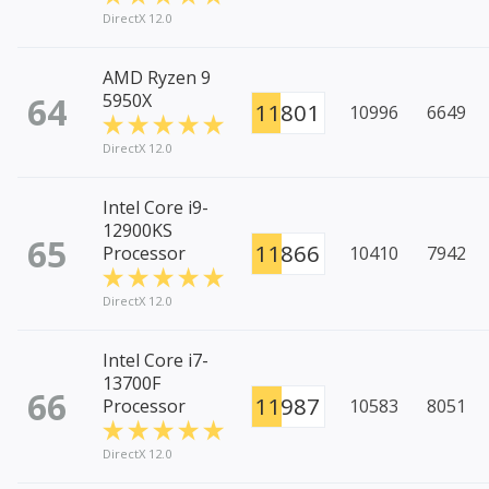
DirectX 12.0
AMD Ryzen 9
64
5950X
11801
10996
6649
DirectX 12.0
Intel Core i9-
12900KS
65
11866
Processor
10410
7942
DirectX 12.0
Intel Core i7-
13700F
66
11987
Processor
10583
8051
DirectX 12.0