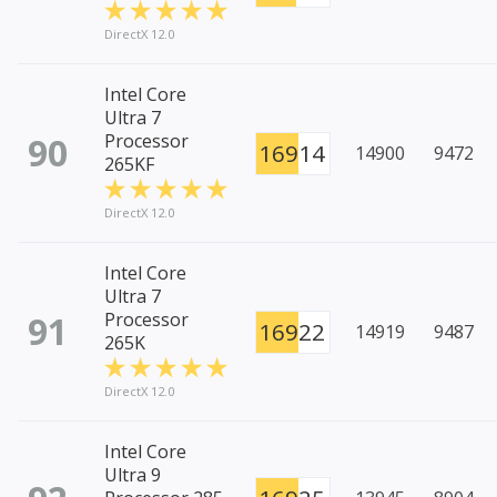
DirectX 12.0
Intel Core
Ultra 7
90
Processor
16914
14900
9472
265KF
DirectX 12.0
Intel Core
Ultra 7
91
Processor
16922
14919
9487
265K
DirectX 12.0
Intel Core
Ultra 9