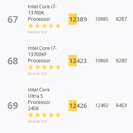
Intel Core i7-
13700K
67
12389
Processor
10885
8287
DirectX 12.0
Intel Core i7-
13700KF
68
12423
Processor
10860
8280
DirectX 12.0
Intel Core
Ultra 5
69
Processor
12426
12492
8453
245K
DirectX 12.0