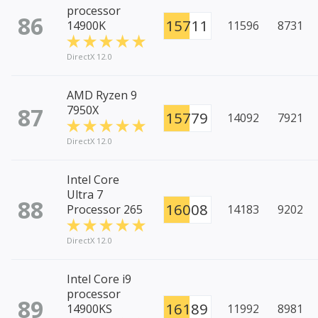
processor
86
15711
14900K
11596
8731
DirectX 12.0
AMD Ryzen 9
87
7950X
15779
14092
7921
DirectX 12.0
Intel Core
Ultra 7
88
16008
Processor 265
14183
9202
DirectX 12.0
Intel Core i9
processor
89
16189
14900KS
11992
8981