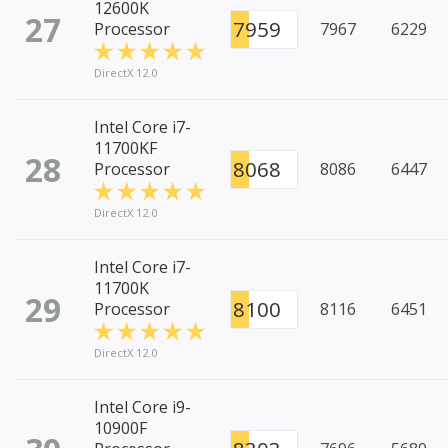
12600K
27
7959
Processor
7967
6229
DirectX 12.0
Intel Core i7-
11700KF
28
8068
Processor
8086
6447
DirectX 12.0
Intel Core i7-
11700K
29
8100
Processor
8116
6451
DirectX 12.0
Intel Core i9-
10900F