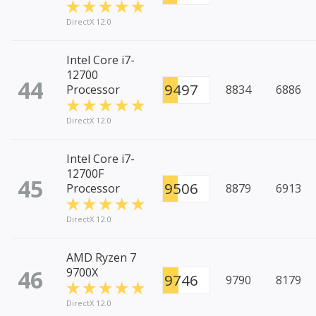
DirectX 12.0
Intel Core i7-
12700
44
9497
Processor
8834
6886
DirectX 12.0
Intel Core i7-
12700F
45
9506
Processor
8879
6913
DirectX 12.0
AMD Ryzen 7
46
9700X
9746
9790
8179
DirectX 12.0