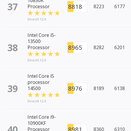
10850K
37
8818
Processor
8223
6177
DirectX 12.0
Intel Core i5-
13500
38
8965
Processor
8282
6201
DirectX 12.0
Intel Core i5
processor
39
8976
14500
8189
6138
DirectX 12.0
Intel Core i9-
10900KF
40
8981
Processor
8360
6310