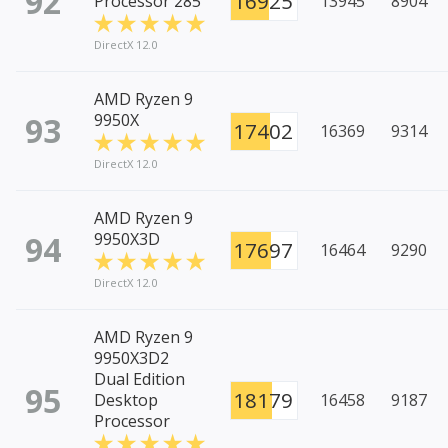
92
16925
Processor 285
13945
8904
DirectX 12.0
AMD Ryzen 9
93
9950X
17402
16369
9314
DirectX 12.0
AMD Ryzen 9
94
9950X3D
17697
16464
9290
DirectX 12.0
AMD Ryzen 9
9950X3D2
Dual Edition
95
18179
Desktop
16458
9187
Processor