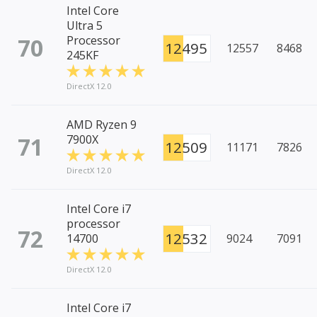
Intel Core
Ultra 5
70
Processor
12495
12557
8468
245KF
DirectX 12.0
AMD Ryzen 9
71
7900X
12509
11171
7826
DirectX 12.0
Intel Core i7
processor
72
12532
14700
9024
7091
DirectX 12.0
Intel Core i7