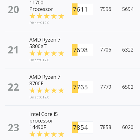
11700
20
7611
Processor
7596
5694
DirectX 12.0
AMD Ryzen 7
21
5800XT
7698
7706
6322
DirectX 12.0
AMD Ryzen 7
22
8700F
7765
7779
6502
DirectX 12.0
Intel Core i5
processor
23
7854
14490F
7858
6020