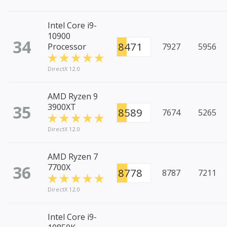
Intel Core i9-
10900
34
8471
Processor
7927
5956
DirectX 12.0
AMD Ryzen 9
35
3900XT
8589
7674
5265
DirectX 12.0
AMD Ryzen 7
36
7700X
8778
8787
7211
DirectX 12.0
Intel Core i9-