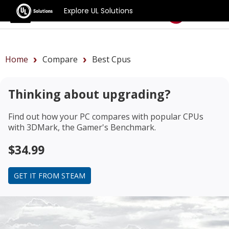
Explore UL Solutions
Benchmarks
Home
Compare
Best Cpus
Thinking about upgrading?
Find out how your PC compares with popular CPUs
with 3DMark, the Gamer's Benchmark.
$34.99
GET IT FROM STEAM