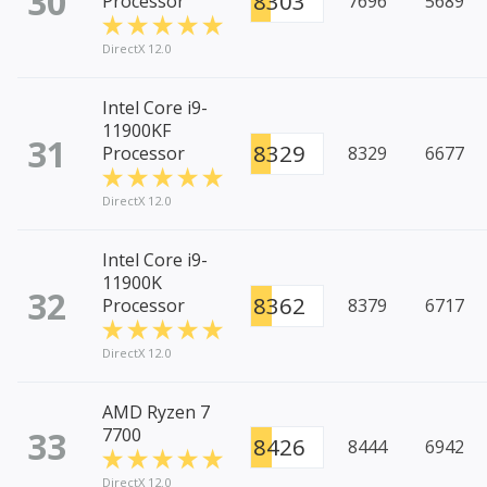
30
8303
Processor
7696
5689
DirectX 12.0
Intel Core i9-
11900KF
31
8329
Processor
8329
6677
DirectX 12.0
Intel Core i9-
11900K
32
8362
Processor
8379
6717
DirectX 12.0
AMD Ryzen 7
33
7700
8426
8444
6942
DirectX 12.0