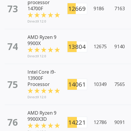
processor
73
12669
14700F
9186
7163
DirectX 12.0
AMD Ryzen 9
74
9900X
13804
12675
9140
DirectX 12.0
Intel Core i9-
13900F
75
14061
Processor
10349
7565
DirectX 12.0
AMD Ryzen 9
76
9900X3D
14221
12786
9091