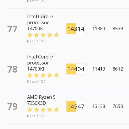
DirectX 12.0
Intel Core i7
processor
77
14314
14700K
11380
8539
DirectX 12.0
Intel Core i7
processor
78
14404
14700KF
11419
8612
DirectX 12.0
AMD Ryzen 9
79
7950X3D
14547
13138
7658
DirectX 12.0