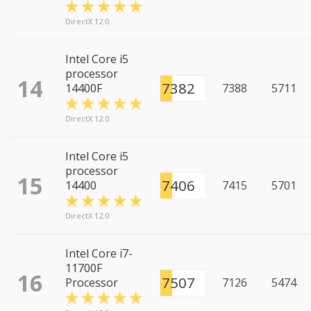
DirectX 12.0
Intel Core i5
processor
14
7382
14400F
7388
5711
DirectX 12.0
Intel Core i5
processor
15
7406
14400
7415
5701
DirectX 12.0
Intel Core i7-
11700F
16
7507
Processor
7126
5474