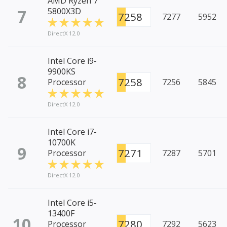
AMD Ryzen 7
7
5800X3D
7258
7277
5952
DirectX 12.0
Intel Core i9-
9900KS
8
7258
Processor
7256
5845
DirectX 12.0
Intel Core i7-
10700K
9
7271
Processor
7287
5701
DirectX 12.0
Intel Core i5-
13400F
10
7280
Processor
7292
5623