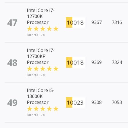
Intel Core i7-
12700K
47
10018
Processor
9367
7316
DirectX 12.0
Intel Core i7-
12700KF
48
10018
Processor
9369
7324
DirectX 12.0
Intel Core i5-
13600K
49
10023
Processor
9308
7053
DirectX 12.0