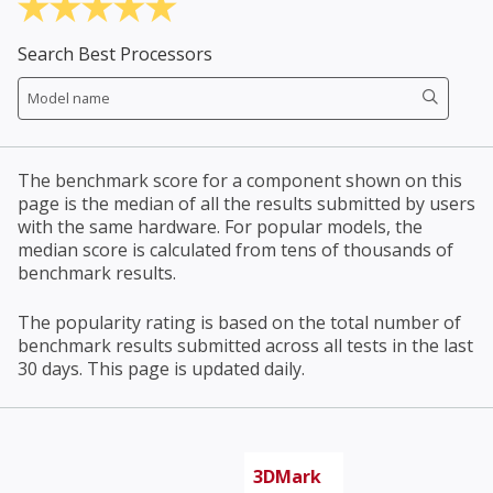
Search Best Processors
The benchmark score for a component shown on this
page is the median of all the results submitted by users
with the same hardware. For popular models, the
median score is calculated from tens of thousands of
benchmark results.
The popularity rating is based on the total number of
benchmark results submitted across all tests in the last
30 days. This page is updated daily.
3DMark