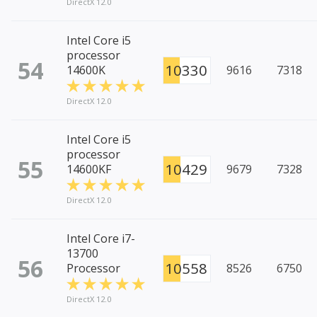
DirectX 12.0
Intel Core i5
processor
54
10330
14600K
9616
7318
DirectX 12.0
Intel Core i5
processor
55
10429
14600KF
9679
7328
DirectX 12.0
Intel Core i7-
13700
56
10558
Processor
8526
6750
DirectX 12.0