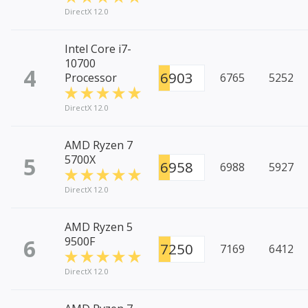
DirectX 12.0
Intel Core i7-
10700
4
6903
Processor
6765
5252
DirectX 12.0
AMD Ryzen 7
5
5700X
6958
6988
5927
DirectX 12.0
AMD Ryzen 5
6
9500F
7250
7169
6412
DirectX 12.0