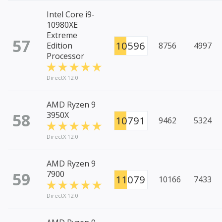
Intel Core i9-
10980XE
Extreme
57
10596
Edition
8756
4997
Processor
DirectX 12.0
AMD Ryzen 9
58
3950X
10791
9462
5324
DirectX 12.0
AMD Ryzen 9
59
7900
11079
10166
7433
DirectX 12.0