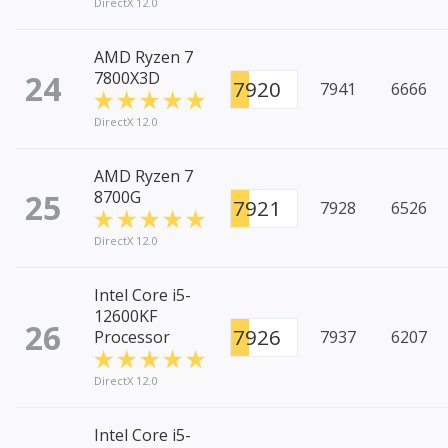
DirectX 12.0
AMD Ryzen 7
24
7800X3D
7920
7941
6666
DirectX 12.0
AMD Ryzen 7
25
8700G
7921
7928
6526
DirectX 12.0
Intel Core i5-
12600KF
26
7926
Processor
7937
6207
DirectX 12.0
Intel Core i5-