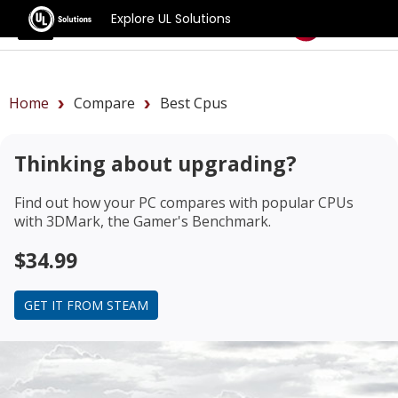
Explore UL Solutions
Benchmarks
Home
Compare
Best Cpus
Thinking about upgrading?
Find out how your PC compares with popular CPUs
with 3DMark, the Gamer's Benchmark.
$34.99
GET IT FROM STEAM