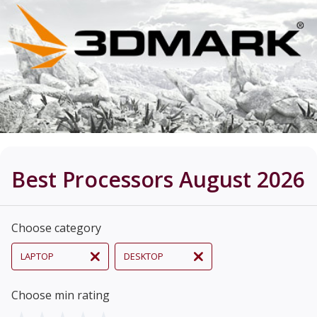
Best Processors August 2026
Choose category
LAPTOP
DESKTOP
Choose min rating