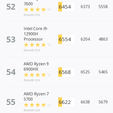
52
7600
6454
6373
5558
DirectX 12.0
Intel Core i9-
12900H
53
6554
Processor
6204
4863
DirectX 12.0
AMD Ryzen 9
54
6900HX
6568
6525
5465
DirectX 12.0
AMD Ryzen 7
55
5700
6622
6638
5679
DirectX 12.0