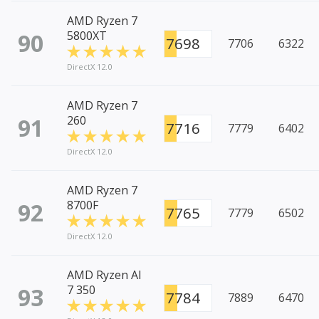
AMD Ryzen 7
90
5800XT
7698
7706
6322
DirectX 12.0
AMD Ryzen 7
91
260
7716
7779
6402
DirectX 12.0
AMD Ryzen 7
92
8700F
7765
7779
6502
DirectX 12.0
AMD Ryzen AI
93
7 350
7784
7889
6470