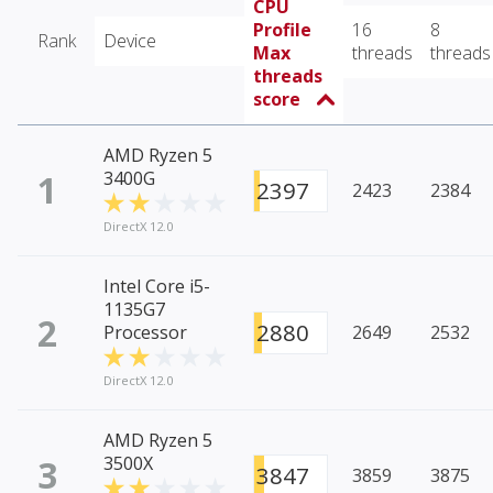
CPU
Profile
16
8
Rank
Device
Max
threads
threads
threads
score
AMD Ryzen 5
1
3400G
2397
2423
2384
DirectX 12.0
Intel Core i5-
1135G7
2
2880
Processor
2649
2532
DirectX 12.0
AMD Ryzen 5
3
3500X
3847
3859
3875