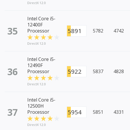
DirectX 12.0
Intel Core i5-
12400F
35
5891
Processor
5782
4742
DirectX 12.0
Intel Core i5-
12490F
36
5922
Processor
5837
4828
DirectX 12.0
Intel Core i5-
12500H
37
5954
Processor
5851
4331
DirectX 12.0