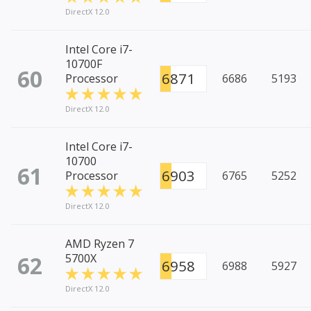
DirectX 12.0
Intel Core i7-
10700F
60
6871
Processor
6686
5193
DirectX 12.0
Intel Core i7-
10700
61
6903
Processor
6765
5252
DirectX 12.0
AMD Ryzen 7
62
5700X
6958
6988
5927
DirectX 12.0