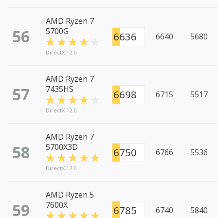
AMD Ryzen 7
56
5700G
6636
6640
5680
DirectX 12.0
AMD Ryzen 7
57
7435HS
6698
6715
5517
DirectX 12.0
AMD Ryzen 7
58
5700X3D
6750
6766
5536
DirectX 12.0
AMD Ryzen 5
59
7600X
6785
6740
5840