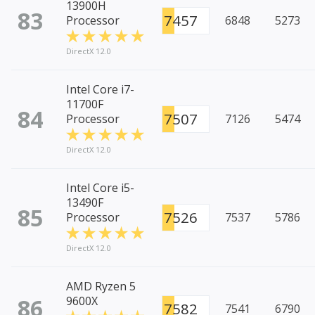
13900H
83
7457
Processor
6848
5273
DirectX 12.0
Intel Core i7-
11700F
84
7507
Processor
7126
5474
DirectX 12.0
Intel Core i5-
13490F
85
7526
Processor
7537
5786
DirectX 12.0
AMD Ryzen 5
86
9600X
7582
7541
6790