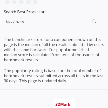
Search Best Processors
The benchmark score for a component shown on this
page is the median of all the results submitted by users
with the same hardware. For popular models, the
median score is calculated from tens of thousands of
benchmark results.
The popularity rating is based on the total number of
benchmark results submitted across all tests in the last
30 days. This page is updated daily.
3DMark