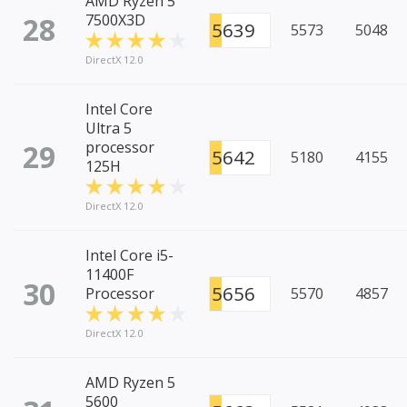
AMD Ryzen 5
28
7500X3D
5639
5573
5048
DirectX 12.0
Intel Core
Ultra 5
29
processor
5642
5180
4155
125H
DirectX 12.0
Intel Core i5-
11400F
30
5656
Processor
5570
4857
DirectX 12.0
AMD Ryzen 5
5600