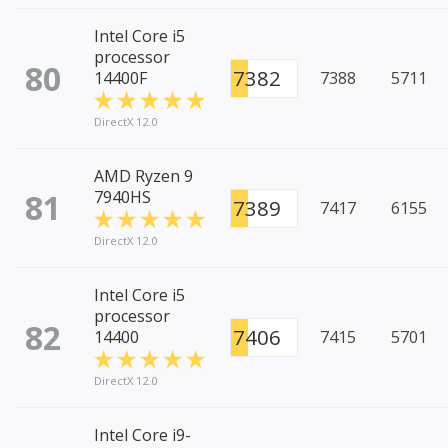
Intel Core i5
processor
80
7382
14400F
7388
5711
DirectX 12.0
AMD Ryzen 9
81
7940HS
7389
7417
6155
DirectX 12.0
Intel Core i5
processor
82
7406
14400
7415
5701
DirectX 12.0
Intel Core i9-