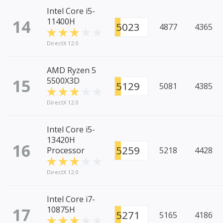
Intel Core i5-
14
11400H
5023
4877
4365
DirectX 12.0
AMD Ryzen 5
15
5500X3D
5129
5081
4385
DirectX 12.0
Intel Core i5-
13420H
16
5259
Processor
5218
4428
DirectX 12.0
Intel Core i7-
17
10875H
5271
5165
4186