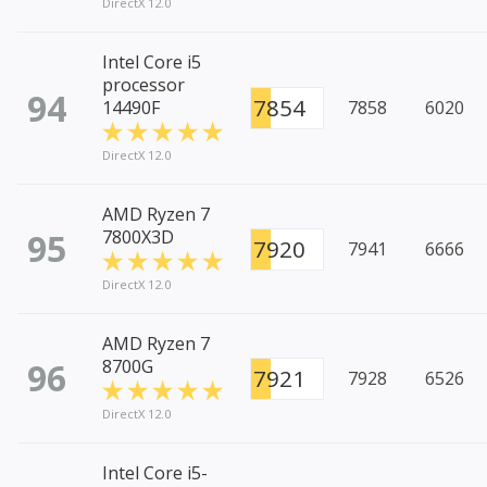
DirectX 12.0
Intel Core i5
processor
94
7854
14490F
7858
6020
DirectX 12.0
AMD Ryzen 7
95
7800X3D
7920
7941
6666
DirectX 12.0
AMD Ryzen 7
96
8700G
7921
7928
6526
DirectX 12.0
Intel Core i5-