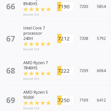
66
8945HS
7190
7200
5854
DirectX 12.0
Intel Core 7
processor
67
7212
240H
7208
5792
DirectX 12.0
AMD Ryzen 7
68
7840HS
7222
7209
6064
DirectX 12.0
AMD Ryzen 5
69
9500F
7250
7169
6412
DirectX 12.0