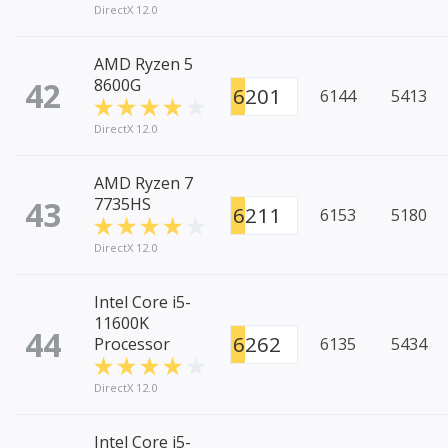
DirectX 12.0
AMD Ryzen 5
42
8600G
6201
6144
5413
DirectX 12.0
AMD Ryzen 7
43
7735HS
6211
6153
5180
DirectX 12.0
Intel Core i5-
11600K
44
6262
Processor
6135
5434
DirectX 12.0
Intel Core i5-