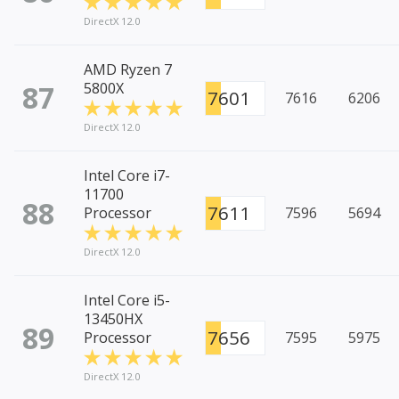
DirectX 12.0
AMD Ryzen 7
87
5800X
7601
7616
6206
DirectX 12.0
Intel Core i7-
11700
88
7611
Processor
7596
5694
DirectX 12.0
Intel Core i5-
13450HX
89
7656
Processor
7595
5975
DirectX 12.0