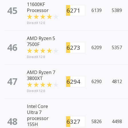
11600KF
45
6271
Processor
6139
5389
DirectX 12.0
AMD Ryzen 5
46
7500F
6273
6209
5357
DirectX 12.0
AMD Ryzen 7
47
3800XT
6294
6290
4812
DirectX 12.0
Intel Core
Ultra 7
48
processor
6327
5826
4498
155H