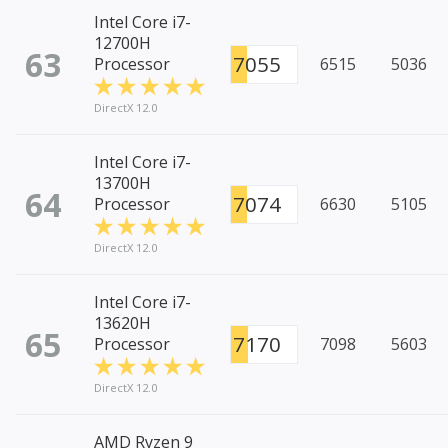
Intel Core i7-
12700H
63
7055
Processor
6515
5036
DirectX 12.0
Intel Core i7-
13700H
64
7074
Processor
6630
5105
DirectX 12.0
Intel Core i7-
13620H
65
7170
Processor
7098
5603
DirectX 12.0
AMD Ryzen 9