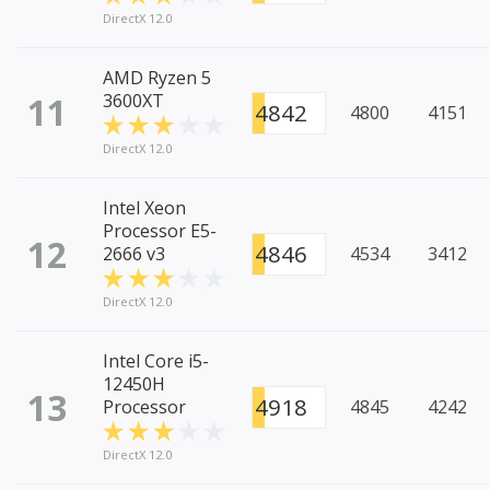
DirectX 12.0
AMD Ryzen 5
11
3600XT
4842
4800
4151
DirectX 12.0
Intel Xeon
Processor E5-
12
4846
2666 v3
4534
3412
DirectX 12.0
Intel Core i5-
12450H
13
4918
Processor
4845
4242
DirectX 12.0