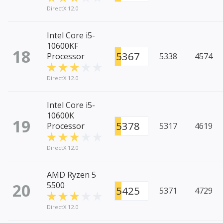
DirectX 12.0
Intel Core i5-
10600KF
18
5367
Processor
5338
4574
DirectX 12.0
Intel Core i5-
10600K
19
5378
Processor
5317
4619
DirectX 12.0
AMD Ryzen 5
20
5500
5425
5371
4729
DirectX 12.0