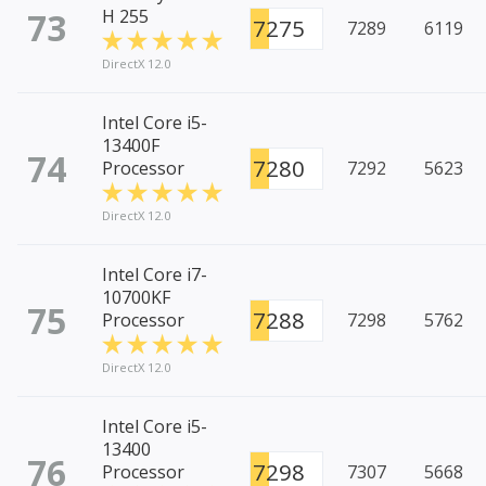
73
H 255
7275
7289
6119
DirectX 12.0
Intel Core i5-
13400F
74
7280
Processor
7292
5623
DirectX 12.0
Intel Core i7-
10700KF
75
7288
Processor
7298
5762
DirectX 12.0
Intel Core i5-
13400
76
7298
Processor
7307
5668