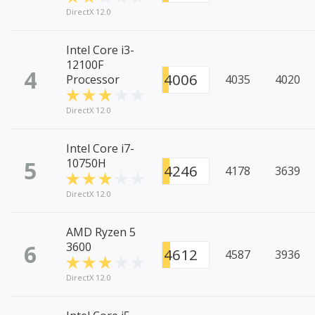
DirectX 12.0
Intel Core i3-
12100F
4
4006
Processor
4035
4020
DirectX 12.0
Intel Core i7-
5
10750H
4246
4178
3639
DirectX 12.0
AMD Ryzen 5
6
3600
4612
4587
3936
DirectX 12.0