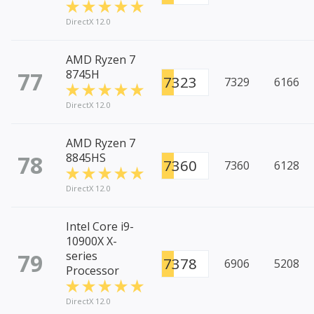
DirectX 12.0
AMD Ryzen 7
77
8745H
7323
7329
6166
DirectX 12.0
AMD Ryzen 7
78
8845HS
7360
7360
6128
DirectX 12.0
Intel Core i9-
10900X X-
79
series
7378
6906
5208
Processor
DirectX 12.0