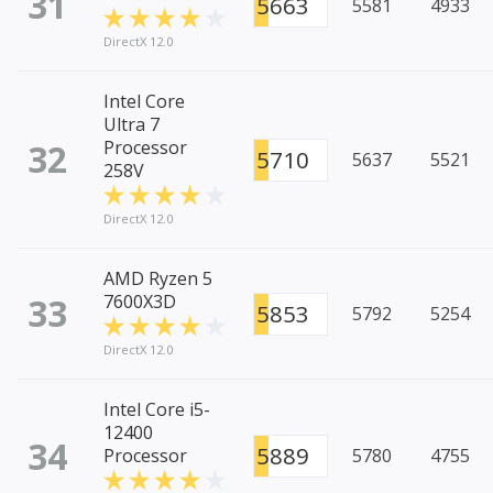
31
5663
5581
4933
DirectX 12.0
Intel Core
Ultra 7
32
Processor
5710
5637
5521
258V
DirectX 12.0
AMD Ryzen 5
33
7600X3D
5853
5792
5254
DirectX 12.0
Intel Core i5-
12400
34
5889
Processor
5780
4755