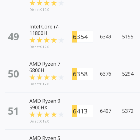
DirectX 12.0
Intel Core i7-
49
11800H
6354
6349
5195
DirectX 12.0
AMD Ryzen 7
50
6800H
6358
6376
5294
DirectX 12.0
AMD Ryzen 9
51
5900HX
6413
6407
5372
DirectX 12.0
AMD Ryzen 5