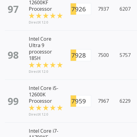
12600KF
97
7926
Processor
7937
6207
DirectX 12.0
Intel Core
Ultra 9
98
processor
7928
7500
5757
185H
DirectX 12.0
Intel Core i5-
12600K
99
7959
Processor
7967
6229
DirectX 12.0
Intel Core i7-