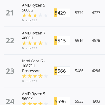
AMD Ryzen 5
21
5600G
5429
5379
4777
DirectX 12.0
AMD Ryzen 7
22
4800H
5515
5516
4676
DirectX 12.0
Intel Core i7-
10870H
23
5566
Processor
5486
4286
DirectX 12.0
AMD Ryzen 5
24
5600X
5596
5533
4903