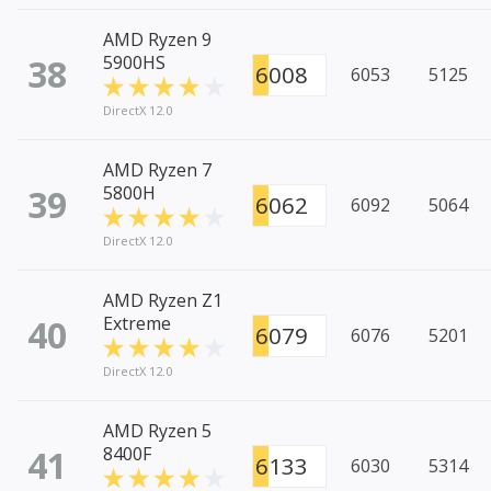
AMD Ryzen 9
38
5900HS
6008
6053
5125
DirectX 12.0
AMD Ryzen 7
39
5800H
6062
6092
5064
DirectX 12.0
AMD Ryzen Z1
40
Extreme
6079
6076
5201
DirectX 12.0
AMD Ryzen 5
41
8400F
6133
6030
5314