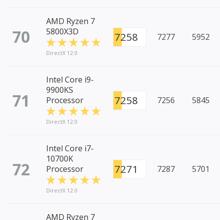
AMD Ryzen 7
70
5800X3D
7258
7277
5952
DirectX 12.0
Intel Core i9-
9900KS
71
7258
Processor
7256
5845
DirectX 12.0
Intel Core i7-
10700K
72
7271
Processor
7287
5701
DirectX 12.0
AMD Ryzen 7