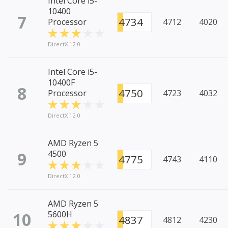
Intel Core i5-
10400
7
4734
Processor
4712
4020
DirectX 12.0
Intel Core i5-
10400F
8
4750
Processor
4723
4032
DirectX 12.0
AMD Ryzen 5
9
4500
4775
4743
4110
DirectX 12.0
AMD Ryzen 5
10
5600H
4837
4812
4230