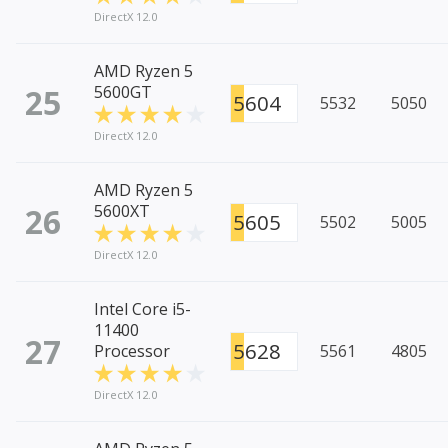
DirectX 12.0
AMD Ryzen 5
25
5600GT
5604
5532
5050
DirectX 12.0
AMD Ryzen 5
26
5600XT
5605
5502
5005
DirectX 12.0
Intel Core i5-
11400
27
5628
Processor
5561
4805
DirectX 12.0