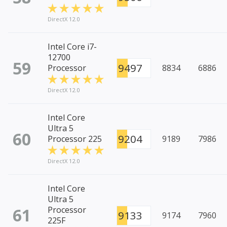
DirectX 12.0
Intel Core i7-
12700
59
9497
Processor
8834
6886
DirectX 12.0
Intel Core
Ultra 5
60
9204
Processor 225
9189
7986
DirectX 12.0
Intel Core
Ultra 5
61
Processor
9133
9174
7960
225F