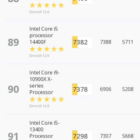
DirectX 12.0
Intel Core i5
processor
89
7382
14400F
7388
5711
DirectX 12.0
Intel Core i9-
10900X X-
90
series
7378
6906
5208
Processor
DirectX 12.0
Intel Core i5-
13400
91
7298
Processor
7307
5668