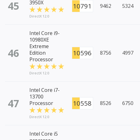
45
3950X
10791
9462
5324
DirectX 12.0
Intel Core i9-
10980XE
Extreme
46
10596
Edition
8756
4997
Processor
DirectX 12.0
Intel Core i7-
13700
47
10558
Processor
8526
6750
DirectX 12.0
Intel Core i5