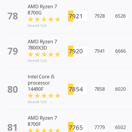
AMD Ryzen 7
78
8700G
7921
7928
6526
DirectX 12.0
AMD Ryzen 7
79
7800X3D
7920
7941
6666
DirectX 12.0
Intel Core i5
processor
80
7854
14490F
7858
6020
DirectX 12.0
AMD Ryzen 7
81
8700F
7765
7779
6502