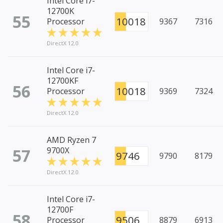
Intel Core i7-
12700K
55
10018
Processor
9367
7316
DirectX 12.0
Intel Core i7-
12700KF
56
10018
Processor
9369
7324
DirectX 12.0
AMD Ryzen 7
57
9700X
9746
9790
8179
DirectX 12.0
Intel Core i7-
12700F
58
9506
Processor
8879
6913