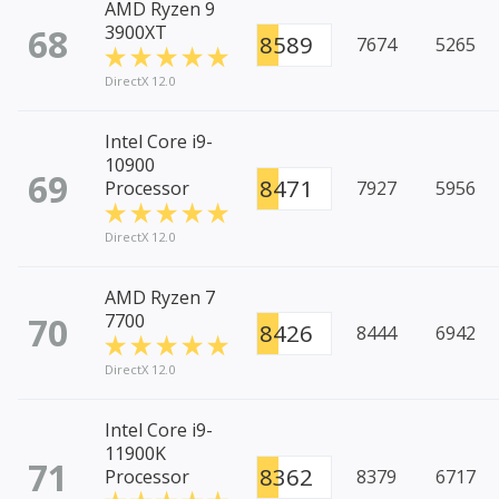
AMD Ryzen 9
68
3900XT
8589
7674
5265
DirectX 12.0
Intel Core i9-
10900
69
8471
Processor
7927
5956
DirectX 12.0
AMD Ryzen 7
70
7700
8426
8444
6942
DirectX 12.0
Intel Core i9-
11900K
71
8362
Processor
8379
6717