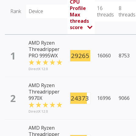
CPU
Profile
16
8
Rank
Device
Max
threads
threads
threads
score
AMD Ryzen
Threadripper
1
29265
PRO 9995WX
16060
8753
DirectX 12.0
AMD Ryzen
Threadripper
2
24373
9970X
16996
9066
DirectX 12.0
AMD Ryzen
Threadripper