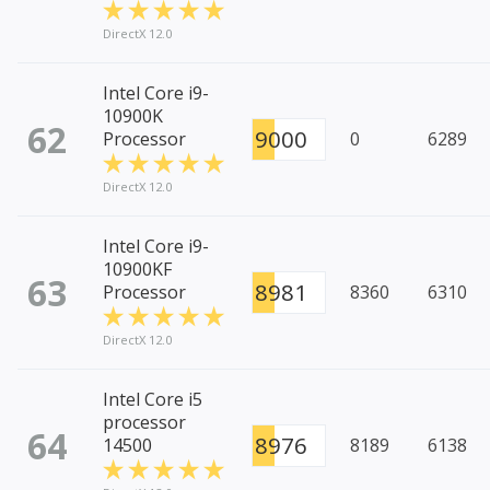
DirectX 12.0
Intel Core i9-
10900K
62
9000
Processor
0
6289
DirectX 12.0
Intel Core i9-
10900KF
63
8981
Processor
8360
6310
DirectX 12.0
Intel Core i5
processor
64
8976
14500
8189
6138