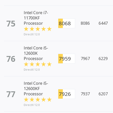
Intel Core i7-
11700KF
75
8068
Processor
8086
6447
DirectX 12.0
Intel Core i5-
12600K
76
7959
Processor
7967
6229
DirectX 12.0
Intel Core i5-
12600KF
77
7926
Processor
7937
6207
DirectX 12.0