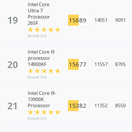
Intel Core
Ultra 7
19
Processor
15689
14051
9091
265F
DirectX 12.0
Intel Core i9
processor
20
15677
14900KF
11557
8705
DirectX 12.0
Intel Core i9-
13900K
21
15382
Processor
11352
8550
DirectX 12.0