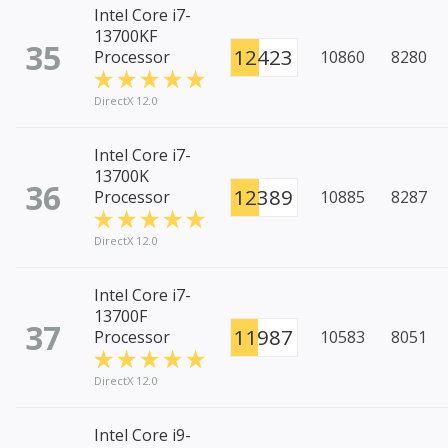
Intel Core i7-
13700KF
35
12423
Processor
10860
8280
DirectX 12.0
Intel Core i7-
13700K
36
12389
Processor
10885
8287
DirectX 12.0
Intel Core i7-
13700F
37
11987
Processor
10583
8051
DirectX 12.0
Intel Core i9-