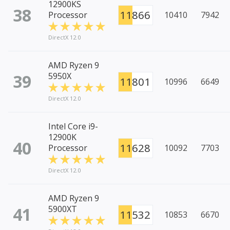
12900KS
38
11866
Processor
10410
7942
DirectX 12.0
AMD Ryzen 9
39
5950X
11801
10996
6649
DirectX 12.0
Intel Core i9-
12900K
40
11628
Processor
10092
7703
DirectX 12.0
AMD Ryzen 9
41
5900XT
11532
10853
6670