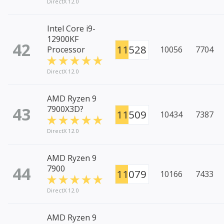
DirectX 12.0
Intel Core i9-
12900KF
42
11528
Processor
10056
7704
DirectX 12.0
AMD Ryzen 9
43
7900X3D?
11509
10434
7387
DirectX 12.0
AMD Ryzen 9
44
7900
11079
10166
7433
DirectX 12.0
AMD Ryzen 9