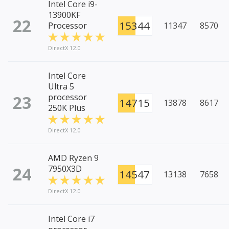
Intel Core i9-
13900KF
22
15344
Processor
11347
8570
DirectX 12.0
Intel Core
Ultra 5
23
processor
14715
13878
8617
250K Plus
DirectX 12.0
AMD Ryzen 9
24
7950X3D
14547
13138
7658
DirectX 12.0
Intel Core i7