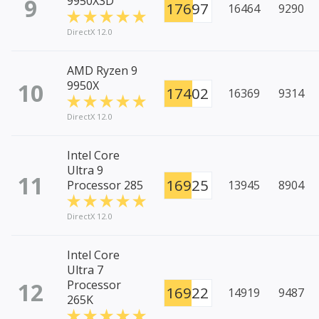
9
9950X3D
17697
16464
9290
DirectX 12.0
AMD Ryzen 9
10
9950X
17402
16369
9314
DirectX 12.0
Intel Core
Ultra 9
11
16925
Processor 285
13945
8904
DirectX 12.0
Intel Core
Ultra 7
12
Processor
16922
14919
9487
265K