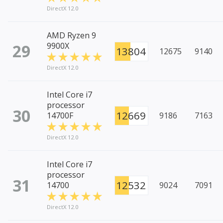
DirectX 12.0
AMD Ryzen 9
29
9900X
13804
12675
9140
DirectX 12.0
Intel Core i7
processor
30
12669
14700F
9186
7163
DirectX 12.0
Intel Core i7
processor
31
12532
14700
9024
7091
DirectX 12.0