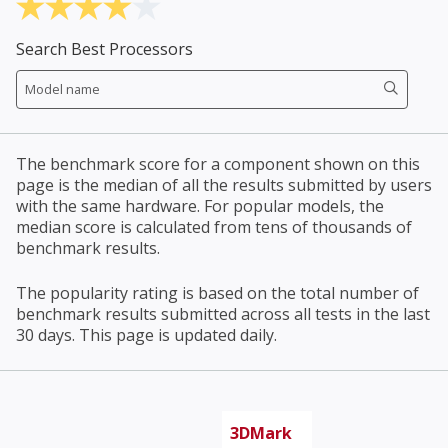
Search Best Processors
The benchmark score for a component shown on this
page is the median of all the results submitted by users
with the same hardware. For popular models, the
median score is calculated from tens of thousands of
benchmark results.
The popularity rating is based on the total number of
benchmark results submitted across all tests in the last
30 days. This page is updated daily.
3DMark