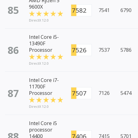
AMD Ryzen 5
85
9600X
7582
7541
6790
DirectX 12.0
Intel Core i5-
13490F
86
7526
Processor
7537
5786
DirectX 12.0
Intel Core i7-
11700F
87
7507
Processor
7126
5474
DirectX 12.0
Intel Core i5
processor
88
7406
14400
7415
5701