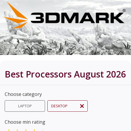
Best Processors August 2026
Choose category
LAPTOP
DESKTOP
Choose min rating