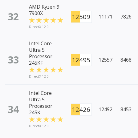
AMD Ryzen 9
32
7900X
12509
11171
7826
DirectX 12.0
Intel Core
Ultra 5
33
Processor
12495
12557
8468
245KF
DirectX 12.0
Intel Core
Ultra 5
34
Processor
12426
12492
8453
245K
DirectX 12.0