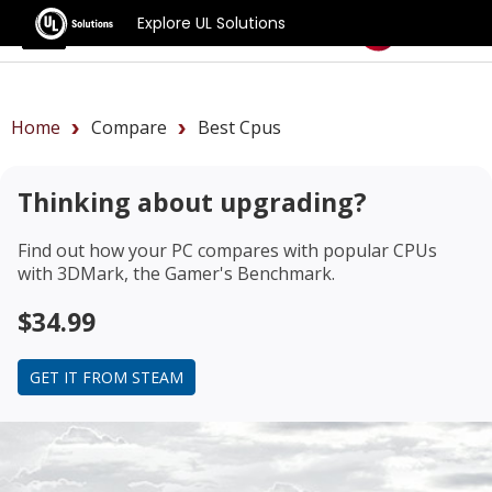
Explore UL Solutions
Benchmarks
Home
Compare
Best Cpus
Thinking about upgrading?
Find out how your PC compares with popular CPUs
with 3DMark, the Gamer's Benchmark.
$34.99
GET IT FROM STEAM