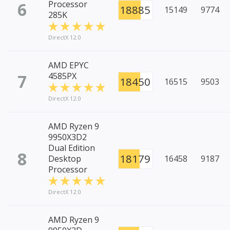
6
Processor
18885
15149
9774
285K
DirectX 12.0
AMD EPYC
7
4585PX
18450
16515
9503
DirectX 12.0
AMD Ryzen 9
9950X3D2
Dual Edition
8
18179
Desktop
16458
9187
Processor
DirectX 12.0
AMD Ryzen 9