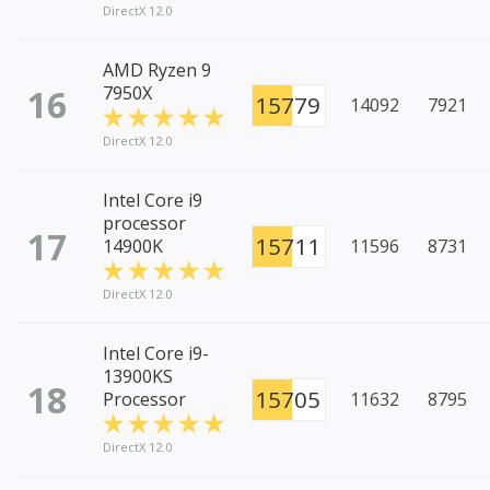
DirectX 12.0
AMD Ryzen 9
16
7950X
15779
14092
7921
DirectX 12.0
Intel Core i9
processor
17
15711
14900K
11596
8731
DirectX 12.0
Intel Core i9-
13900KS
18
15705
Processor
11632
8795
DirectX 12.0