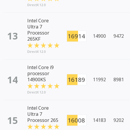
DirectX 12.0
Intel Core
Ultra 7
13
Processor
16914
14900
9472
265KF
DirectX 12.0
Intel Core i9
processor
14
16189
14900KS
11992
8981
DirectX 12.0
Intel Core
Ultra 7
15
16008
Processor 265
14183
9202