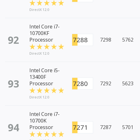
DirectX 12.0
Intel Core i7-
10700KF
92
7288
Processor
7298
5762
DirectX 12.0
Intel Core i5-
13400F
93
7280
Processor
7292
5623
DirectX 12.0
Intel Core i7-
10700K
94
7271
Processor
7287
5701