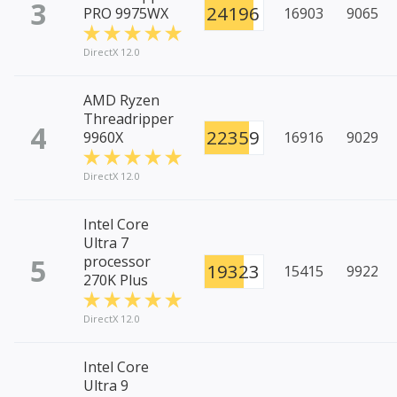
3
24196
PRO 9975WX
16903
9065
DirectX 12.0
AMD Ryzen
Threadripper
4
22359
9960X
16916
9029
DirectX 12.0
Intel Core
Ultra 7
5
processor
19323
15415
9922
270K Plus
DirectX 12.0
Intel Core
Ultra 9