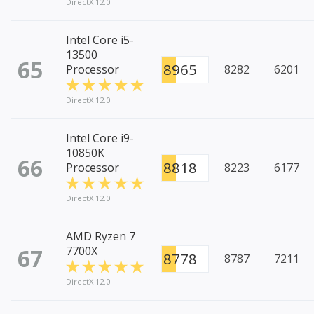
DirectX 12.0
Intel Core i5-
13500
65
8965
Processor
8282
6201
DirectX 12.0
Intel Core i9-
10850K
66
8818
Processor
8223
6177
DirectX 12.0
AMD Ryzen 7
67
7700X
8778
8787
7211
DirectX 12.0