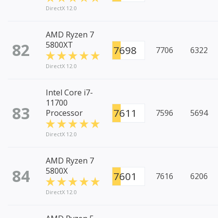
DirectX 12.0
AMD Ryzen 7
82
5800XT
7698
7706
6322
DirectX 12.0
Intel Core i7-
11700
83
7611
Processor
7596
5694
DirectX 12.0
AMD Ryzen 7
84
5800X
7601
7616
6206
DirectX 12.0