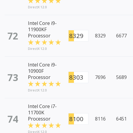
DirectX 12.0
Intel Core i9-
11900KF
72
8329
Processor
8329
6677
DirectX 12.0
Intel Core i9-
10900F
73
8303
Processor
7696
5689
DirectX 12.0
Intel Core i7-
11700K
74
8100
Processor
8116
6451
DirectX 12.0