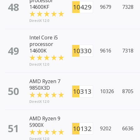
processor
48
10429
14600KF
9679
7328
DirectX 12.0
Intel Core i5
processor
49
10330
14600K
9616
7318
DirectX 12.0
AMD Ryzen 7
50
9850X3D
10313
10326
8705
DirectX 12.0
AMD Ryzen 9
51
5900X
10132
9202
6636
DirectX 12.0