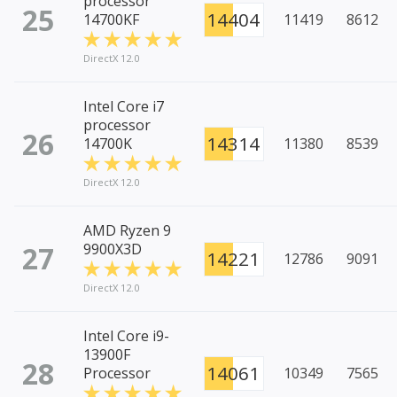
processor
25
14404
14700KF
11419
8612
DirectX 12.0
Intel Core i7
processor
26
14314
14700K
11380
8539
DirectX 12.0
AMD Ryzen 9
27
9900X3D
14221
12786
9091
DirectX 12.0
Intel Core i9-
13900F
28
14061
Processor
10349
7565