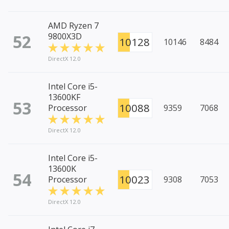
AMD Ryzen 7
52
9800X3D
10128
10146
8484
DirectX 12.0
Intel Core i5-
13600KF
53
10088
Processor
9359
7068
DirectX 12.0
Intel Core i5-
13600K
54
10023
Processor
9308
7053
DirectX 12.0