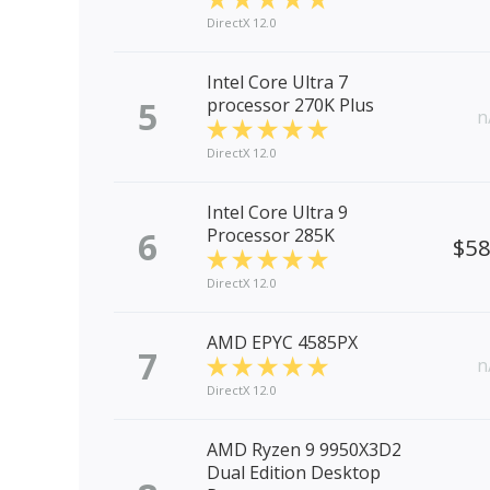
DirectX 12.0
Intel Core Ultra 7
5
processor 270K Plus
n
DirectX 12.0
Intel Core Ultra 9
6
Processor 285K
$5
DirectX 12.0
AMD EPYC 4585PX
7
n
DirectX 12.0
AMD Ryzen 9 9950X3D2
Dual Edition Desktop