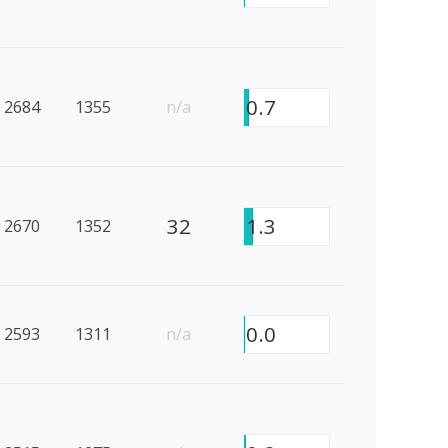
0.7
2684
1355
n/a
32
1.3
2670
1352
0.0
2593
1311
n/a