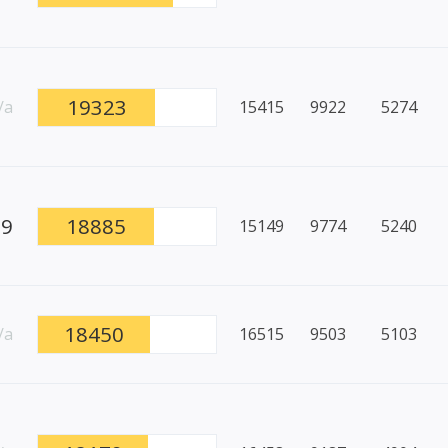
19323
/a
15415
9922
5274
89
18885
15149
9774
5240
18450
/a
16515
9503
5103