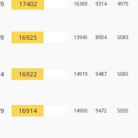
49
17402
16369
9314
4975
49
16925
13945
8904
5083
94
16922
14919
9487
5065
79
16914
14900
9472
5055