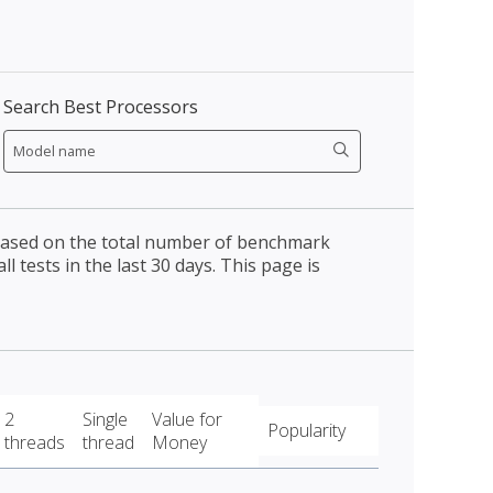
Search Best Processors
 based on the total number of benchmark
l tests in the last 30 days. This page is
2
Single
Value for
Popularity
threads
thread
Money