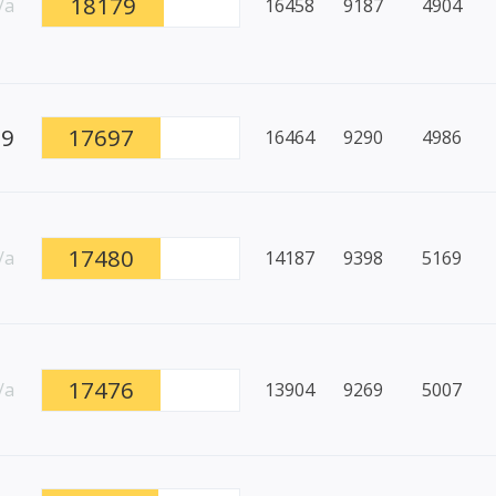
18179
/a
16458
9187
4904
99
17697
16464
9290
4986
17480
/a
14187
9398
5169
17476
/a
13904
9269
5007