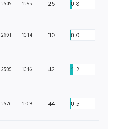
26
0.8
2549
1295
30
0.0
2601
1314
42
1.2
2585
1316
44
0.5
2576
1309