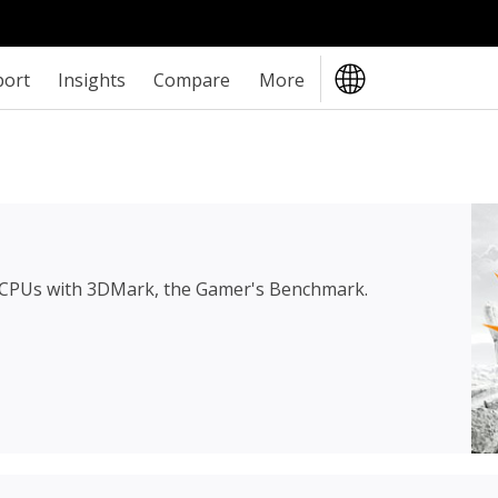
port
Insights
Compare
More
 CPUs with 3DMark, the Gamer's Benchmark.