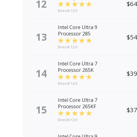
12
$6
DirectX 12.0
Intel Core Ultra 9
13
Processor 285
$5
DirectX 12.0
Intel Core Ultra 7
14
Processor 265K
$3
DirectX 12.0
Intel Core Ultra 7
15
Processor 265KF
$3
DirectX 12.0
Intel Core Ultra 9