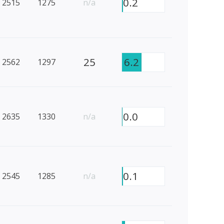
0.2
2515
1275
n/a
25
6.2
2562
1297
0.0
2635
1330
n/a
0.1
2545
1285
n/a