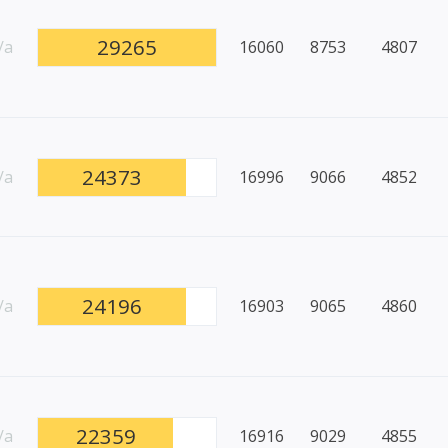
29265
/a
16060
8753
4807
24373
/a
16996
9066
4852
24196
/a
16903
9065
4860
22359
/a
16916
9029
4855