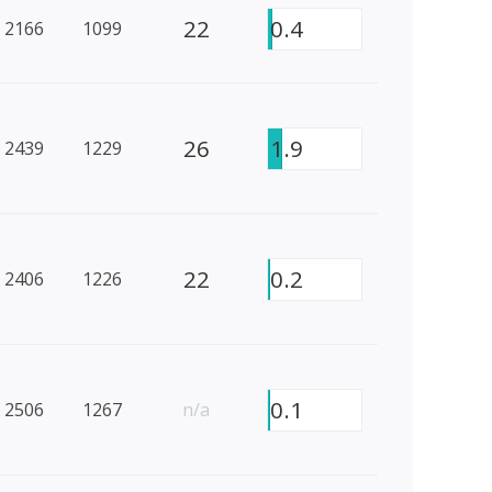
22
0.4
2166
1099
26
1.9
2439
1229
22
0.2
2406
1226
0.1
2506
1267
n/a