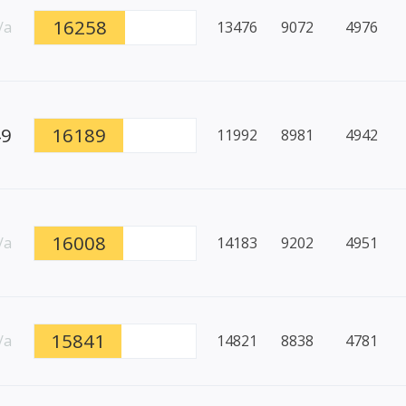
16258
/a
13476
9072
4976
49
16189
11992
8981
4942
16008
/a
14183
9202
4951
15841
/a
14821
8838
4781