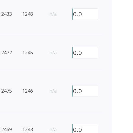
0.0
2433
1248
n/a
0.0
2472
1245
n/a
0.0
2475
1246
n/a
0.0
2469
1243
n/a