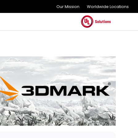
Our Mission
Worldwide Locations