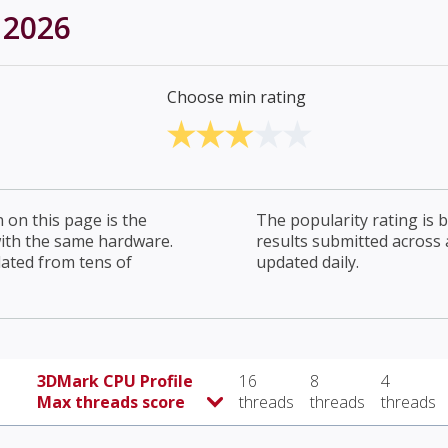
 2026
Choose min rating
on this page is the
The popularity rating is
with the same hardware.
results submitted across al
lated from tens of
updated daily.
3DMark CPU Profile
16
8
4
Max threads score
threads
threads
threads