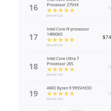
16
Processor 275HX
n
DirectX 12.0
Intel Core i9 processor
17
14900KS
$7
DirectX 12.0
Intel Core Ultra 7
18
Processor 265
n
DirectX 12.0
AMD Ryzen 9 9955HX3D
19
n
DirectX 12.0