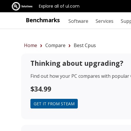
Explore all of ul.com
Benchmarks
Software
Services
Sup
Home
Compare
Best Cpus
Thinking about upgrading?
Find out how your PC compares with popular
$34.99
GET IT FROM STEAM