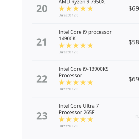
AMD Ryzen 9 7950X
20
$6
DirectX 12.0
Intel Core i9 processor
21
14900K
$5
DirectX 12.0
Intel Core i9-13900KS
22
Processor
$6
DirectX 12.0
Intel Core Ultra 7
23
Processor 265F
n
DirectX 12.0