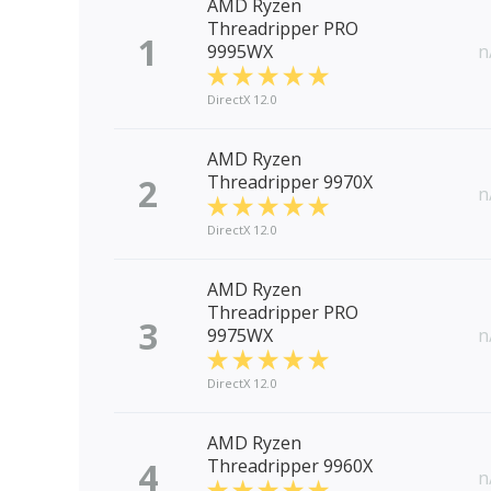
AMD Ryzen
Threadripper PRO
1
9995WX
n
DirectX 12.0
AMD Ryzen
2
Threadripper 9970X
n
DirectX 12.0
AMD Ryzen
Threadripper PRO
3
9975WX
n
DirectX 12.0
AMD Ryzen
4
Threadripper 9960X
n