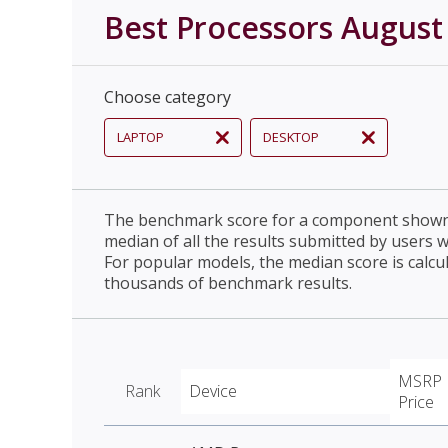
Best Processors August
Choose category
LAPTOP
DESKTOP
The benchmark score for a component shown 
median of all the results submitted by users 
For popular models, the median score is calcu
thousands of benchmark results.
MSRP
Rank
Device
Price