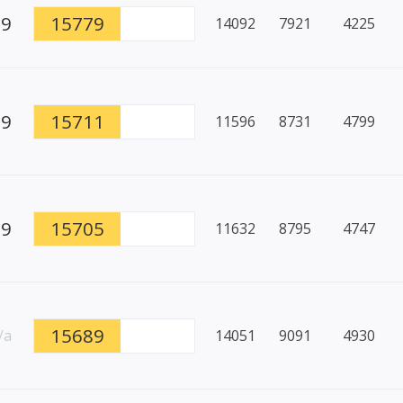
99
15779
14092
7921
4225
89
15711
11596
8731
4799
99
15705
11632
8795
4747
15689
/a
14051
9091
4930