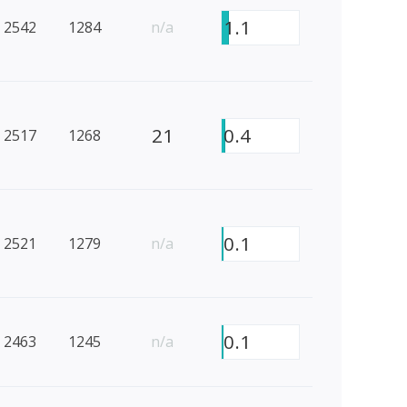
1.1
2542
1284
n/a
21
0.4
2517
1268
0.1
2521
1279
n/a
0.1
2463
1245
n/a