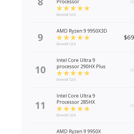
8
Processor
n
DirectX 12.0
AMD Ryzen 9 9950X3D
9
$6
DirectX 12.0
Intel Core Ultra 9
10
processor 290HX Plus
n
DirectX 12.0
Intel Core Ultra 9
11
Processor 285HX
n
DirectX 12.0
AMD Ryzen 9 9950X