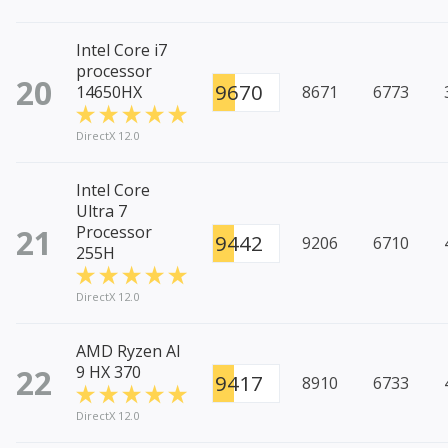
Intel Core i7
processor
20
9670
14650HX
8671
6773
DirectX 12.0
Intel Core
Ultra 7
21
Processor
9442
9206
6710
255H
DirectX 12.0
AMD Ryzen AI
22
9 HX 370
9417
8910
6733
DirectX 12.0