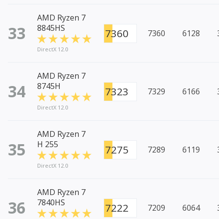
AMD Ryzen 7
33
8845HS
7360
7360
6128
DirectX 12.0
AMD Ryzen 7
34
8745H
7323
7329
6166
DirectX 12.0
AMD Ryzen 7
35
H 255
7275
7289
6119
DirectX 12.0
AMD Ryzen 7
36
7840HS
7222
7209
6064