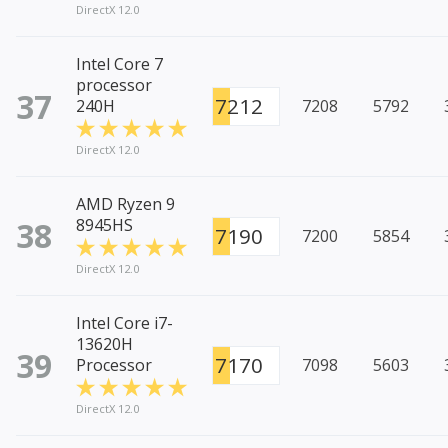
DirectX 12.0
Intel Core 7
processor
37
7212
240H
7208
5792
DirectX 12.0
AMD Ryzen 9
38
8945HS
7190
7200
5854
DirectX 12.0
Intel Core i7-
13620H
39
7170
Processor
7098
5603
DirectX 12.0