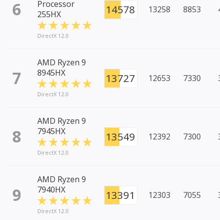
6
Processor
14578
13258
8853
255HX
DirectX 12.0
AMD Ryzen 9
7
8945HX
13727
12653
7330
DirectX 12.0
AMD Ryzen 9
8
7945HX
13549
12392
7300
DirectX 12.0
AMD Ryzen 9
9
7940HX
13391
12303
7055
DirectX 12.0