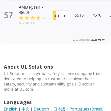
AMD Ryzen 7
57
4800H
5515
5516
4676
DirectX 12.0
Last updated:
2026-08-07
About UL Solutions
UL Solutions is a global safety science company that's
dedicated to helping its customers achieve their
safety, security and sustainability goals. Discover
more at UL.com.
Languages
English
|
中文
|
Deutsch
|
日本語
|
Português (Brasil)