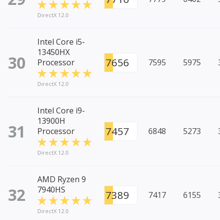
DirectX 12.0
Intel Core i5-
13450HX
30
7656
Processor
7595
5975
DirectX 12.0
Intel Core i9-
13900H
31
7457
Processor
6848
5273
DirectX 12.0
AMD Ryzen 9
32
7940HS
7389
7417
6155
DirectX 12.0