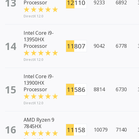
13
12110
Processor
9233
6892
DirectX 12.0
Intel Core i9-
13950HX
14
11807
Processor
9042
6778
DirectX 12.0
Intel Core i9-
13900HX
15
11586
Processor
8814
6730
DirectX 12.0
AMD Ryzen 9
16
7845HX
11158
10079
7140