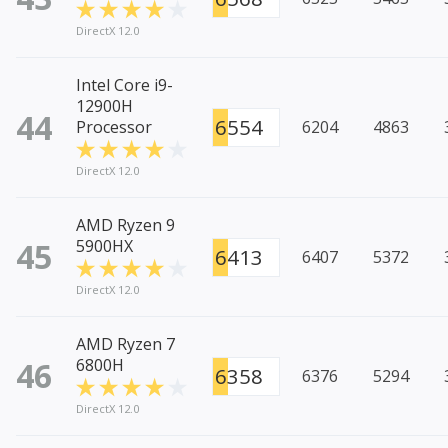
DirectX 12.0
Intel Core i9-
12900H
44
6554
Processor
6204
4863
DirectX 12.0
AMD Ryzen 9
45
5900HX
6413
6407
5372
DirectX 12.0
AMD Ryzen 7
46
6800H
6358
6376
5294
DirectX 12.0