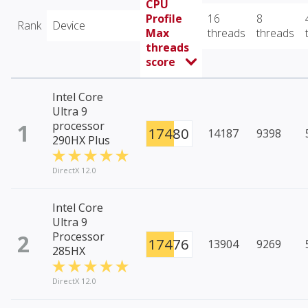
CPU
Profile
16
8
Rank
Device
Max
threads
threads
threads
score
Intel Core
Ultra 9
1
processor
17480
14187
9398
290HX Plus
DirectX 12.0
Intel Core
Ultra 9
2
Processor
17476
13904
9269
285HX
DirectX 12.0