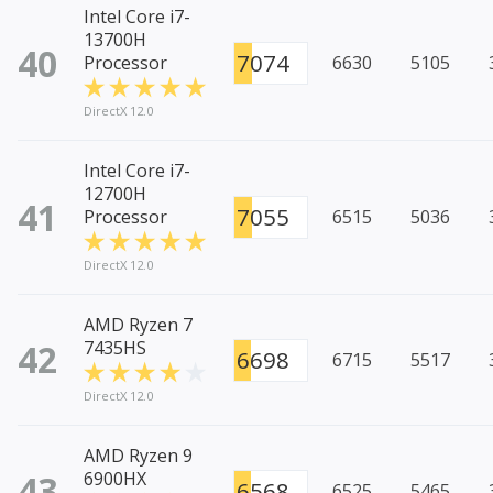
Intel Core i7-
13700H
40
7074
Processor
6630
5105
DirectX 12.0
Intel Core i7-
12700H
41
7055
Processor
6515
5036
DirectX 12.0
AMD Ryzen 7
42
7435HS
6698
6715
5517
DirectX 12.0
AMD Ryzen 9
43
6900HX
6568
6525
5465