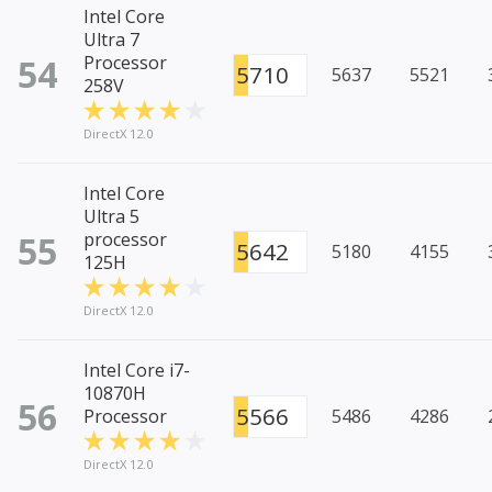
Intel Core
Ultra 7
54
Processor
5710
5637
5521
258V
DirectX 12.0
Intel Core
Ultra 5
55
processor
5642
5180
4155
125H
DirectX 12.0
Intel Core i7-
10870H
56
5566
Processor
5486
4286
DirectX 12.0