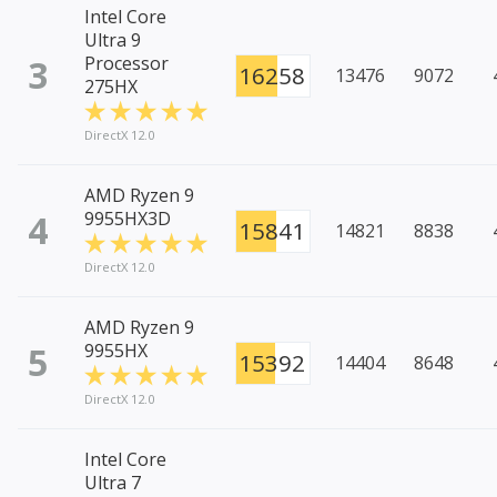
Intel Core
Ultra 9
3
Processor
16258
13476
9072
275HX
DirectX 12.0
AMD Ryzen 9
4
9955HX3D
15841
14821
8838
DirectX 12.0
AMD Ryzen 9
5
9955HX
15392
14404
8648
DirectX 12.0
Intel Core
Ultra 7