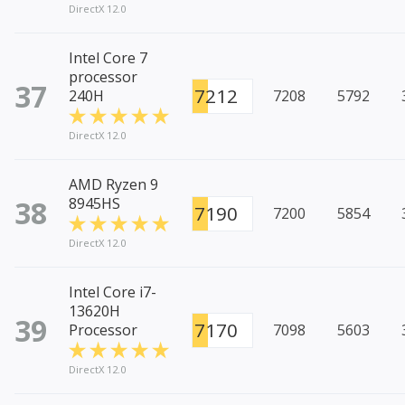
DirectX 12.0
Intel Core 7
processor
37
7212
240H
7208
5792
DirectX 12.0
AMD Ryzen 9
38
8945HS
7190
7200
5854
DirectX 12.0
Intel Core i7-
13620H
39
7170
Processor
7098
5603
DirectX 12.0