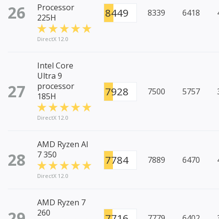
26
Processor
8449
8339
6418
225H
DirectX 12.0
Intel Core
Ultra 9
27
processor
7928
7500
5757
185H
DirectX 12.0
AMD Ryzen AI
28
7 350
7784
7889
6470
DirectX 12.0
AMD Ryzen 7
29
260
7716
7779
6402