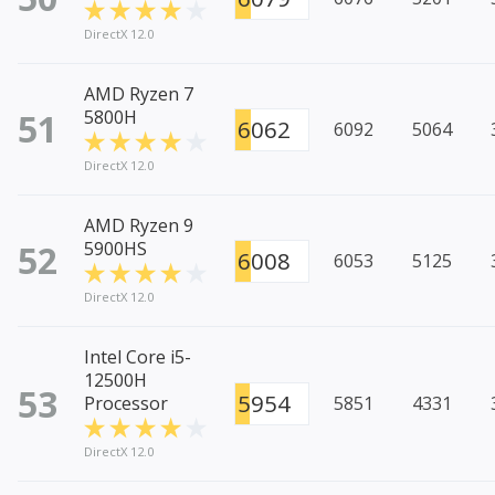
DirectX 12.0
AMD Ryzen 7
51
5800H
6062
6092
5064
DirectX 12.0
AMD Ryzen 9
52
5900HS
6008
6053
5125
DirectX 12.0
Intel Core i5-
12500H
53
5954
Processor
5851
4331
DirectX 12.0