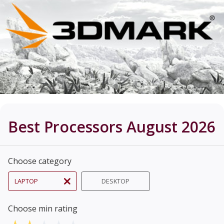
Best Processors August 2026
Choose category
LAPTOP
DESKTOP
Choose min rating