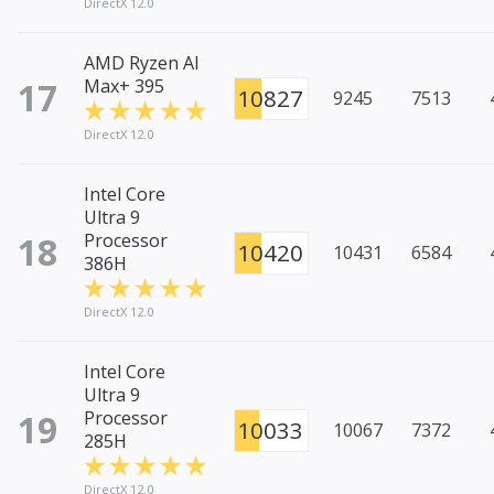
DirectX 12.0
AMD Ryzen AI
17
Max+ 395
10827
9245
7513
DirectX 12.0
Intel Core
Ultra 9
18
Processor
10420
10431
6584
386H
DirectX 12.0
Intel Core
Ultra 9
19
Processor
10033
10067
7372
285H
DirectX 12.0