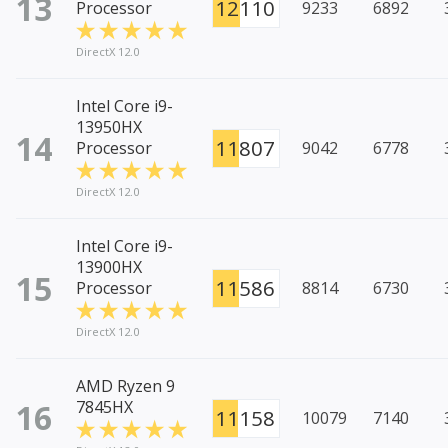
13
12110
Processor
9233
6892
DirectX 12.0
Intel Core i9-
13950HX
14
11807
Processor
9042
6778
DirectX 12.0
Intel Core i9-
13900HX
15
11586
Processor
8814
6730
DirectX 12.0
AMD Ryzen 9
16
7845HX
11158
10079
7140