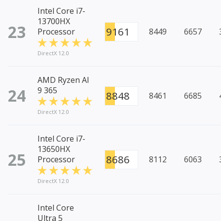
Intel Core i7-
13700HX
23
9161
Processor
8449
6657
DirectX 12.0
AMD Ryzen AI
24
9 365
8848
8461
6685
DirectX 12.0
Intel Core i7-
13650HX
25
8686
Processor
8112
6063
DirectX 12.0
Intel Core
Ultra 5