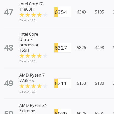
Intel Core i7-
47
11800H
6354
6349
5195
DirectX 12.0
Intel Core
Ultra 7
48
processor
6327
5826
4498
155H
DirectX 12.0
AMD Ryzen 7
49
7735HS
6211
6153
5180
DirectX 12.0
AMD Ryzen Z1
50
Extreme
6079
6076
5201