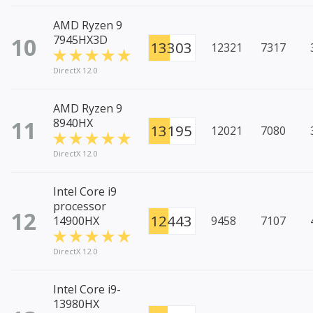
AMD Ryzen 9
10
7945HX3D
13303
12321
7317
DirectX 12.0
AMD Ryzen 9
11
8940HX
13195
12021
7080
DirectX 12.0
Intel Core i9
processor
12
12443
14900HX
9458
7107
DirectX 12.0
Intel Core i9-
13980HX