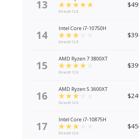
13
$49
DirectX 12.0
Intel Core i7-10750H
14
$39
DirectX 12.0
AMD Ryzen 7 3800XT
15
$39
DirectX 12.0
AMD Ryzen 5 3600XT
16
$24
DirectX 12.0
Intel Core i7-10875H
17
$45
DirectX 12.0