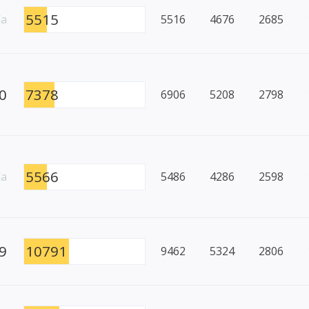
5515
/a
5516
4676
2685
0
7378
6906
5208
2798
5566
/a
5486
4286
2598
9
10791
9462
5324
2806