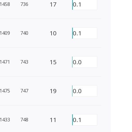
17
0.1
1458
736
10
0.1
1409
740
15
0.0
1471
743
19
0.0
1475
747
11
0.1
1433
748