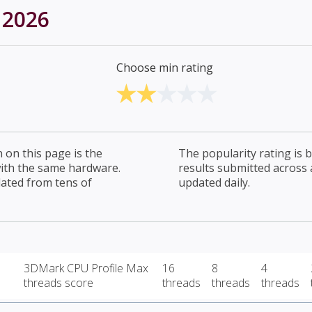
 2026
Choose min rating
on this page is the
The popularity rating is
with the same hardware.
results submitted across al
lated from tens of
updated daily.
3DMark CPU Profile Max
16
8
4
threads score
threads
threads
threads