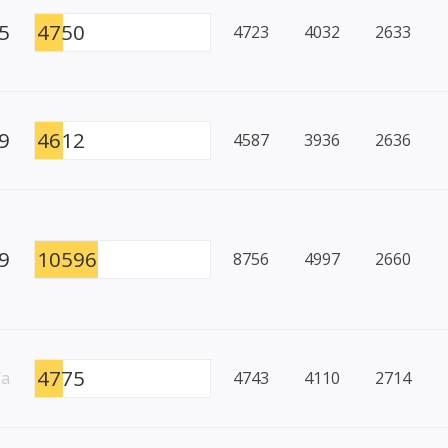
5
4750
4723
4032
2633
9
4612
4587
3936
2636
9
10596
8756
4997
2660
4775
/a
4743
4110
2714