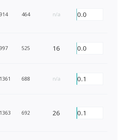
0.0
914
464
n/a
16
0.0
997
525
0.1
1361
688
n/a
26
0.1
1363
692