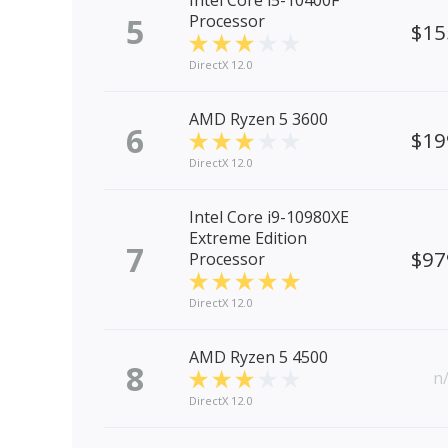
Intel Core i5-10400F
5
Processor
$15
DirectX 12.0
AMD Ryzen 5 3600
6
$19
DirectX 12.0
Intel Core i9-10980XE
Extreme Edition
7
$97
Processor
DirectX 12.0
AMD Ryzen 5 4500
8
n
DirectX 12.0