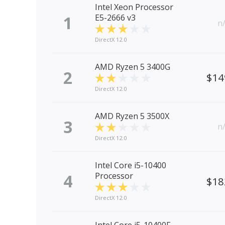
Intel Xeon Processor
1
E5-2666 v3
n
DirectX 12.0
AMD Ryzen 5 3400G
2
$14
DirectX 12.0
AMD Ryzen 5 3500X
3
n
DirectX 12.0
Intel Core i5-10400
4
Processor
$18
DirectX 12.0