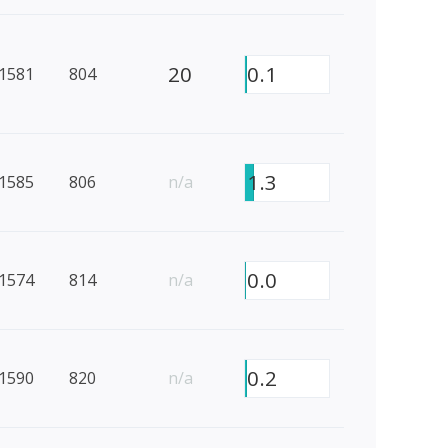
20
0.1
1581
804
1.3
1585
806
n/a
0.0
1574
814
n/a
0.2
1590
820
n/a