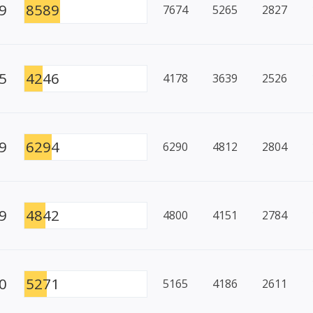
9
8589
7674
5265
2827
5
4246
4178
3639
2526
9
6294
6290
4812
2804
9
4842
4800
4151
2784
0
5271
5165
4186
2611