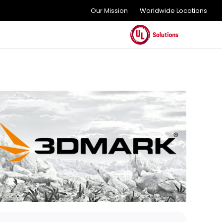
Our Mission
Worldwide Locations