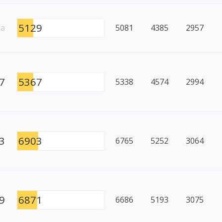
5129
/a
5081
4385
2957
7
5367
5338
4574
2994
3
6903
6765
5252
3064
9
6871
6686
5193
3075