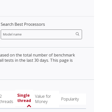
Search Best Processors
 based on the total number of benchmark
l tests in the last 30 days. This page is
Single
2
Value for
Popularity
thread
threads
Money