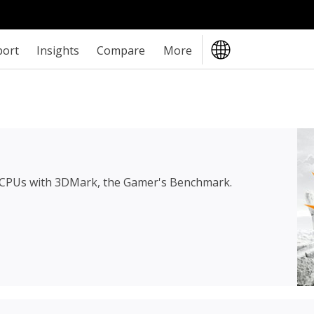
port
Insights
Compare
More
 CPUs with 3DMark, the Gamer's Benchmark.