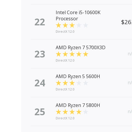
Intel Core i5-10600K
22
Processor
$26
DirectX 12.0
AMD Ryzen 7 5700X3D
23
n
DirectX 12.0
AMD Ryzen 5 5600H
24
n
DirectX 12.0
AMD Ryzen 7 5800H
25
n
DirectX 12.0