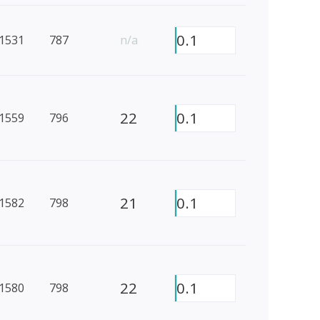
0.1
1531
787
n/a
22
0.1
1559
796
21
0.1
1582
798
22
0.1
1580
798