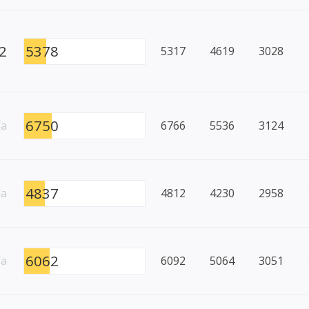
2
5378
5317
4619
3028
6750
/a
6766
5536
3124
4837
/a
4812
4230
2958
6062
/a
6092
5064
3051