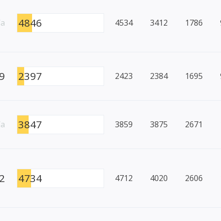
4846
/a
4534
3412
1786
9
2397
2423
2384
1695
3847
/a
3859
3875
2671
2
4734
4712
4020
2606