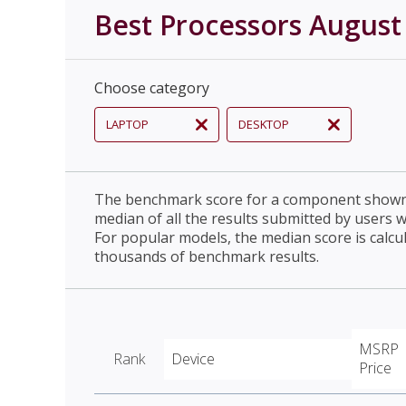
Best Processors August
Choose category
LAPTOP
DESKTOP
The benchmark score for a component shown 
median of all the results submitted by users 
For popular models, the median score is calcu
thousands of benchmark results.
MSRP
Rank
Device
Price