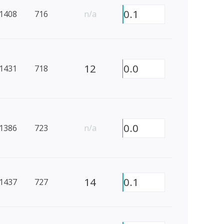
0.1
1408
716
n/a
12
0.0
1431
718
0.0
1386
723
n/a
14
0.1
1437
727