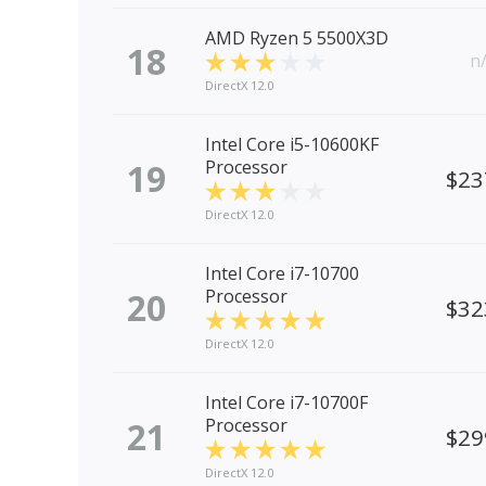
AMD Ryzen 5 5500X3D
18
n
DirectX 12.0
Intel Core i5-10600KF
19
Processor
$23
DirectX 12.0
Intel Core i7-10700
20
Processor
$32
DirectX 12.0
Intel Core i7-10700F
21
Processor
$29
DirectX 12.0