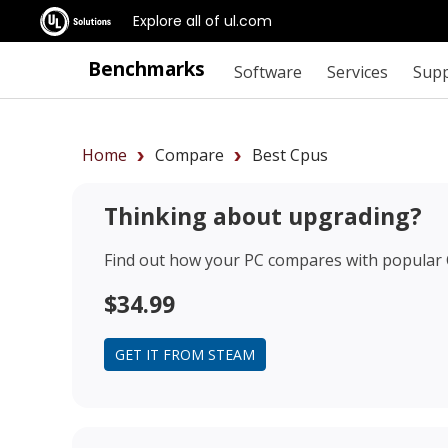
Explore all of ul.com
Benchmarks
Software
Services
Sup
Home
Compare
Best Cpus
Thinking about upgrading?
Find out how your PC compares with popular
$34.99
GET IT FROM STEAM