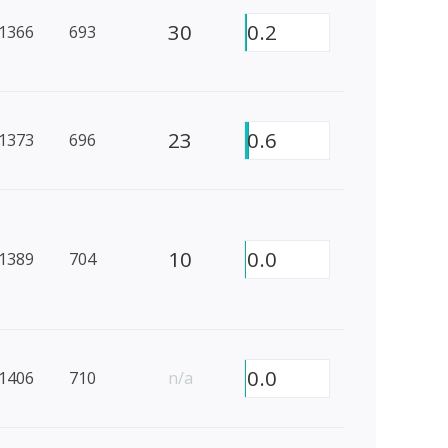
30
0.2
1366
693
23
0.6
1373
696
10
0.0
1389
704
0.0
1406
710
n/a