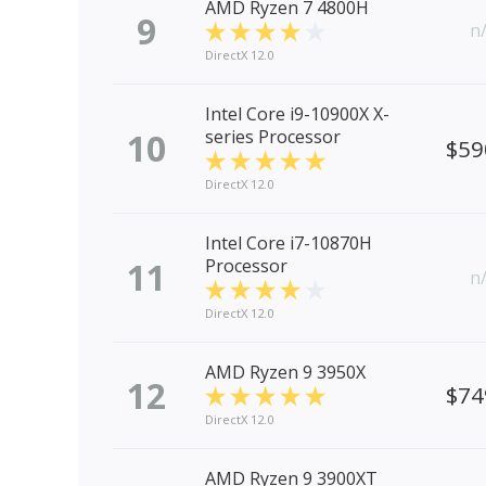
AMD Ryzen 7 4800H
9
n
DirectX 12.0
Intel Core i9-10900X X-
10
series Processor
$59
DirectX 12.0
Intel Core i7-10870H
11
Processor
n
DirectX 12.0
AMD Ryzen 9 3950X
12
$74
DirectX 12.0
AMD Ryzen 9 3900XT