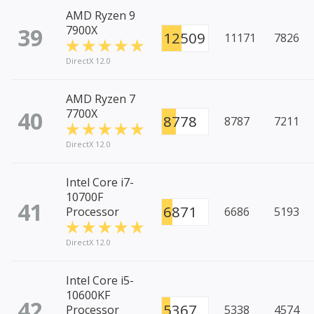
AMD Ryzen 9
39
7900X
12509
11171
7826
DirectX 12.0
AMD Ryzen 7
40
7700X
8778
8787
7211
DirectX 12.0
Intel Core i7-
10700F
41
6871
Processor
6686
5193
DirectX 12.0
Intel Core i5-
10600KF
42
5367
Processor
5338
4574