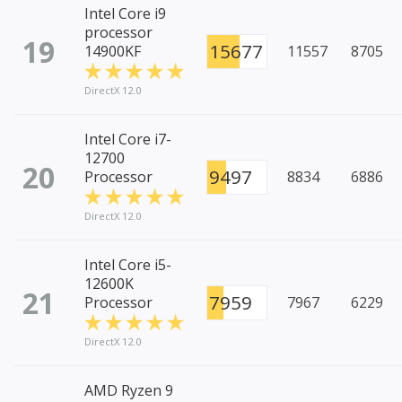
Intel Core i9
processor
19
15677
14900KF
11557
8705
DirectX 12.0
Intel Core i7-
12700
20
9497
Processor
8834
6886
DirectX 12.0
Intel Core i5-
12600K
21
7959
Processor
7967
6229
DirectX 12.0
AMD Ryzen 9