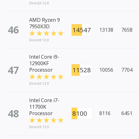
DirectX 12.0
AMD Ryzen 9
46
7950X3D
14547
13138
7658
DirectX 12.0
Intel Core i9-
12900KF
47
11528
Processor
10056
7704
DirectX 12.0
Intel Core i7-
11700K
48
8100
Processor
8116
6451
DirectX 12.0