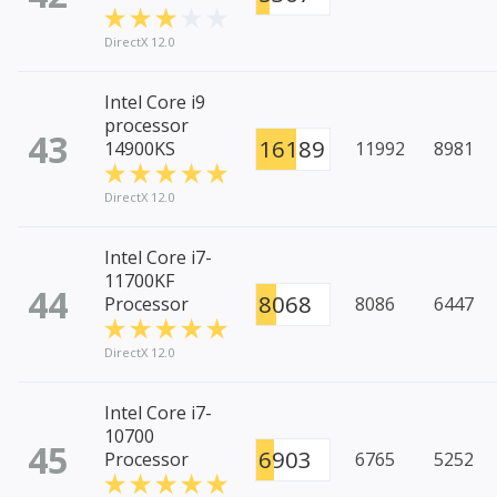
DirectX 12.0
Intel Core i9
processor
43
16189
14900KS
11992
8981
DirectX 12.0
Intel Core i7-
11700KF
44
8068
Processor
8086
6447
DirectX 12.0
Intel Core i7-
10700
45
6903
Processor
6765
5252