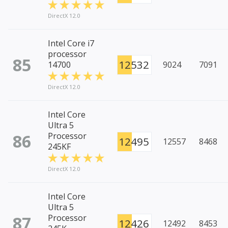
DirectX 12.0
Intel Core i7
processor
85
12532
14700
9024
7091
DirectX 12.0
Intel Core
Ultra 5
86
Processor
12495
12557
8468
245KF
DirectX 12.0
Intel Core
Ultra 5
87
Processor
12426
12492
8453