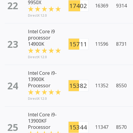
22
9950X
17402
16369
9314
DirectX 12.0
Intel Core i9
processor
23
15711
14900K
11596
8731
DirectX 12.0
Intel Core i9-
13900K
24
15382
Processor
11352
8550
DirectX 12.0
Intel Core i9-
13900KF
25
15344
Processor
11347
8570