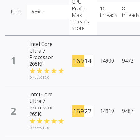
CPU
Profile
16
8
Rank
Device
Max
threads
threads
threads
score
Intel Core
Ultra 7
1
Processor
16914
14900
9472
265KF
DirectX 12.0
Intel Core
Ultra 7
2
Processor
16922
14919
9487
265K
DirectX 12.0