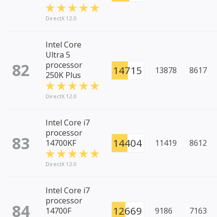
DirectX 12.0
Intel Core
Ultra 5
82
processor
14715
13878
8617
250K Plus
DirectX 12.0
Intel Core i7
processor
83
14404
14700KF
11419
8612
DirectX 12.0
Intel Core i7
processor
84
12669
14700F
9186
7163