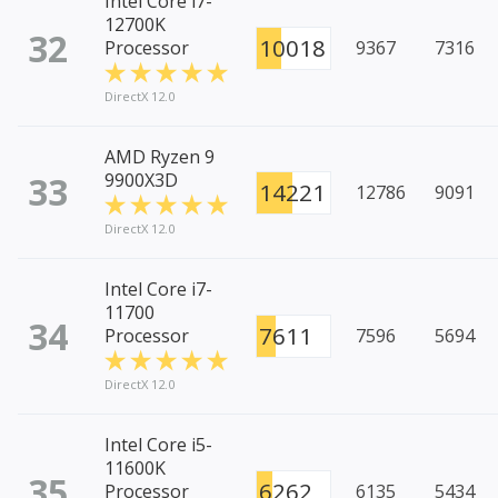
Intel Core i7-
12700K
32
10018
Processor
9367
7316
DirectX 12.0
AMD Ryzen 9
33
9900X3D
14221
12786
9091
DirectX 12.0
Intel Core i7-
11700
34
7611
Processor
7596
5694
DirectX 12.0
Intel Core i5-
11600K
35
6262
Processor
6135
5434