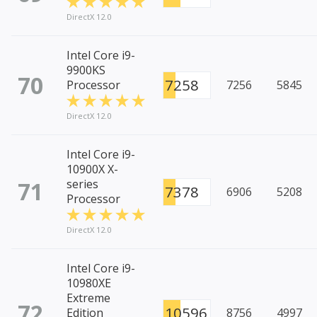
DirectX 12.0
Intel Core i9-
9900KS
70
7258
Processor
7256
5845
DirectX 12.0
Intel Core i9-
10900X X-
71
series
7378
6906
5208
Processor
DirectX 12.0
Intel Core i9-
10980XE
Extreme
72
10596
Edition
8756
4997