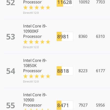
52
11628
Processor
10092
7703
DirectX 12.0
Intel Core i9-
10900KF
53
8981
Processor
8360
6310
DirectX 12.0
Intel Core i9-
10850K
54
8818
Processor
8223
6177
DirectX 12.0
Intel Core i9-
10900
55
8471
Processor
7927
5956