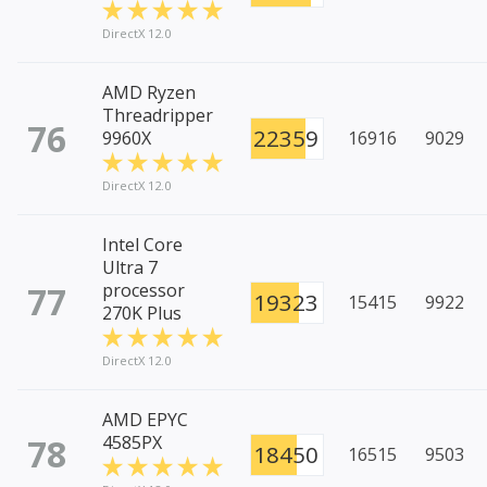
DirectX 12.0
AMD Ryzen
Threadripper
76
22359
9960X
16916
9029
DirectX 12.0
Intel Core
Ultra 7
77
processor
19323
15415
9922
270K Plus
DirectX 12.0
AMD EPYC
78
4585PX
18450
16515
9503