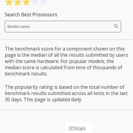
Search Best Processors
The benchmark score for a component shown on this
page is the median of all the results submitted by users
with the same hardware. For popular models, the
median score is calculated from tens of thousands of
benchmark results.
The popularity rating is based on the total number of
benchmark results submitted across all tests in the last
30 days. This page is updated daily.
3DMark