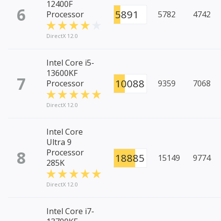
12400F
6
5891
Processor
5782
4742
DirectX 12.0
Intel Core i5-
13600KF
7
10088
Processor
9359
7068
DirectX 12.0
Intel Core
Ultra 9
8
Processor
18885
15149
9774
285K
DirectX 12.0
Intel Core i7-