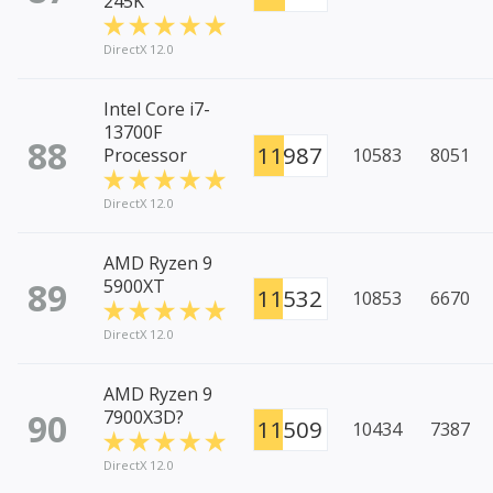
245K
DirectX 12.0
Intel Core i7-
13700F
88
11987
Processor
10583
8051
DirectX 12.0
AMD Ryzen 9
89
5900XT
11532
10853
6670
DirectX 12.0
AMD Ryzen 9
90
7900X3D?
11509
10434
7387
DirectX 12.0