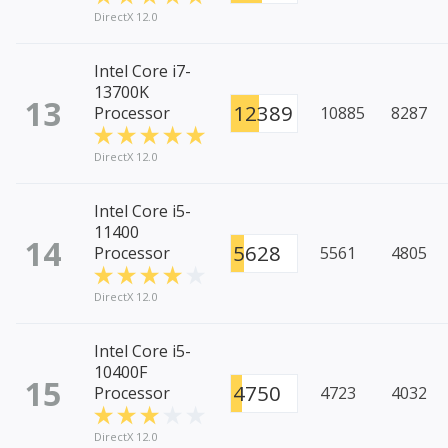
DirectX 12.0
Intel Core i7-
13700K
13
12389
Processor
10885
8287
DirectX 12.0
Intel Core i5-
11400
14
5628
Processor
5561
4805
DirectX 12.0
Intel Core i5-
10400F
15
4750
Processor
4723
4032
DirectX 12.0