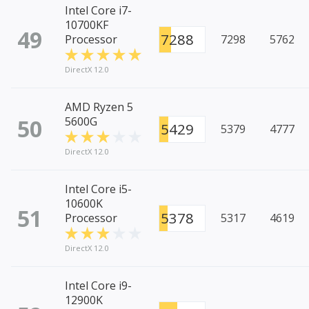
Intel Core i7-
10700KF
49
7288
Processor
7298
5762
DirectX 12.0
AMD Ryzen 5
50
5600G
5429
5379
4777
DirectX 12.0
Intel Core i5-
10600K
51
5378
Processor
5317
4619
DirectX 12.0
Intel Core i9-
12900K