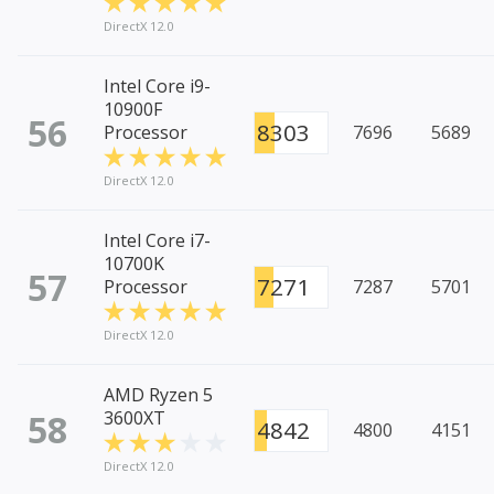
DirectX 12.0
Intel Core i9-
10900F
56
8303
Processor
7696
5689
DirectX 12.0
Intel Core i7-
10700K
57
7271
Processor
7287
5701
DirectX 12.0
AMD Ryzen 5
58
3600XT
4842
4800
4151
DirectX 12.0