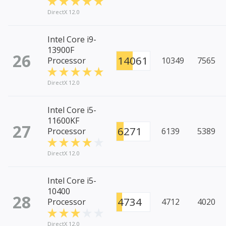
DirectX 12.0
Intel Core i9-
13900F
26
14061
Processor
10349
7565
DirectX 12.0
Intel Core i5-
11600KF
27
6271
Processor
6139
5389
DirectX 12.0
Intel Core i5-
10400
28
4734
Processor
4712
4020
DirectX 12.0