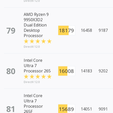
DirectX 12.0
AMD Ryzen 9
9950X3D2
Dual Edition
79
18179
Desktop
16458
9187
Processor
DirectX 12.0
Intel Core
Ultra 7
80
16008
Processor 265
14183
9202
DirectX 12.0
Intel Core
Ultra 7
81
Processor
15689
14051
9091
265F