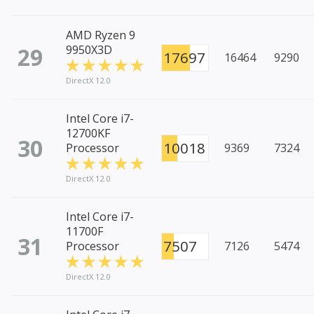
AMD Ryzen 9
29
9950X3D
17697
16464
9290
DirectX 12.0
Intel Core i7-
12700KF
30
10018
Processor
9369
7324
DirectX 12.0
Intel Core i7-
11700F
31
7507
Processor
7126
5474
DirectX 12.0