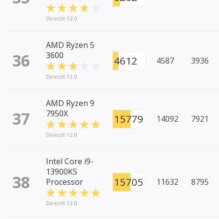
DirectX 12.0
AMD Ryzen 5
36
3600
4612
4587
3936
DirectX 12.0
AMD Ryzen 9
37
7950X
15779
14092
7921
DirectX 12.0
Intel Core i9-
13900KS
38
15705
Processor
11632
8795
DirectX 12.0