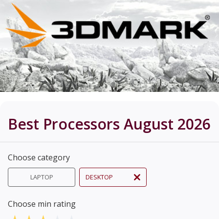
Best Processors August 2026
Choose category
LAPTOP
DESKTOP
Choose min rating