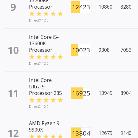
13700KF
9
12423
Processor
10860
8280
DirectX 12.0
Intel Core i5-
13600K
10
10023
Processor
9308
7053
DirectX 12.0
Intel Core
Ultra 9
11
16925
Processor 285
13945
8904
DirectX 12.0
AMD Ryzen 9
12
9900X
13804
12675
9140