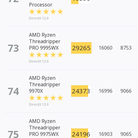
Processor
DirectX 12.0
AMD Ryzen
Threadripper
73
29265
PRO 9995WX
16060
8753
DirectX 12.0
AMD Ryzen
Threadripper
74
24373
9970X
16996
9066
DirectX 12.0
AMD Ryzen
Threadripper
75
24196
PRO 9975WX
16903
9065