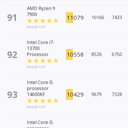
AMD Ryzen 9
91
7900
11079
10166
7433
DirectX 12.0
Intel Core i7-
13700
92
10558
Processor
8526
6750
DirectX 12.0
Intel Core i5
processor
93
10429
14600KF
9679
7328
DirectX 12.0
Intel Core i5