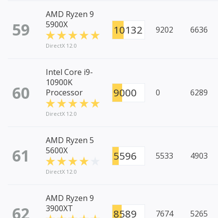
AMD Ryzen 9
59
5900X
10132
9202
6636
DirectX 12.0
Intel Core i9-
10900K
60
9000
Processor
0
6289
DirectX 12.0
AMD Ryzen 5
61
5600X
5596
5533
4903
DirectX 12.0
AMD Ryzen 9
62
3900XT
8589
7674
5265