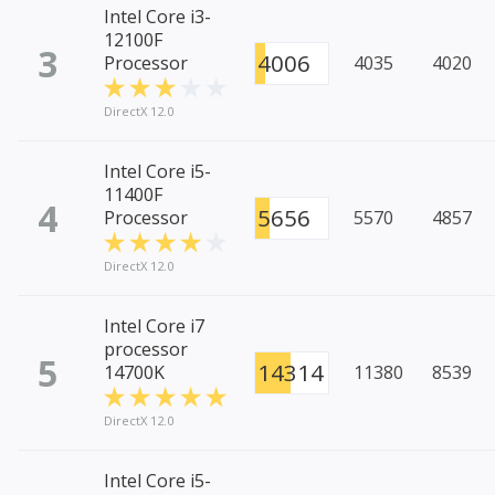
Intel Core i3-
12100F
3
4006
Processor
4035
4020
DirectX 12.0
Intel Core i5-
11400F
4
5656
Processor
5570
4857
DirectX 12.0
Intel Core i7
processor
5
14314
14700K
11380
8539
DirectX 12.0
Intel Core i5-