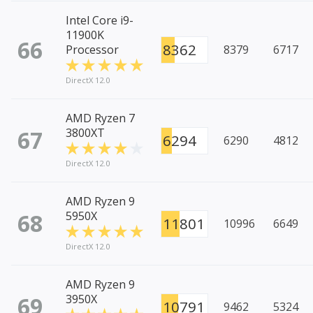
Intel Core i9-
11900K
66
8362
Processor
8379
6717
DirectX 12.0
AMD Ryzen 7
67
3800XT
6294
6290
4812
DirectX 12.0
AMD Ryzen 9
68
5950X
11801
10996
6649
DirectX 12.0
AMD Ryzen 9
69
3950X
10791
9462
5324