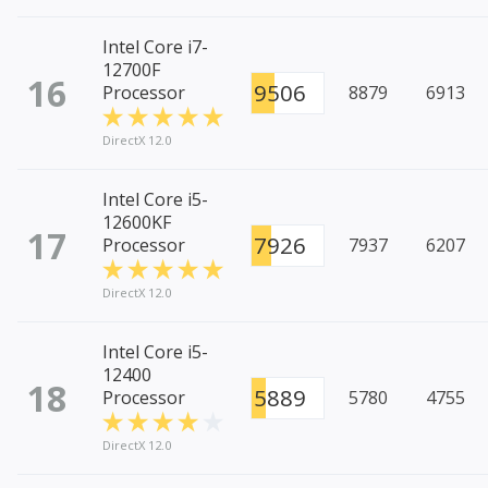
Intel Core i7-
12700F
16
9506
Processor
8879
6913
DirectX 12.0
Intel Core i5-
12600KF
17
7926
Processor
7937
6207
DirectX 12.0
Intel Core i5-
12400
18
5889
Processor
5780
4755
DirectX 12.0