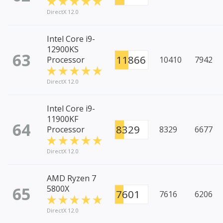
DirectX 12.0
Intel Core i9-
12900KS
63
11866
Processor
10410
7942
DirectX 12.0
Intel Core i9-
11900KF
64
8329
Processor
8329
6677
DirectX 12.0
AMD Ryzen 7
65
5800X
7601
7616
6206
DirectX 12.0