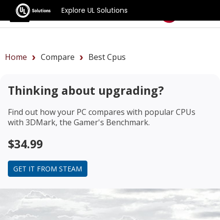
Explore UL Solutions
Benchmarks
Home
Compare
Best Cpus
Thinking about upgrading?
Find out how your PC compares with popular CPUs
with 3DMark, the Gamer's Benchmark.
$34.99
GET IT FROM STEAM