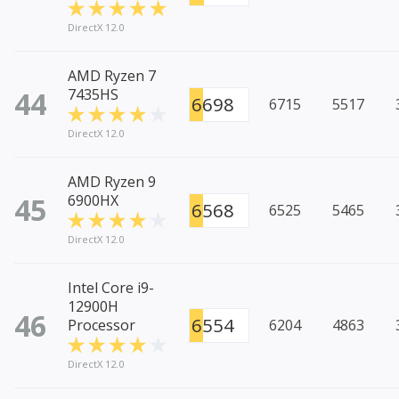
DirectX 12.0
AMD Ryzen 7
44
7435HS
6698
6715
5517
DirectX 12.0
AMD Ryzen 9
45
6900HX
6568
6525
5465
DirectX 12.0
Intel Core i9-
12900H
46
6554
Processor
6204
4863
DirectX 12.0