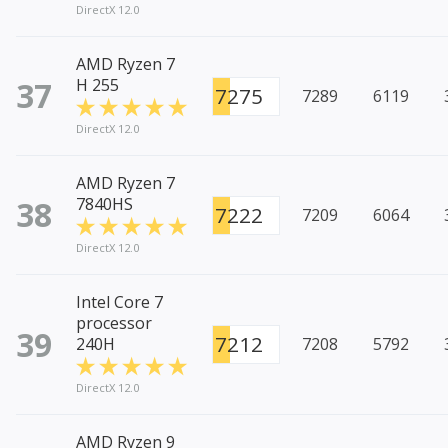
DirectX 12.0
AMD Ryzen 7
37
H 255
7275
7289
6119
DirectX 12.0
AMD Ryzen 7
38
7840HS
7222
7209
6064
DirectX 12.0
Intel Core 7
processor
39
7212
240H
7208
5792
DirectX 12.0
AMD Ryzen 9