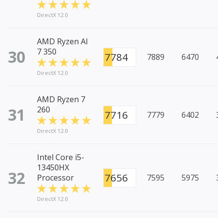
DirectX 12.0
AMD Ryzen AI
30
7 350
7784
7889
6470
DirectX 12.0
AMD Ryzen 7
31
260
7716
7779
6402
DirectX 12.0
Intel Core i5-
13450HX
32
7656
Processor
7595
5975
DirectX 12.0