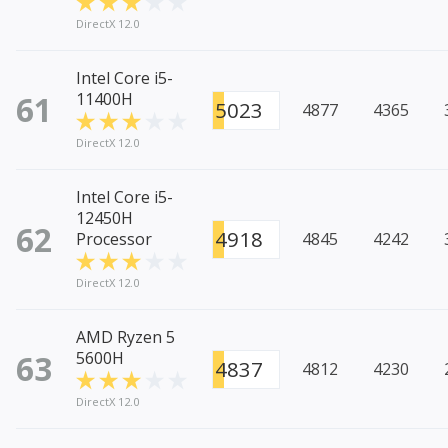
DirectX 12.0
Intel Core i5-
61
11400H
5023
4877
4365
DirectX 12.0
Intel Core i5-
12450H
62
4918
Processor
4845
4242
DirectX 12.0
AMD Ryzen 5
63
5600H
4837
4812
4230
DirectX 12.0