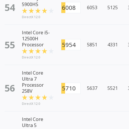
54
5900HS
6008
6053
5125
DirectX 12.0
Intel Core i5-
12500H
55
5954
Processor
5851
4331
DirectX 12.0
Intel Core
Ultra 7
56
Processor
5710
5637
5521
258V
DirectX 12.0
Intel Core
Ultra 5