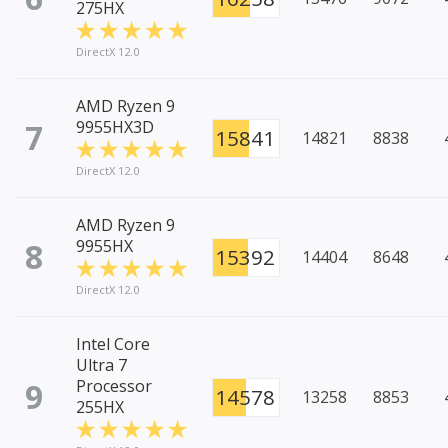
275HX
DirectX 12.0
AMD Ryzen 9
7
9955HX3D
15841
14821
8838
DirectX 12.0
AMD Ryzen 9
8
9955HX
15392
14404
8648
DirectX 12.0
Intel Core
Ultra 7
9
Processor
14578
13258
8853
255HX