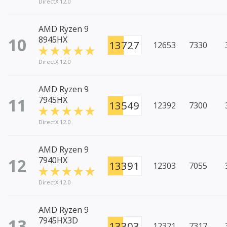
DirectX 12.0
AMD Ryzen 9
10
8945HX
13727
12653
7330
DirectX 12.0
AMD Ryzen 9
11
7945HX
13549
12392
7300
DirectX 12.0
AMD Ryzen 9
12
7940HX
13391
12303
7055
DirectX 12.0
AMD Ryzen 9
13
7945HX3D
13303
12321
7317