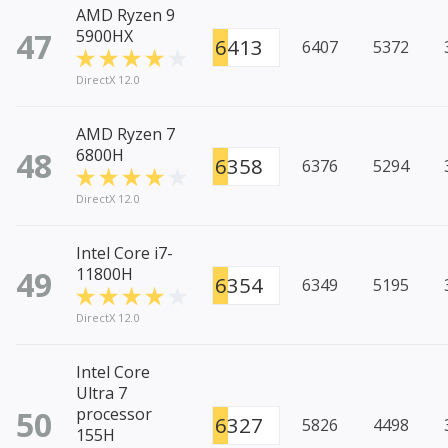
AMD Ryzen 9
47
5900HX
6413
6407
5372
DirectX 12.0
AMD Ryzen 7
48
6800H
6358
6376
5294
DirectX 12.0
Intel Core i7-
49
11800H
6354
6349
5195
DirectX 12.0
Intel Core
Ultra 7
50
processor
6327
5826
4498
155H