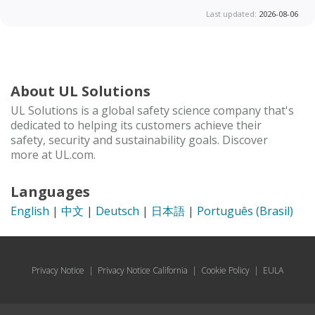
Last updated:
2026-08-06
About UL Solutions
UL Solutions is a global safety science company that's
dedicated to helping its customers achieve their
safety, security and sustainability goals. Discover
more at UL.com.
Languages
English
|
中文
|
Deutsch
|
日本語
|
Português (Brasil)
Privacy Notice
|
Privacy Notice California
|
Cookie Policy
|
EULA