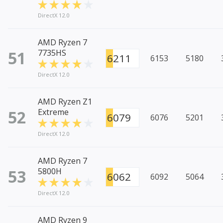
DirectX 12.0
AMD Ryzen 7
51
7735HS
6211
6153
5180
DirectX 12.0
AMD Ryzen Z1
52
Extreme
6079
6076
5201
DirectX 12.0
AMD Ryzen 7
53
5800H
6062
6092
5064
DirectX 12.0
AMD Ryzen 9