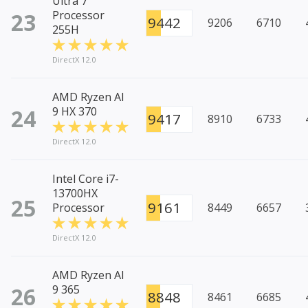
Ultra 7
23
Processor
9442
9206
6710
255H
DirectX 12.0
AMD Ryzen AI
24
9 HX 370
9417
8910
6733
DirectX 12.0
Intel Core i7-
13700HX
25
9161
Processor
8449
6657
DirectX 12.0
AMD Ryzen AI
26
9 365
8848
8461
6685