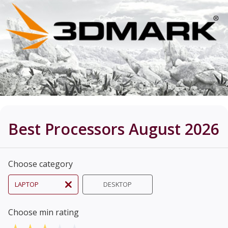
Best Processors August 2026
Choose category
LAPTOP
DESKTOP
Choose min rating