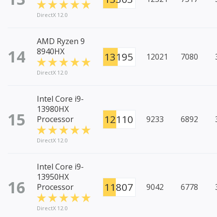
DirectX 12.0
AMD Ryzen 9
14
8940HX
13195
12021
7080
DirectX 12.0
Intel Core i9-
13980HX
15
12110
Processor
9233
6892
DirectX 12.0
Intel Core i9-
13950HX
16
11807
Processor
9042
6778
DirectX 12.0