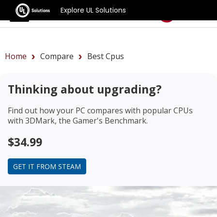
Explore UL Solutions
Benchmarks
Home
Compare
Best Cpus
Thinking about upgrading?
Find out how your PC compares with popular CPUs
with 3DMark, the Gamer's Benchmark.
$34.99
GET IT FROM STEAM