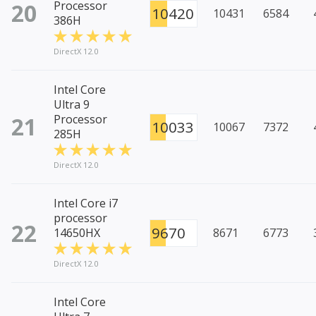
20
Processor
10420
10431
6584
386H
DirectX 12.0
Intel Core
Ultra 9
21
Processor
10033
10067
7372
285H
DirectX 12.0
Intel Core i7
processor
22
9670
14650HX
8671
6773
DirectX 12.0
Intel Core