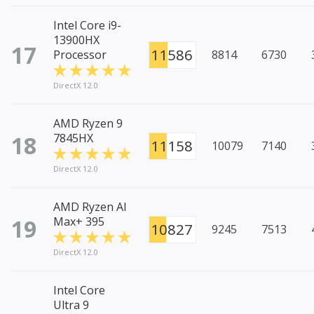
Intel Core i9-
13900HX
17
11586
Processor
8814
6730
DirectX 12.0
AMD Ryzen 9
18
7845HX
11158
10079
7140
DirectX 12.0
AMD Ryzen AI
19
Max+ 395
10827
9245
7513
DirectX 12.0
Intel Core
Ultra 9