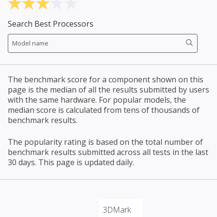
Search Best Processors
The benchmark score for a component shown on this
page is the median of all the results submitted by users
with the same hardware. For popular models, the
median score is calculated from tens of thousands of
benchmark results.
The popularity rating is based on the total number of
benchmark results submitted across all tests in the last
30 days. This page is updated daily.
3DMark