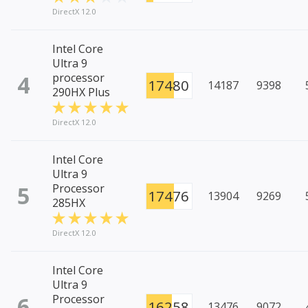
DirectX 12.0
Intel Core
Ultra 9
4
processor
17480
14187
9398
290HX Plus
DirectX 12.0
Intel Core
Ultra 9
5
Processor
17476
13904
9269
285HX
DirectX 12.0
Intel Core
Ultra 9
6
Processor
16258
13476
9072