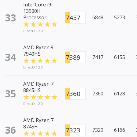
Intel Core i9-
13900H
33
7457
Processor
6848
5273
DirectX 12.0
AMD Ryzen 9
34
7940HS
7389
7417
6155
DirectX 12.0
AMD Ryzen 7
35
8845HS
7360
7360
6128
DirectX 12.0
AMD Ryzen 7
36
8745H
7323
7329
6166