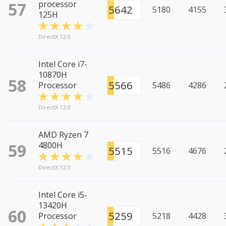
57
processor
5642
5180
4155
125H
DirectX 12.0
Intel Core i7-
10870H
58
5566
Processor
5486
4286
DirectX 12.0
AMD Ryzen 7
59
4800H
5515
5516
4676
DirectX 12.0
Intel Core i5-
13420H
60
5259
Processor
5218
4428