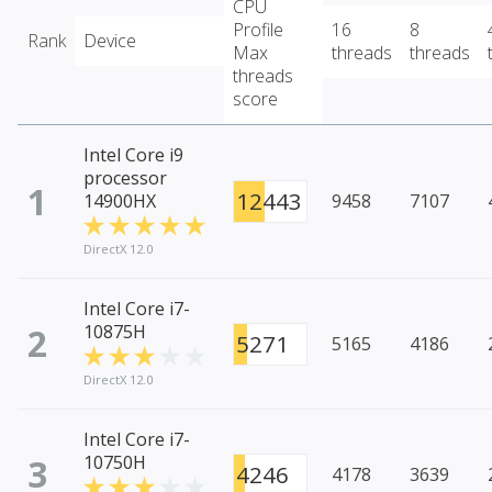
CPU
Profile
16
8
Rank
Device
Max
threads
threads
threads
score
Intel Core i9
processor
1
12443
14900HX
9458
7107
DirectX 12.0
Intel Core i7-
2
10875H
5271
5165
4186
DirectX 12.0
Intel Core i7-
3
10750H
4246
4178
3639