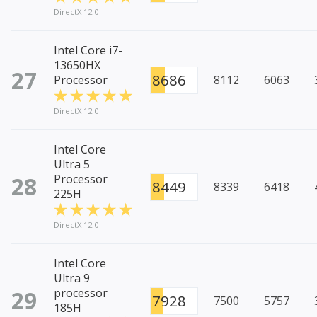
DirectX 12.0
Intel Core i7-
13650HX
27
8686
Processor
8112
6063
DirectX 12.0
Intel Core
Ultra 5
28
Processor
8449
8339
6418
225H
DirectX 12.0
Intel Core
Ultra 9
29
processor
7928
7500
5757
185H