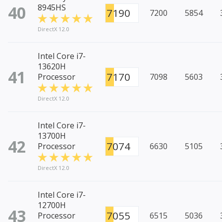
40
8945HS
7190
7200
5854
DirectX 12.0
Intel Core i7-
13620H
41
7170
Processor
7098
5603
DirectX 12.0
Intel Core i7-
13700H
42
7074
Processor
6630
5105
DirectX 12.0
Intel Core i7-
12700H
43
7055
Processor
6515
5036