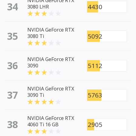
NVIDIA GeForce RTX
34
4430
3080 LHR
NVIDIA GeForce RTX
35
5092
3080 Ti
NVIDIA GeForce RTX
36
5112
3090
NVIDIA GeForce RTX
37
5763
3090 Ti
NVIDIA GeForce RTX
38
2905
4060 Ti 16 GB