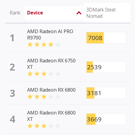
3DMark Steel
Rank
Device
Nomad
AMD Radeon AI PRO
1
7008
R9700
AMD Radeon RX 6750
2
2539
XT
3
AMD Radeon RX 6800
3181
AMD Radeon RX 6800
4
3669
XT