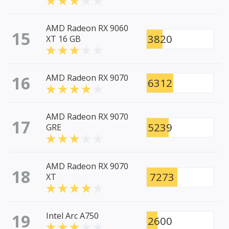
AMD Radeon RX 9060
15
3820
XT 16 GB
16
AMD Radeon RX 9070
6312
AMD Radeon RX 9070
17
5239
GRE
AMD Radeon RX 9070
18
7273
XT
19
Intel Arc A750
2600