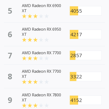
AMD Radeon RX 6900
5
4055
XT
AMD Radeon RX 6950
6
4217
XT
7
AMD Radeon RX 7700
2857
AMD Radeon RX 7700
8
3322
XT
AMD Radeon RX 7800
9
4152
XT