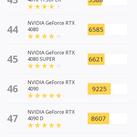
NVIDIA GeForce RTX
44
6585
4080
NVIDIA GeForce RTX
45
6621
4080 SUPER
NVIDIA GeForce RTX
46
9225
4090
NVIDIA GeForce RTX
47
8607
4090 D