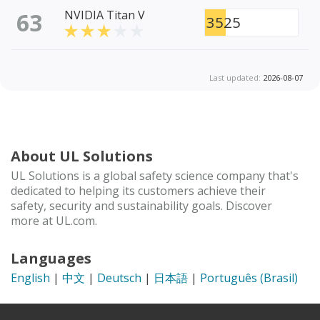
63
NVIDIA Titan V
3525
Last updated:
2026-08-07
About UL Solutions
UL Solutions is a global safety science company that's
dedicated to helping its customers achieve their
safety, security and sustainability goals. Discover
more at UL.com.
Languages
English
|
中文
|
Deutsch
|
日本語
|
Português (Brasil)