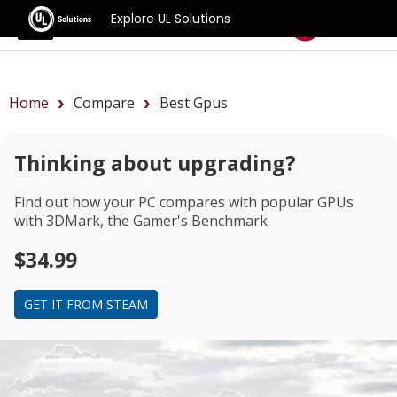
Explore UL Solutions
Benchmarks
Home
Compare
Best Gpus
Thinking about upgrading?
Find out how your PC compares with popular GPUs
with 3DMark, the Gamer's Benchmark.
$34.99
GET IT FROM STEAM