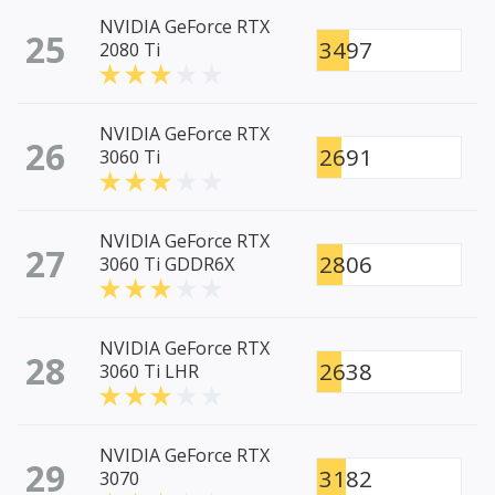
NVIDIA GeForce RTX
25
3497
2080 Ti
NVIDIA GeForce RTX
26
2691
3060 Ti
NVIDIA GeForce RTX
27
2806
3060 Ti GDDR6X
NVIDIA GeForce RTX
28
2638
3060 Ti LHR
NVIDIA GeForce RTX
29
3182
3070