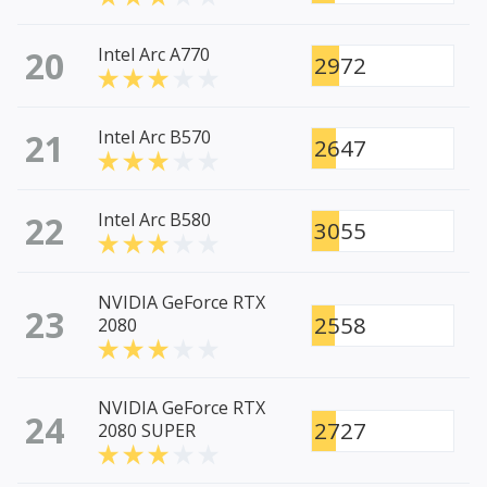
20
Intel Arc A770
2972
21
Intel Arc B570
2647
22
Intel Arc B580
3055
NVIDIA GeForce RTX
23
2558
2080
NVIDIA GeForce RTX
24
2727
2080 SUPER