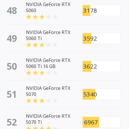
NVIDIA GeForce RTX
48
3178
5060
NVIDIA GeForce RTX
49
3592
5060 Ti
NVIDIA GeForce RTX
50
3622
5060 Ti 16 GB
NVIDIA GeForce RTX
51
5340
5070
NVIDIA GeForce RTX
52
6967
5070 Ti