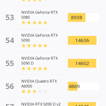
NVIDIA GeForce RTX
53
8938
5080
NVIDIA GeForce RTX
54
14636
5090
NVIDIA GeForce RTX
55
14602
5090 D
NVIDIA Quadro RTX
56
4869
A6000
NVIDIA RTX 5090 D v2