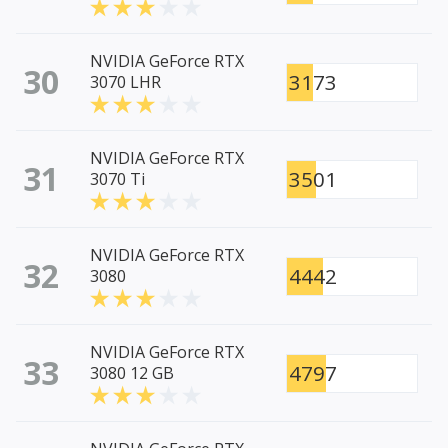
NVIDIA GeForce RTX
30
3173
3070 LHR
NVIDIA GeForce RTX
31
3501
3070 Ti
NVIDIA GeForce RTX
32
4442
3080
NVIDIA GeForce RTX
33
4797
3080 12 GB