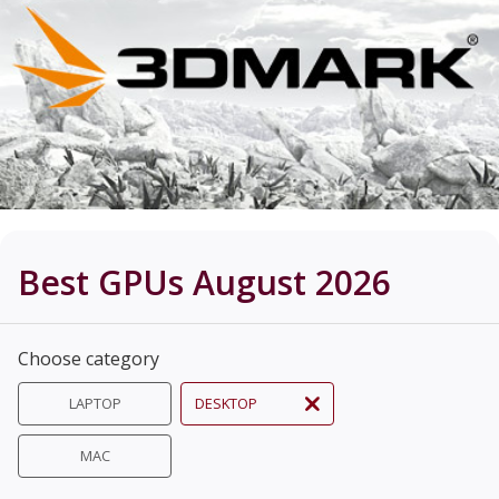
Best GPUs August 2026
Choose category
LAPTOP
DESKTOP
MAC