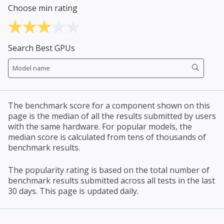
Choose min rating
Search Best GPUs
The benchmark score for a component shown on this
page is the median of all the results submitted by users
with the same hardware. For popular models, the
median score is calculated from tens of thousands of
benchmark results.
The popularity rating is based on the total number of
benchmark results submitted across all tests in the last
30 days. This page is updated daily.