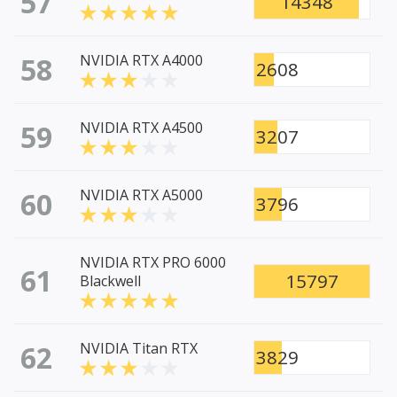
57
14348
58
NVIDIA RTX A4000
2608
59
NVIDIA RTX A4500
3207
60
NVIDIA RTX A5000
3796
NVIDIA RTX PRO 6000
61
15797
Blackwell
62
NVIDIA Titan RTX
3829