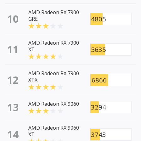
AMD Radeon RX 7900
10
4805
GRE
AMD Radeon RX 7900
11
5635
XT
AMD Radeon RX 7900
12
6866
XTX
13
AMD Radeon RX 9060
3294
AMD Radeon RX 9060
14
3743
XT