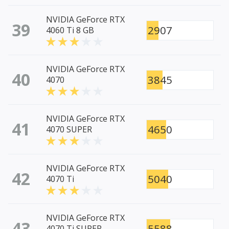
NVIDIA GeForce RTX
39
2907
4060 Ti 8 GB
NVIDIA GeForce RTX
40
3845
4070
NVIDIA GeForce RTX
41
4650
4070 SUPER
NVIDIA GeForce RTX
42
5040
4070 Ti
NVIDIA GeForce RTX
43
5588
4070 Ti SUPER