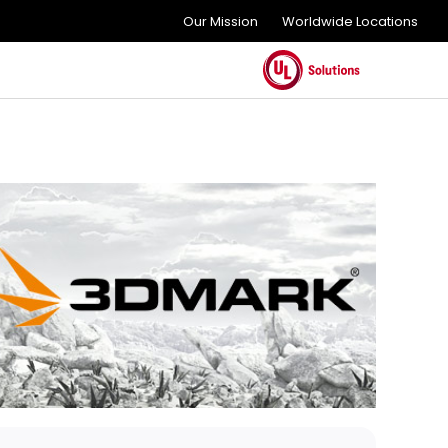
Our Mission
Worldwide Locations