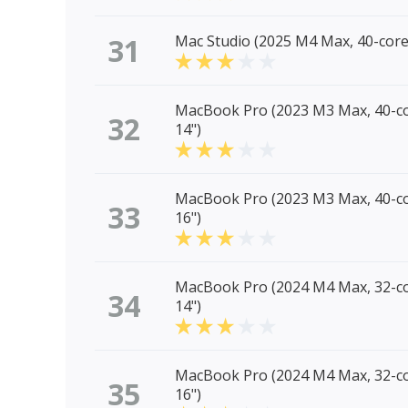
31
Mac Studio (2025 M4 Max, 40-cor
MacBook Pro (2023 M3 Max, 40-c
32
14")
MacBook Pro (2023 M3 Max, 40-c
33
16")
MacBook Pro (2024 M4 Max, 32-c
34
14")
MacBook Pro (2024 M4 Max, 32-c
35
16")