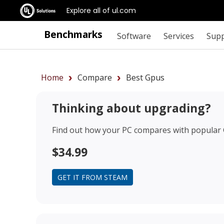
Explore all of ul.com
Benchmarks
Software
Services
Sup
Home
Compare
Best Gpus
Thinking about upgrading?
Find out how your PC compares with popular
$34.99
GET IT FROM STEAM