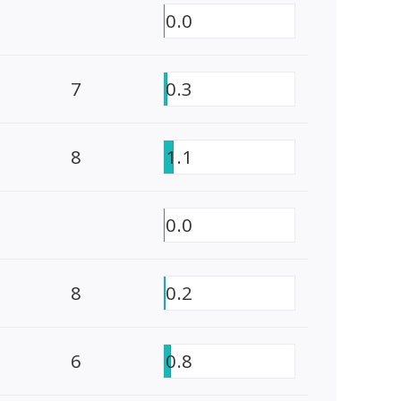
0.0
7
0.3
8
1.1
0.0
8
0.2
6
0.8