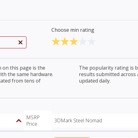
Choose min rating
on this page is the
The popularity rating is
with the same hardware.
results submitted across al
lated from tens of
updated daily.
MSRP
3DMark Steel Nomad
Price