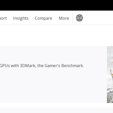
port
Insights
Compare
More
 GPUs with 3DMark, the Gamer's Benchmark.