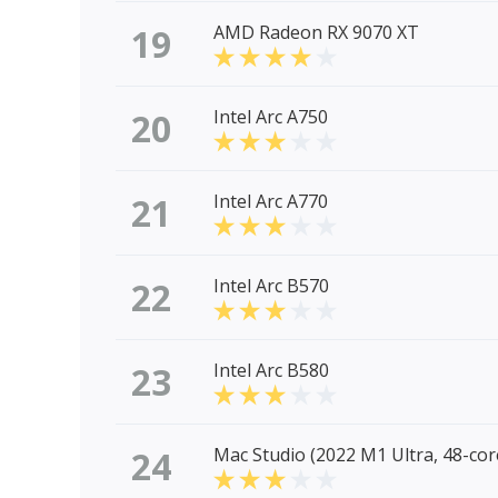
19
AMD Radeon RX 9070 XT
20
Intel Arc A750
21
Intel Arc A770
22
Intel Arc B570
23
Intel Arc B580
24
Mac Studio (2022 M1 Ultra, 48-co