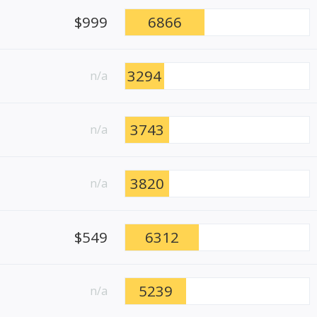
$999
6866
3294
n/a
3743
n/a
3820
n/a
$549
6312
5239
n/a