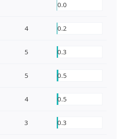
0.0
4
0.2
5
0.3
5
0.5
4
0.5
3
0.3