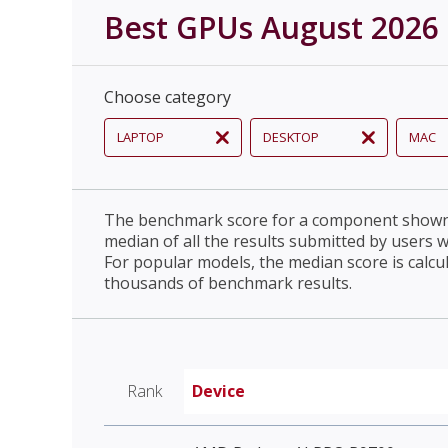
Best GPUs August 2026
Choose category
LAPTOP
DESKTOP
MAC
The benchmark score for a component shown 
median of all the results submitted by users 
For popular models, the median score is calcu
thousands of benchmark results.
Rank
Device