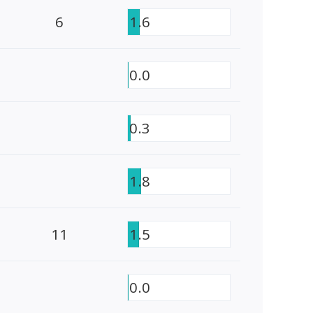
6
1.6
0.0
0.3
1.8
11
1.5
0.0