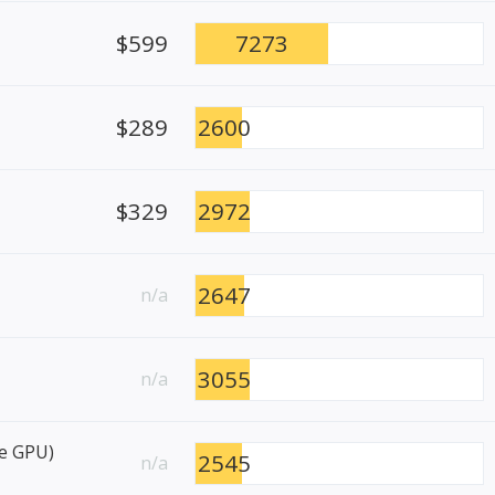
$599
7273
$289
2600
$329
2972
2647
n/a
3055
n/a
re GPU)
2545
n/a