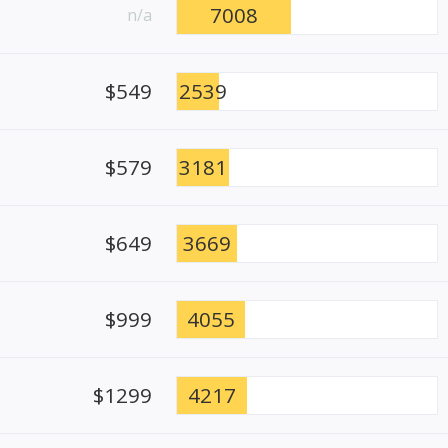
7008
n/a
$549
2539
$579
3181
$649
3669
$999
4055
$1299
4217