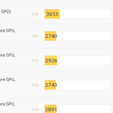
e GPU)
3653
n/a
ore GPU,
2740
n/a
ore GPU,
2926
n/a
ore GPU,
2743
n/a
ore GPU,
2891
n/a