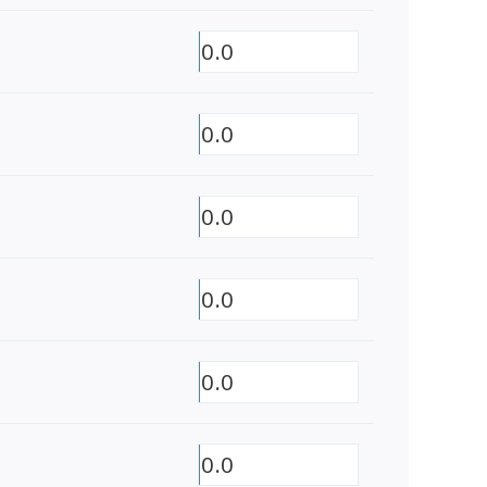
0.0
0.0
0.0
0.0
0.0
0.0