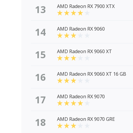
13
AMD Radeon RX 7900 XTX
14
AMD Radeon RX 9060
15
AMD Radeon RX 9060 XT
16
AMD Radeon RX 9060 XT 16 GB
17
AMD Radeon RX 9070
18
AMD Radeon RX 9070 GRE