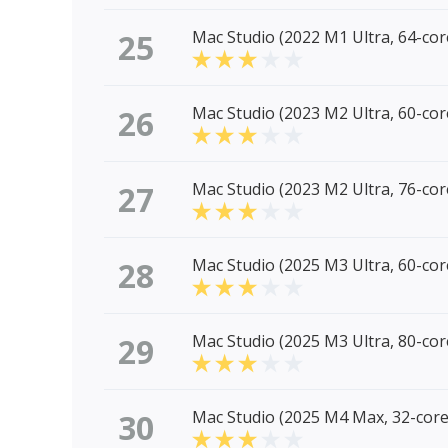
25
Mac Studio (2022 M1 Ultra, 64-co
26
Mac Studio (2023 M2 Ultra, 60-co
27
Mac Studio (2023 M2 Ultra, 76-co
28
Mac Studio (2025 M3 Ultra, 60-co
29
Mac Studio (2025 M3 Ultra, 80-co
30
Mac Studio (2025 M4 Max, 32-cor