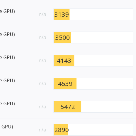
re GPU)
3139
n/a
re GPU)
3500
n/a
re GPU)
4143
n/a
re GPU)
4539
n/a
re GPU)
5472
n/a
e GPU)
2890
n/a