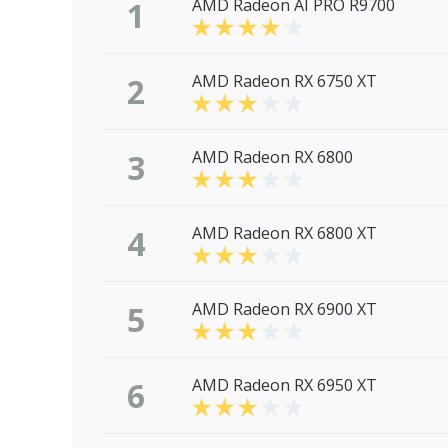
1
AMD Radeon AI PRO R9700
2
AMD Radeon RX 6750 XT
3
AMD Radeon RX 6800
4
AMD Radeon RX 6800 XT
5
AMD Radeon RX 6900 XT
6
AMD Radeon RX 6950 XT