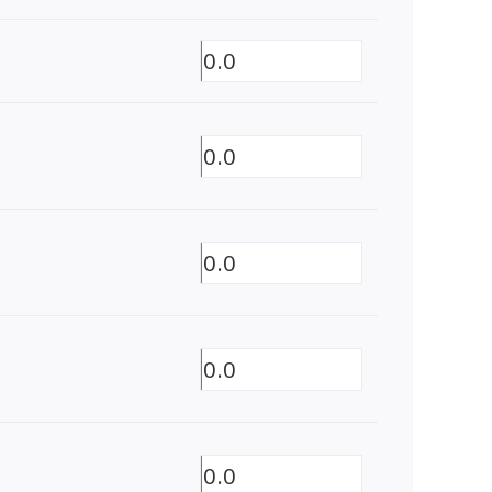
0.0
0.0
0.0
0.0
0.0