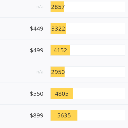
2857
n/a
$449
3322
$499
4152
2950
n/a
$550
4805
$899
5635