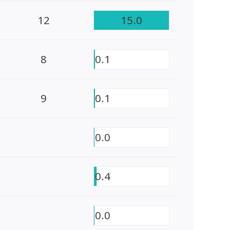
12
15.0
8
0.1
9
0.1
0.0
0.4
0.0