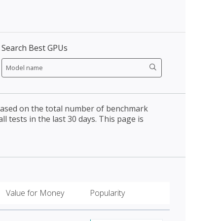
Search Best GPUs
 based on the total number of benchmark
l tests in the last 30 days. This page is
Value for Money
Popularity