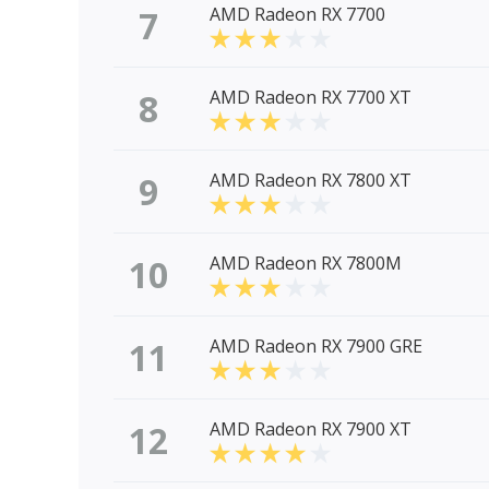
7
AMD Radeon RX 7700
8
AMD Radeon RX 7700 XT
9
AMD Radeon RX 7800 XT
10
AMD Radeon RX 7800M
11
AMD Radeon RX 7900 GRE
12
AMD Radeon RX 7900 XT