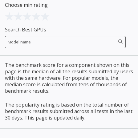
Choose min rating
Search Best GPUs
The benchmark score for a component shown on this
page is the median of all the results submitted by users
with the same hardware. For popular models, the
median score is calculated from tens of thousands of
benchmark results.
The popularity rating is based on the total number of
benchmark results submitted across all tests in the last
30 days. This page is updated daily.