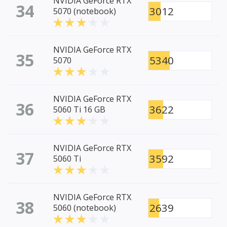
NVIDIA GeForce RTX
34
3012
5070 (notebook)
NVIDIA GeForce RTX
35
5340
5070
NVIDIA GeForce RTX
36
3622
5060 Ti 16 GB
NVIDIA GeForce RTX
37
3592
5060 Ti
NVIDIA GeForce RTX
38
2639
5060 (notebook)