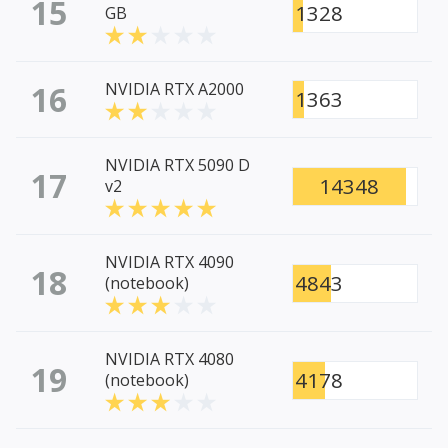
15
1328
GB
16
NVIDIA RTX A2000
1363
NVIDIA RTX 5090 D
17
14348
v2
NVIDIA RTX 4090
18
4843
(notebook)
NVIDIA RTX 4080
19
4178
(notebook)