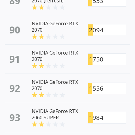
89
1553
2070 (refresh)
NVIDIA GeForce RTX
90
2094
2070
NVIDIA GeForce RTX
91
1750
2070
NVIDIA GeForce RTX
92
1556
2070
NVIDIA GeForce RTX
93
1984
2060 SUPER