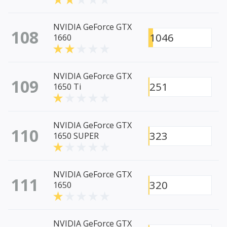
NVIDIA GeForce GTX
108
1046
1660
NVIDIA GeForce GTX
109
251
1650 Ti
NVIDIA GeForce GTX
110
323
1650 SUPER
NVIDIA GeForce GTX
111
320
1650
NVIDIA GeForce GTX