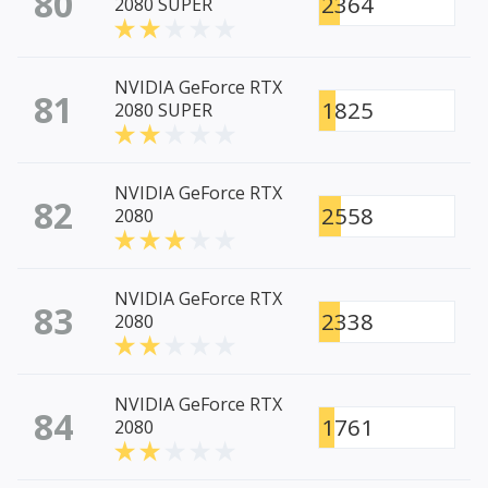
80
2364
2080 SUPER
NVIDIA GeForce RTX
81
1825
2080 SUPER
NVIDIA GeForce RTX
82
2558
2080
NVIDIA GeForce RTX
83
2338
2080
NVIDIA GeForce RTX
84
1761
2080