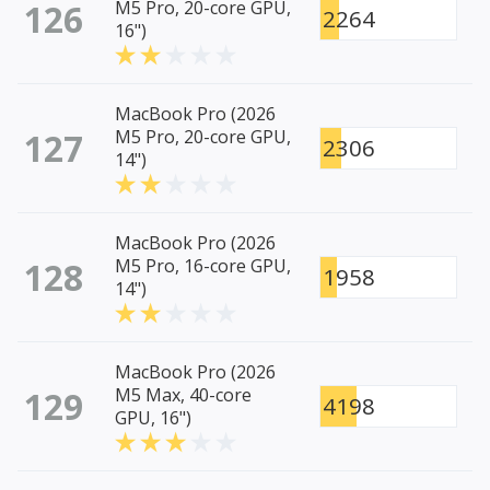
126
M5 Pro, 20-core GPU,
2264
16")
MacBook Pro (2026
127
M5 Pro, 20-core GPU,
2306
14")
MacBook Pro (2026
128
M5 Pro, 16-core GPU,
1958
14")
MacBook Pro (2026
129
M5 Max, 40-core
4198
GPU, 16")