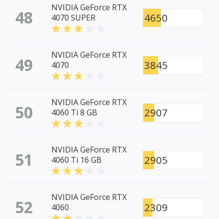
NVIDIA GeForce RTX
48
4650
4070 SUPER
NVIDIA GeForce RTX
49
3845
4070
NVIDIA GeForce RTX
50
2907
4060 Ti 8 GB
NVIDIA GeForce RTX
51
2905
4060 Ti 16 GB
NVIDIA GeForce RTX
52
2309
4060