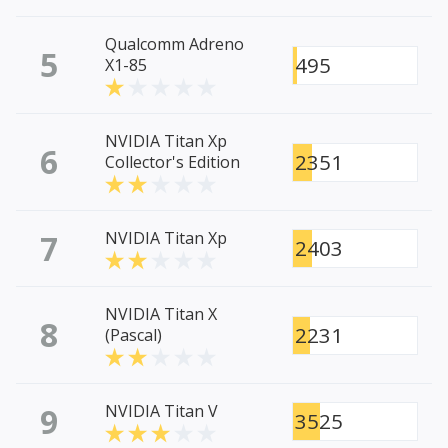
Qualcomm Adreno
5
495
X1-85
NVIDIA Titan Xp
6
2351
Collector's Edition
7
NVIDIA Titan Xp
2403
NVIDIA Titan X
8
2231
(Pascal)
9
NVIDIA Titan V
3525