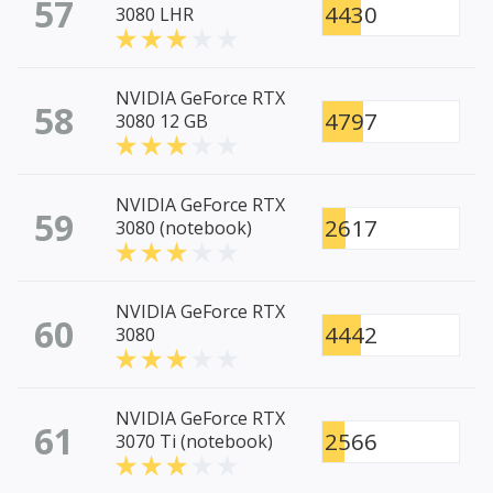
57
4430
3080 LHR
NVIDIA GeForce RTX
58
4797
3080 12 GB
NVIDIA GeForce RTX
59
2617
3080 (notebook)
NVIDIA GeForce RTX
60
4442
3080
NVIDIA GeForce RTX
61
2566
3070 Ti (notebook)