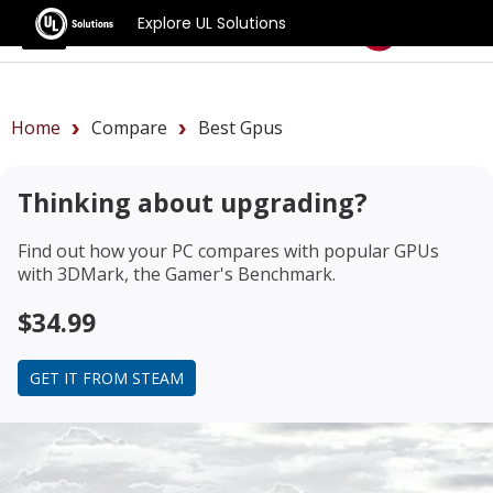
Explore UL Solutions
Benchmarks
Home
Compare
Best Gpus
Thinking about upgrading?
Find out how your PC compares with popular GPUs
with 3DMark, the Gamer's Benchmark.
$34.99
GET IT FROM STEAM