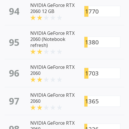
NVIDIA GeForce RTX
94
1770
2060 12 GB
NVIDIA GeForce RTX
95
2060 (Notebook
1380
refresh)
NVIDIA GeForce RTX
96
1703
2060
NVIDIA GeForce RTX
97
1365
2060
NVIDIA GeForce RTX
98