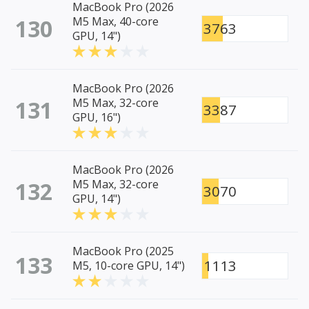
MacBook Pro (2026
130
M5 Max, 40-core
3763
GPU, 14")
MacBook Pro (2026
131
M5 Max, 32-core
3387
GPU, 16")
MacBook Pro (2026
132
M5 Max, 32-core
3070
GPU, 14")
MacBook Pro (2025
133
1113
M5, 10-core GPU, 14")