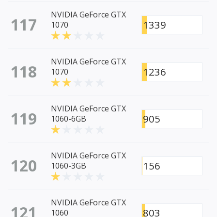
NVIDIA GeForce GTX
117
1339
1070
NVIDIA GeForce GTX
118
1236
1070
NVIDIA GeForce GTX
119
905
1060-6GB
NVIDIA GeForce GTX
120
156
1060-3GB
NVIDIA GeForce GTX
121
803
1060