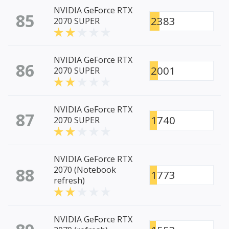
NVIDIA GeForce RTX
85
2383
2070 SUPER
NVIDIA GeForce RTX
86
2001
2070 SUPER
NVIDIA GeForce RTX
87
1740
2070 SUPER
NVIDIA GeForce RTX
88
2070 (Notebook
1773
refresh)
NVIDIA GeForce RTX