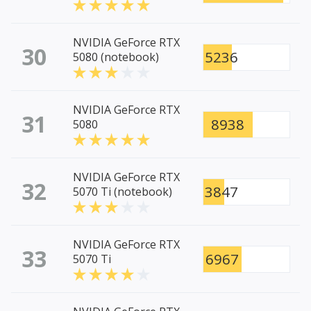
NVIDIA GeForce RTX
30
5236
5080 (notebook)
NVIDIA GeForce RTX
31
8938
5080
NVIDIA GeForce RTX
32
3847
5070 Ti (notebook)
NVIDIA GeForce RTX
33
6967
5070 Ti