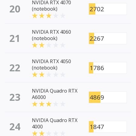
NVIDIA RTX 4070
20
2702
(notebook)
NVIDIA RTX 4060
21
2267
(notebook)
NVIDIA RTX 4050
22
1786
(notebook)
NVIDIA Quadro RTX
23
4869
A6000
NVIDIA Quadro RTX
24
1847
4000