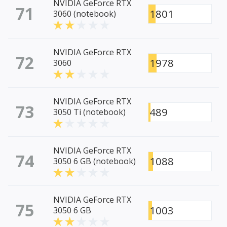
NVIDIA GeForce RTX
71
1801
3060 (notebook)
NVIDIA GeForce RTX
72
1978
3060
NVIDIA GeForce RTX
73
489
3050 Ti (notebook)
NVIDIA GeForce RTX
74
1088
3050 6 GB (notebook)
NVIDIA GeForce RTX
75
1003
3050 6 GB