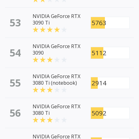
NVIDIA GeForce RTX
53
5763
3090 Ti
NVIDIA GeForce RTX
54
5112
3090
NVIDIA GeForce RTX
55
2914
3080 Ti (notebook)
NVIDIA GeForce RTX
56
5092
3080 Ti
NVIDIA GeForce RTX