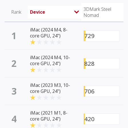
3DMark Steel
Rank
Device
Nomad
iMac (2024 M4, 8-
1
729
core GPU, 24")
iMac (2024 M4, 10-
2
828
core GPU, 24")
iMac (2023 M3, 10-
3
706
core GPU, 24")
iMac (2021 M1, 8-
4
420
core GPU, 24")