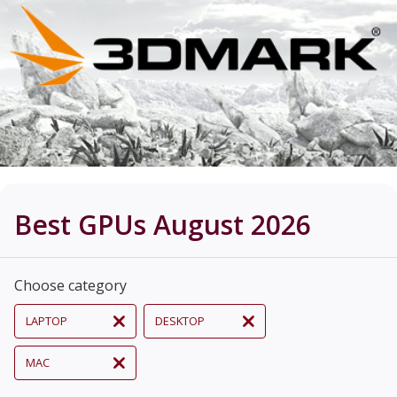
Best GPUs August 2026
Choose category
LAPTOP
DESKTOP
MAC