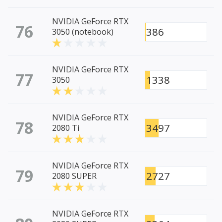
NVIDIA GeForce RTX
76
386
3050 (notebook)
NVIDIA GeForce RTX
77
1338
3050
NVIDIA GeForce RTX
78
3497
2080 Ti
NVIDIA GeForce RTX
79
2727
2080 SUPER
NVIDIA GeForce RTX