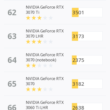
NVIDIA GeForce RTX
62
3501
3070 Ti
NVIDIA GeForce RTX
63
3173
3070 LHR
NVIDIA GeForce RTX
64
2375
3070 (notebook)
NVIDIA GeForce RTX
65
3182
3070
NVIDIA GeForce RTX
66
2638
3060 Ti LHR