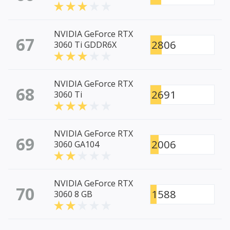
NVIDIA GeForce RTX
67
2806
3060 Ti GDDR6X
NVIDIA GeForce RTX
68
2691
3060 Ti
NVIDIA GeForce RTX
69
2006
3060 GA104
NVIDIA GeForce RTX
70
1588
3060 8 GB