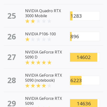
NVIDIA Quadro RTX
25
1283
3000 Mobile
26
NVIDIA P106-100
896
NVIDIA GeForce RTX
27
14602
5090 D
NVIDIA GeForce RTX
28
6223
5090 (notebook)
NVIDIA GeForce RTX
29
14636
5090