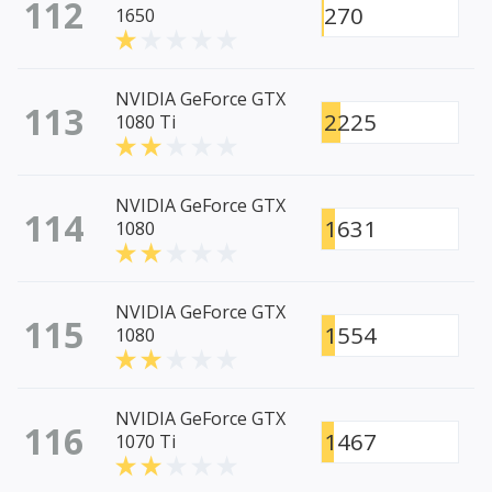
112
270
1650
NVIDIA GeForce GTX
113
2225
1080 Ti
NVIDIA GeForce GTX
114
1631
1080
NVIDIA GeForce GTX
115
1554
1080
NVIDIA GeForce GTX
116
1467
1070 Ti