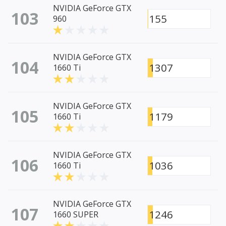
NVIDIA GeForce GTX
103
155
960
NVIDIA GeForce GTX
104
1307
1660 Ti
NVIDIA GeForce GTX
105
1179
1660 Ti
NVIDIA GeForce GTX
106
1036
1660 Ti
NVIDIA GeForce GTX
107
1246
1660 SUPER