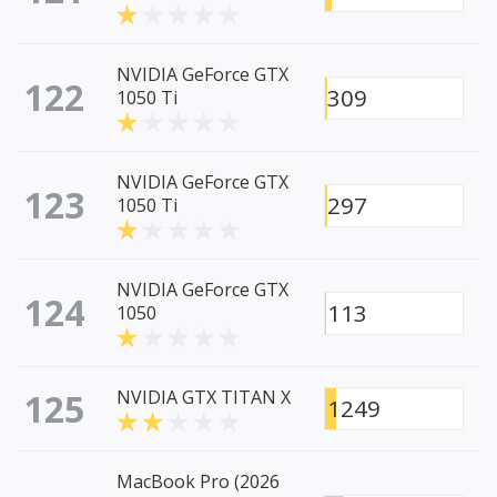
NVIDIA GeForce GTX
122
309
1050 Ti
NVIDIA GeForce GTX
123
297
1050 Ti
NVIDIA GeForce GTX
124
113
1050
125
NVIDIA GTX TITAN X
1249
MacBook Pro (2026