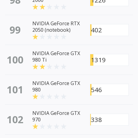
1226
2060
NVIDIA GeForce RTX
99
402
2050 (notebook)
NVIDIA GeForce GTX
100
1319
980 Ti
NVIDIA GeForce GTX
101
546
980
NVIDIA GeForce GTX
102
338
970