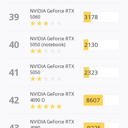
NVIDIA GeForce RTX
39
3178
5060
NVIDIA GeForce RTX
40
2130
5050 (notebook)
NVIDIA GeForce RTX
41
2323
5050
NVIDIA GeForce RTX
42
8607
4090 D
NVIDIA GeForce RTX
43
9225
4090