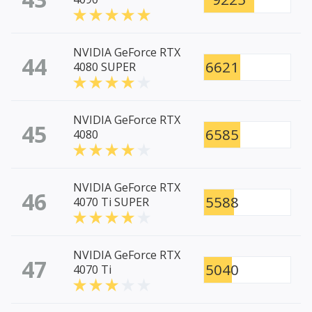
NVIDIA GeForce RTX
44
6621
4080 SUPER
NVIDIA GeForce RTX
45
6585
4080
NVIDIA GeForce RTX
46
5588
4070 Ti SUPER
NVIDIA GeForce RTX
47
5040
4070 Ti