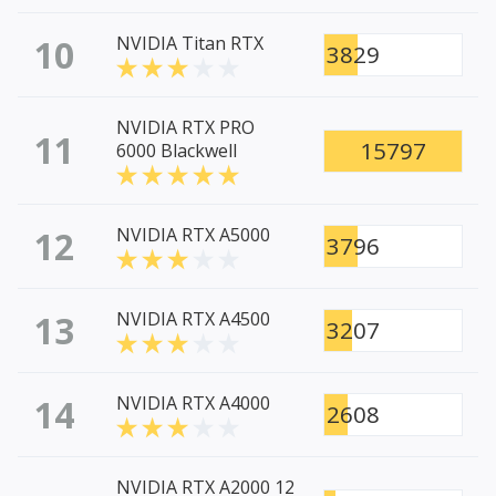
10
NVIDIA Titan RTX
3829
NVIDIA RTX PRO
11
15797
6000 Blackwell
12
NVIDIA RTX A5000
3796
13
NVIDIA RTX A4500
3207
14
NVIDIA RTX A4000
2608
NVIDIA RTX A2000 12