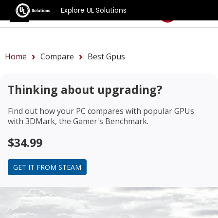
Explore UL Solutions
Benchmarks
Home
Compare
Best Gpus
Thinking about upgrading?
Find out how your PC compares with popular GPUs
with 3DMark, the Gamer's Benchmark.
$34.99
GET IT FROM STEAM