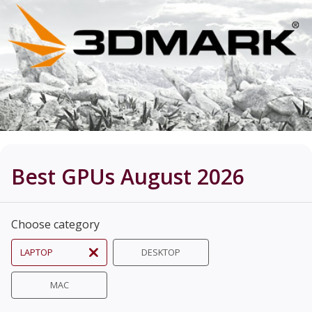
Best GPUs August 2026
Choose category
LAPTOP
DESKTOP
MAC