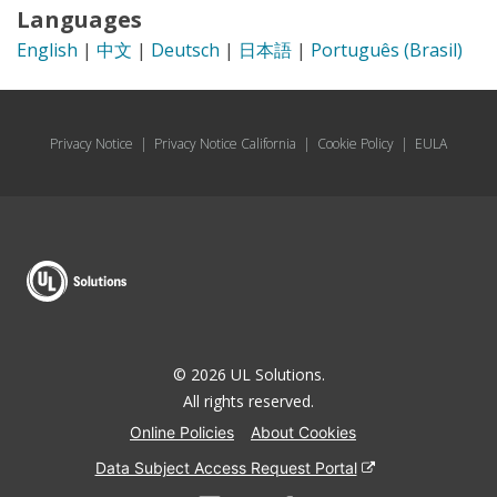
Languages
English
|
中文
|
Deutsch
|
日本語
|
Português (Brasil)
Privacy Notice
|
Privacy Notice California
|
Cookie Policy
|
EULA
© 2026 UL Solutions.
All rights reserved.
Online Policies
About Cookies
Data Subject Access Request Portal