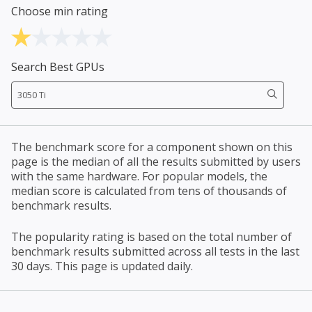
Choose min rating
Search Best GPUs
The benchmark score for a component shown on this
page is the median of all the results submitted by users
with the same hardware. For popular models, the
median score is calculated from tens of thousands of
benchmark results.
The popularity rating is based on the total number of
benchmark results submitted across all tests in the last
30 days. This page is updated daily.