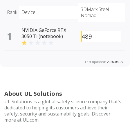
3DMark Steel
Rank
Device
Nomad
NVIDIA GeForce RTX
1
489
3050 Ti (notebook)
Last updated:
2026-08-09
About UL Solutions
UL Solutions is a global safety science company that's
dedicated to helping its customers achieve their
safety, security and sustainability goals. Discover
more at UL.com.