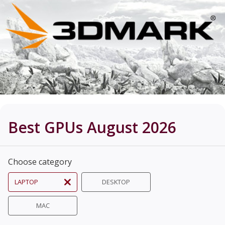
Best GPUs August 2026
Choose category
LAPTOP
DESKTOP
MAC