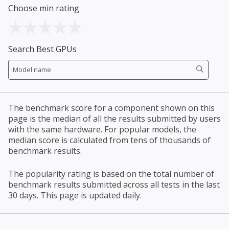
Choose min rating
Search Best GPUs
The benchmark score for a component shown on this
page is the median of all the results submitted by users
with the same hardware. For popular models, the
median score is calculated from tens of thousands of
benchmark results.
The popularity rating is based on the total number of
benchmark results submitted across all tests in the last
30 days. This page is updated daily.