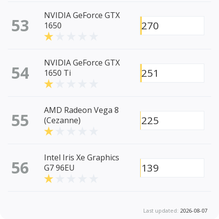
NVIDIA GeForce GTX
53
270
1650
NVIDIA GeForce GTX
54
251
1650 Ti
AMD Radeon Vega 8
55
225
(Cezanne)
Intel Iris Xe Graphics
56
139
G7 96EU
Last updated:
2026-08-07