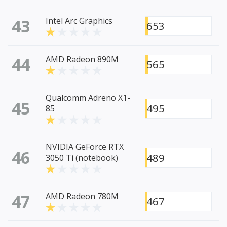
43
Intel Arc Graphics
653
44
AMD Radeon 890M
565
Qualcomm Adreno X1-
45
495
85
NVIDIA GeForce RTX
46
489
3050 Ti (notebook)
47
AMD Radeon 780M
467