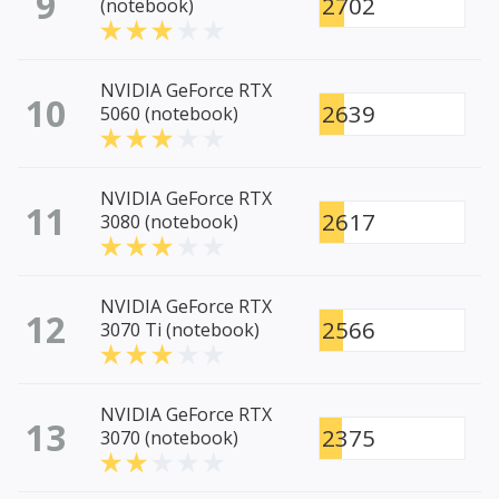
9
2702
(notebook)
NVIDIA GeForce RTX
10
2639
5060 (notebook)
NVIDIA GeForce RTX
11
2617
3080 (notebook)
NVIDIA GeForce RTX
12
2566
3070 Ti (notebook)
NVIDIA GeForce RTX
13
2375
3070 (notebook)