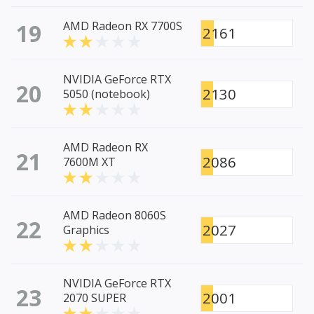
19
AMD Radeon RX 7700S
2161
NVIDIA GeForce RTX
20
2130
5050 (notebook)
AMD Radeon RX
21
2086
7600M XT
AMD Radeon 8060S
22
2027
Graphics
NVIDIA GeForce RTX
23
2001
2070 SUPER