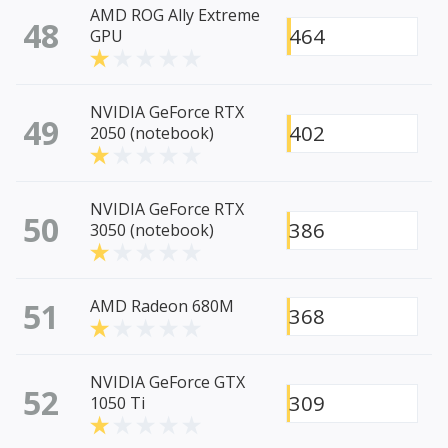
AMD ROG Ally Extreme
48
464
GPU
NVIDIA GeForce RTX
49
402
2050 (notebook)
NVIDIA GeForce RTX
50
386
3050 (notebook)
51
AMD Radeon 680M
368
NVIDIA GeForce GTX
52
309
1050 Ti