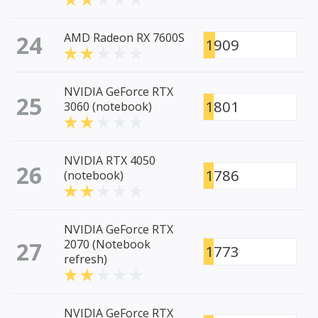
24
AMD Radeon RX 7600S
1909
NVIDIA GeForce RTX
25
1801
3060 (notebook)
NVIDIA RTX 4050
26
1786
(notebook)
NVIDIA GeForce RTX
27
2070 (Notebook
1773
refresh)
NVIDIA GeForce RTX