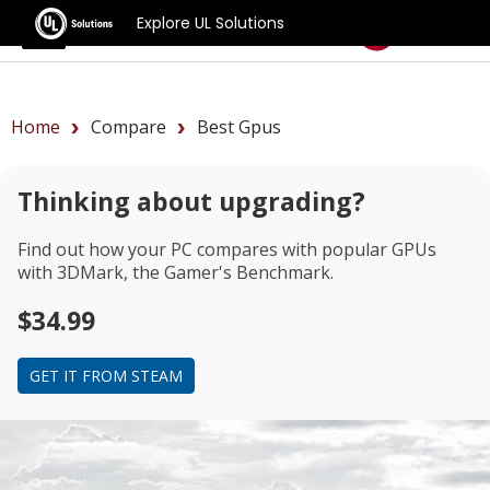
Explore UL Solutions
Benchmarks
Home
Compare
Best Gpus
Thinking about upgrading?
Find out how your PC compares with popular GPUs
with 3DMark, the Gamer's Benchmark.
$34.99
GET IT FROM STEAM