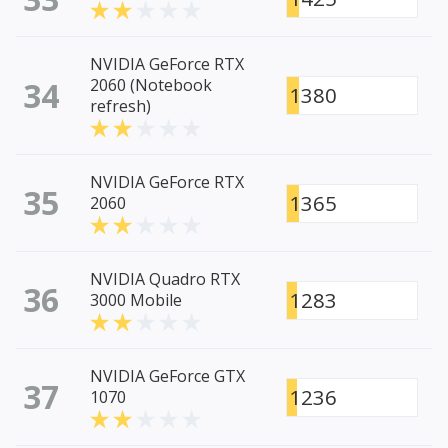
NVIDIA GeForce RTX
34
2060 (Notebook
1380
refresh)
NVIDIA GeForce RTX
35
1365
2060
NVIDIA Quadro RTX
36
1283
3000 Mobile
NVIDIA GeForce GTX
37
1236
1070