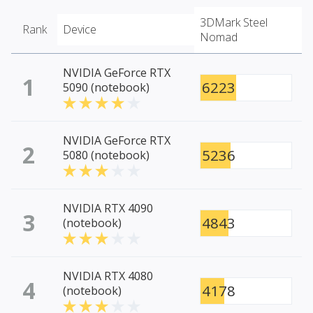
3DMark Steel
Rank
Device
Nomad
NVIDIA GeForce RTX
1
6223
5090 (notebook)
NVIDIA GeForce RTX
2
5236
5080 (notebook)
NVIDIA RTX 4090
3
4843
(notebook)
NVIDIA RTX 4080
4
4178
(notebook)