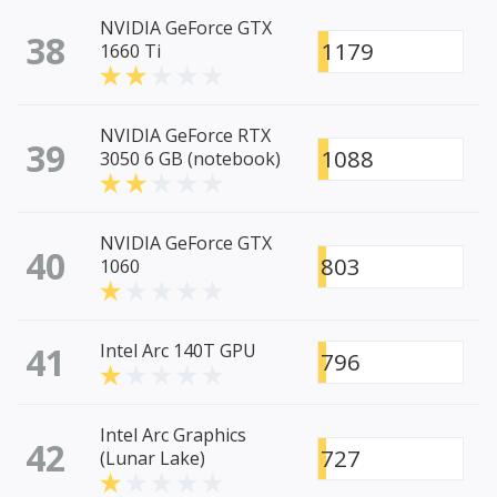
NVIDIA GeForce GTX
38
1179
1660 Ti
NVIDIA GeForce RTX
39
1088
3050 6 GB (notebook)
NVIDIA GeForce GTX
40
803
1060
41
Intel Arc 140T GPU
796
Intel Arc Graphics
42
727
(Lunar Lake)