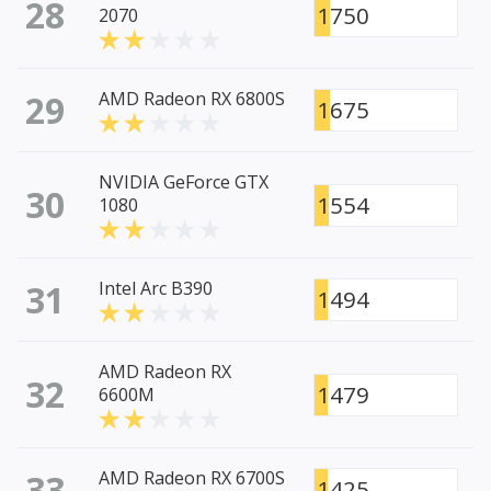
28
1750
2070
29
AMD Radeon RX 6800S
1675
NVIDIA GeForce GTX
30
1554
1080
31
Intel Arc B390
1494
AMD Radeon RX
32
1479
6600M
33
AMD Radeon RX 6700S
1425