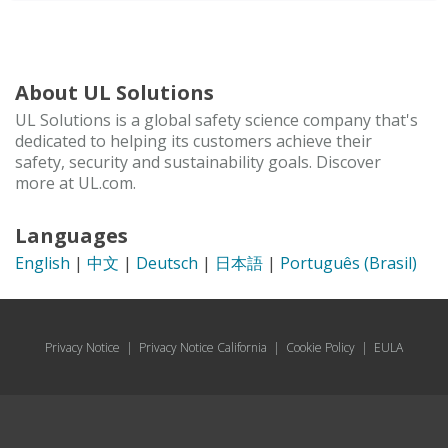
About UL Solutions
UL Solutions is a global safety science company that's
dedicated to helping its customers achieve their
safety, security and sustainability goals. Discover
more at UL.com.
Languages
English
|
中文
|
Deutsch
|
日本語
|
Português (Brasil)
Privacy Notice
|
Privacy Notice California
|
Cookie Policy
|
EULA