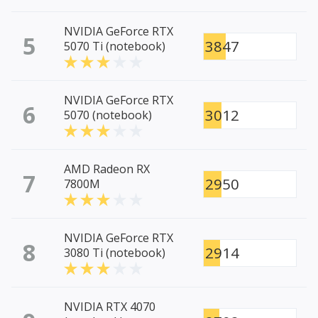
NVIDIA GeForce RTX
5
3847
5070 Ti (notebook)
NVIDIA GeForce RTX
6
3012
5070 (notebook)
AMD Radeon RX
7
2950
7800M
NVIDIA GeForce RTX
8
2914
3080 Ti (notebook)
NVIDIA RTX 4070