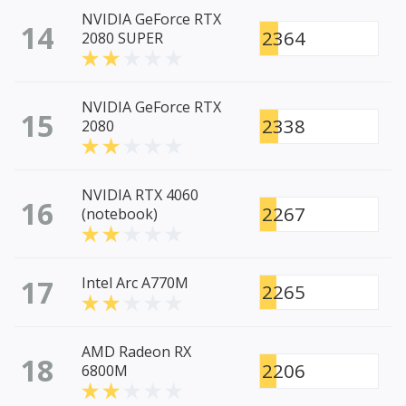
NVIDIA GeForce RTX
14
2364
2080 SUPER
NVIDIA GeForce RTX
15
2338
2080
NVIDIA RTX 4060
16
2267
(notebook)
17
Intel Arc A770M
2265
AMD Radeon RX
18
2206
6800M