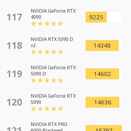
NVIDIA GeForce RTX
117
9225
4090
NVIDIA RTX 5090 D
118
14348
v2
NVIDIA GeForce RTX
119
14602
5090 D
NVIDIA GeForce RTX
120
14636
5090
NVIDIA RTX PRO
121
15797
6000 Blackwell