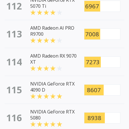
NVIDIA GeForce RTX
112
6967
5070 Ti
AMD Radeon AI PRO
113
7008
R9700
AMD Radeon RX 9070
114
7273
XT
NVIDIA GeForce RTX
115
8607
4090 D
NVIDIA GeForce RTX
116
8938
5080