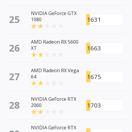
NVIDIA GeForce GTX
25
1631
1080
AMD Radeon RX 5600
26
1663
XT
AMD Radeon RX Vega
27
1675
64
NVIDIA GeForce RTX
28
1703
2060
NVIDIA GeForce RTX