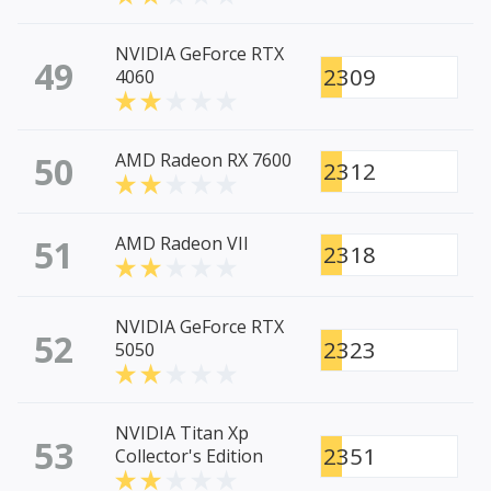
NVIDIA GeForce RTX
49
2309
4060
50
AMD Radeon RX 7600
2312
51
AMD Radeon VII
2318
NVIDIA GeForce RTX
52
2323
5050
NVIDIA Titan Xp
53
2351
Collector's Edition