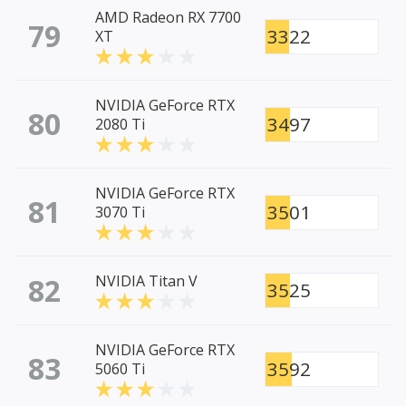
AMD Radeon RX 7700
79
3322
XT
NVIDIA GeForce RTX
80
3497
2080 Ti
NVIDIA GeForce RTX
81
3501
3070 Ti
82
NVIDIA Titan V
3525
NVIDIA GeForce RTX
83
3592
5060 Ti