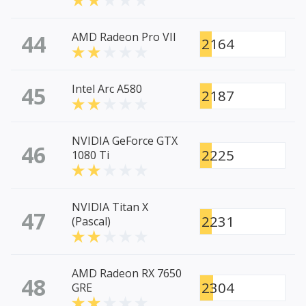
44
AMD Radeon Pro VII
2164
45
Intel Arc A580
2187
NVIDIA GeForce GTX
46
2225
1080 Ti
NVIDIA Titan X
47
2231
(Pascal)
AMD Radeon RX 7650
48
2304
GRE