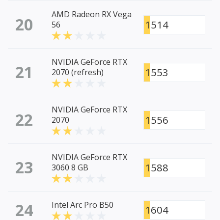
AMD Radeon RX Vega
20
1514
56
NVIDIA GeForce RTX
21
1553
2070 (refresh)
NVIDIA GeForce RTX
22
1556
2070
NVIDIA GeForce RTX
23
1588
3060 8 GB
24
Intel Arc Pro B50
1604