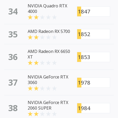
NVIDIA Quadro RTX
34
1847
4000
35
AMD Radeon RX 5700
1852
AMD Radeon RX 6650
36
1853
XT
NVIDIA GeForce RTX
37
1978
3060
NVIDIA GeForce RTX
38
1984
2060 SUPER