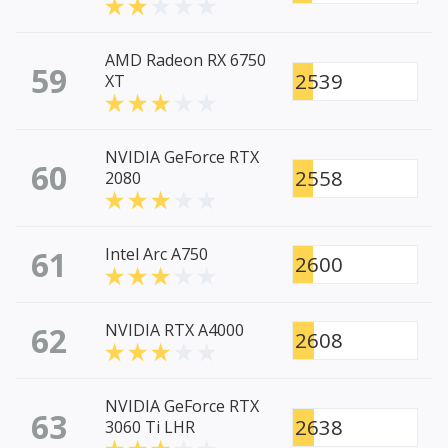
AMD Radeon RX 6750
59
2539
XT
NVIDIA GeForce RTX
60
2558
2080
61
Intel Arc A750
2600
62
NVIDIA RTX A4000
2608
NVIDIA GeForce RTX
63
2638
3060 Ti LHR