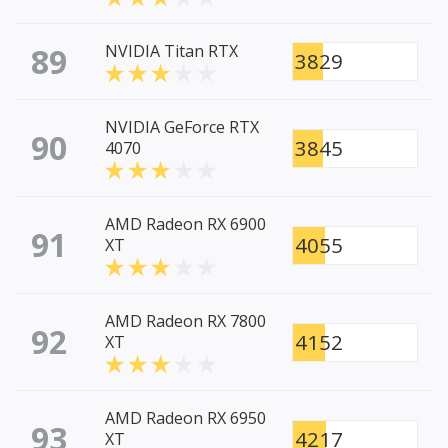
89
NVIDIA Titan RTX
3829
NVIDIA GeForce RTX
90
3845
4070
AMD Radeon RX 6900
91
4055
XT
AMD Radeon RX 7800
92
4152
XT
AMD Radeon RX 6950
93
4217
XT