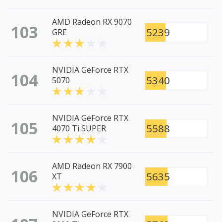
AMD Radeon RX 9070
103
5239
GRE
NVIDIA GeForce RTX
104
5340
5070
NVIDIA GeForce RTX
105
5588
4070 Ti SUPER
AMD Radeon RX 7900
106
5635
XT
NVIDIA GeForce RTX