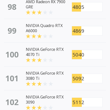
AMD Radeon RX 7900
98
4805
GRE
NVIDIA Quadro RTX
99
4869
A6000
NVIDIA GeForce RTX
100
5040
4070 Ti
NVIDIA GeForce RTX
101
5092
3080 Ti
NVIDIA GeForce RTX
102
5112
3090