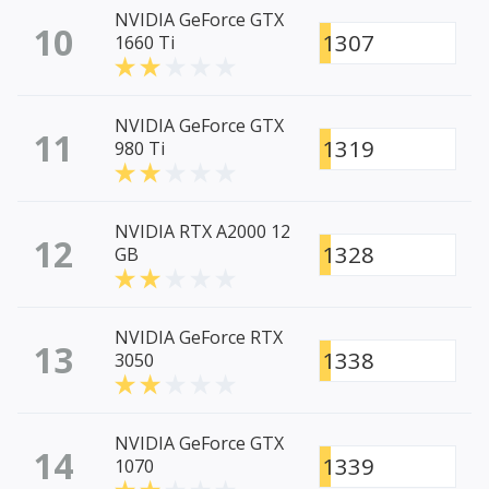
NVIDIA GeForce GTX
10
1307
1660 Ti
NVIDIA GeForce GTX
11
1319
980 Ti
NVIDIA RTX A2000 12
12
1328
GB
NVIDIA GeForce RTX
13
1338
3050
NVIDIA GeForce GTX
14
1339
1070