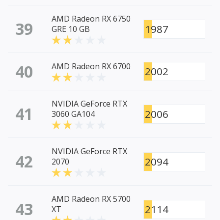
AMD Radeon RX 6750
39
1987
GRE 10 GB
40
AMD Radeon RX 6700
2002
NVIDIA GeForce RTX
41
2006
3060 GA104
NVIDIA GeForce RTX
42
2094
2070
AMD Radeon RX 5700
43
2114
XT