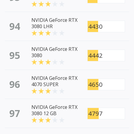
NVIDIA GeForce RTX
94
4430
3080 LHR
NVIDIA GeForce RTX
95
4442
3080
NVIDIA GeForce RTX
96
4650
4070 SUPER
NVIDIA GeForce RTX
97
4797
3080 12 GB