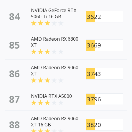
NVIDIA GeForce RTX
84
3622
5060 Ti 16 GB
AMD Radeon RX 6800
85
3669
XT
AMD Radeon RX 9060
86
3743
XT
87
NVIDIA RTX A5000
3796
AMD Radeon RX 9060
88
3820
XT 16 GB