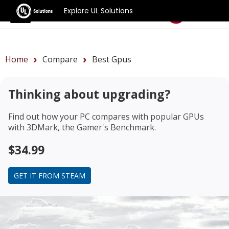
Explore UL Solutions
Benchmarks
Home
Compare
Best Gpus
Thinking about upgrading?
Find out how your PC compares with popular GPUs
with 3DMark, the Gamer's Benchmark.
$34.99
GET IT FROM STEAM