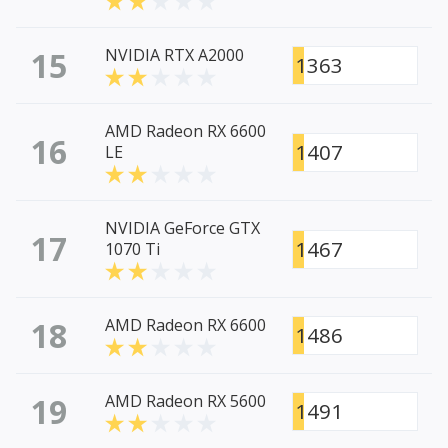
15
NVIDIA RTX A2000
1363
AMD Radeon RX 6600
16
1407
LE
NVIDIA GeForce GTX
17
1467
1070 Ti
18
AMD Radeon RX 6600
1486
19
AMD Radeon RX 5600
1491