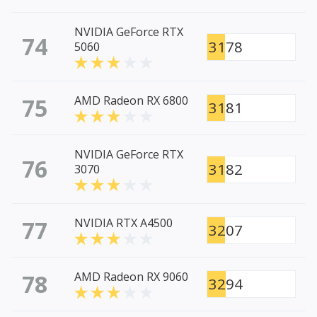
NVIDIA GeForce RTX
74
3178
5060
75
AMD Radeon RX 6800
3181
NVIDIA GeForce RTX
76
3182
3070
77
NVIDIA RTX A4500
3207
78
AMD Radeon RX 9060
3294