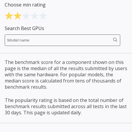
Choose min rating
Search Best GPUs
The benchmark score for a component shown on this
page is the median of all the results submitted by users
with the same hardware. For popular models, the
median score is calculated from tens of thousands of
benchmark results.
The popularity rating is based on the total number of
benchmark results submitted across all tests in the last
30 days. This page is updated daily.