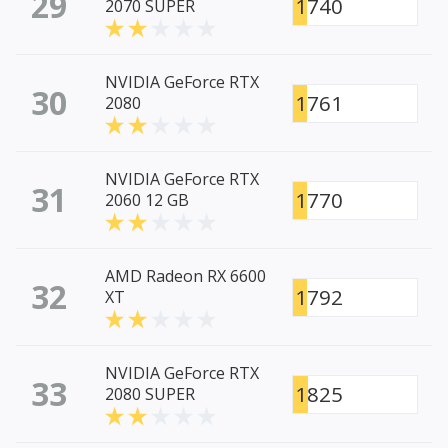
29
1740
2070 SUPER
NVIDIA GeForce RTX
30
1761
2080
NVIDIA GeForce RTX
31
1770
2060 12 GB
AMD Radeon RX 6600
32
1792
XT
NVIDIA GeForce RTX
33
1825
2080 SUPER