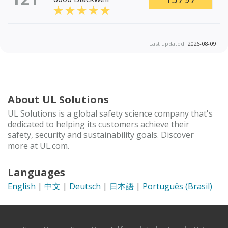
Last updated:
2026-08-09
About UL Solutions
UL Solutions is a global safety science company that's
dedicated to helping its customers achieve their
safety, security and sustainability goals. Discover
more at UL.com.
Languages
English
|
中文
|
Deutsch
|
日本語
|
Português (Brasil)