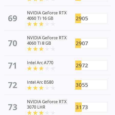
NVIDIA GeForce RTX
69
2905
4060 Ti 16 GB
NVIDIA GeForce RTX
70
2907
4060 Ti 8 GB
71
Intel Arc A770
2972
72
Intel Arc B580
3055
NVIDIA GeForce RTX
73
3173
3070 LHR