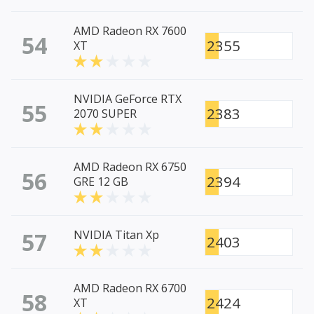
AMD Radeon RX 7600
54
2355
XT
NVIDIA GeForce RTX
55
2383
2070 SUPER
AMD Radeon RX 6750
56
2394
GRE 12 GB
57
NVIDIA Titan Xp
2403
AMD Radeon RX 6700
58
2424
XT