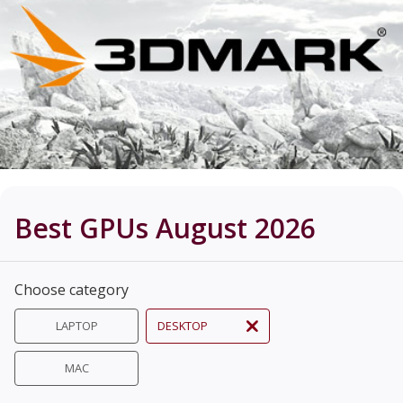
Best GPUs August 2026
Choose category
LAPTOP
DESKTOP
MAC