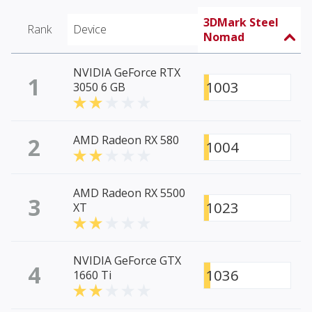
3DMark Steel
Rank
Device
Nomad
NVIDIA GeForce RTX
1
1003
3050 6 GB
2
AMD Radeon RX 580
1004
AMD Radeon RX 5500
3
1023
XT
NVIDIA GeForce GTX
4
1036
1660 Ti