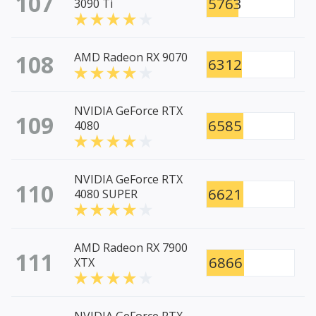
107
5763
3090 Ti
108
AMD Radeon RX 9070
6312
NVIDIA GeForce RTX
109
6585
4080
NVIDIA GeForce RTX
110
6621
4080 SUPER
AMD Radeon RX 7900
111
6866
XTX