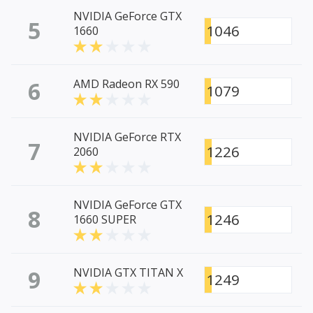
NVIDIA GeForce GTX
5
1046
1660
6
AMD Radeon RX 590
1079
NVIDIA GeForce RTX
7
1226
2060
NVIDIA GeForce GTX
8
1246
1660 SUPER
9
NVIDIA GTX TITAN X
1249