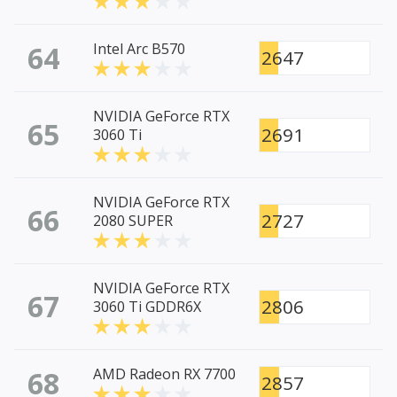
64
Intel Arc B570
2647
NVIDIA GeForce RTX
65
2691
3060 Ti
NVIDIA GeForce RTX
66
2727
2080 SUPER
NVIDIA GeForce RTX
67
2806
3060 Ti GDDR6X
68
AMD Radeon RX 7700
2857