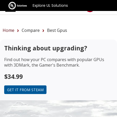
Explore UL Solutions
Benchmarks
Home
Compare
Best Gpus
Thinking about upgrading?
Find out how your PC compares with popular GPUs
with 3DMark, the Gamer's Benchmark.
$34.99
GET IT FROM STEAM