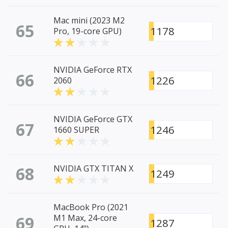
Mac mini (2023 M2
65
1178
Pro, 19-core GPU)
NVIDIA GeForce RTX
66
1226
2060
NVIDIA GeForce GTX
67
1246
1660 SUPER
68
NVIDIA GTX TITAN X
1249
MacBook Pro (2021
69
M1 Max, 24-core
1287