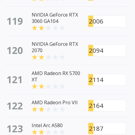
NVIDIA GeForce RTX
119
2006
3060 GA104
NVIDIA GeForce RTX
120
2094
2070
AMD Radeon RX 5700
121
2114
XT
122
AMD Radeon Pro VII
2164
123
Intel Arc A580
2187