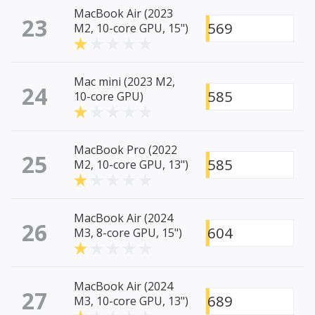
MacBook Air (2023
23
569
M2, 10-core GPU, 15")
Mac mini (2023 M2,
24
585
10-core GPU)
MacBook Pro (2022
25
585
M2, 10-core GPU, 13")
MacBook Air (2024
26
604
M3, 8-core GPU, 15")
MacBook Air (2024
27
689
M3, 10-core GPU, 13")