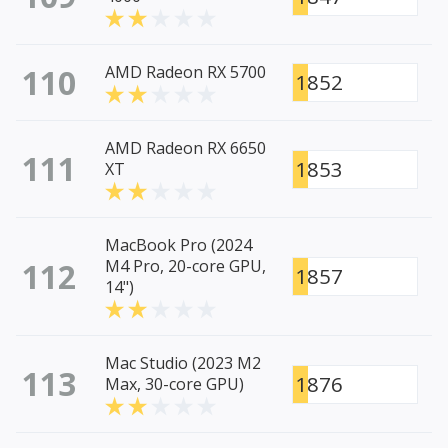
110
AMD Radeon RX 5700
1852
AMD Radeon RX 6650
111
1853
XT
MacBook Pro (2024
112
M4 Pro, 20-core GPU,
1857
14")
Mac Studio (2023 M2
113
1876
Max, 30-core GPU)