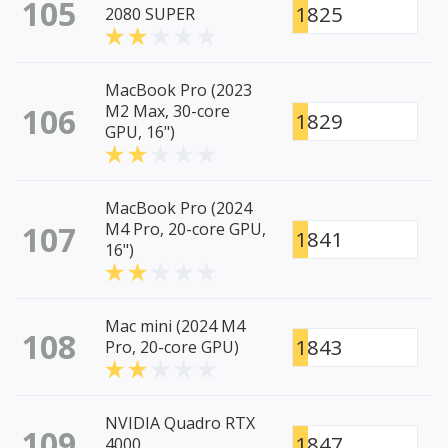
105
1825
2080 SUPER
MacBook Pro (2023
106
M2 Max, 30-core
1829
GPU, 16")
MacBook Pro (2024
107
M4 Pro, 20-core GPU,
1841
16")
Mac mini (2024 M4
108
1843
Pro, 20-core GPU)
NVIDIA Quadro RTX
109
1847
4000