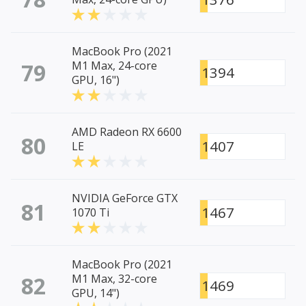
MacBook Pro (2021
79
M1 Max, 24-core
1394
GPU, 16")
AMD Radeon RX 6600
80
1407
LE
NVIDIA GeForce GTX
81
1467
1070 Ti
MacBook Pro (2021
82
M1 Max, 32-core
1469
GPU, 14")