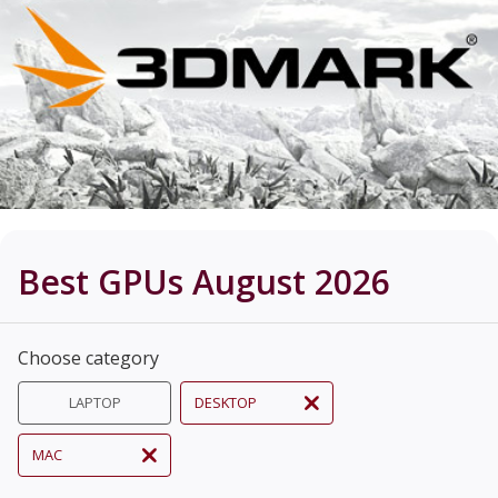
Best GPUs August 2026
Choose category
LAPTOP
DESKTOP
MAC