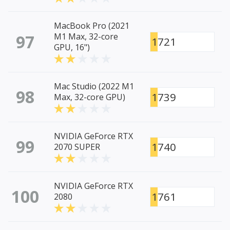
MacBook Pro (2021
97
M1 Max, 32-core
1721
GPU, 16")
Mac Studio (2022 M1
98
1739
Max, 32-core GPU)
NVIDIA GeForce RTX
99
1740
2070 SUPER
NVIDIA GeForce RTX
100
1761
2080