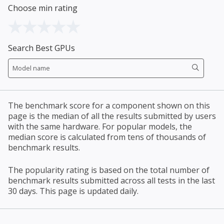
Choose min rating
Search Best GPUs
The benchmark score for a component shown on this
page is the median of all the results submitted by users
with the same hardware. For popular models, the
median score is calculated from tens of thousands of
benchmark results.
The popularity rating is based on the total number of
benchmark results submitted across all tests in the last
30 days. This page is updated daily.