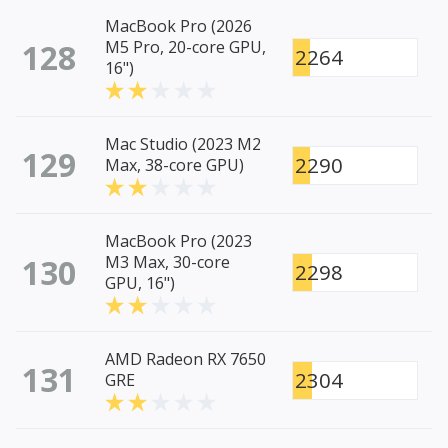
MacBook Pro (2026
128
M5 Pro, 20-core GPU,
2264
16")
Mac Studio (2023 M2
129
2290
Max, 38-core GPU)
MacBook Pro (2023
130
M3 Max, 30-core
2298
GPU, 16")
AMD Radeon RX 7650
131
2304
GRE