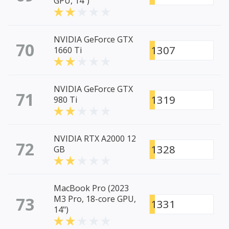
GPU, 14")
NVIDIA GeForce GTX
70
1307
1660 Ti
NVIDIA GeForce GTX
71
1319
980 Ti
NVIDIA RTX A2000 12
72
1328
GB
MacBook Pro (2023
73
M3 Pro, 18-core GPU,
1331
14")