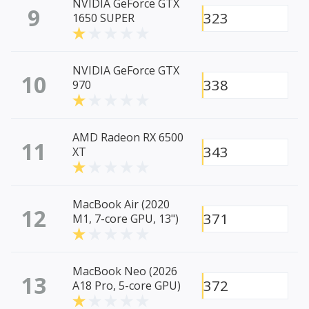
NVIDIA GeForce GTX
9
323
1650 SUPER
NVIDIA GeForce GTX
10
338
970
AMD Radeon RX 6500
11
343
XT
MacBook Air (2020
12
371
M1, 7-core GPU, 13")
MacBook Neo (2026
13
372
A18 Pro, 5-core GPU)