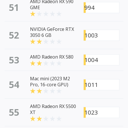
AMD Radeon RX 590
51
994
GME
NVIDIA GeForce RTX
52
1003
3050 6 GB
53
AMD Radeon RX 580
1004
Mac mini (2023 M2
54
1011
Pro, 16-core GPU)
AMD Radeon RX 5500
55
1023
XT