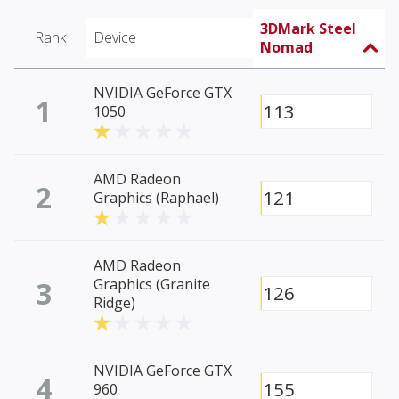
3DMark Steel
Rank
Device
Nomad
NVIDIA GeForce GTX
1
113
1050
AMD Radeon
2
121
Graphics (Raphael)
AMD Radeon
3
Graphics (Granite
126
Ridge)
NVIDIA GeForce GTX
4
155
960