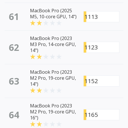
MacBook Pro (2025
61
1113
M5, 10-core GPU, 14")
MacBook Pro (2023
62
M3 Pro, 14-core GPU,
1123
14")
MacBook Pro (2023
63
M2 Pro, 19-core GPU,
1152
14")
MacBook Pro (2023
64
M2 Pro, 19-core GPU,
1165
16")