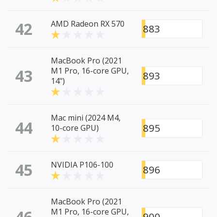
42
AMD Radeon RX 570
883
MacBook Pro (2021
43
M1 Pro, 16-core GPU,
893
14")
Mac mini (2024 M4,
44
895
10-core GPU)
45
NVIDIA P106-100
896
MacBook Pro (2021
46
M1 Pro, 16-core GPU,
900