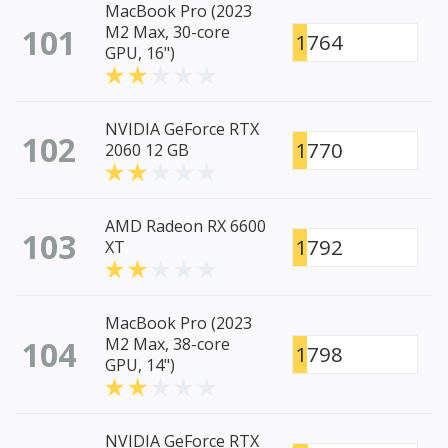
MacBook Pro (2023
101
M2 Max, 30-core
1764
GPU, 16")
NVIDIA GeForce RTX
102
1770
2060 12 GB
AMD Radeon RX 6600
103
1792
XT
MacBook Pro (2023
104
M2 Max, 38-core
1798
GPU, 14")
NVIDIA GeForce RTX