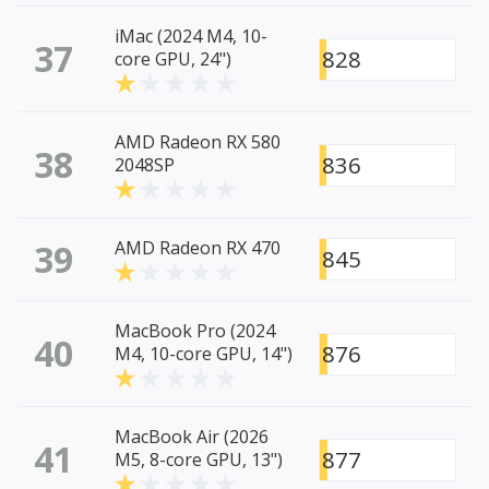
iMac (2024 M4, 10-
37
828
core GPU, 24")
AMD Radeon RX 580
38
836
2048SP
39
AMD Radeon RX 470
845
MacBook Pro (2024
40
876
M4, 10-core GPU, 14")
MacBook Air (2026
41
877
M5, 8-core GPU, 13")