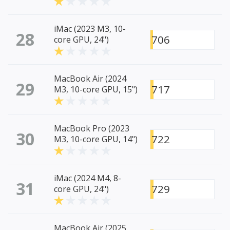
iMac (2023 M3, 10-
28
706
core GPU, 24")
MacBook Air (2024
29
717
M3, 10-core GPU, 15")
MacBook Pro (2023
30
722
M3, 10-core GPU, 14")
iMac (2024 M4, 8-
31
729
core GPU, 24")
MacBook Air (2025