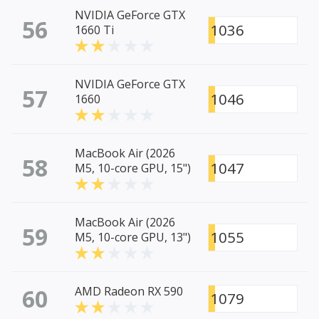
NVIDIA GeForce GTX
56
1036
1660 Ti
NVIDIA GeForce GTX
57
1046
1660
MacBook Air (2026
58
1047
M5, 10-core GPU, 15")
MacBook Air (2026
59
1055
M5, 10-core GPU, 13")
60
AMD Radeon RX 590
1079