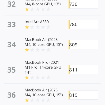
32
730
M4, 8-core GPU, 13")
33
Intel Arc A380
786
MacBook Air (2025
34
809
M4, 10-core GPU, 13")
MacBook Pro (2021
35
M1 Pro, 14-core GPU,
811
14")
MacBook Air (2025
36
819
M4, 10-core GPU, 15")