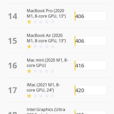
MacBook Pro (2020
14
406
M1, 8-core GPU, 13")
MacBook Air (2020
15
406
M1, 8-core GPU, 13")
Mac mini (2020 M1, 8-
16
416
core GPU)
iMac (2021 M1, 8-
17
420
core GPU, 24")
Intel Graphics (Ultra