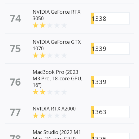
NVIDIA GeForce RTX
74
1338
3050
NVIDIA GeForce GTX
75
1339
1070
MacBook Pro (2023
76
M3 Pro, 18-core GPU,
1339
16")
77
NVIDIA RTX A2000
1363
Mac Studio (2022 M1
78
1376
Max, 24-core GPU)