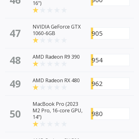
16")
NVIDIA GeForce GTX
47
905
1060-6GB
48
AMD Radeon R9 390
954
49
AMD Radeon RX 480
962
MacBook Pro (2023
50
M2 Pro, 16-core GPU,
980
14")