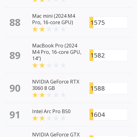
Mac mini (2024 M4
88
1575
Pro, 16-core GPU)
MacBook Pro (2024
89
M4 Pro, 16-core GPU,
1582
14")
NVIDIA GeForce RTX
90
1588
3060 8 GB
91
Intel Arc Pro B50
1604
NVIDIA GeForce GTX