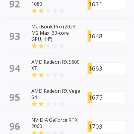
92
1631
1080
MacBook Pro (2023
93
M2 Max, 30-core
1648
GPU, 14")
AMD Radeon RX 5600
94
1663
XT
AMD Radeon RX Vega
95
1675
64
NVIDIA GeForce RTX
96
1703
2060