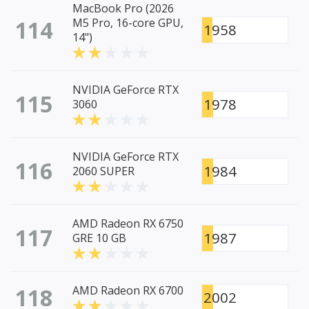
MacBook Pro (2026
114
M5 Pro, 16-core GPU,
1958
14")
NVIDIA GeForce RTX
115
1978
3060
NVIDIA GeForce RTX
116
1984
2060 SUPER
AMD Radeon RX 6750
117
1987
GRE 10 GB
118
AMD Radeon RX 6700
2002