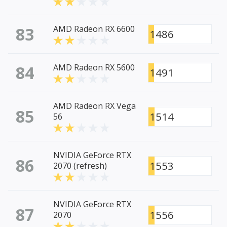
83
AMD Radeon RX 6600
1486
84
AMD Radeon RX 5600
1491
AMD Radeon RX Vega
85
1514
56
NVIDIA GeForce RTX
86
1553
2070 (refresh)
NVIDIA GeForce RTX
87
1556
2070