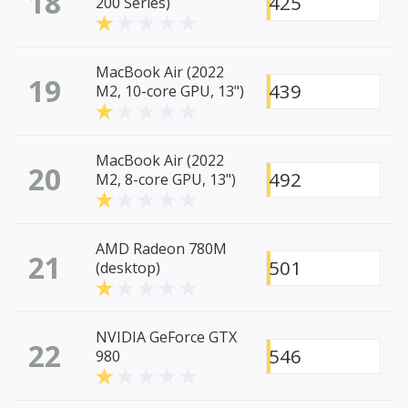
18
425
200 Series)
MacBook Air (2022
19
439
M2, 10-core GPU, 13")
MacBook Air (2022
20
492
M2, 8-core GPU, 13")
AMD Radeon 780M
21
501
(desktop)
NVIDIA GeForce GTX
22
546
980