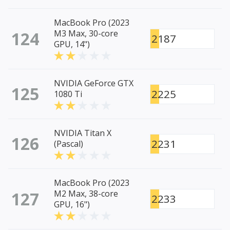
MacBook Pro (2023
124
M3 Max, 30-core
2187
GPU, 14")
NVIDIA GeForce GTX
125
2225
1080 Ti
NVIDIA Titan X
126
2231
(Pascal)
MacBook Pro (2023
127
M2 Max, 38-core
2233
GPU, 16")