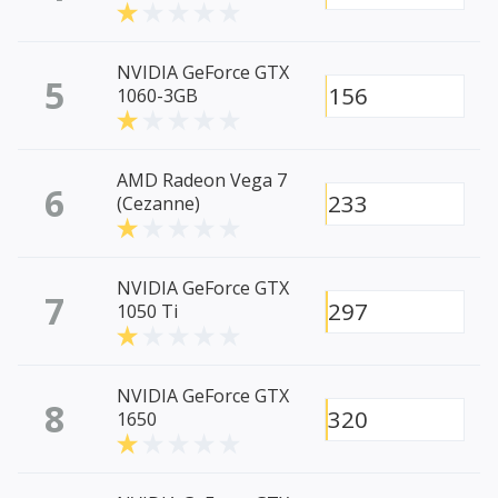
NVIDIA GeForce GTX
5
156
1060-3GB
AMD Radeon Vega 7
6
233
(Cezanne)
NVIDIA GeForce GTX
7
297
1050 Ti
NVIDIA GeForce GTX
8
320
1650