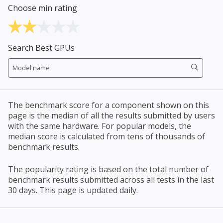
Choose min rating
Search Best GPUs
The benchmark score for a component shown on this
page is the median of all the results submitted by users
with the same hardware. For popular models, the
median score is calculated from tens of thousands of
benchmark results.
The popularity rating is based on the total number of
benchmark results submitted across all tests in the last
30 days. This page is updated daily.