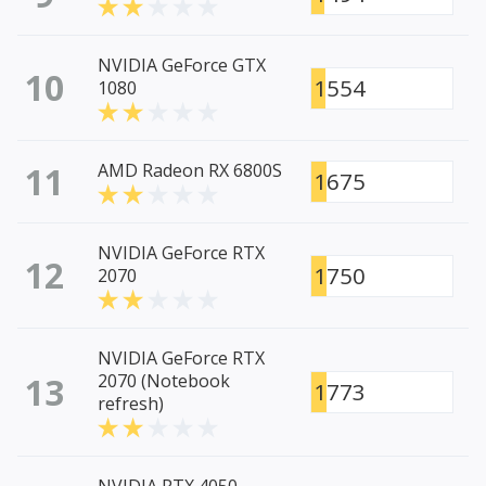
NVIDIA GeForce GTX
10
1554
1080
11
AMD Radeon RX 6800S
1675
NVIDIA GeForce RTX
12
1750
2070
NVIDIA GeForce RTX
13
2070 (Notebook
1773
refresh)