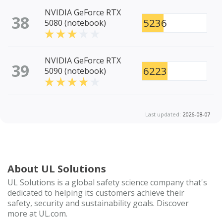
NVIDIA GeForce RTX
38
5236
5080 (notebook)
NVIDIA GeForce RTX
39
6223
5090 (notebook)
Last updated:
2026-08-07
About UL Solutions
UL Solutions is a global safety science company that's
dedicated to helping its customers achieve their
safety, security and sustainability goals. Discover
more at UL.com.