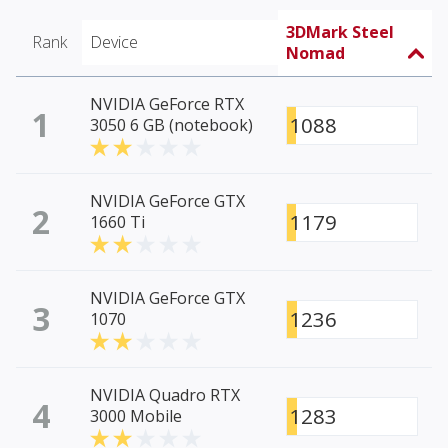
3DMark Steel
Rank
Device
Nomad
NVIDIA GeForce RTX
1
1088
3050 6 GB (notebook)
NVIDIA GeForce GTX
2
1179
1660 Ti
NVIDIA GeForce GTX
3
1236
1070
NVIDIA Quadro RTX
4
1283
3000 Mobile