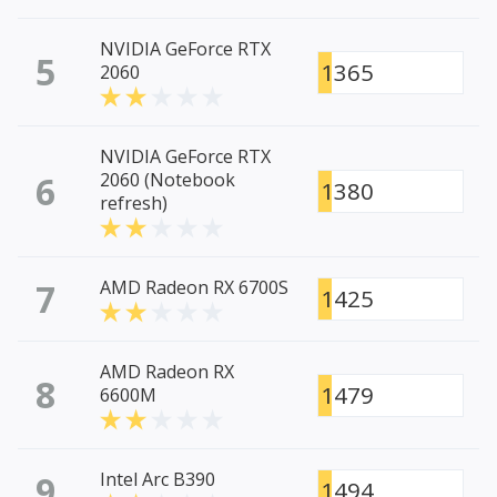
NVIDIA GeForce RTX
5
1365
2060
NVIDIA GeForce RTX
6
2060 (Notebook
1380
refresh)
7
AMD Radeon RX 6700S
1425
AMD Radeon RX
8
1479
6600M
9
Intel Arc B390
1494