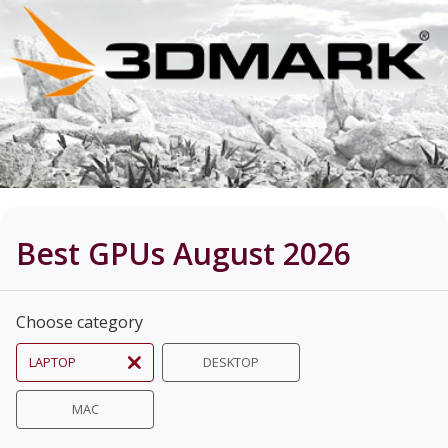
Best GPUs August 2026
Choose category
LAPTOP
DESKTOP
MAC