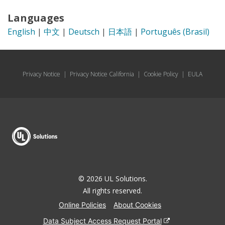
Languages
English
|
中文
|
Deutsch
|
日本語
|
Português (Brasil)
Privacy Notice
|
Privacy Notice California
|
Cookie Policy
|
EULA
© 2026 UL Solutions.
All rights reserved.
Online Policies
About Cookies
Data Subject Access Request Portal