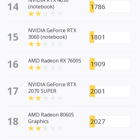
NVIDIA RTX 4050
14
1786
(notebook)
NVIDIA GeForce RTX
15
1801
3060 (notebook)
16
AMD Radeon RX 7600S
1909
NVIDIA GeForce RTX
17
2001
2070 SUPER
AMD Radeon 8060S
18
2027
Graphics