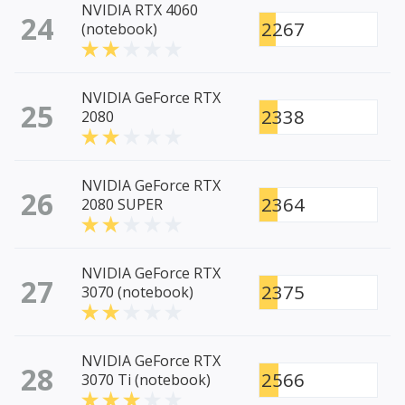
NVIDIA RTX 4060
24
2267
(notebook)
NVIDIA GeForce RTX
25
2338
2080
NVIDIA GeForce RTX
26
2364
2080 SUPER
NVIDIA GeForce RTX
27
2375
3070 (notebook)
NVIDIA GeForce RTX
28
2566
3070 Ti (notebook)