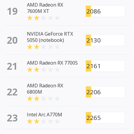
AMD Radeon RX
19
2086
7600M XT
NVIDIA GeForce RTX
20
2130
5050 (notebook)
21
AMD Radeon RX 7700S
2161
AMD Radeon RX
22
2206
6800M
23
Intel Arc A770M
2265