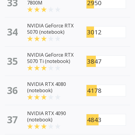
33
2950
7800M
NVIDIA GeForce RTX
34
3012
5070 (notebook)
NVIDIA GeForce RTX
35
3847
5070 Ti (notebook)
NVIDIA RTX 4080
36
4178
(notebook)
NVIDIA RTX 4090
37
4843
(notebook)