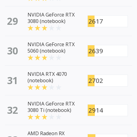
NVIDIA GeForce RTX
29
2617
3080 (notebook)
NVIDIA GeForce RTX
30
2639
5060 (notebook)
NVIDIA RTX 4070
31
2702
(notebook)
NVIDIA GeForce RTX
32
2914
3080 Ti (notebook)
AMD Radeon RX