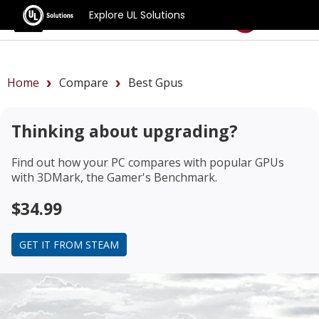
Explore UL Solutions
Benchmarks
Home
Compare
Best Gpus
Thinking about upgrading?
Find out how your PC compares with popular GPUs
with 3DMark, the Gamer's Benchmark.
$34.99
GET IT FROM STEAM