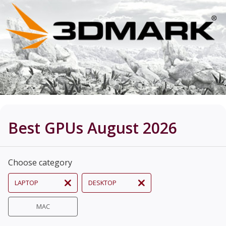
Best GPUs August 2026
Choose category
LAPTOP
DESKTOP
MAC