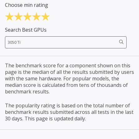
Choose min rating
Search Best GPUs
The benchmark score for a component shown on this
page is the median of all the results submitted by users
with the same hardware. For popular models, the
median score is calculated from tens of thousands of
benchmark results.
The popularity rating is based on the total number of
benchmark results submitted across all tests in the last
30 days. This page is updated daily.