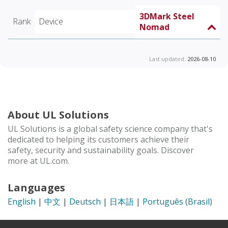
3DMark Steel
Rank
Device
Nomad
Last updated:
2026-08-10
About UL Solutions
UL Solutions is a global safety science company that's
dedicated to helping its customers achieve their
safety, security and sustainability goals. Discover
more at UL.com.
Languages
English
|
中文
|
Deutsch
|
日本語
|
Português (Brasil)