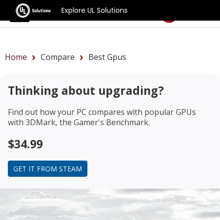
Explore UL Solutions
Benchmarks
Home
Compare
Best Gpus
Thinking about upgrading?
Find out how your PC compares with popular GPUs
with 3DMark, the Gamer's Benchmark.
$34.99
GET IT FROM STEAM