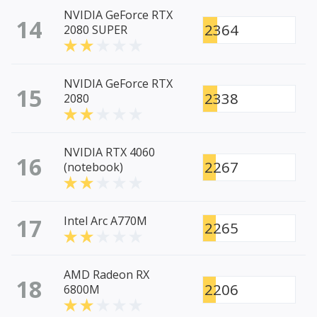
NVIDIA GeForce RTX
14
2364
2080 SUPER
NVIDIA GeForce RTX
15
2338
2080
NVIDIA RTX 4060
16
2267
(notebook)
17
Intel Arc A770M
2265
AMD Radeon RX
18
2206
6800M