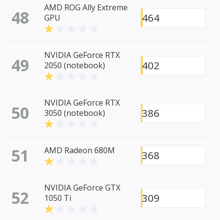
AMD ROG Ally Extreme
48
464
GPU
NVIDIA GeForce RTX
49
402
2050 (notebook)
NVIDIA GeForce RTX
50
386
3050 (notebook)
51
AMD Radeon 680M
368
NVIDIA GeForce GTX
52
309
1050 Ti