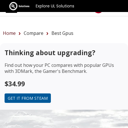
Explore UL Solutions
Benchmarks
Home
Compare
Best Gpus
Thinking about upgrading?
Find out how your PC compares with popular GPUs
with 3DMark, the Gamer's Benchmark.
$34.99
GET IT FROM STEAM