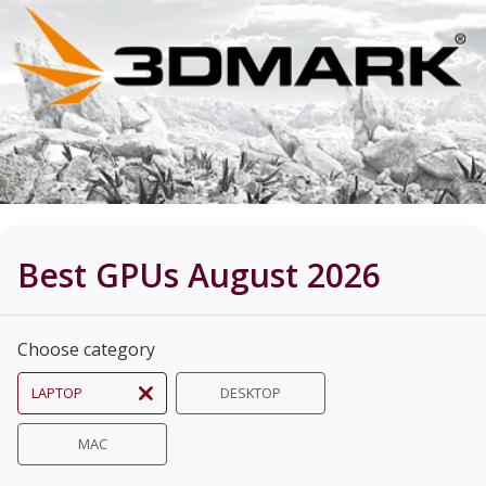
Best GPUs August 2026
Choose category
LAPTOP
DESKTOP
MAC