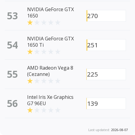
NVIDIA GeForce GTX
53
270
1650
NVIDIA GeForce GTX
54
251
1650 Ti
AMD Radeon Vega 8
55
225
(Cezanne)
Intel Iris Xe Graphics
56
139
G7 96EU
Last updated:
2026-08-07