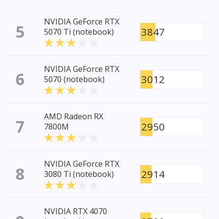
NVIDIA GeForce RTX
5
3847
5070 Ti (notebook)
NVIDIA GeForce RTX
6
3012
5070 (notebook)
AMD Radeon RX
7
2950
7800M
NVIDIA GeForce RTX
8
2914
3080 Ti (notebook)
NVIDIA RTX 4070