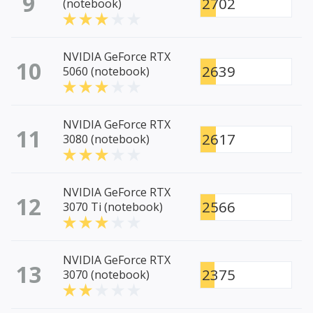
9
2702
(notebook)
NVIDIA GeForce RTX
10
2639
5060 (notebook)
NVIDIA GeForce RTX
11
2617
3080 (notebook)
NVIDIA GeForce RTX
12
2566
3070 Ti (notebook)
NVIDIA GeForce RTX
13
2375
3070 (notebook)