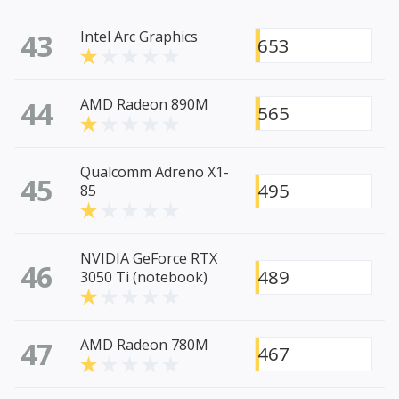
43
Intel Arc Graphics
653
44
AMD Radeon 890M
565
Qualcomm Adreno X1-
45
495
85
NVIDIA GeForce RTX
46
489
3050 Ti (notebook)
47
AMD Radeon 780M
467