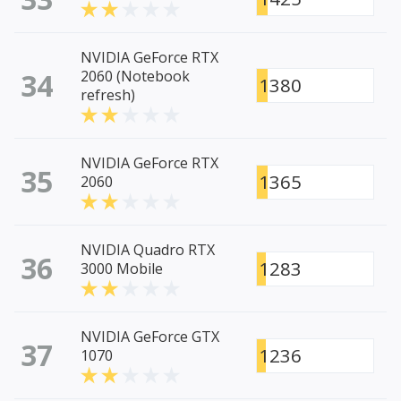
NVIDIA GeForce RTX
34
2060 (Notebook
1380
refresh)
NVIDIA GeForce RTX
35
1365
2060
NVIDIA Quadro RTX
36
1283
3000 Mobile
NVIDIA GeForce GTX
37
1236
1070