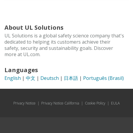
About UL Solutions
UL Solutions is a global safety science company that's
dedicated to helping its customers achieve their
safety, security and sustainability goals. Discover
more at UL.com.
Languages
English
|
中文
|
Deutsch
|
日本語
|
Português (Brasil)
Privacy Notice
|
Privacy Notice California
|
Cookie Policy
|
EULA