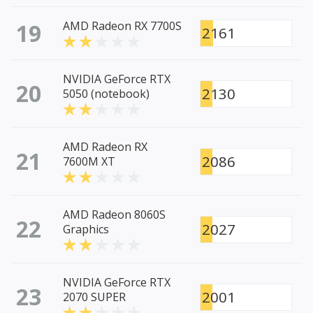
19
AMD Radeon RX 7700S
2161
NVIDIA GeForce RTX
20
2130
5050 (notebook)
AMD Radeon RX
21
2086
7600M XT
AMD Radeon 8060S
22
2027
Graphics
NVIDIA GeForce RTX
23
2001
2070 SUPER