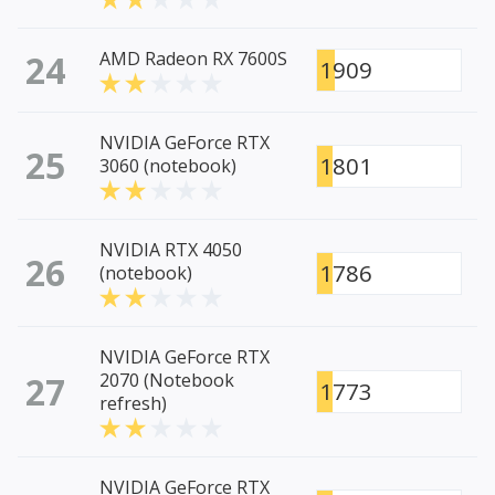
24
AMD Radeon RX 7600S
1909
NVIDIA GeForce RTX
25
1801
3060 (notebook)
NVIDIA RTX 4050
26
1786
(notebook)
NVIDIA GeForce RTX
27
2070 (Notebook
1773
refresh)
NVIDIA GeForce RTX