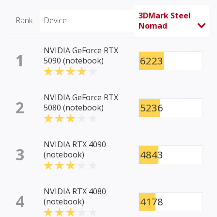
3DMark Steel
Rank
Device
Nomad
NVIDIA GeForce RTX
1
6223
5090 (notebook)
NVIDIA GeForce RTX
2
5236
5080 (notebook)
NVIDIA RTX 4090
3
4843
(notebook)
NVIDIA RTX 4080
4
4178
(notebook)