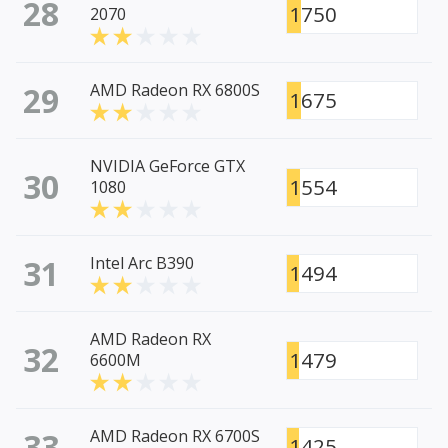
28
1750
2070
29
AMD Radeon RX 6800S
1675
NVIDIA GeForce GTX
30
1554
1080
31
Intel Arc B390
1494
AMD Radeon RX
32
1479
6600M
33
AMD Radeon RX 6700S
1425