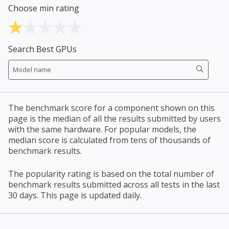
Choose min rating
Search Best GPUs
The benchmark score for a component shown on this
page is the median of all the results submitted by users
with the same hardware. For popular models, the
median score is calculated from tens of thousands of
benchmark results.
The popularity rating is based on the total number of
benchmark results submitted across all tests in the last
30 days. This page is updated daily.