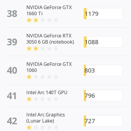
NVIDIA GeForce GTX
38
1179
1660 Ti
NVIDIA GeForce RTX
39
1088
3050 6 GB (notebook)
NVIDIA GeForce GTX
40
803
1060
41
Intel Arc 140T GPU
796
Intel Arc Graphics
42
727
(Lunar Lake)