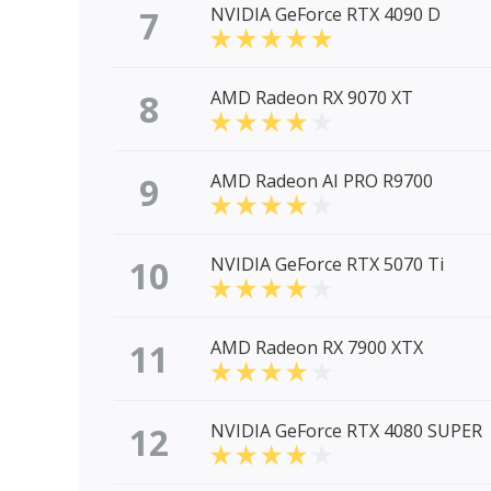
7
NVIDIA GeForce RTX 4090 D
8
AMD Radeon RX 9070 XT
9
AMD Radeon AI PRO R9700
10
NVIDIA GeForce RTX 5070 Ti
11
AMD Radeon RX 7900 XTX
12
NVIDIA GeForce RTX 4080 SUPER