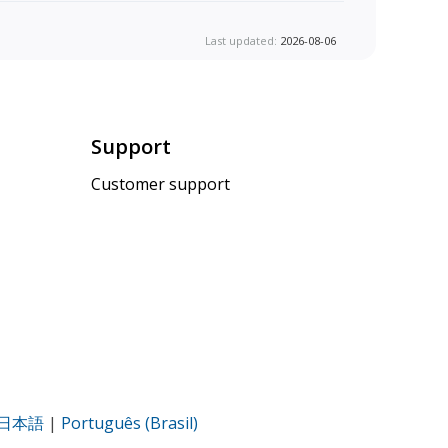
Last updated:
2026-08-06
Support
Customer support
日本語
|
Português (Brasil)