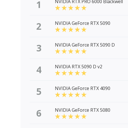
1
NVIDIA RTX PRO 6000 Blackwell
2
NVIDIA GeForce RTX 5090
3
NVIDIA GeForce RTX 5090 D
4
NVIDIA RTX 5090 D v2
5
NVIDIA GeForce RTX 4090
6
NVIDIA GeForce RTX 5080