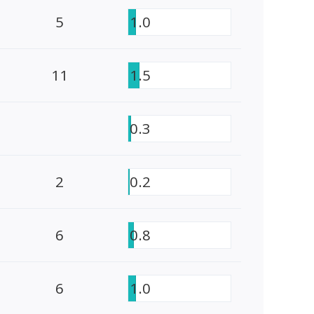
5
1.0
11
1.5
0.3
2
0.2
6
0.8
6
1.0