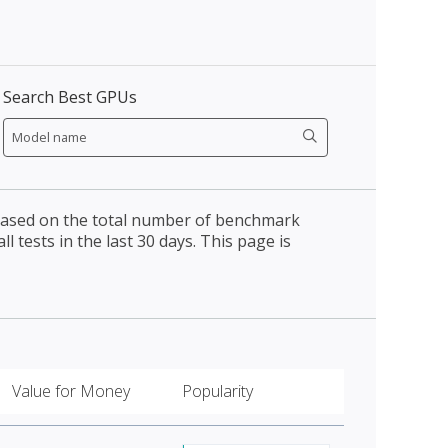
Search Best GPUs
 based on the total number of benchmark
l tests in the last 30 days. This page is
Value for Money
Popularity