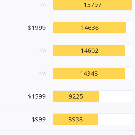
15797
n/a
$1999
14636
14602
n/a
14348
n/a
$1599
9225
$999
8938