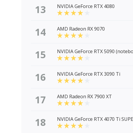
13
NVIDIA GeForce RTX 4080
14
AMD Radeon RX 9070
15
NVIDIA GeForce RTX 5090 (noteb
16
NVIDIA GeForce RTX 3090 Ti
17
AMD Radeon RX 7900 XT
18
NVIDIA GeForce RTX 4070 Ti SUP