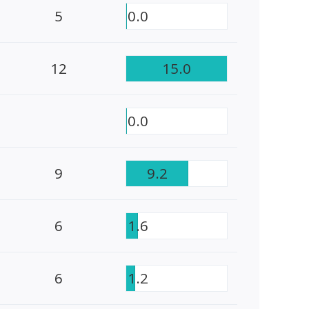
5
0.0
12
15.0
0.0
9
9.2
6
1.6
6
1.2