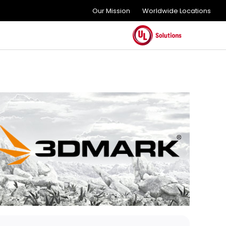
Our Mission
Worldwide Locations