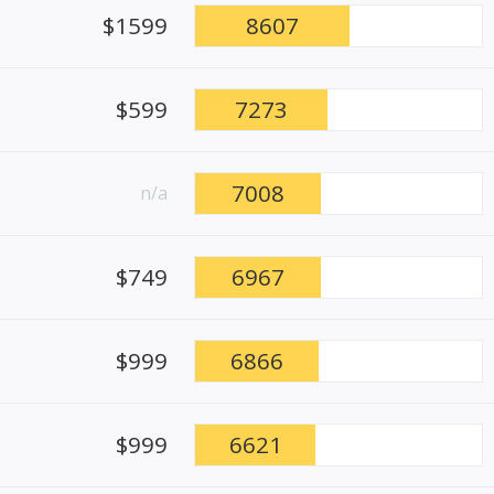
$1599
8607
$599
7273
7008
n/a
$749
6967
$999
6866
$999
6621