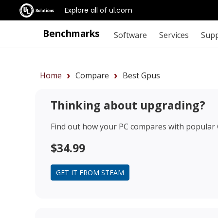
Explore all of ul.com
Benchmarks
Software
Services
Sup
Home
Compare
Best Gpus
Thinking about upgrading?
Find out how your PC compares with popular
$34.99
GET IT FROM STEAM