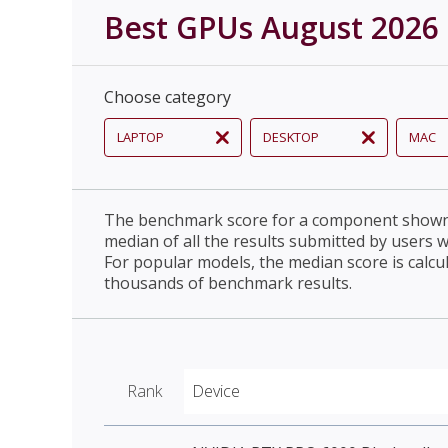
Best GPUs August 2026
Choose category
LAPTOP
DESKTOP
MAC
The benchmark score for a component shown 
median of all the results submitted by users 
For popular models, the median score is calcu
thousands of benchmark results.
Rank
Device