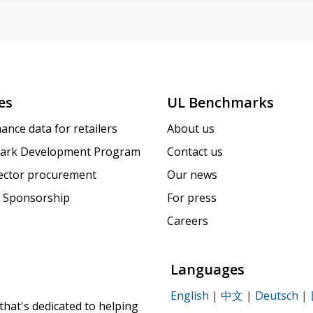
es
UL Benchmarks
ance data for retailers
About us
ark Development Program
Contact us
sector procurement
Our news
 Sponsorship
For press
Careers
Languages
English
|
中文
|
Deutsch
|
that's dedicated to helping