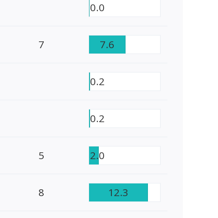
0.0
7
7.6
0.2
0.2
5
2.0
8
12.3