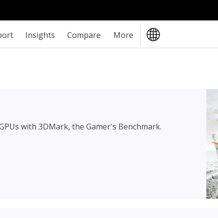
port
Insights
Compare
More
 GPUs with 3DMark, the Gamer's Benchmark.