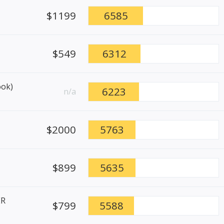
$1199
6585
$549
6312
ook)
6223
n/a
$2000
5763
$899
5635
ER
$799
5588