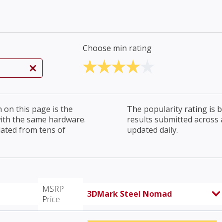
Choose min rating
on this page is the
The popularity rating is
with the same hardware.
results submitted across al
lated from tens of
updated daily.
MSRP
3DMark Steel Nomad
Price