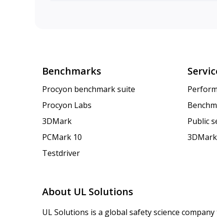
Benchmarks
Servic
Procyon benchmark suite
Perform
Procyon Labs
Benchm
3DMark
Public 
PCMark 10
3DMark
Testdriver
About UL Solutions
UL Solutions is a global safety science company 