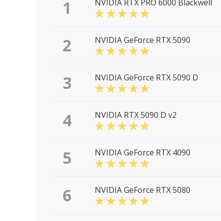
1
NVIDIA RTX PRO 6000 Blackwell
2
NVIDIA GeForce RTX 5090
3
NVIDIA GeForce RTX 5090 D
4
NVIDIA RTX 5090 D v2
5
NVIDIA GeForce RTX 4090
6
NVIDIA GeForce RTX 5080