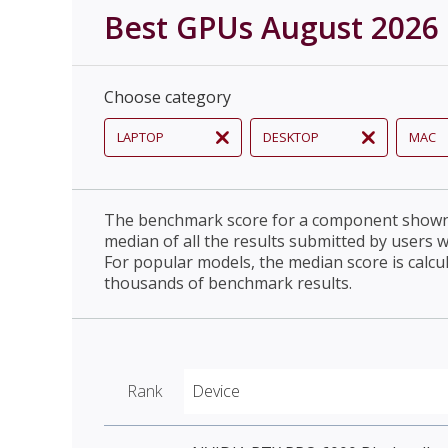
Best GPUs August 2026
Choose category
LAPTOP
DESKTOP
MAC
The benchmark score for a component shown 
median of all the results submitted by users 
For popular models, the median score is calcu
thousands of benchmark results.
Rank
Device