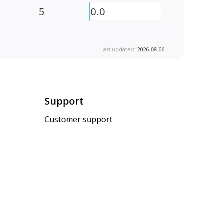
5
0.0
Last updated:
2026-08-06
Support
Customer support