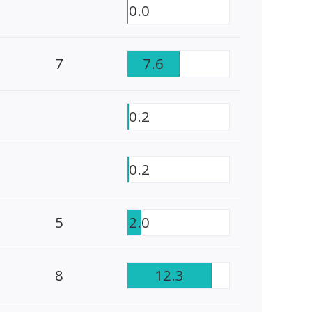
0.0
7
7.6
0.2
0.2
5
2.0
8
12.3