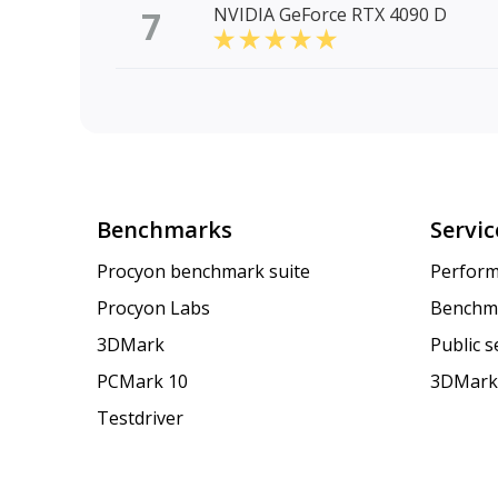
7
NVIDIA GeForce RTX 4090 D
Benchmarks
Servic
Procyon benchmark suite
Perform
Procyon Labs
Benchm
3DMark
Public 
PCMark 10
3DMark
Testdriver