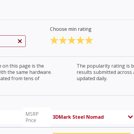
Choose min rating
on this page is the
The popularity rating is
with the same hardware.
results submitted across al
lated from tens of
updated daily.
MSRP
3DMark Steel Nomad
Price