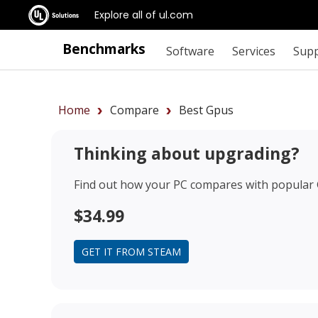
Explore all of ul.com
Benchmarks
Software
Services
Sup
Home
Compare
Best Gpus
Thinking about upgrading?
Find out how your PC compares with popular
$34.99
GET IT FROM STEAM