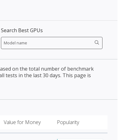
Search Best GPUs
 based on the total number of benchmark
l tests in the last 30 days. This page is
Value for Money
Popularity