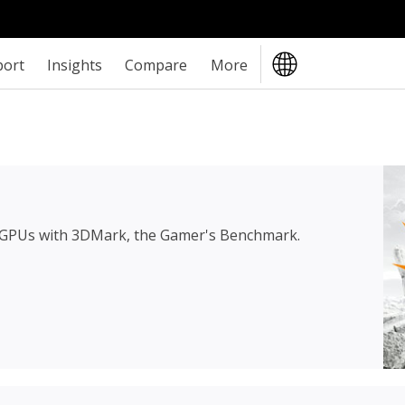
port
Insights
Compare
More
 GPUs with 3DMark, the Gamer's Benchmark.