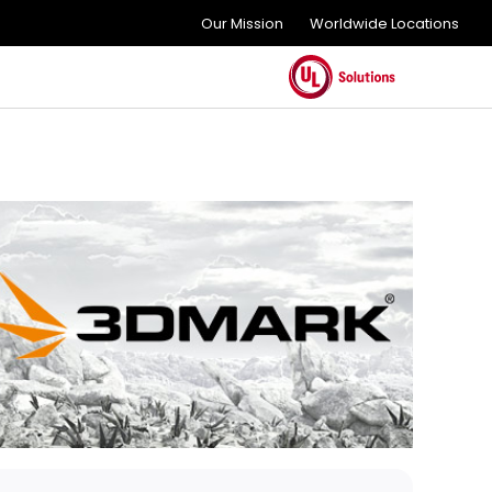
Our Mission
Worldwide Locations