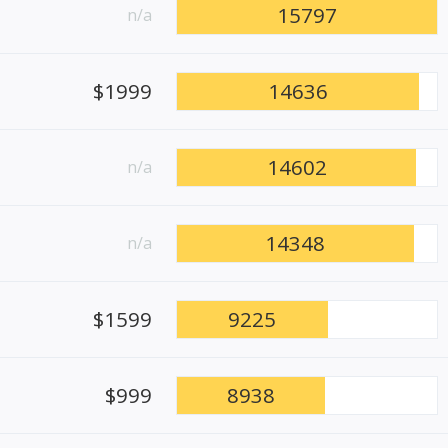
15797
n/a
$1999
14636
14602
n/a
14348
n/a
$1599
9225
$999
8938