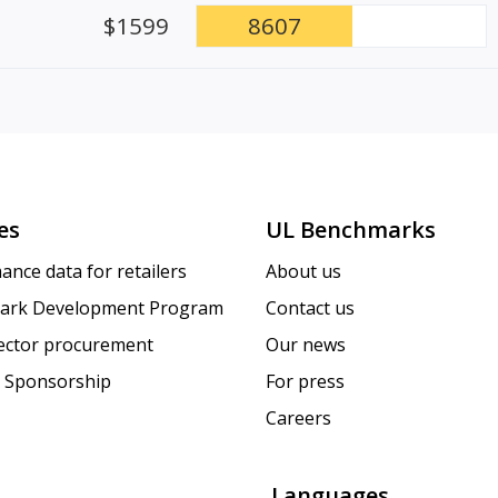
$1599
8607
es
UL Benchmarks
ance data for retailers
About us
ark Development Program
Contact us
sector procurement
Our news
 Sponsorship
For press
Careers
Languages