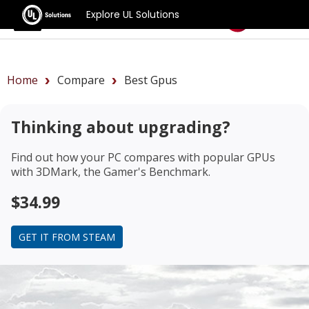
Explore UL Solutions
Benchmarks
Home
Compare
Best Gpus
Thinking about upgrading?
Find out how your PC compares with popular GPUs
with 3DMark, the Gamer's Benchmark.
$34.99
GET IT FROM STEAM