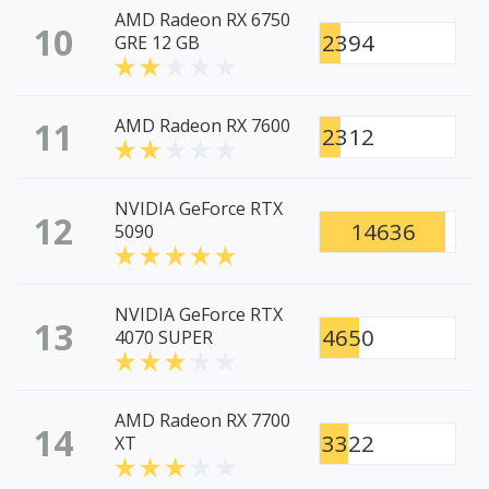
AMD Radeon RX 6750
10
2394
GRE 12 GB
11
AMD Radeon RX 7600
2312
NVIDIA GeForce RTX
12
14636
5090
NVIDIA GeForce RTX
13
4650
4070 SUPER
AMD Radeon RX 7700
14
3322
XT