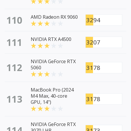
110
AMD Radeon RX 9060
3294
111
NVIDIA RTX A4500
3207
NVIDIA GeForce RTX
112
3178
5060
MacBook Pro (2024
113
M4 Max, 40-core
3178
GPU, 14")
NVIDIA GeForce RTX
114
3173
3070 LHR