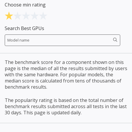
Choose min rating
Search Best GPUs
The benchmark score for a component shown on this
page is the median of all the results submitted by users
with the same hardware. For popular models, the
median score is calculated from tens of thousands of
benchmark results.
The popularity rating is based on the total number of
benchmark results submitted across all tests in the last
30 days. This page is updated daily.