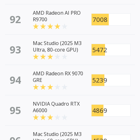
AMD Radeon AI PRO
92
7008
R9700
Mac Studio (2025 M3
93
5472
Ultra, 80-core GPU)
AMD Radeon RX 9070
94
5239
GRE
NVIDIA Quadro RTX
95
4869
A6000
Mac Studio (2025 M3