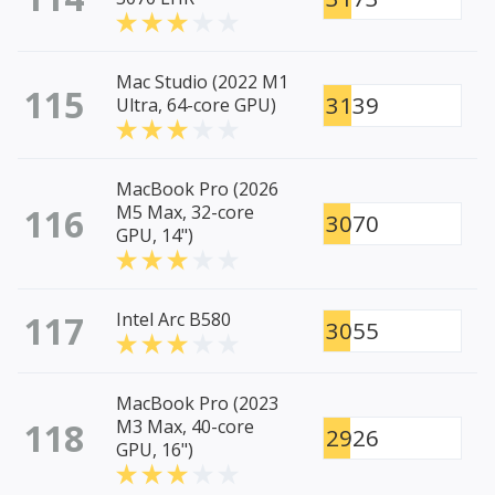
Mac Studio (2022 M1
115
3139
Ultra, 64-core GPU)
MacBook Pro (2026
116
M5 Max, 32-core
3070
GPU, 14")
117
Intel Arc B580
3055
MacBook Pro (2023
118
M3 Max, 40-core
2926
GPU, 16")