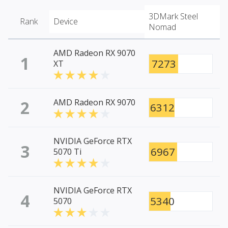
3DMark Steel
Rank
Device
Nomad
AMD Radeon RX 9070
1
7273
XT
2
AMD Radeon RX 9070
6312
NVIDIA GeForce RTX
3
6967
5070 Ti
NVIDIA GeForce RTX
4
5340
5070