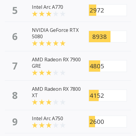
5
Intel Arc A770
2972
NVIDIA GeForce RTX
6
8938
5080
AMD Radeon RX 7900
7
4805
GRE
AMD Radeon RX 7800
8
4152
XT
9
Intel Arc A750
2600