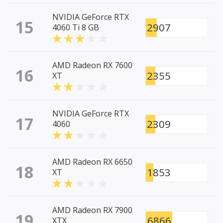
NVIDIA GeForce RTX
15
2907
4060 Ti 8 GB
AMD Radeon RX 7600
16
2355
XT
NVIDIA GeForce RTX
17
2309
4060
AMD Radeon RX 6650
18
1853
XT
AMD Radeon RX 7900
19
6866
XTX