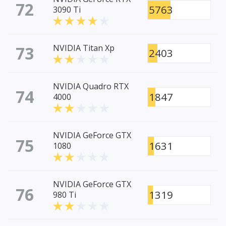
72
5763
3090 Ti
73
NVIDIA Titan Xp
2403
NVIDIA Quadro RTX
74
1847
4000
NVIDIA GeForce GTX
75
1631
1080
NVIDIA GeForce GTX
76
1319
980 Ti