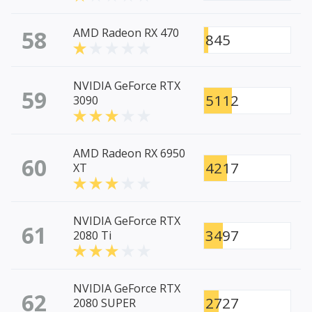
58
AMD Radeon RX 470
845
NVIDIA GeForce RTX
59
5112
3090
AMD Radeon RX 6950
60
4217
XT
NVIDIA GeForce RTX
61
3497
2080 Ti
NVIDIA GeForce RTX
62
2727
2080 SUPER