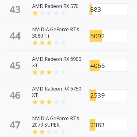
43
AMD Radeon RX 570
883
NVIDIA GeForce RTX
44
5092
3080 Ti
AMD Radeon RX 6900
45
4055
XT
AMD Radeon RX 6750
46
2539
XT
NVIDIA GeForce RTX
47
2383
2070 SUPER