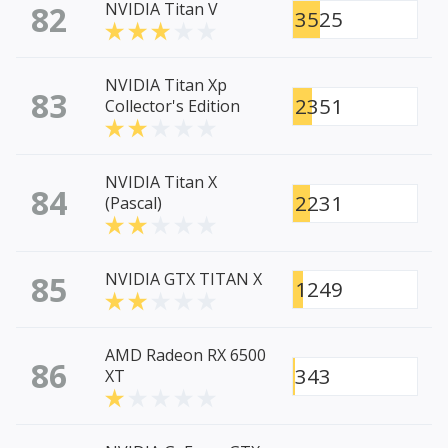
82
NVIDIA Titan V
3525
NVIDIA Titan Xp
83
2351
Collector's Edition
NVIDIA Titan X
84
2231
(Pascal)
85
NVIDIA GTX TITAN X
1249
AMD Radeon RX 6500
86
343
XT