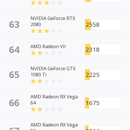
NVIDIA GeForce RTX
63
2558
2080
64
AMD Radeon VII
2318
NVIDIA GeForce GTX
65
2225
1080 Ti
AMD Radeon RX Vega
66
1675
64
AMD Radeon RX Vega