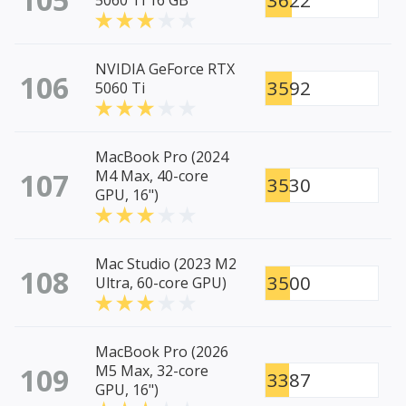
3622
5060 Ti 16 GB
NVIDIA GeForce RTX
106
3592
5060 Ti
MacBook Pro (2024
107
M4 Max, 40-core
3530
GPU, 16")
Mac Studio (2023 M2
108
3500
Ultra, 60-core GPU)
MacBook Pro (2026
109
M5 Max, 32-core
3387
GPU, 16")