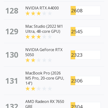
128
NVIDIA RTX A4000
2608
Mac Studio (2022 M1
129
2545
Ultra, 48-core GPU)
NVIDIA GeForce RTX
130
2323
5050
MacBook Pro (2026
131
M5 Pro, 20-core GPU,
2306
14")
AMD Radeon RX 7650
132
2304
GRE