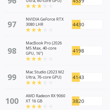
96
4539
Ultra, 60-core GPU)
NVIDIA GeForce RTX
97
4430
3080 LHR
MacBook Pro (2026
98
M5 Max, 40-core
4198
GPU, 16")
Mac Studio (2023 M2
99
4143
Ultra, 76-core GPU)
AMD Radeon RX 9060
100
3820
XT 16 GB