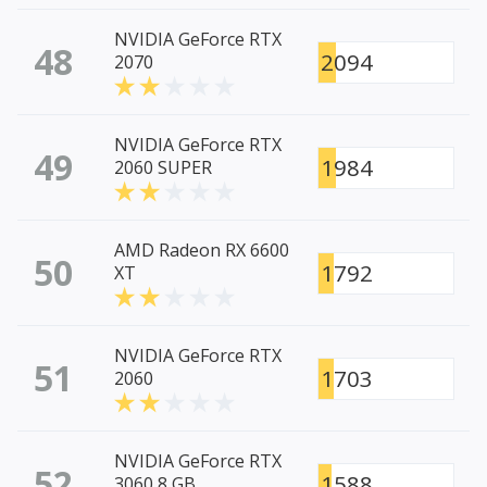
NVIDIA GeForce RTX
48
2094
2070
NVIDIA GeForce RTX
49
1984
2060 SUPER
AMD Radeon RX 6600
50
1792
XT
NVIDIA GeForce RTX
51
1703
2060
NVIDIA GeForce RTX
52
1588
3060 8 GB