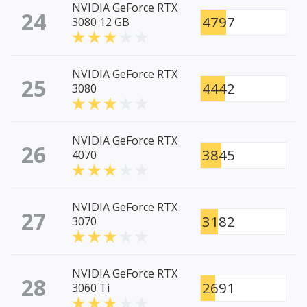
NVIDIA GeForce RTX
24
4797
3080 12 GB
NVIDIA GeForce RTX
25
4442
3080
NVIDIA GeForce RTX
26
3845
4070
NVIDIA GeForce RTX
27
3182
3070
NVIDIA GeForce RTX
28
2691
3060 Ti