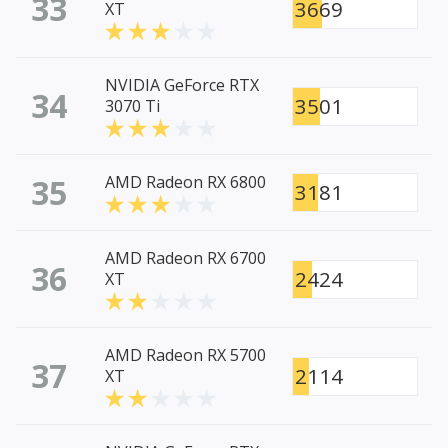
33
3669
XT
NVIDIA GeForce RTX
34
3501
3070 Ti
35
AMD Radeon RX 6800
3181
AMD Radeon RX 6700
36
2424
XT
AMD Radeon RX 5700
37
2114
XT