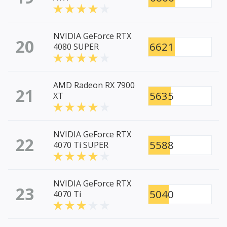
NVIDIA GeForce RTX
20
6621
4080 SUPER
AMD Radeon RX 7900
21
5635
XT
NVIDIA GeForce RTX
22
5588
4070 Ti SUPER
NVIDIA GeForce RTX
23
5040
4070 Ti