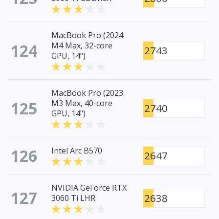
MacBook Pro (2024
124
M4 Max, 32-core
2743
GPU, 14")
MacBook Pro (2023
125
M3 Max, 40-core
2740
GPU, 14")
126
Intel Arc B570
2647
NVIDIA GeForce RTX
127
2638
3060 Ti LHR