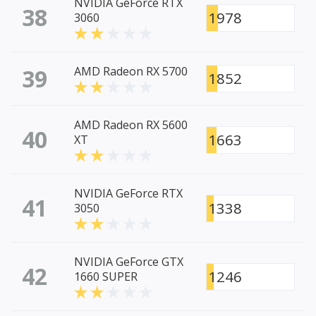
NVIDIA GeForce RTX
38
1978
3060
39
AMD Radeon RX 5700
1852
AMD Radeon RX 5600
40
1663
XT
NVIDIA GeForce RTX
41
1338
3050
NVIDIA GeForce GTX
42
1246
1660 SUPER