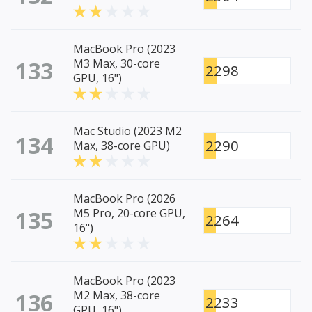
MacBook Pro (2023
133
M3 Max, 30-core
2298
GPU, 16")
Mac Studio (2023 M2
134
2290
Max, 38-core GPU)
MacBook Pro (2026
135
M5 Pro, 20-core GPU,
2264
16")
MacBook Pro (2023
136
M2 Max, 38-core
2233
GPU, 16")