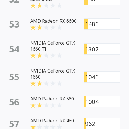
53
AMD Radeon RX 6600
1486
NVIDIA GeForce GTX
54
1307
1660 Ti
NVIDIA GeForce GTX
55
1046
1660
56
AMD Radeon RX 580
1004
57
AMD Radeon RX 480
962