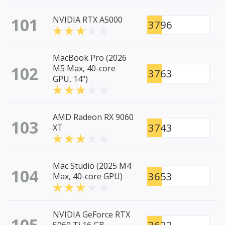
101
NVIDIA RTX A5000
3796
MacBook Pro (2026
102
M5 Max, 40-core
3763
GPU, 14")
AMD Radeon RX 9060
103
3743
XT
Mac Studio (2025 M4
104
3653
Max, 40-core GPU)
NVIDIA GeForce RTX
105