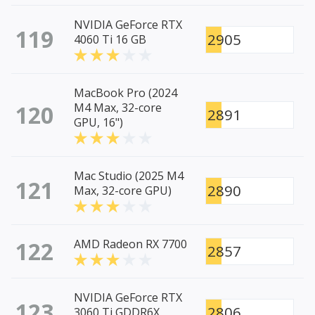
NVIDIA GeForce RTX
119
2905
4060 Ti 16 GB
MacBook Pro (2024
120
M4 Max, 32-core
2891
GPU, 16")
Mac Studio (2025 M4
121
2890
Max, 32-core GPU)
122
AMD Radeon RX 7700
2857
NVIDIA GeForce RTX
123
2806
3060 Ti GDDR6X