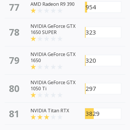
77
AMD Radeon R9 390
954
NVIDIA GeForce GTX
78
323
1650 SUPER
NVIDIA GeForce GTX
79
320
1650
NVIDIA GeForce GTX
80
297
1050 Ti
81
NVIDIA Titan RTX
3829