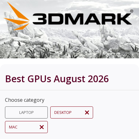
Best GPUs August 2026
Choose category
LAPTOP
DESKTOP
MAC