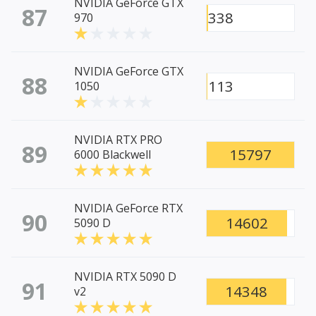
NVIDIA GeForce GTX
87
338
970
NVIDIA GeForce GTX
88
113
1050
NVIDIA RTX PRO
89
15797
6000 Blackwell
NVIDIA GeForce RTX
90
14602
5090 D
NVIDIA RTX 5090 D
91
14348
v2