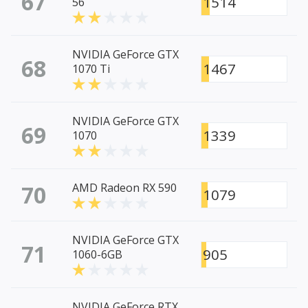
67
1514
56
NVIDIA GeForce GTX
68
1467
1070 Ti
NVIDIA GeForce GTX
69
1339
1070
70
AMD Radeon RX 590
1079
NVIDIA GeForce GTX
71
905
1060-6GB
NVIDIA GeForce RTX