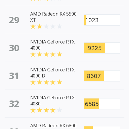
AMD Radeon RX 5500
29
1023
XT
NVIDIA GeForce RTX
30
9225
4090
NVIDIA GeForce RTX
31
8607
4090 D
NVIDIA GeForce RTX
32
6585
4080
AMD Radeon RX 6800