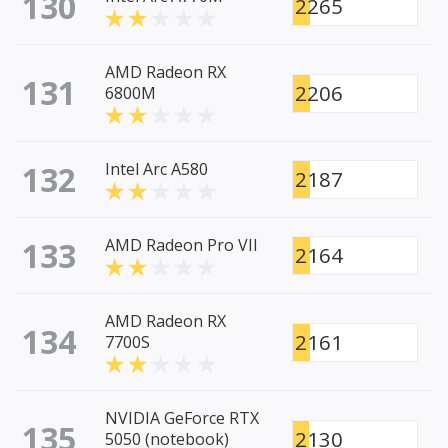
130
2265
AMD Radeon RX
131
2206
6800M
132
Intel Arc A580
2187
133
AMD Radeon Pro VII
2164
AMD Radeon RX
134
2161
7700S
NVIDIA GeForce RTX
135
2130
5050 (notebook)