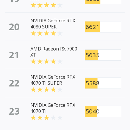
NVIDIA GeForce RTX
20
6621
4080 SUPER
AMD Radeon RX 7900
21
5635
XT
NVIDIA GeForce RTX
22
5588
4070 Ti SUPER
NVIDIA GeForce RTX
23
5040
4070 Ti