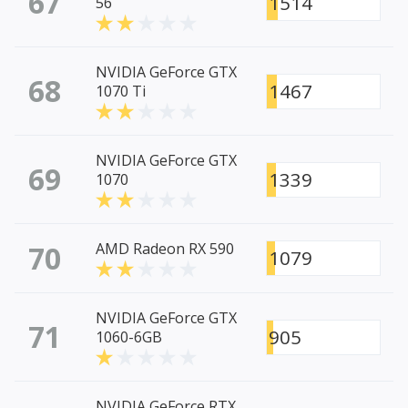
67
1514
56
NVIDIA GeForce GTX
68
1467
1070 Ti
NVIDIA GeForce GTX
69
1339
1070
70
AMD Radeon RX 590
1079
NVIDIA GeForce GTX
71
905
1060-6GB
NVIDIA GeForce RTX