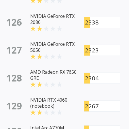
NVIDIA GeForce RTX
126
2338
2080
NVIDIA GeForce RTX
127
2323
5050
AMD Radeon RX 7650
128
2304
GRE
NVIDIA RTX 4060
129
2267
(notebook)
Intel Arc A770M