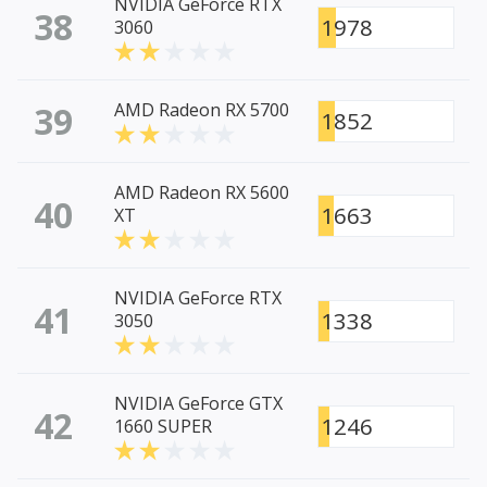
NVIDIA GeForce RTX
38
1978
3060
39
AMD Radeon RX 5700
1852
AMD Radeon RX 5600
40
1663
XT
NVIDIA GeForce RTX
41
1338
3050
NVIDIA GeForce GTX
42
1246
1660 SUPER