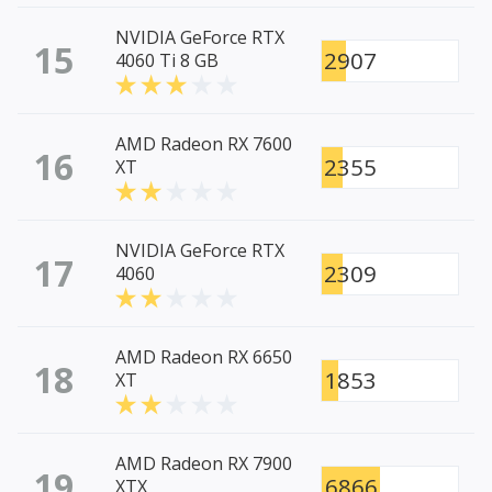
NVIDIA GeForce RTX
15
2907
4060 Ti 8 GB
AMD Radeon RX 7600
16
2355
XT
NVIDIA GeForce RTX
17
2309
4060
AMD Radeon RX 6650
18
1853
XT
AMD Radeon RX 7900
19
6866
XTX