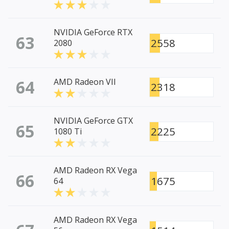
NVIDIA GeForce RTX
63
2558
2080
64
AMD Radeon VII
2318
NVIDIA GeForce GTX
65
2225
1080 Ti
AMD Radeon RX Vega
66
1675
64
AMD Radeon RX Vega