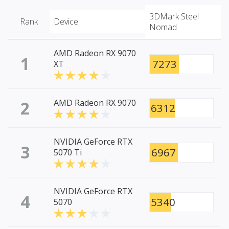
3DMark Steel
Rank
Device
Nomad
AMD Radeon RX 9070
1
7273
XT
2
AMD Radeon RX 9070
6312
NVIDIA GeForce RTX
3
6967
5070 Ti
NVIDIA GeForce RTX
4
5340
5070