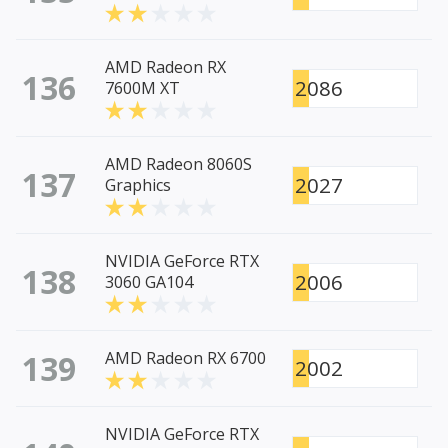
AMD Radeon RX
136
2086
7600M XT
AMD Radeon 8060S
137
2027
Graphics
NVIDIA GeForce RTX
138
2006
3060 GA104
139
AMD Radeon RX 6700
2002
NVIDIA GeForce RTX