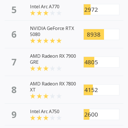
5
Intel Arc A770
2972
NVIDIA GeForce RTX
6
8938
5080
AMD Radeon RX 7900
7
4805
GRE
AMD Radeon RX 7800
8
4152
XT
9
Intel Arc A750
2600