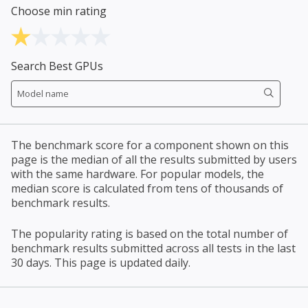
Choose min rating
Search Best GPUs
The benchmark score for a component shown on this
page is the median of all the results submitted by users
with the same hardware. For popular models, the
median score is calculated from tens of thousands of
benchmark results.
The popularity rating is based on the total number of
benchmark results submitted across all tests in the last
30 days. This page is updated daily.