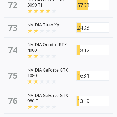
72
5763
3090 Ti
73
NVIDIA Titan Xp
2403
NVIDIA Quadro RTX
74
1847
4000
NVIDIA GeForce GTX
75
1631
1080
NVIDIA GeForce GTX
76
1319
980 Ti