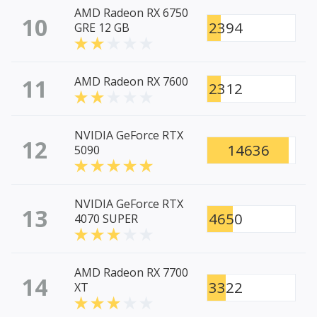
AMD Radeon RX 6750
10
2394
GRE 12 GB
11
AMD Radeon RX 7600
2312
NVIDIA GeForce RTX
12
14636
5090
NVIDIA GeForce RTX
13
4650
4070 SUPER
AMD Radeon RX 7700
14
3322
XT