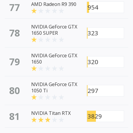
77
AMD Radeon R9 390
954
NVIDIA GeForce GTX
78
323
1650 SUPER
NVIDIA GeForce GTX
79
320
1650
NVIDIA GeForce GTX
80
297
1050 Ti
81
NVIDIA Titan RTX
3829