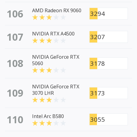
106
AMD Radeon RX 9060
3294
107
NVIDIA RTX A4500
3207
NVIDIA GeForce RTX
108
3178
5060
NVIDIA GeForce RTX
109
3173
3070 LHR
110
Intel Arc B580
3055