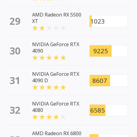
AMD Radeon RX 5500
29
1023
XT
NVIDIA GeForce RTX
30
9225
4090
NVIDIA GeForce RTX
31
8607
4090 D
NVIDIA GeForce RTX
32
6585
4080
AMD Radeon RX 6800