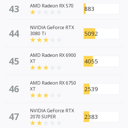
43
AMD Radeon RX 570
883
NVIDIA GeForce RTX
44
5092
3080 Ti
AMD Radeon RX 6900
45
4055
XT
AMD Radeon RX 6750
46
2539
XT
NVIDIA GeForce RTX
47
2383
2070 SUPER