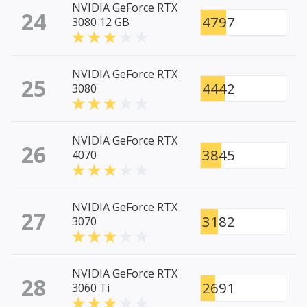
NVIDIA GeForce RTX
24
4797
3080 12 GB
NVIDIA GeForce RTX
25
4442
3080
NVIDIA GeForce RTX
26
3845
4070
NVIDIA GeForce RTX
27
3182
3070
NVIDIA GeForce RTX
28
2691
3060 Ti