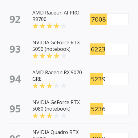
AMD Radeon AI PRO
92
7008
R9700
NVIDIA GeForce RTX
93
6223
5090 (notebook)
AMD Radeon RX 9070
94
5239
GRE
NVIDIA GeForce RTX
95
5236
5080 (notebook)
NVIDIA Quadro RTX