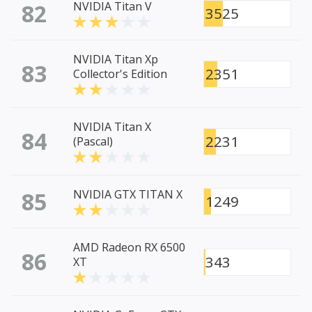
82
NVIDIA Titan V
3525
NVIDIA Titan Xp
83
2351
Collector's Edition
NVIDIA Titan X
84
2231
(Pascal)
85
NVIDIA GTX TITAN X
1249
AMD Radeon RX 6500
86
343
XT