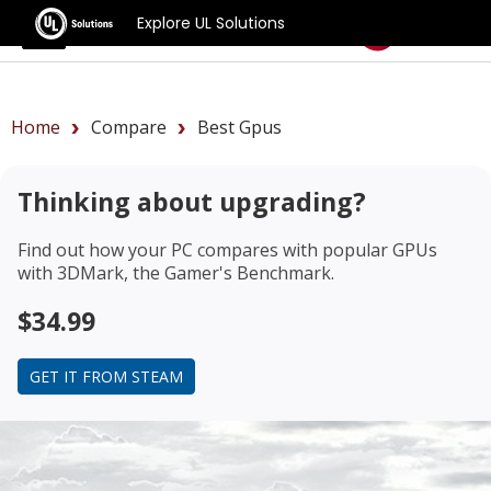
Explore UL Solutions
Benchmarks
Home
Compare
Best Gpus
Thinking about upgrading?
Find out how your PC compares with popular GPUs
with 3DMark, the Gamer's Benchmark.
$34.99
GET IT FROM STEAM