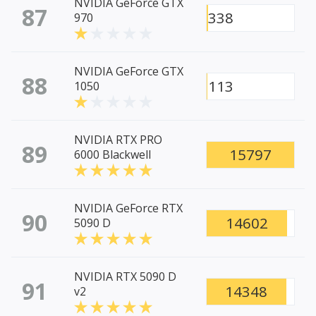
NVIDIA GeForce GTX
87
338
970
NVIDIA GeForce GTX
88
113
1050
NVIDIA RTX PRO
89
15797
6000 Blackwell
NVIDIA GeForce RTX
90
14602
5090 D
NVIDIA RTX 5090 D
91
14348
v2