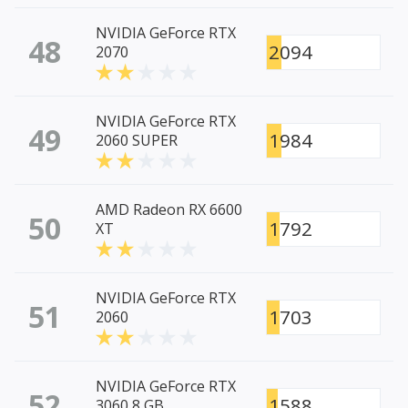
NVIDIA GeForce RTX
48
2094
2070
NVIDIA GeForce RTX
49
1984
2060 SUPER
AMD Radeon RX 6600
50
1792
XT
NVIDIA GeForce RTX
51
1703
2060
NVIDIA GeForce RTX
52
1588
3060 8 GB