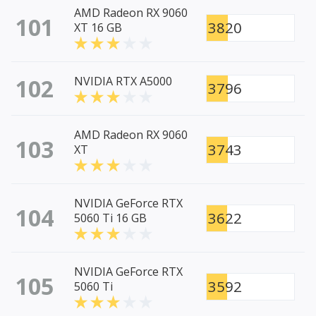
AMD Radeon RX 9060
101
3820
XT 16 GB
102
NVIDIA RTX A5000
3796
AMD Radeon RX 9060
103
3743
XT
NVIDIA GeForce RTX
104
3622
5060 Ti 16 GB
NVIDIA GeForce RTX
105
3592
5060 Ti