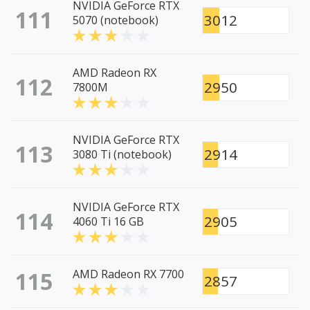
NVIDIA GeForce RTX
111
3012
5070 (notebook)
AMD Radeon RX
112
2950
7800M
NVIDIA GeForce RTX
113
2914
3080 Ti (notebook)
NVIDIA GeForce RTX
114
2905
4060 Ti 16 GB
115
AMD Radeon RX 7700
2857