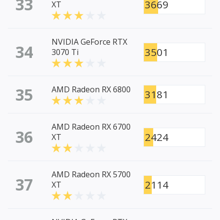
33
3669
XT
NVIDIA GeForce RTX
34
3501
3070 Ti
35
AMD Radeon RX 6800
3181
AMD Radeon RX 6700
36
2424
XT
AMD Radeon RX 5700
37
2114
XT