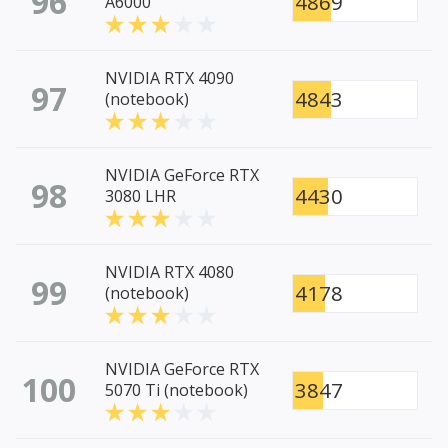
96
4869
A6000
NVIDIA RTX 4090
97
4843
(notebook)
NVIDIA GeForce RTX
98
4430
3080 LHR
NVIDIA RTX 4080
99
4178
(notebook)
NVIDIA GeForce RTX
100
3847
5070 Ti (notebook)