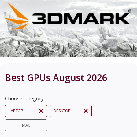
Best GPUs August 2026
Choose category
LAPTOP
DESKTOP
MAC