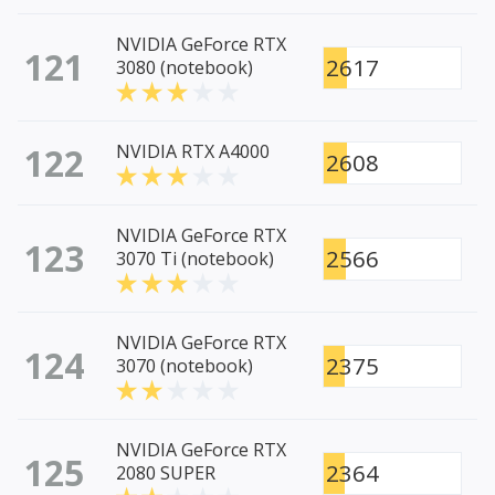
NVIDIA GeForce RTX
121
2617
3080 (notebook)
122
NVIDIA RTX A4000
2608
NVIDIA GeForce RTX
123
2566
3070 Ti (notebook)
NVIDIA GeForce RTX
124
2375
3070 (notebook)
NVIDIA GeForce RTX
125
2364
2080 SUPER