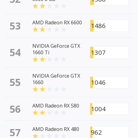
53
AMD Radeon RX 6600
1486
NVIDIA GeForce GTX
54
1307
1660 Ti
NVIDIA GeForce GTX
55
1046
1660
56
AMD Radeon RX 580
1004
57
AMD Radeon RX 480
962