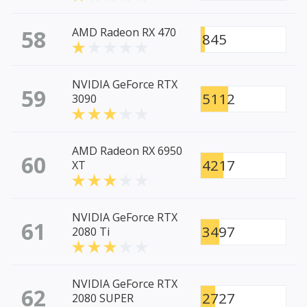
58
AMD Radeon RX 470
845
NVIDIA GeForce RTX
59
5112
3090
AMD Radeon RX 6950
60
4217
XT
NVIDIA GeForce RTX
61
3497
2080 Ti
NVIDIA GeForce RTX
62
2727
2080 SUPER