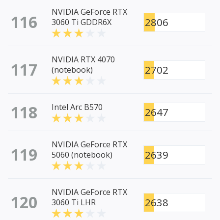
NVIDIA GeForce RTX
116
2806
3060 Ti GDDR6X
NVIDIA RTX 4070
117
2702
(notebook)
118
Intel Arc B570
2647
NVIDIA GeForce RTX
119
2639
5060 (notebook)
NVIDIA GeForce RTX
120
2638
3060 Ti LHR