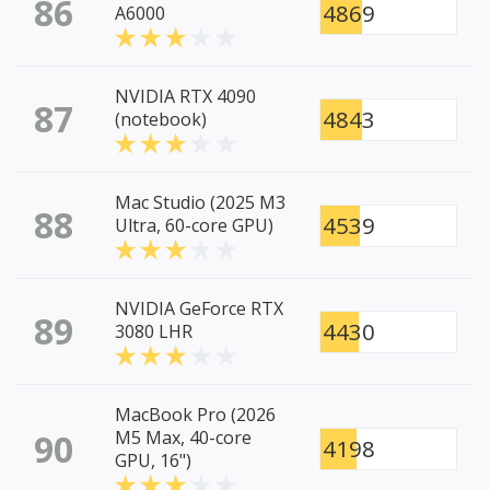
86
4869
A6000
NVIDIA RTX 4090
87
4843
(notebook)
Mac Studio (2025 M3
88
4539
Ultra, 60-core GPU)
NVIDIA GeForce RTX
89
4430
3080 LHR
MacBook Pro (2026
90
M5 Max, 40-core
4198
GPU, 16")