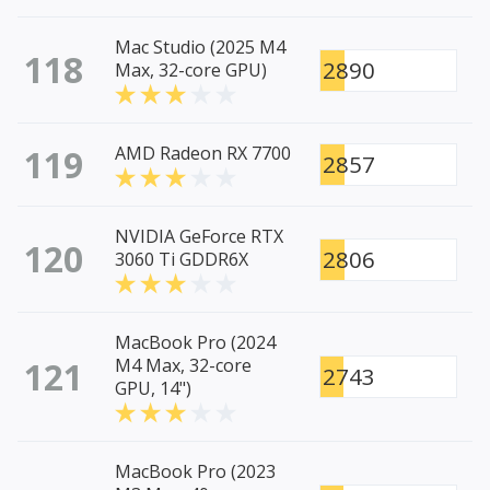
Mac Studio (2025 M4
118
2890
Max, 32-core GPU)
119
AMD Radeon RX 7700
2857
NVIDIA GeForce RTX
120
2806
3060 Ti GDDR6X
MacBook Pro (2024
121
M4 Max, 32-core
2743
GPU, 14")
MacBook Pro (2023