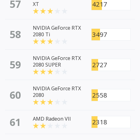
57
4217
XT
NVIDIA GeForce RTX
58
3497
2080 Ti
NVIDIA GeForce RTX
59
2727
2080 SUPER
NVIDIA GeForce RTX
60
2558
2080
61
AMD Radeon VII
2318