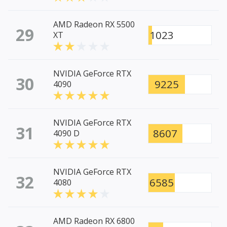
AMD Radeon RX 5500
29
1023
XT
NVIDIA GeForce RTX
30
9225
4090
NVIDIA GeForce RTX
31
8607
4090 D
NVIDIA GeForce RTX
32
6585
4080
AMD Radeon RX 6800