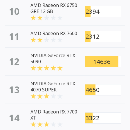
AMD Radeon RX 6750
10
2394
GRE 12 GB
11
AMD Radeon RX 7600
2312
NVIDIA GeForce RTX
12
14636
5090
NVIDIA GeForce RTX
13
4650
4070 SUPER
AMD Radeon RX 7700
14
3322
XT