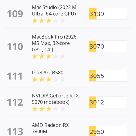
Mac Studio (2022 M1
109
3139
Ultra, 64-core GPU)
MacBook Pro (2026
110
M5 Max, 32-core
3070
GPU, 14")
111
Intel Arc B580
3055
NVIDIA GeForce RTX
112
3012
5070 (notebook)
AMD Radeon RX
113
2950
7800M