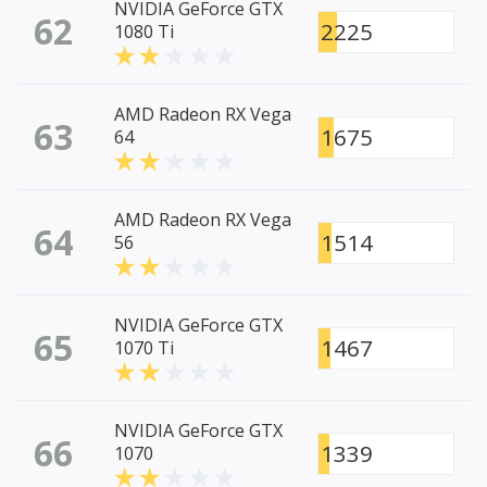
NVIDIA GeForce GTX
62
2225
1080 Ti
AMD Radeon RX Vega
63
1675
64
AMD Radeon RX Vega
64
1514
56
NVIDIA GeForce GTX
65
1467
1070 Ti
NVIDIA GeForce GTX
66
1339
1070