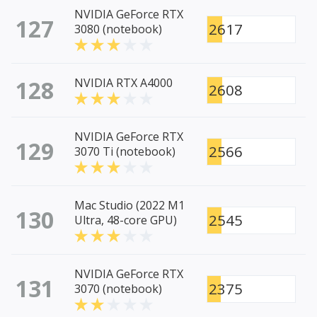
NVIDIA GeForce RTX
127
2617
3080 (notebook)
128
NVIDIA RTX A4000
2608
NVIDIA GeForce RTX
129
2566
3070 Ti (notebook)
Mac Studio (2022 M1
130
2545
Ultra, 48-core GPU)
NVIDIA GeForce RTX
131
2375
3070 (notebook)