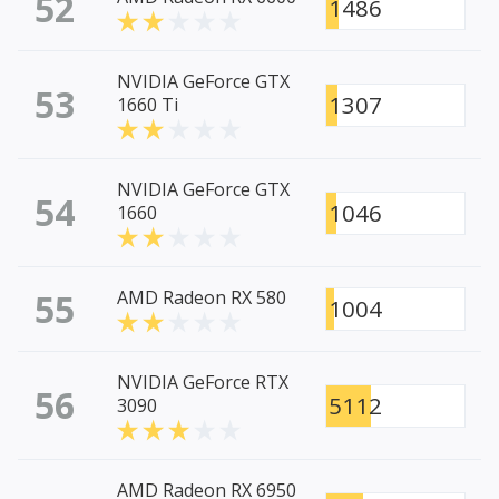
52
1486
NVIDIA GeForce GTX
53
1307
1660 Ti
NVIDIA GeForce GTX
54
1046
1660
55
AMD Radeon RX 580
1004
NVIDIA GeForce RTX
56
5112
3090
AMD Radeon RX 6950