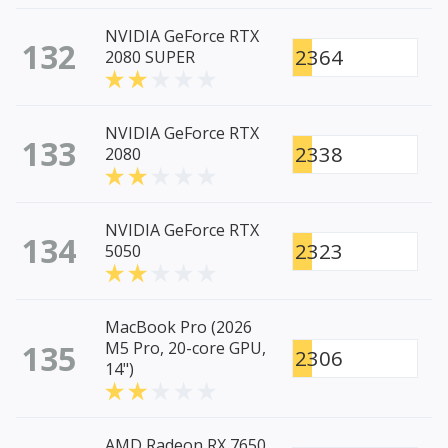
NVIDIA GeForce RTX
132
2364
2080 SUPER
NVIDIA GeForce RTX
133
2338
2080
NVIDIA GeForce RTX
134
2323
5050
MacBook Pro (2026
135
M5 Pro, 20-core GPU,
2306
14")
AMD Radeon RX 7650