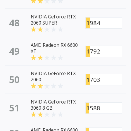
NVIDIA GeForce RTX
48
1984
2060 SUPER
AMD Radeon RX 6600
49
1792
XT
NVIDIA GeForce RTX
50
1703
2060
NVIDIA GeForce RTX
51
1588
3060 8 GB
AMD Radeon RX 6600