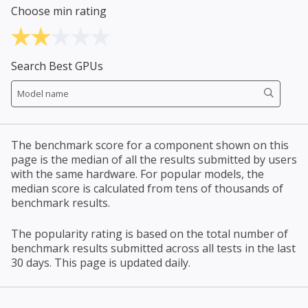
Choose min rating
Search Best GPUs
The benchmark score for a component shown on this
page is the median of all the results submitted by users
with the same hardware. For popular models, the
median score is calculated from tens of thousands of
benchmark results.
The popularity rating is based on the total number of
benchmark results submitted across all tests in the last
30 days. This page is updated daily.