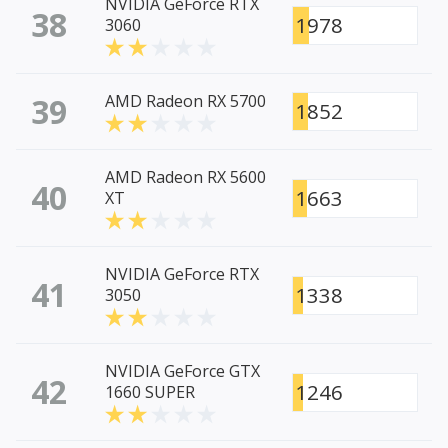
NVIDIA GeForce RTX
38
1978
3060
39
AMD Radeon RX 5700
1852
AMD Radeon RX 5600
40
1663
XT
NVIDIA GeForce RTX
41
1338
3050
NVIDIA GeForce GTX
42
1246
1660 SUPER