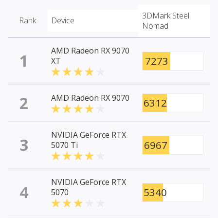
3DMark Steel
Rank
Device
Nomad
AMD Radeon RX 9070
1
7273
XT
2
AMD Radeon RX 9070
6312
NVIDIA GeForce RTX
3
6967
5070 Ti
NVIDIA GeForce RTX
4
5340
5070