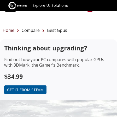
Explore UL Solutions
Benchmarks
Home
Compare
Best Gpus
Thinking about upgrading?
Find out how your PC compares with popular GPUs
with 3DMark, the Gamer's Benchmark.
$34.99
GET IT FROM STEAM