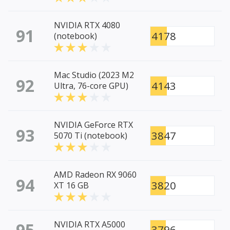
NVIDIA RTX 4080
91
4178
(notebook)
Mac Studio (2023 M2
92
4143
Ultra, 76-core GPU)
NVIDIA GeForce RTX
93
3847
5070 Ti (notebook)
AMD Radeon RX 9060
94
3820
XT 16 GB
95
NVIDIA RTX A5000
3796