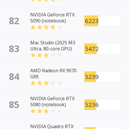
NVIDIA GeForce RTX
82
6223
5090 (notebook)
Mac Studio (2025 M3
83
5472
Ultra, 80-core GPU)
AMD Radeon RX 9070
84
5239
GRE
NVIDIA GeForce RTX
85
5236
5080 (notebook)
NVIDIA Quadro RTX