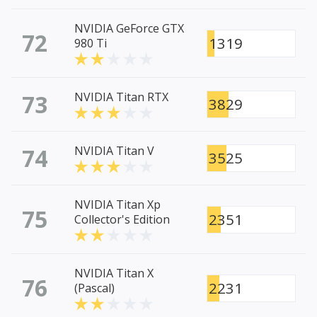
NVIDIA GeForce GTX
72
1319
980 Ti
73
NVIDIA Titan RTX
3829
74
NVIDIA Titan V
3525
NVIDIA Titan Xp
75
2351
Collector's Edition
NVIDIA Titan X
76
2231
(Pascal)