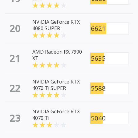
NVIDIA GeForce RTX
20
6621
4080 SUPER
AMD Radeon RX 7900
21
5635
XT
NVIDIA GeForce RTX
22
5588
4070 Ti SUPER
NVIDIA GeForce RTX
23
5040
4070 Ti