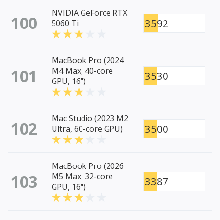
NVIDIA GeForce RTX
100
3592
5060 Ti
MacBook Pro (2024
101
M4 Max, 40-core
3530
GPU, 16")
Mac Studio (2023 M2
102
3500
Ultra, 60-core GPU)
MacBook Pro (2026
103
M5 Max, 32-core
3387
GPU, 16")