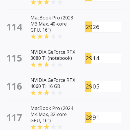
MacBook Pro (2023
114
M3 Max, 40-core
2926
GPU, 16")
NVIDIA GeForce RTX
115
2914
3080 Ti (notebook)
NVIDIA GeForce RTX
116
2905
4060 Ti 16 GB
MacBook Pro (2024
117
M4 Max, 32-core
2891
GPU, 16")