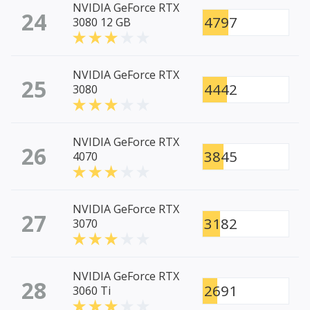
NVIDIA GeForce RTX
24
4797
3080 12 GB
NVIDIA GeForce RTX
25
4442
3080
NVIDIA GeForce RTX
26
3845
4070
NVIDIA GeForce RTX
27
3182
3070
NVIDIA GeForce RTX
28
2691
3060 Ti