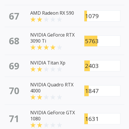
67
AMD Radeon RX 590
1079
NVIDIA GeForce RTX
68
5763
3090 Ti
69
NVIDIA Titan Xp
2403
NVIDIA Quadro RTX
70
1847
4000
NVIDIA GeForce GTX
71
1631
1080