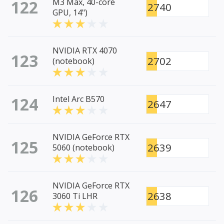
122
M3 Max, 40-core
2740
GPU, 14")
NVIDIA RTX 4070
123
2702
(notebook)
124
Intel Arc B570
2647
NVIDIA GeForce RTX
125
2639
5060 (notebook)
NVIDIA GeForce RTX
126
2638
3060 Ti LHR