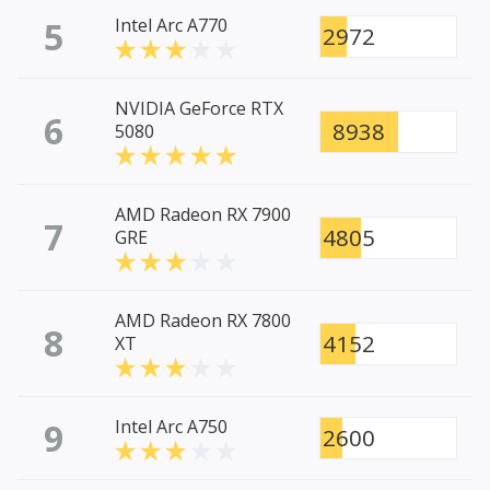
5
Intel Arc A770
2972
NVIDIA GeForce RTX
6
8938
5080
AMD Radeon RX 7900
7
4805
GRE
AMD Radeon RX 7800
8
4152
XT
9
Intel Arc A750
2600