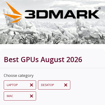
Best GPUs August 2026
Choose category
LAPTOP
DESKTOP
MAC