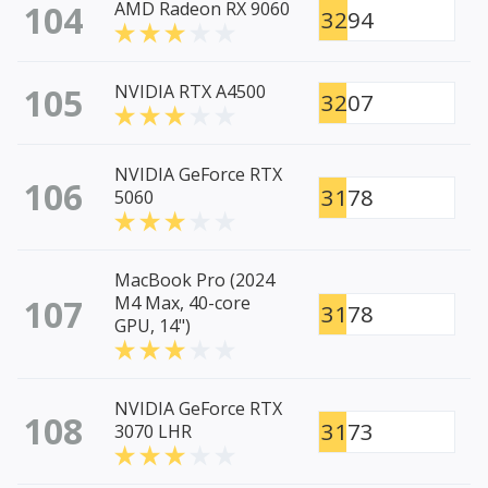
104
AMD Radeon RX 9060
3294
105
NVIDIA RTX A4500
3207
NVIDIA GeForce RTX
106
3178
5060
MacBook Pro (2024
107
M4 Max, 40-core
3178
GPU, 14")
NVIDIA GeForce RTX
108
3173
3070 LHR