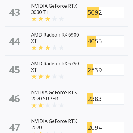
NVIDIA GeForce RTX
43
5092
3080 Ti
AMD Radeon RX 6900
44
4055
XT
AMD Radeon RX 6750
45
2539
XT
NVIDIA GeForce RTX
46
2383
2070 SUPER
NVIDIA GeForce RTX
47
2094
2070