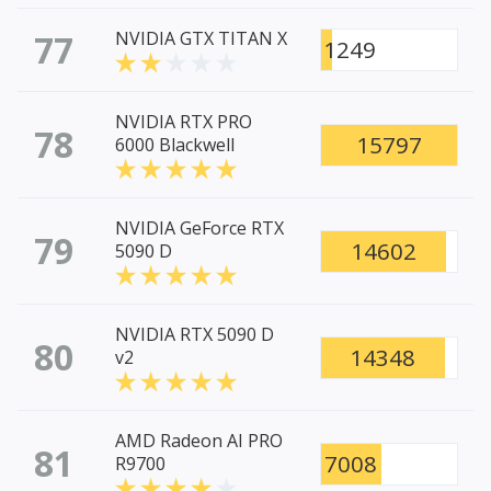
77
NVIDIA GTX TITAN X
1249
NVIDIA RTX PRO
78
15797
6000 Blackwell
NVIDIA GeForce RTX
79
14602
5090 D
NVIDIA RTX 5090 D
80
14348
v2
AMD Radeon AI PRO
81
7008
R9700