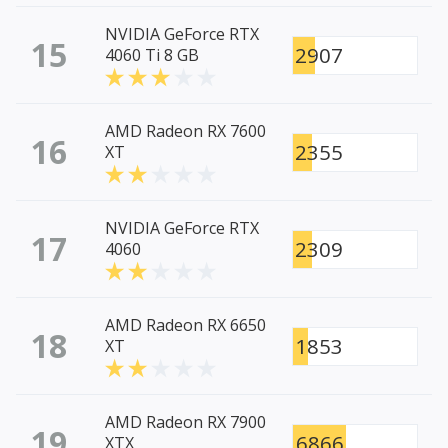
NVIDIA GeForce RTX
15
2907
4060 Ti 8 GB
AMD Radeon RX 7600
16
2355
XT
NVIDIA GeForce RTX
17
2309
4060
AMD Radeon RX 6650
18
1853
XT
AMD Radeon RX 7900
19
6866
XTX