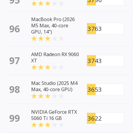
MacBook Pro (2026
96
M5 Max, 40-core
3763
GPU, 14")
AMD Radeon RX 9060
97
3743
XT
Mac Studio (2025 M4
98
3653
Max, 40-core GPU)
NVIDIA GeForce RTX
99
3622
5060 Ti 16 GB