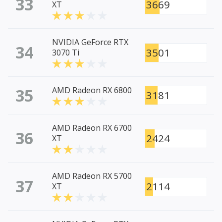
33
3669
XT
NVIDIA GeForce RTX
34
3501
3070 Ti
35
AMD Radeon RX 6800
3181
AMD Radeon RX 6700
36
2424
XT
AMD Radeon RX 5700
37
2114
XT