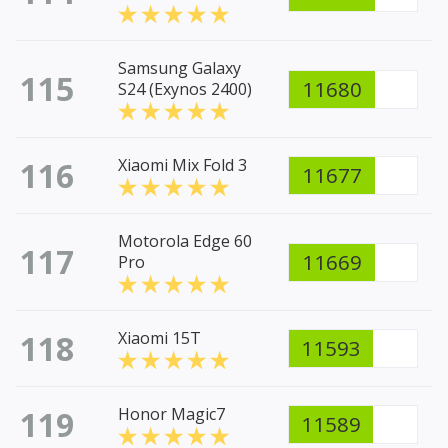
Samsung Galaxy
115
11680
S24 (Exynos 2400)
116
Xiaomi Mix Fold 3
11677
Motorola Edge 60
117
11669
Pro
118
Xiaomi 15T
11593
119
Honor Magic7
11589