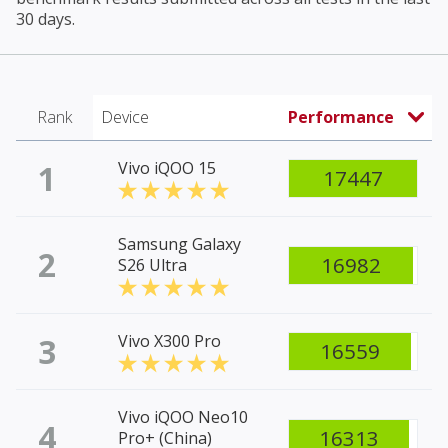
30 days.
Rank
Device
Performance
1
Vivo iQOO 15
17447
Samsung Galaxy
2
16982
S26 Ultra
3
Vivo X300 Pro
16559
Vivo iQOO Neo10
4
16313
Pro+ (China)