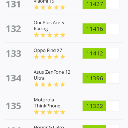
131
Xiaomi 15
11427
OnePlus Ace 5
132
11416
Racing
133
Oppo Find X7
11412
Asus ZenFone 12
134
11396
Ultra
Motorola
135
11322
ThinkPhone
Honor GT Pro