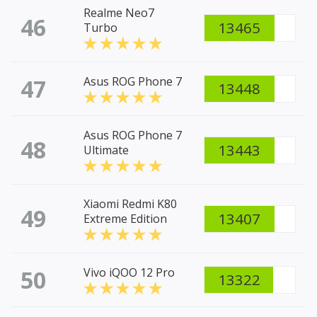
Realme Neo7
46
13465
Turbo
47
Asus ROG Phone 7
13448
Asus ROG Phone 7
48
13443
Ultimate
Xiaomi Redmi K80
49
13407
Extreme Edition
50
Vivo iQOO 12 Pro
13322