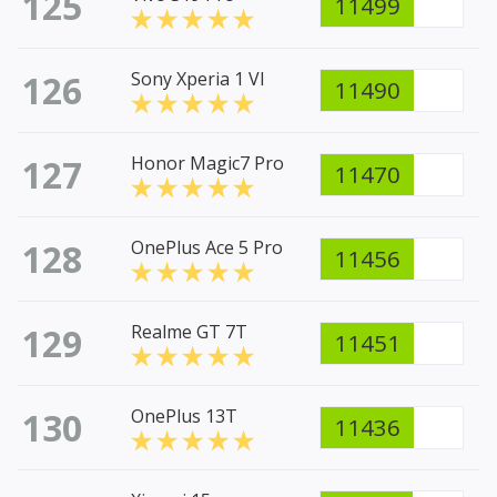
125
11499
126
Sony Xperia 1 VI
11490
127
Honor Magic7 Pro
11470
128
OnePlus Ace 5 Pro
11456
129
Realme GT 7T
11451
130
OnePlus 13T
11436