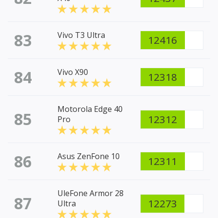
83
Vivo T3 Ultra
12416
84
Vivo X90
12318
Motorola Edge 40
85
12312
Pro
86
Asus ZenFone 10
12311
UleFone Armor 28
87
12273
Ultra