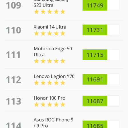
109
11749
S23 Ultra
110
Xiaomi 14 Ultra
11731
Motorola Edge 50
111
11715
Ultra
112
Lenovo Legion Y70
11691
113
Honor 100 Pro
11687
Asus ROG Phone 9
114
11685
/ 9 Pro