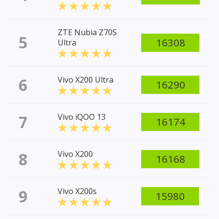
ZTE Nubia Z70S
5
16308
Ultra
6
Vivo X200 Ultra
16290
7
Vivo iQOO 13
16174
8
Vivo X200
16168
9
Vivo X200s
15980