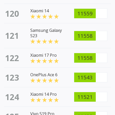
120
Xiaomi 14
11559
Samsung Galaxy
121
11558
S23
122
Xiaomi 17 Pro
11558
123
OnePlus Ace 6
11543
124
Xiaomi 14 Pro
11521
Vivo S19 Pro