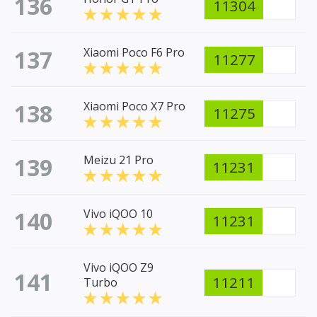
136
11304
137
Xiaomi Poco F6 Pro
11277
138
Xiaomi Poco X7 Pro
11275
139
Meizu 21 Pro
11231
140
Vivo iQOO 10
11231
Vivo iQOO Z9
141
11211
Turbo