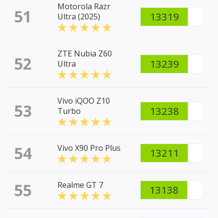
Motorola Razr
51
13319
Ultra (2025)
ZTE Nubia Z60
52
13239
Ultra
Vivo iQOO Z10
53
13238
Turbo
54
Vivo X90 Pro Plus
13211
55
Realme GT 7
13138