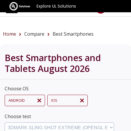
Explore UL Solutions
Benchmarks
Home
Compare
Best Smartphones
Best Smartphones and
Tablets August 2026
Choose OS
ANDROID
IOS
Choose test