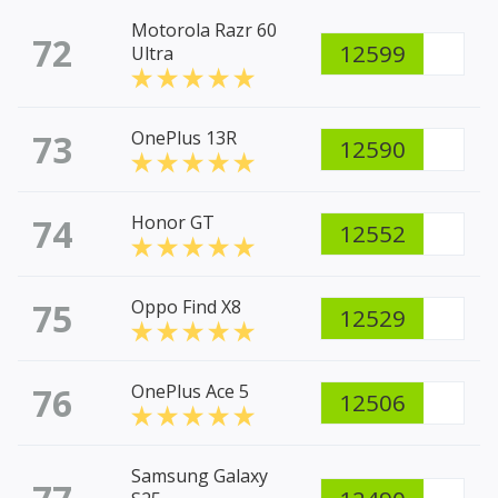
Motorola Razr 60
72
12599
Ultra
73
OnePlus 13R
12590
74
Honor GT
12552
75
Oppo Find X8
12529
76
OnePlus Ace 5
12506
Samsung Galaxy