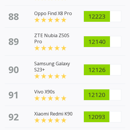
88
Oppo Find X8 Pro
12223
ZTE Nubia Z50S
89
12140
Pro
Samsung Galaxy
90
12126
S23+
91
Vivo X90s
12120
92
Xiaomi Redmi K90
12093