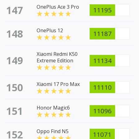
147
OnePlus Ace 3 Pro
11195
148
OnePlus 12
11187
Xiaomi Redmi K50
149
11134
Extreme Edition
150
Xiaomi 17 Pro Max
11110
151
Honor Magic6
11096
152
Oppo Find N5
11071