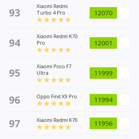
Xiaomi Redmi
93
12070
Turbo 4 Pro
Xiaomi Redmi K70
94
12001
Pro
Xiaomi Poco F7
95
11999
Ultra
96
Oppo Find X9 Pro
11994
97
Xiaomi Redmi K70
11956