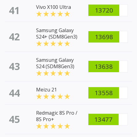
41
Vivo X100 Ultra
13720
Samsung Galaxy
42
13698
S24+ (SDM8Gen3)
Samsung Galaxy
43
13638
S24 (SDM8Gen3)
44
Meizu 21
13558
Redmagic 8S Pro /
45
13477
8S Pro+