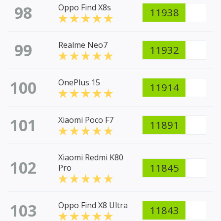
98
Oppo Find X8s
11938
99
Realme Neo7
11932
100
OnePlus 15
11914
101
Xiaomi Poco F7
11891
Xiaomi Redmi K80
102
11845
Pro
103
Oppo Find X8 Ultra
11843