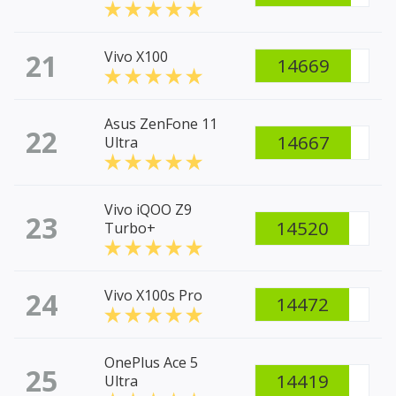
21
Vivo X100
14669
Asus ZenFone 11
22
14667
Ultra
Vivo iQOO Z9
23
14520
Turbo+
24
Vivo X100s Pro
14472
OnePlus Ace 5
25
14419
Ultra