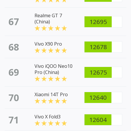
Realme GT 7
67
12695
(China)
68
Vivo X90 Pro
12678
Vivo iQOO Neo10
69
12675
Pro (China)
70
Xiaomi 14T Pro
12640
71
Vivo X Fold3
12604