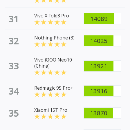
31
Vivo X Fold3 Pro
14089
32
Nothing Phone (3)
14025
Vivo iQOO Neo10
33
13921
(China)
34
Redmagic 9S Pro+
13916
35
Xiaomi 15T Pro
13870