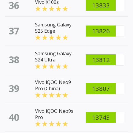
36
Vivo X100s
13833
Samsung Galaxy
37
13826
S25 Edge
Samsung Galaxy
38
13812
S24 Ultra
Vivo iQOO Neo9
39
13807
Pro (China)
Vivo iQOO Neo9s
40
13743
Pro