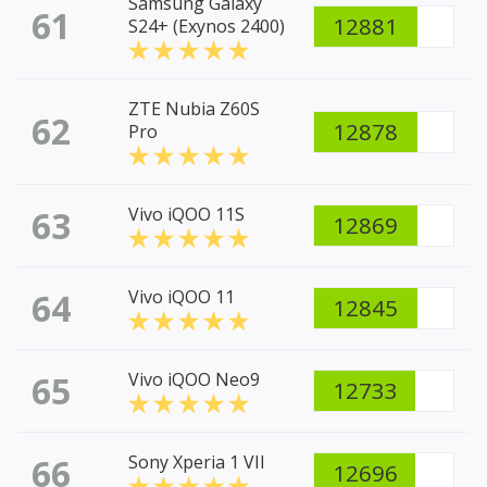
Samsung Galaxy
61
12881
S24+ (Exynos 2400)
ZTE Nubia Z60S
62
12878
Pro
63
Vivo iQOO 11S
12869
64
Vivo iQOO 11
12845
65
Vivo iQOO Neo9
12733
66
Sony Xperia 1 VII
12696