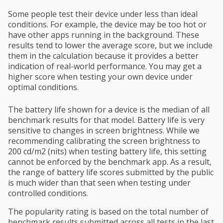
Some people test their device under less than ideal
conditions. For example, the device may be too hot or
have other apps running in the background. These
results tend to lower the average score, but we include
them in the calculation because it provides a better
indication of real-world performance. You may get a
higher score when testing your own device under
optimal conditions.
The battery life shown for a device is the median of all
benchmark results for that model. Battery life is very
sensitive to changes in screen brightness. While we
recommending calibrating the screen brightness to
200 cd/m2 (nits) when testing battery life, this setting
cannot be enforced by the benchmark app. As a result,
the range of battery life scores submitted by the public
is much wider than that seen when testing under
controlled conditions.
The popularity rating is based on the total number of
benchmark results submitted across all tests in the last