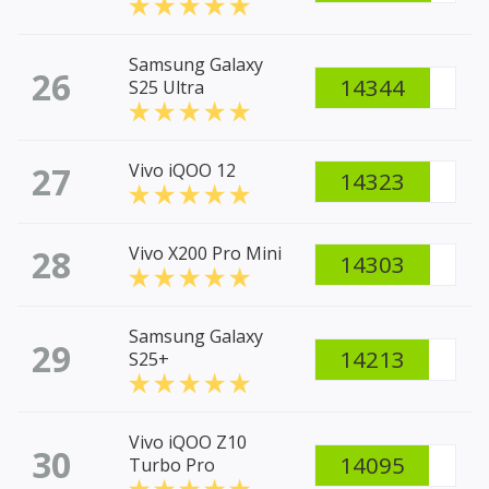
Samsung Galaxy
26
14344
S25 Ultra
27
Vivo iQOO 12
14323
28
Vivo X200 Pro Mini
14303
Samsung Galaxy
29
14213
S25+
Vivo iQOO Z10
30
14095
Turbo Pro