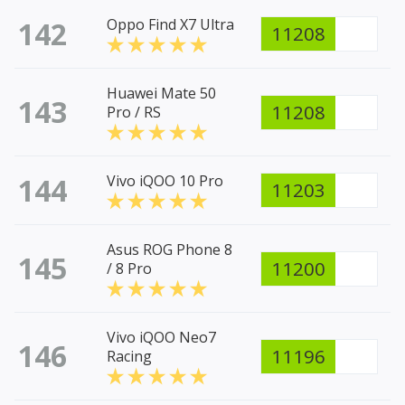
142
Oppo Find X7 Ultra
11208
Huawei Mate 50
143
11208
Pro / RS
144
Vivo iQOO 10 Pro
11203
Asus ROG Phone 8
145
11200
/ 8 Pro
Vivo iQOO Neo7
146
11196
Racing