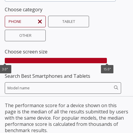
Choose category
PHONE
TABLET
OTHER
Choose screen size
3.0"
15.0"
3.0"
15.0"
Search Best Smartphones and Tablets
The performance score for a device shown on this
page is the median of all the results submitted by users
with the same device. For popular models, the median
performance score is calculated from thousands of
benchmark results.