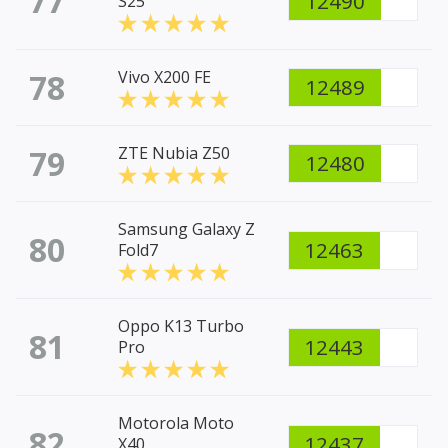
77
12490
S25
78
Vivo X200 FE
12489
79
ZTE Nubia Z50
12480
Samsung Galaxy Z
80
12463
Fold7
Oppo K13 Turbo
81
12443
Pro
Motorola Moto
82
12437
X40