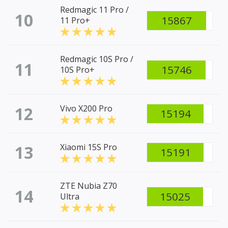
Redmagic 11 Pro /
10
15867
11 Pro+
Redmagic 10S Pro /
11
15746
10S Pro+
12
Vivo X200 Pro
15194
13
Xiaomi 15S Pro
15191
ZTE Nubia Z70
14
15025
Ultra