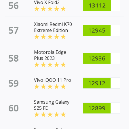
56
Vivo X Fold2
13112
Xiaomi Redmi K70
57
12945
Extreme Edition
Motorola Edge
58
12936
Plus 2023
59
Vivo iQOO 11 Pro
12912
Samsung Galaxy
60
12899
S25 FE