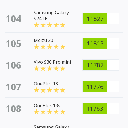
Samsung Galaxy
104
11827
S24 FE
105
Meizu 20
11813
106
Vivo S30 Pro mini
11787
107
OnePlus 13
11776
108
OnePlus 13s
11763
Samsung Galaxy