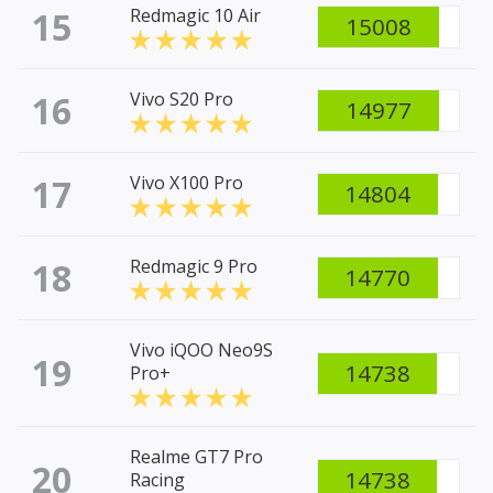
15
Redmagic 10 Air
15008
16
Vivo S20 Pro
14977
17
Vivo X100 Pro
14804
18
Redmagic 9 Pro
14770
Vivo iQOO Neo9S
19
14738
Pro+
Realme GT7 Pro
20
14738
Racing