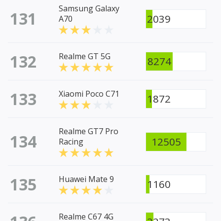
Samsung Galaxy
131
2039
A70
132
Realme GT 5G
8274
133
Xiaomi Poco C71
1872
Realme GT7 Pro
134
12505
Racing
135
Huawei Mate 9
1160
Realme C67 4G