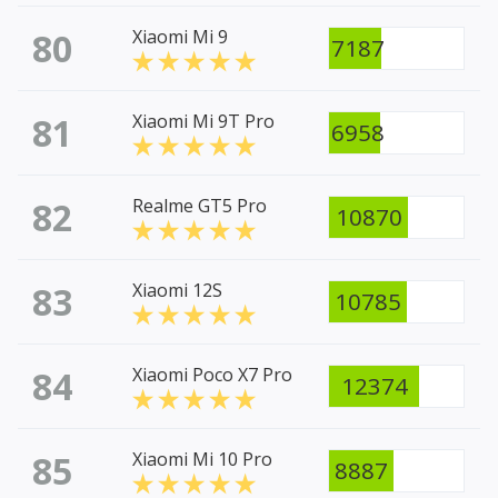
80
Xiaomi Mi 9
7187
81
Xiaomi Mi 9T Pro
6958
82
Realme GT5 Pro
10870
83
Xiaomi 12S
10785
84
Xiaomi Poco X7 Pro
12374
85
Xiaomi Mi 10 Pro
8887