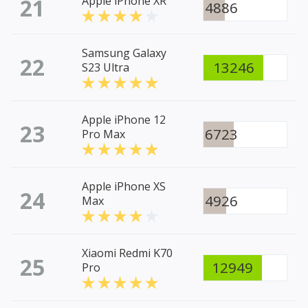
21
Apple iPhone XR
4886
Samsung Galaxy
22
13246
S23 Ultra
Apple iPhone 12
23
6723
Pro Max
Apple iPhone XS
24
4926
Max
Xiaomi Redmi K70
25
12949
Pro