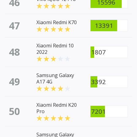
46
15596
47
Xiaomi Redmi K70
13391
Xiaomi Redmi 10
48
1807
2022
Samsung Galaxy
49
3392
A17 4G
Xiaomi Redmi K20
50
7201
Pro
Samsung Galaxy