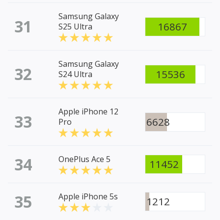
Samsung Galaxy
31
16867
S25 Ultra
Samsung Galaxy
32
15536
S24 Ultra
Apple iPhone 12
33
6628
Pro
34
OnePlus Ace 5
11452
35
Apple iPhone 5s
1212