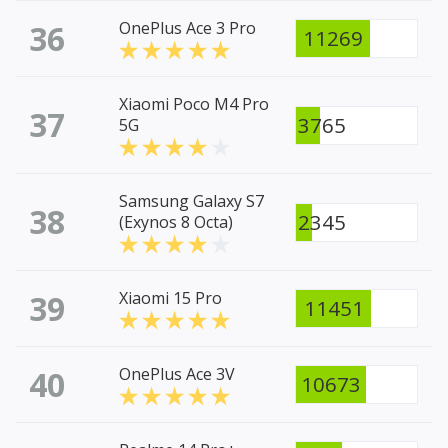
36
OnePlus Ace 3 Pro
11269
Xiaomi Poco M4 Pro
37
3765
5G
Samsung Galaxy S7
38
2345
(Exynos 8 Octa)
39
Xiaomi 15 Pro
11451
40
OnePlus Ace 3V
10673