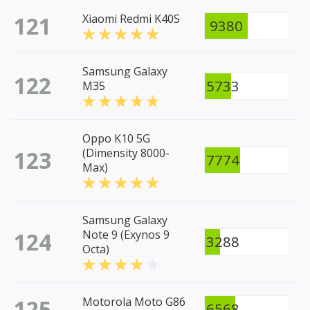
121
Xiaomi Redmi K40S
9380
Samsung Galaxy
122
5733
M35
Oppo K10 5G
123
(Dimensity 8000-
7774
Max)
Samsung Galaxy
124
Note 9 (Exynos 9
3288
Octa)
125
Motorola Moto G86
6568