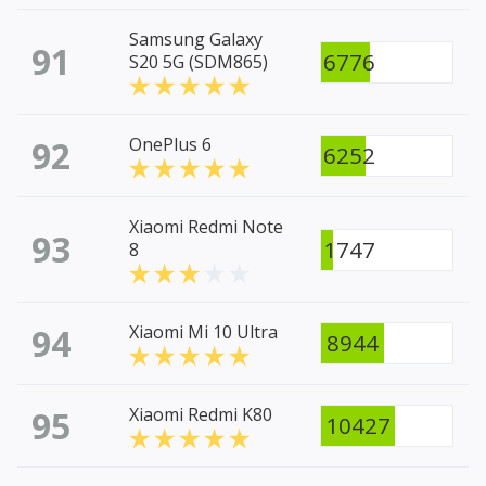
Samsung Galaxy
91
6776
S20 5G (SDM865)
92
OnePlus 6
6252
Xiaomi Redmi Note
93
1747
8
94
Xiaomi Mi 10 Ultra
8944
95
Xiaomi Redmi K80
10427