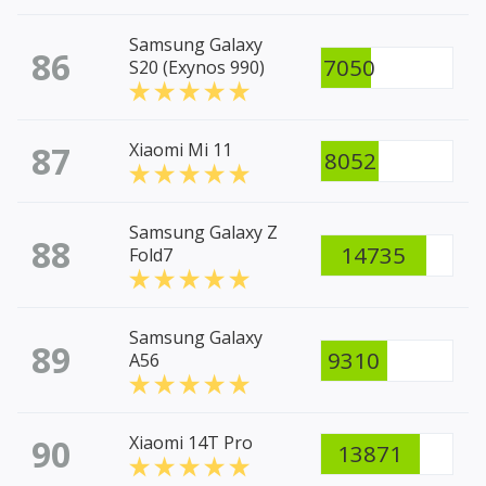
Samsung Galaxy
86
7050
S20 (Exynos 990)
87
Xiaomi Mi 11
8052
Samsung Galaxy Z
88
14735
Fold7
Samsung Galaxy
89
9310
A56
90
Xiaomi 14T Pro
13871