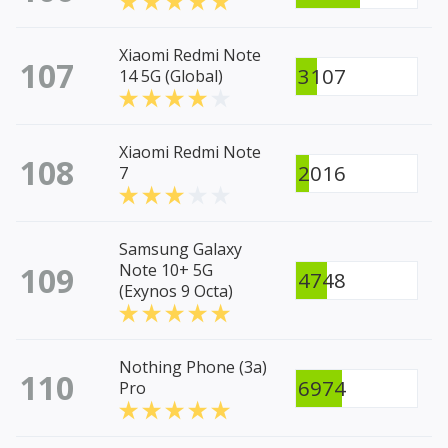
Xiaomi Redmi Note
107
3107
14 5G (Global)
Xiaomi Redmi Note
108
2016
7
Samsung Galaxy
109
Note 10+ 5G
4748
(Exynos 9 Octa)
Nothing Phone (3a)
110
6974
Pro