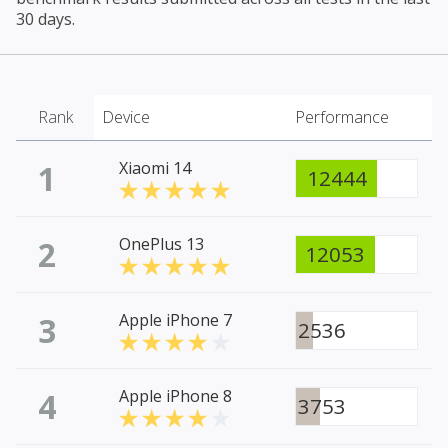
30 days.
Rank
Device
Performance
1
Xiaomi 14
12444
2
OnePlus 13
12053
3
Apple iPhone 7
2536
4
Apple iPhone 8
3753