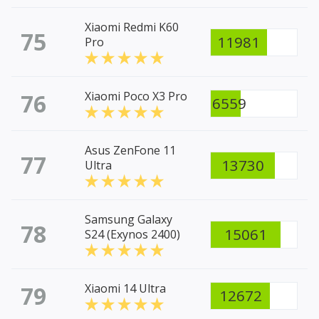
Xiaomi Redmi K60
75
11981
Pro
76
Xiaomi Poco X3 Pro
6559
Asus ZenFone 11
77
13730
Ultra
Samsung Galaxy
78
15061
S24 (Exynos 2400)
79
Xiaomi 14 Ultra
12672