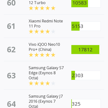
60
10583
12 Turbo
Xiaomi Redmi Note
61
5153
11 Pro
Vivo iQOO Neo10
62
17812
Pro+ (China)
Samsung Galaxy S7
63
Edge (Exynos 8
2303
Octa)
Samsung Galaxy J7
64
2016 (Exynos 7
325
Octa)