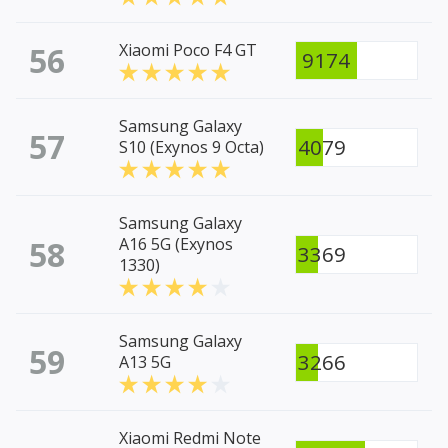
56
Xiaomi Poco F4 GT
9174
Samsung Galaxy
57
4079
S10 (Exynos 9 Octa)
Samsung Galaxy
58
A16 5G (Exynos
3369
1330)
Samsung Galaxy
59
3266
A13 5G
Xiaomi Redmi Note