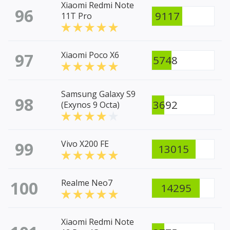
Xiaomi Redmi Note
96
9117
11T Pro
97
Xiaomi Poco X6
5748
Samsung Galaxy S9
98
3692
(Exynos 9 Octa)
99
Vivo X200 FE
13015
100
Realme Neo7
14295
Xiaomi Redmi Note