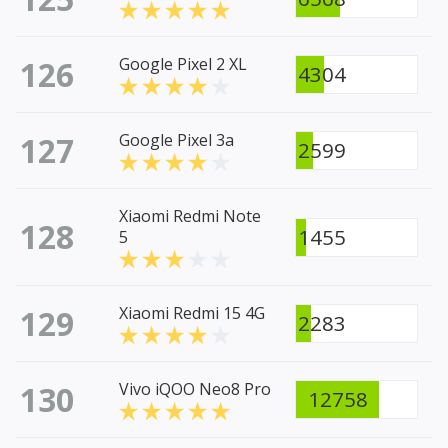
126
Google Pixel 2 XL
4304
127
Google Pixel 3a
2599
Xiaomi Redmi Note
128
1455
5
129
Xiaomi Redmi 15 4G
2283
130
Vivo iQOO Neo8 Pro
12758