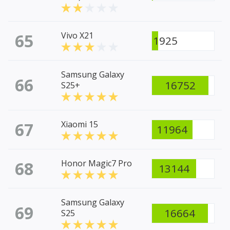
65
Vivo X21
1925
Samsung Galaxy
66
16752
S25+
67
Xiaomi 15
11964
68
Honor Magic7 Pro
13144
Samsung Galaxy
69
16664
S25