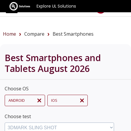
Explore UL Solutions
Benchmarks
Home
Compare
Best Smartphones
Best Smartphones and
Tablets August 2026
Choose OS
ANDROID
IOS
Choose test