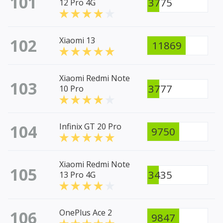
101
3775
12 Pro 4G
102
Xiaomi 13
11869
Xiaomi Redmi Note
103
3777
10 Pro
104
Infinix GT 20 Pro
9750
Xiaomi Redmi Note
105
3435
13 Pro 4G
106
OnePlus Ace 2
9847