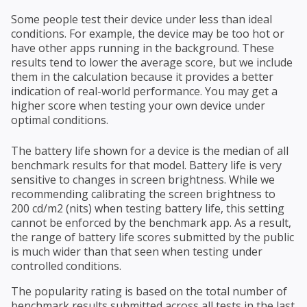
Some people test their device under less than ideal
conditions. For example, the device may be too hot or
have other apps running in the background. These
results tend to lower the average score, but we include
them in the calculation because it provides a better
indication of real-world performance. You may get a
higher score when testing your own device under
optimal conditions.
The battery life shown for a device is the median of all
benchmark results for that model. Battery life is very
sensitive to changes in screen brightness. While we
recommending calibrating the screen brightness to
200 cd/m2 (nits) when testing battery life, this setting
cannot be enforced by the benchmark app. As a result,
the range of battery life scores submitted by the public
is much wider than that seen when testing under
controlled conditions.
The popularity rating is based on the total number of
benchmark results submitted across all tests in the last