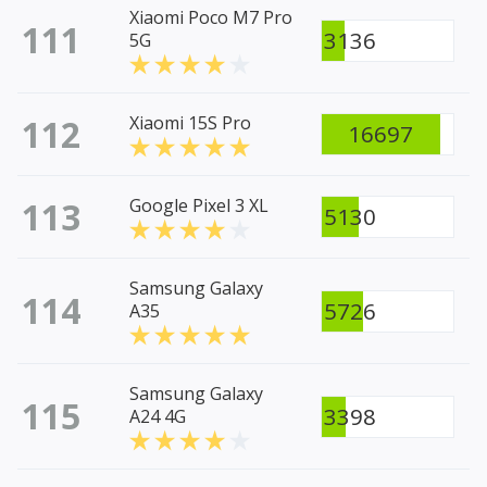
Xiaomi Poco M7 Pro
111
3136
5G
112
Xiaomi 15S Pro
16697
113
Google Pixel 3 XL
5130
Samsung Galaxy
114
5726
A35
Samsung Galaxy
115
3398
A24 4G