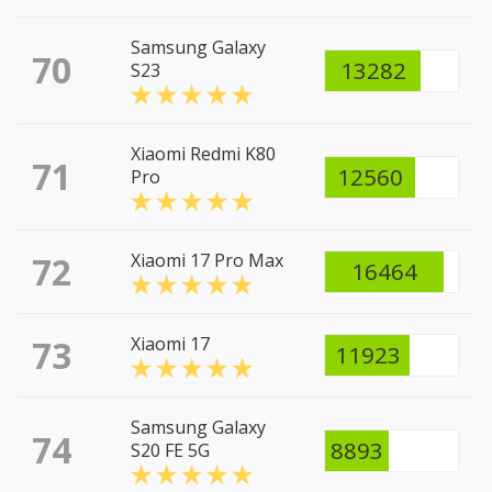
Samsung Galaxy
70
13282
S23
Xiaomi Redmi K80
71
12560
Pro
72
Xiaomi 17 Pro Max
16464
73
Xiaomi 17
11923
Samsung Galaxy
74
8893
S20 FE 5G