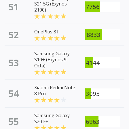
51
S21 5G (Exynos
7756
2100)
52
OnePlus 8T
8833
Samsung Galaxy
53
S10+ (Exynos 9
4144
Octa)
Xiaomi Redmi Note
54
3095
8 Pro
Samsung Galaxy
55
6963
S20 FE