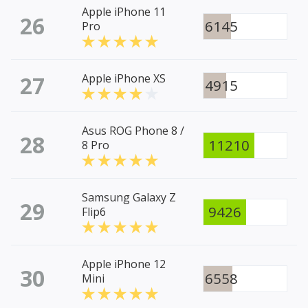
Apple iPhone 11
26
6145
Pro
27
Apple iPhone XS
4915
Asus ROG Phone 8 /
28
11210
8 Pro
Samsung Galaxy Z
29
9426
Flip6
Apple iPhone 12
30
6558
Mini