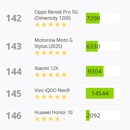
Oppo Reno6 Pro 5G
142
7290
(Dimensity 1200)
Motorola Moto G
143
6330
Stylus (2025)
144
Xiaomi 12X
9304
145
Vivo iQOO Neo9
14544
146
Huawei Honor 10
2092