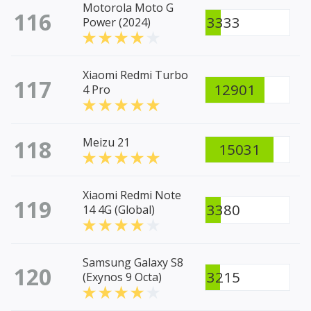
Motorola Moto G
116
3333
Power (2024)
Xiaomi Redmi Turbo
117
12901
4 Pro
118
Meizu 21
15031
Xiaomi Redmi Note
119
3380
14 4G (Global)
Samsung Galaxy S8
120
3215
(Exynos 9 Octa)