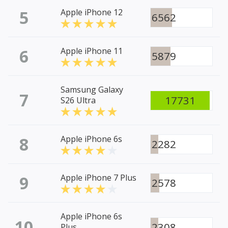
5
Apple iPhone 12
6562
6
Apple iPhone 11
5879
Samsung Galaxy
7
17731
S26 Ultra
8
Apple iPhone 6s
2282
9
Apple iPhone 7 Plus
2578
Apple iPhone 6s
10
2308
Plus