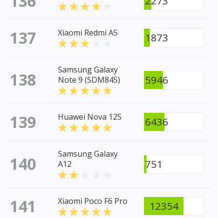
136
2273
137
Xiaomi Redmi A5
1873
Samsung Galaxy
138
5946
Note 9 (SDM845)
139
Huawei Nova 12S
6436
Samsung Galaxy
140
751
A12
141
Xiaomi Poco F6 Pro
12354