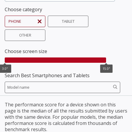
Choose category
PHONE
TABLET
OTHER
Choose screen size
3.0"
15.0"
3.0"
15.0"
Search Best Smartphones and Tablets
The performance score for a device shown on this
page is the median of all the results submitted by users
with the same device. For popular models, the median
performance score is calculated from thousands of
benchmark results.