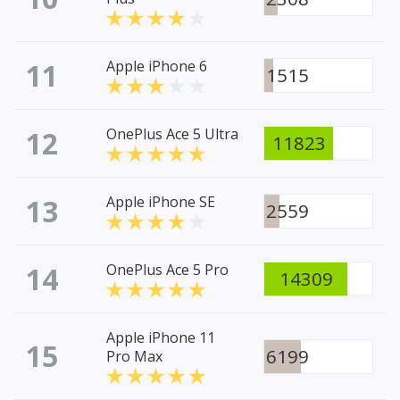
11
Apple iPhone 6
1515
12
OnePlus Ace 5 Ultra
11823
13
Apple iPhone SE
2559
14
OnePlus Ace 5 Pro
14309
Apple iPhone 11
15
6199
Pro Max