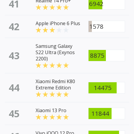
41
Realme 14 Pro+
6942
42
Apple iPhone 6 Plus
1578
Samsung Galaxy
43
S22 Ultra (Exynos
8875
2200)
Xiaomi Redmi K80
44
14475
Extreme Edition
45
Xiaomi 13 Pro
11844
Vivo iQOO 12 Pro