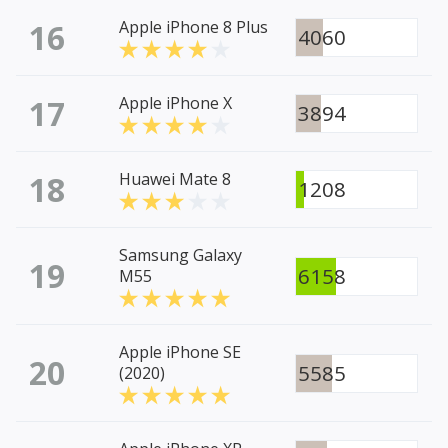
16
Apple iPhone 8 Plus
4060
17
Apple iPhone X
3894
18
Huawei Mate 8
1208
Samsung Galaxy
19
6158
M55
Apple iPhone SE
20
5585
(2020)