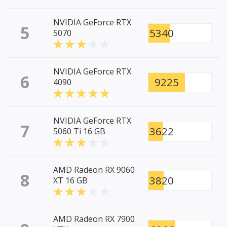
NVIDIA GeForce RTX
5
5340
5070
NVIDIA GeForce RTX
6
9225
4090
NVIDIA GeForce RTX
7
3622
5060 Ti 16 GB
AMD Radeon RX 9060
8
3820
XT 16 GB
AMD Radeon RX 7900