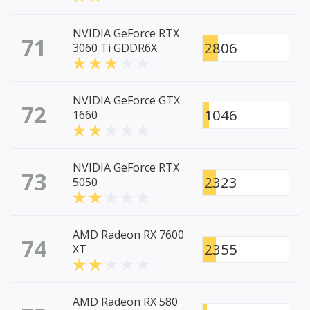
NVIDIA GeForce RTX
71
2806
3060 Ti GDDR6X
NVIDIA GeForce GTX
72
1046
1660
NVIDIA GeForce RTX
73
2323
5050
AMD Radeon RX 7600
74
2355
XT
AMD Radeon RX 580