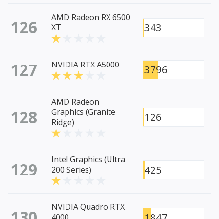
AMD Radeon RX 6500
126
343
XT
127
NVIDIA RTX A5000
3796
AMD Radeon
128
Graphics (Granite
126
Ridge)
Intel Graphics (Ultra
129
425
200 Series)
NVIDIA Quadro RTX
130
1847
4000