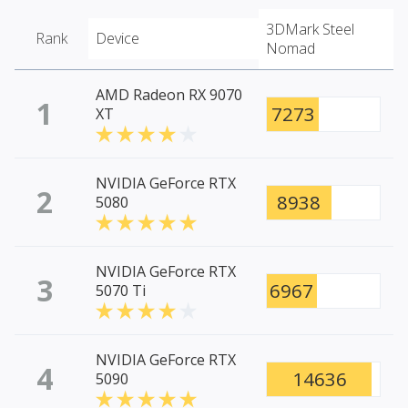
3DMark Steel
Rank
Device
Nomad
AMD Radeon RX 9070
1
7273
XT
NVIDIA GeForce RTX
2
8938
5080
NVIDIA GeForce RTX
3
6967
5070 Ti
NVIDIA GeForce RTX
4
14636
5090