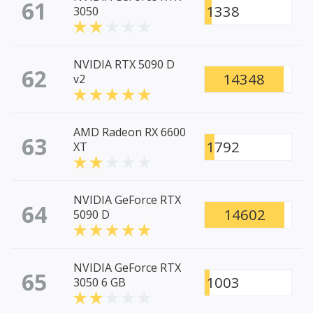
61
1338
3050
NVIDIA RTX 5090 D
62
14348
v2
AMD Radeon RX 6600
63
1792
XT
NVIDIA GeForce RTX
64
14602
5090 D
NVIDIA GeForce RTX
65
1003
3050 6 GB