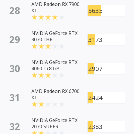
AMD Radeon RX 7900
28
5635
XT
NVIDIA GeForce RTX
29
3173
3070 LHR
NVIDIA GeForce RTX
30
2907
4060 Ti 8 GB
AMD Radeon RX 6700
31
2424
XT
NVIDIA GeForce RTX
32
2383
2070 SUPER