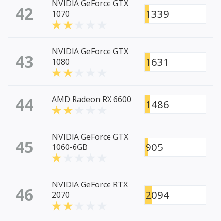
NVIDIA GeForce GTX
42
1339
1070
NVIDIA GeForce GTX
43
1631
1080
44
AMD Radeon RX 6600
1486
NVIDIA GeForce GTX
45
905
1060-6GB
NVIDIA GeForce RTX
46
2094
2070