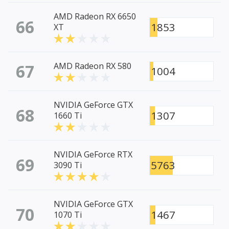
AMD Radeon RX 6650
66
1853
XT
67
AMD Radeon RX 580
1004
NVIDIA GeForce GTX
68
1307
1660 Ti
NVIDIA GeForce RTX
69
5763
3090 Ti
NVIDIA GeForce GTX
70
1467
1070 Ti