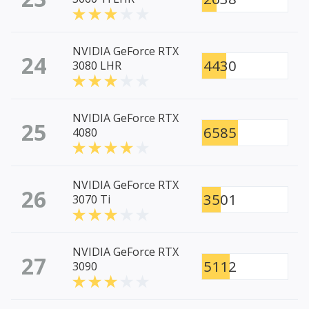
NVIDIA GeForce RTX
24
4430
3080 LHR
NVIDIA GeForce RTX
25
6585
4080
NVIDIA GeForce RTX
26
3501
3070 Ti
NVIDIA GeForce RTX
27
5112
3090