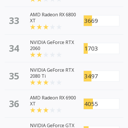
AMD Radeon RX 6800
33
3669
XT
NVIDIA GeForce RTX
34
1703
2060
NVIDIA GeForce RTX
35
3497
2080 Ti
AMD Radeon RX 6900
36
4055
XT
NVIDIA GeForce GTX