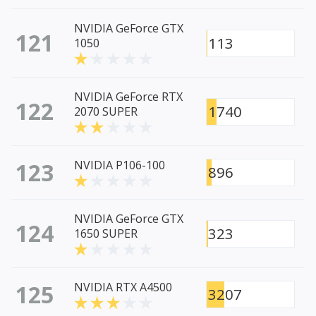
NVIDIA GeForce GTX
121
113
1050
NVIDIA GeForce RTX
122
1740
2070 SUPER
123
NVIDIA P106-100
896
NVIDIA GeForce GTX
124
323
1650 SUPER
125
NVIDIA RTX A4500
3207