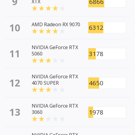
9
6866
XTX
10
AMD Radeon RX 9070
6312
NVIDIA GeForce RTX
11
3178
5060
NVIDIA GeForce RTX
12
4650
4070 SUPER
NVIDIA GeForce RTX
13
1978
3060