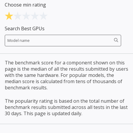
Choose min rating
Search Best GPUs
The benchmark score for a component shown on this
page is the median of all the results submitted by users
with the same hardware. For popular models, the
median score is calculated from tens of thousands of
benchmark results.
The popularity rating is based on the total number of
benchmark results submitted across all tests in the last
30 days. This page is updated daily.