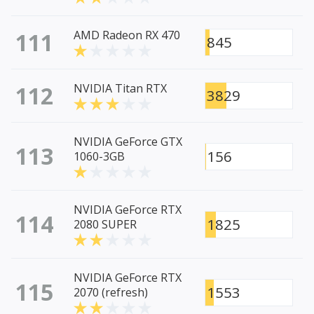
111
AMD Radeon RX 470
845
112
NVIDIA Titan RTX
3829
NVIDIA GeForce GTX
113
156
1060-3GB
NVIDIA GeForce RTX
114
1825
2080 SUPER
NVIDIA GeForce RTX
115
1553
2070 (refresh)