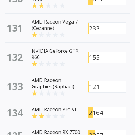
AMD Radeon Vega 7
131
233
(Cezanne)
NVIDIA GeForce GTX
132
155
960
AMD Radeon
133
121
Graphics (Raphael)
134
AMD Radeon Pro VII
2164
AMD Radeon RX 7700