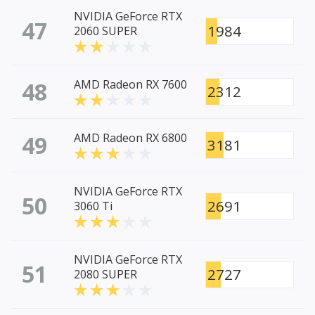
NVIDIA GeForce RTX
47
1984
2060 SUPER
48
AMD Radeon RX 7600
2312
49
AMD Radeon RX 6800
3181
NVIDIA GeForce RTX
50
2691
3060 Ti
NVIDIA GeForce RTX
51
2727
2080 SUPER