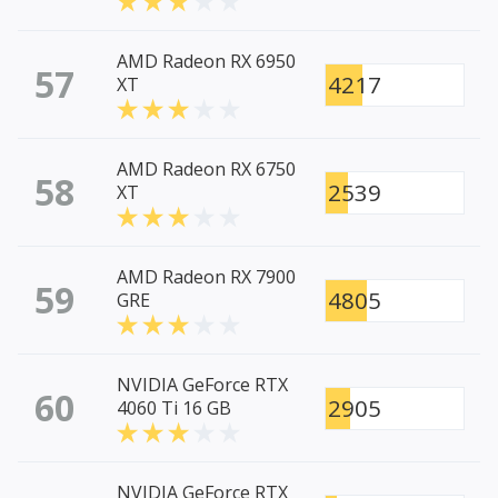
AMD Radeon RX 6950
57
4217
XT
AMD Radeon RX 6750
58
2539
XT
AMD Radeon RX 7900
59
4805
GRE
NVIDIA GeForce RTX
60
2905
4060 Ti 16 GB
NVIDIA GeForce RTX