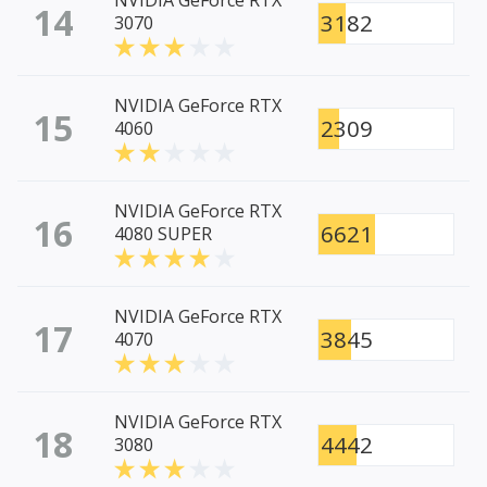
NVIDIA GeForce RTX
14
3182
3070
NVIDIA GeForce RTX
15
2309
4060
NVIDIA GeForce RTX
16
6621
4080 SUPER
NVIDIA GeForce RTX
17
3845
4070
NVIDIA GeForce RTX
18
4442
3080