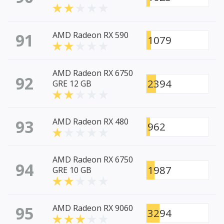
91
AMD Radeon RX 590
1079
AMD Radeon RX 6750
92
2394
GRE 12 GB
93
AMD Radeon RX 480
962
AMD Radeon RX 6750
94
1987
GRE 10 GB
95
AMD Radeon RX 9060
3294