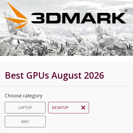
Best GPUs August 2026
Choose category
LAPTOP
DESKTOP
MAC