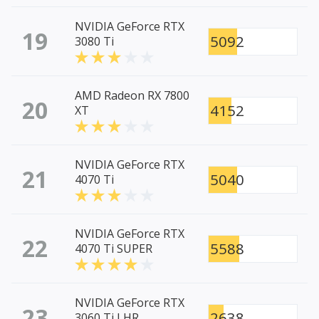
NVIDIA GeForce RTX
19
5092
3080 Ti
AMD Radeon RX 7800
20
4152
XT
NVIDIA GeForce RTX
21
5040
4070 Ti
NVIDIA GeForce RTX
22
5588
4070 Ti SUPER
NVIDIA GeForce RTX
23
2638
3060 Ti LHR