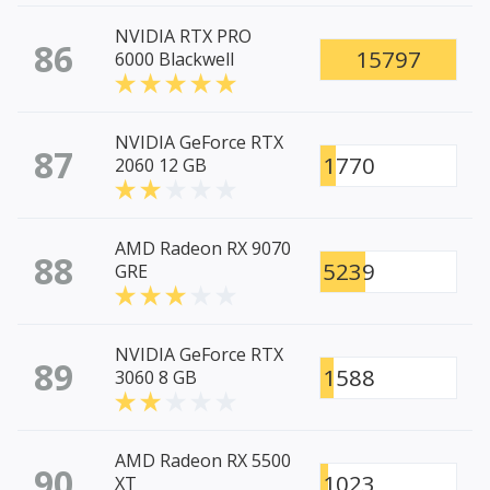
NVIDIA RTX PRO
86
15797
6000 Blackwell
NVIDIA GeForce RTX
87
1770
2060 12 GB
AMD Radeon RX 9070
88
5239
GRE
NVIDIA GeForce RTX
89
1588
3060 8 GB
AMD Radeon RX 5500
90
1023
XT