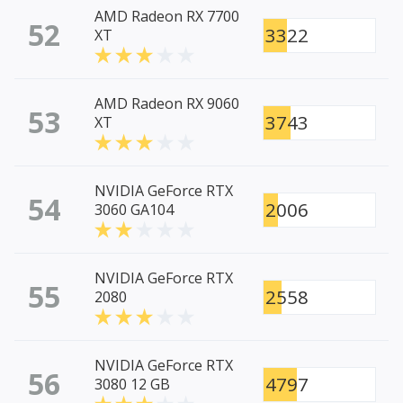
AMD Radeon RX 7700
52
3322
XT
AMD Radeon RX 9060
53
3743
XT
NVIDIA GeForce RTX
54
2006
3060 GA104
NVIDIA GeForce RTX
55
2558
2080
NVIDIA GeForce RTX
56
4797
3080 12 GB