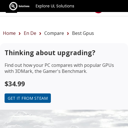
Explore UL Solutions
Benchmarks
Home
En De
Compare
Best Gpus
Thinking about upgrading?
Find out how your PC compares with popular GPUs
with 3DMark, the Gamer's Benchmark.
$34.99
GET IT FROM STEAM