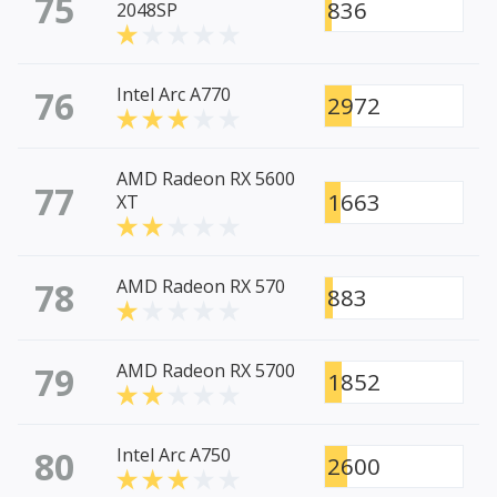
75
836
2048SP
76
Intel Arc A770
2972
AMD Radeon RX 5600
77
1663
XT
78
AMD Radeon RX 570
883
79
AMD Radeon RX 5700
1852
80
Intel Arc A750
2600