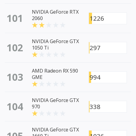
NVIDIA GeForce RTX
101
1226
2060
NVIDIA GeForce GTX
102
297
1050 Ti
AMD Radeon RX 590
103
994
GME
NVIDIA GeForce GTX
104
338
970
NVIDIA GeForce GTX
105