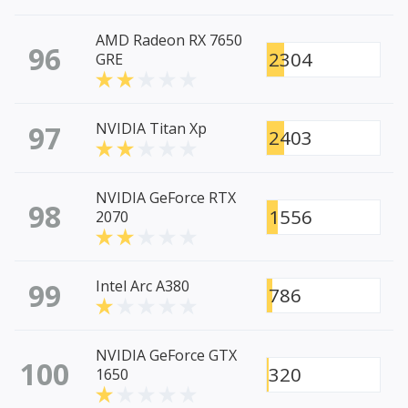
AMD Radeon RX 7650
96
2304
GRE
97
NVIDIA Titan Xp
2403
NVIDIA GeForce RTX
98
1556
2070
99
Intel Arc A380
786
NVIDIA GeForce GTX
100
320
1650