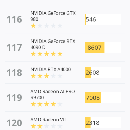
NVIDIA GeForce GTX
116
546
980
NVIDIA GeForce RTX
117
8607
4090 D
118
NVIDIA RTX A4000
2608
AMD Radeon AI PRO
119
7008
R9700
120
AMD Radeon VII
2318