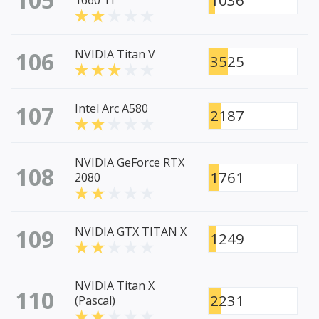
1036
1660 Ti
106
NVIDIA Titan V
3525
107
Intel Arc A580
2187
NVIDIA GeForce RTX
108
1761
2080
109
NVIDIA GTX TITAN X
1249
NVIDIA Titan X
110
2231
(Pascal)