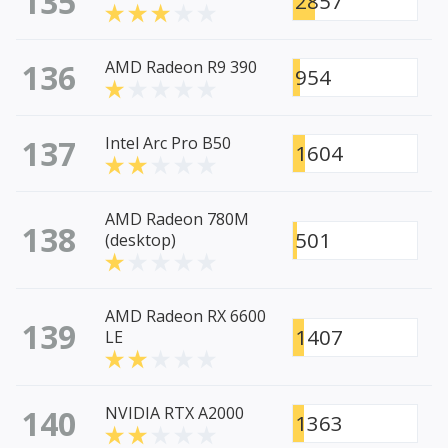
135
2857
136
AMD Radeon R9 390
954
137
Intel Arc Pro B50
1604
AMD Radeon 780M
138
501
(desktop)
AMD Radeon RX 6600
139
1407
LE
140
NVIDIA RTX A2000
1363