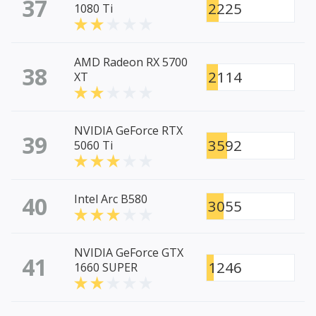
37
2225
1080 Ti
AMD Radeon RX 5700
38
2114
XT
NVIDIA GeForce RTX
39
3592
5060 Ti
40
Intel Arc B580
3055
NVIDIA GeForce GTX
41
1246
1660 SUPER