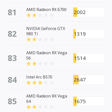
81
AMD Radeon RX 6700
2002
NVIDIA GeForce GTX
82
1319
980 Ti
AMD Radeon RX Vega
83
1514
56
84
Intel Arc B570
2647
AMD Radeon RX Vega
85
1675
64