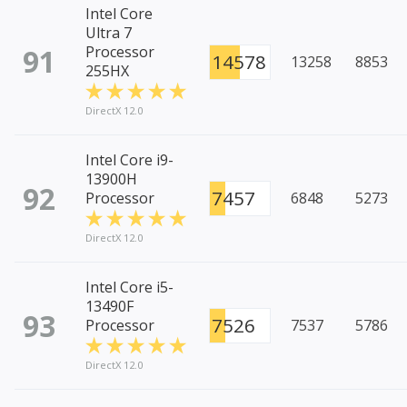
Intel Core
Ultra 7
91
Processor
14578
13258
8853
255HX
DirectX 12.0
Intel Core i9-
13900H
92
7457
Processor
6848
5273
DirectX 12.0
Intel Core i5-
13490F
93
7526
Processor
7537
5786
DirectX 12.0