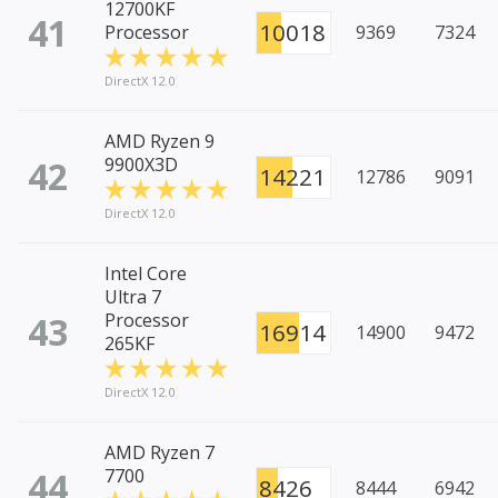
12700KF
41
10018
Processor
9369
7324
DirectX 12.0
AMD Ryzen 9
42
9900X3D
14221
12786
9091
DirectX 12.0
Intel Core
Ultra 7
43
Processor
16914
14900
9472
265KF
DirectX 12.0
AMD Ryzen 7
44
7700
8426
8444
6942