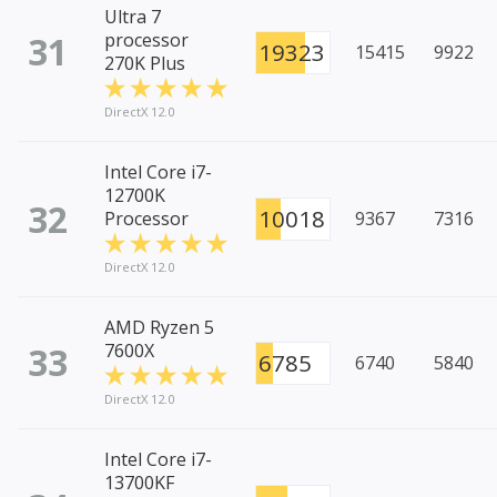
Ultra 7
31
processor
19323
15415
9922
270K Plus
DirectX 12.0
Intel Core i7-
12700K
32
10018
Processor
9367
7316
DirectX 12.0
AMD Ryzen 5
33
7600X
6785
6740
5840
DirectX 12.0
Intel Core i7-
13700KF