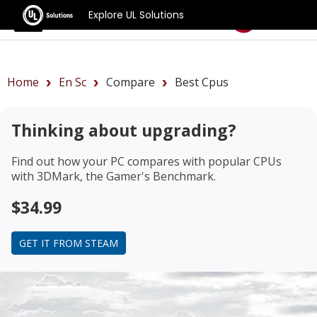
Explore UL Solutions
Benchmarks
Home
En Sc
Compare
Best Cpus
Thinking about upgrading?
Find out how your PC compares with popular CPUs
with 3DMark, the Gamer's Benchmark.
$34.99
GET IT FROM STEAM