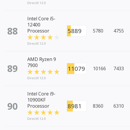
DirectX 12.0
Intel Core i5-
12400
88
5889
Processor
5780
4755
DirectX 12.0
AMD Ryzen 9
89
7900
11079
10166
7433
DirectX 12.0
Intel Core i9-
10900KF
90
8981
Processor
8360
6310
DirectX 12.0