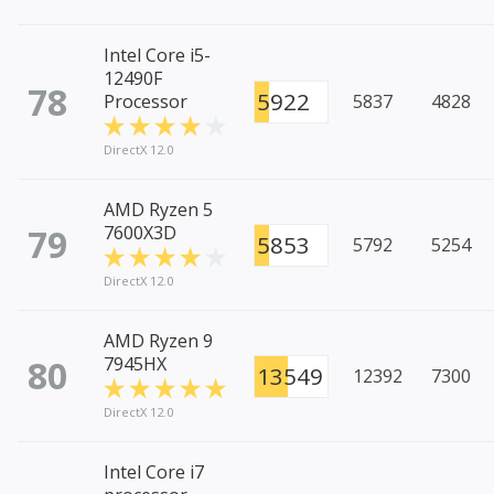
Intel Core i5-
12490F
78
5922
Processor
5837
4828
DirectX 12.0
AMD Ryzen 5
79
7600X3D
5853
5792
5254
DirectX 12.0
AMD Ryzen 9
80
7945HX
13549
12392
7300
DirectX 12.0
Intel Core i7