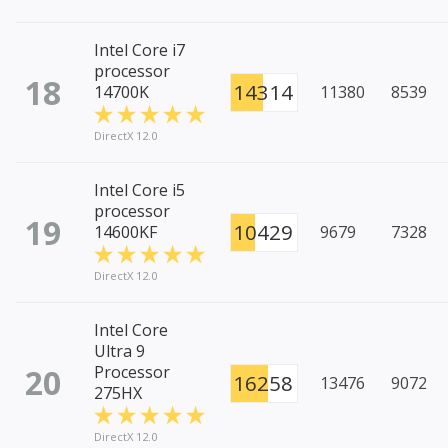
Intel Core i7
processor
18
14314
14700K
11380
8539
DirectX 12.0
Intel Core i5
processor
19
10429
14600KF
9679
7328
DirectX 12.0
Intel Core
Ultra 9
20
Processor
16258
13476
9072
275HX
DirectX 12.0