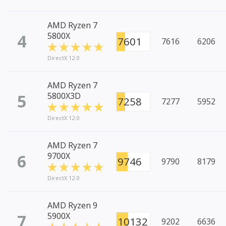
AMD Ryzen 7
4
5800X
7601
7616
6206
DirectX 12.0
AMD Ryzen 7
5
5800X3D
7258
7277
5952
DirectX 12.0
AMD Ryzen 7
6
9700X
9746
9790
8179
DirectX 12.0
AMD Ryzen 9
7
5900X
10132
9202
6636