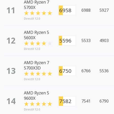
AMD Ryzen 7
11
5700X
6958
6988
5927
DirectX 12.0
AMD Ryzen 5
12
5600X
5596
5533
4903
DirectX 12.0
AMD Ryzen 7
13
5700X3D
6750
6766
5536
DirectX 12.0
AMD Ryzen 5
14
9600X
7582
7541
6790
DirectX 12.0