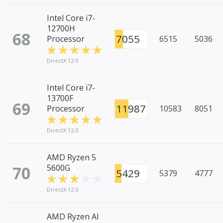
Intel Core i7-
12700H
68
7055
Processor
6515
5036
DirectX 12.0
Intel Core i7-
13700F
69
11987
Processor
10583
8051
DirectX 12.0
AMD Ryzen 5
70
5600G
5429
5379
4777
DirectX 12.0
AMD Ryzen AI