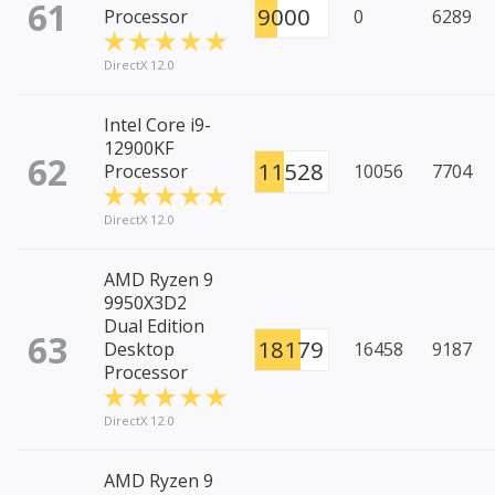
61
9000
Processor
0
6289
DirectX 12.0
Intel Core i9-
12900KF
62
11528
Processor
10056
7704
DirectX 12.0
AMD Ryzen 9
9950X3D2
Dual Edition
63
18179
Desktop
16458
9187
Processor
DirectX 12.0
AMD Ryzen 9