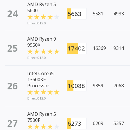
AMD Ryzen 5
24
5600
5663
5581
4933
DirectX 12.0
AMD Ryzen 9
25
9950X
17402
16369
9314
DirectX 12.0
Intel Core i5-
13600KF
26
10088
Processor
9359
7068
DirectX 12.0
AMD Ryzen 5
27
7500F
6273
6209
5357