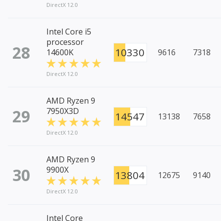
DirectX 12.0
Intel Core i5
processor
28
10330
14600K
9616
7318
DirectX 12.0
AMD Ryzen 9
29
7950X3D
14547
13138
7658
DirectX 12.0
AMD Ryzen 9
30
9900X
13804
12675
9140
DirectX 12.0
Intel Core