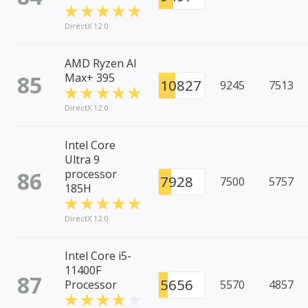
DirectX 12.0
AMD Ryzen AI
85
Max+ 395
10827
9245
7513
DirectX 12.0
Intel Core
Ultra 9
86
processor
7928
7500
5757
185H
DirectX 12.0
Intel Core i5-
11400F
87
5656
Processor
5570
4857