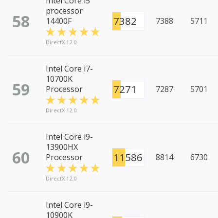
Intel Core i5
processor
58
7382
14400F
7388
5711
DirectX 12.0
Intel Core i7-
10700K
59
7271
Processor
7287
5701
DirectX 12.0
Intel Core i9-
13900HX
60
11586
Processor
8814
6730
DirectX 12.0
Intel Core i9-
10900K