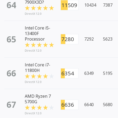
64
7900X3D?
11509
10434
7387
DirectX 12.0
Intel Core i5-
13400F
65
7280
Processor
7292
5623
DirectX 12.0
Intel Core i7-
66
11800H
6354
6349
5195
DirectX 12.0
AMD Ryzen 7
67
5700G
6636
6640
5680
DirectX 12.0