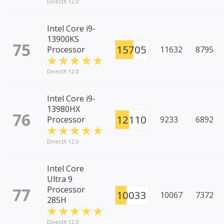
DirectX 12.0
Intel Core i9-
13900KS
75
15705
Processor
11632
8795
DirectX 12.0
Intel Core i9-
13980HX
76
12110
Processor
9233
6892
DirectX 12.0
Intel Core
Ultra 9
77
Processor
10033
10067
7372
285H
DirectX 12.0