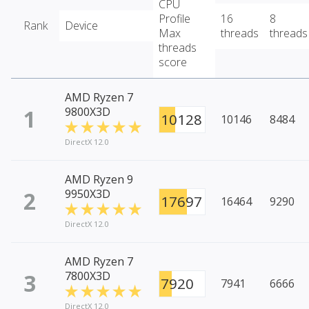
CPU
Profile
16
8
Rank
Device
Max
threads
threads
threads
score
AMD Ryzen 7
1
9800X3D
10128
10146
8484
DirectX 12.0
AMD Ryzen 9
2
9950X3D
17697
16464
9290
DirectX 12.0
AMD Ryzen 7
3
7800X3D
7920
7941
6666
DirectX 12.0