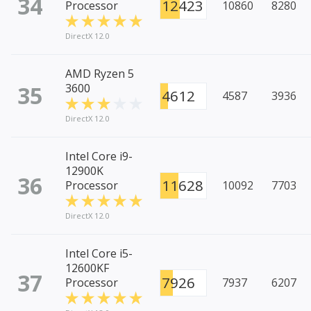
34
12423
Processor
10860
8280
DirectX 12.0
AMD Ryzen 5
35
3600
4612
4587
3936
DirectX 12.0
Intel Core i9-
12900K
36
11628
Processor
10092
7703
DirectX 12.0
Intel Core i5-
12600KF
37
7926
Processor
7937
6207