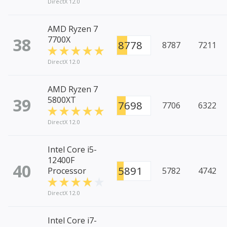
DirectX 12.0
AMD Ryzen 7
38
7700X
8778
8787
7211
DirectX 12.0
AMD Ryzen 7
39
5800XT
7698
7706
6322
DirectX 12.0
Intel Core i5-
12400F
40
5891
Processor
5782
4742
DirectX 12.0
Intel Core i7-