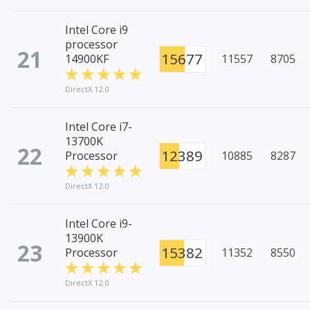
Intel Core i9
processor
21
15677
14900KF
11557
8705
DirectX 12.0
Intel Core i7-
13700K
22
12389
Processor
10885
8287
DirectX 12.0
Intel Core i9-
13900K
23
15382
Processor
11352
8550
DirectX 12.0