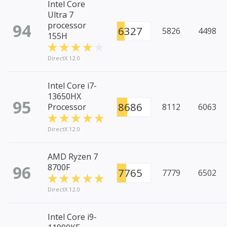
Intel Core
Ultra 7
94
processor
6327
5826
4498
155H
DirectX 12.0
Intel Core i7-
13650HX
95
8686
Processor
8112
6063
DirectX 12.0
AMD Ryzen 7
96
8700F
7765
7779
6502
DirectX 12.0
Intel Core i9-