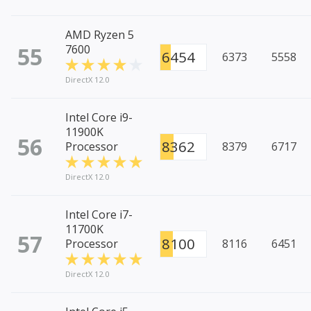
AMD Ryzen 5
55
7600
6454
6373
5558
DirectX 12.0
Intel Core i9-
11900K
56
8362
Processor
8379
6717
DirectX 12.0
Intel Core i7-
11700K
57
8100
Processor
8116
6451
DirectX 12.0