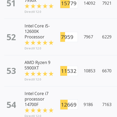
51
7950X
15779
14092
7921
DirectX 12.0
Intel Core i5-
12600K
52
7959
Processor
7967
6229
DirectX 12.0
AMD Ryzen 9
53
5900XT
11532
10853
6670
DirectX 12.0
Intel Core i7
processor
54
12669
14700F
9186
7163
DirectX 12.0