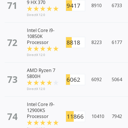
71
9 HX 370
9417
8910
6733
DirectX 12.0
Intel Core i9-
10850K
72
8818
Processor
8223
6177
DirectX 12.0
AMD Ryzen 7
73
5800H
6062
6092
5064
DirectX 12.0
Intel Core i9-
12900KS
74
11866
Processor
10410
7942