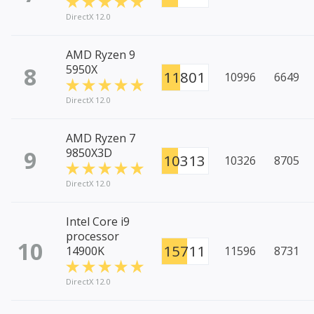
DirectX 12.0
AMD Ryzen 9
8
5950X
11801
10996
6649
DirectX 12.0
AMD Ryzen 7
9
9850X3D
10313
10326
8705
DirectX 12.0
Intel Core i9
processor
10
15711
14900K
11596
8731
DirectX 12.0