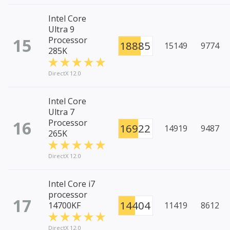
Intel Core
Ultra 9
15
Processor
18885
15149
9774
285K
DirectX 12.0
Intel Core
Ultra 7
16
Processor
16922
14919
9487
265K
DirectX 12.0
Intel Core i7
processor
17
14404
14700KF
11419
8612
DirectX 12.0