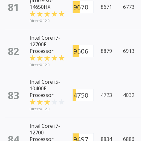
processor
81
9670
14650HX
8671
6773
DirectX 12.0
Intel Core i7-
12700F
82
9506
Processor
8879
6913
DirectX 12.0
Intel Core i5-
10400F
83
4750
Processor
4723
4032
DirectX 12.0
Intel Core i7-
12700
84
9497
Processor
8834
6886