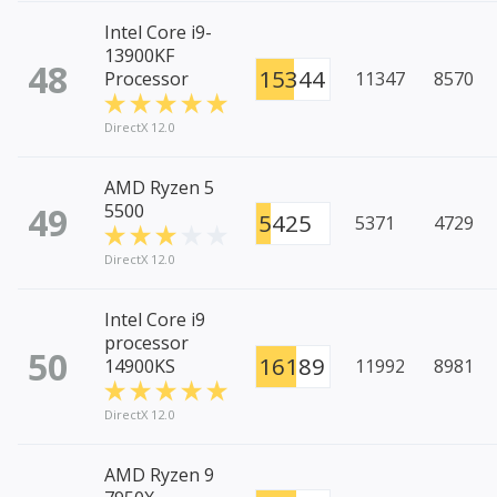
Intel Core i9-
13900KF
48
15344
Processor
11347
8570
DirectX 12.0
AMD Ryzen 5
49
5500
5425
5371
4729
DirectX 12.0
Intel Core i9
processor
50
16189
14900KS
11992
8981
DirectX 12.0
AMD Ryzen 9