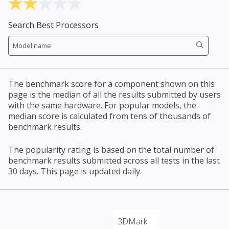
Search Best Processors
The benchmark score for a component shown on this
page is the median of all the results submitted by users
with the same hardware. For popular models, the
median score is calculated from tens of thousands of
benchmark results.
The popularity rating is based on the total number of
benchmark results submitted across all tests in the last
30 days. This page is updated daily.
3DMark