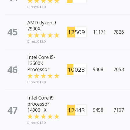
DirectX 12.0
AMD Ryzen 9
45
7900X
12509
11171
7826
DirectX 12.0
Intel Core i5-
13600K
46
10023
Processor
9308
7053
DirectX 12.0
Intel Core i9
processor
47
12443
14900HX
9458
7107
DirectX 12.0