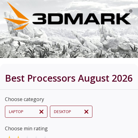
Best Processors August 2026
Choose category
LAPTOP
DESKTOP
Choose min rating