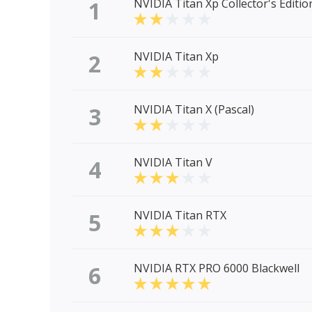
1
NVIDIA Titan Xp Collector's Editio
2
NVIDIA Titan Xp
3
NVIDIA Titan X (Pascal)
4
NVIDIA Titan V
5
NVIDIA Titan RTX
6
NVIDIA RTX PRO 6000 Blackwell