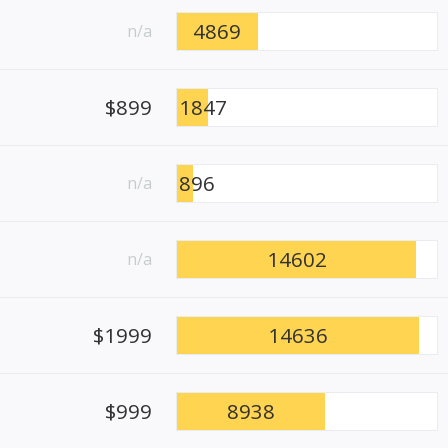
4869
n/a
$899
1847
896
n/a
14602
n/a
$1999
14636
$999
8938