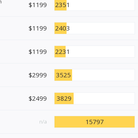
n
$1199
2351
$1199
2403
$1199
2231
$2999
3525
$2499
3829
15797
n/a