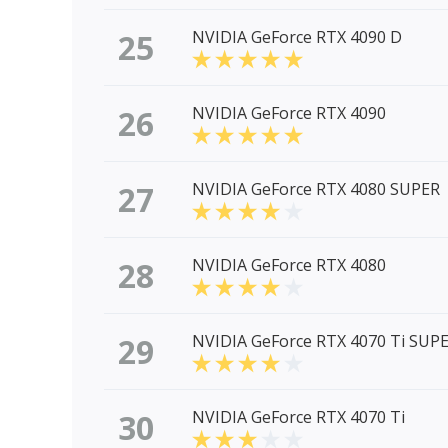
25
NVIDIA GeForce RTX 4090 D
26
NVIDIA GeForce RTX 4090
27
NVIDIA GeForce RTX 4080 SUPER
28
NVIDIA GeForce RTX 4080
29
NVIDIA GeForce RTX 4070 Ti SUP
30
NVIDIA GeForce RTX 4070 Ti