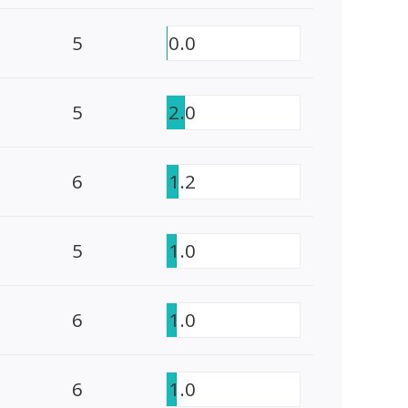
5
0.0
5
2.0
6
1.2
5
1.0
6
1.0
6
1.0