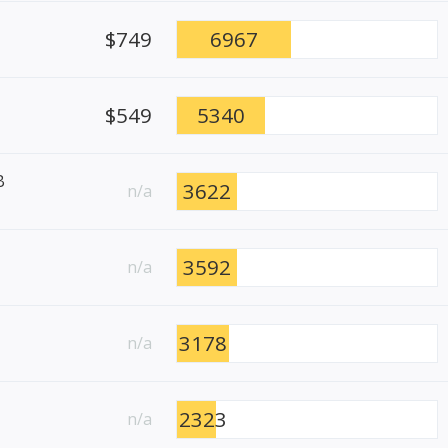
$749
6967
$549
5340
B
3622
n/a
3592
n/a
3178
n/a
2323
n/a