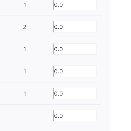
1
0.0
2
0.0
1
0.0
1
0.0
1
0.0
0.0