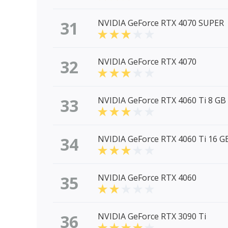
31
NVIDIA GeForce RTX 4070 SUPER
32
NVIDIA GeForce RTX 4070
33
NVIDIA GeForce RTX 4060 Ti 8 GB
34
NVIDIA GeForce RTX 4060 Ti 16 G
35
NVIDIA GeForce RTX 4060
36
NVIDIA GeForce RTX 3090 Ti