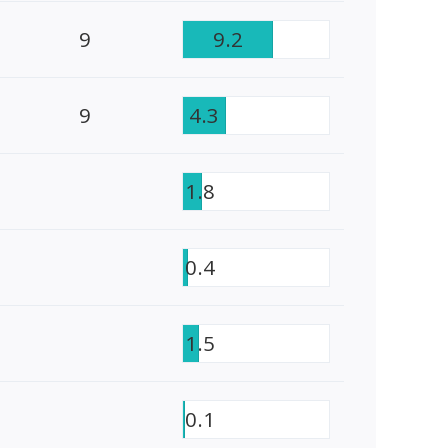
9
9.2
9
4.3
1.8
0.4
1.5
0.1