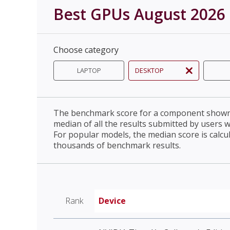
Best GPUs August 2026
Choose category
LAPTOP
DESKTOP
The benchmark score for a component shown 
median of all the results submitted by users 
For popular models, the median score is calcu
thousands of benchmark results.
Rank
Device