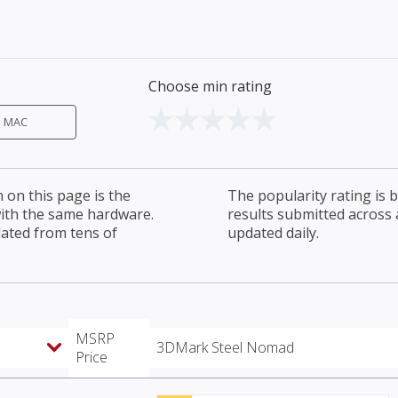
Choose min rating
MAC
on this page is the
The popularity rating is
with the same hardware.
results submitted across al
lated from tens of
updated daily.
MSRP
3DMark Steel Nomad
Price