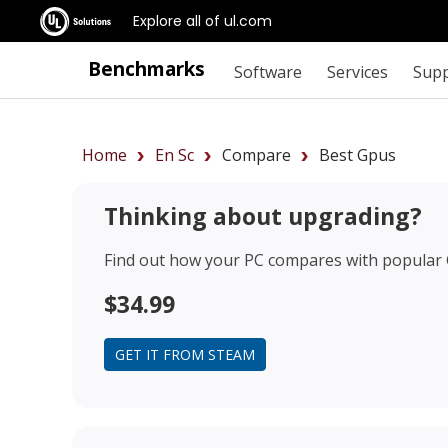
Explore all of ul.com
Benchmarks
Software
Services
Sup
Home
En Sc
Compare
Best Gpus
Thinking about upgrading?
Find out how your PC compares with popular
$34.99
GET IT FROM STEAM