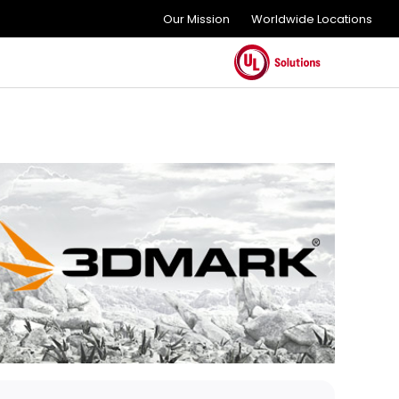
Our Mission
Worldwide Locations