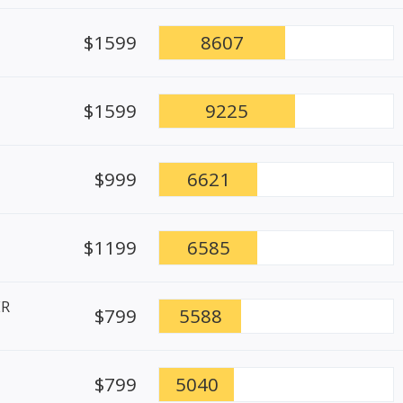
$1599
8607
$1599
9225
$999
6621
$1199
6585
ER
$799
5588
$799
5040