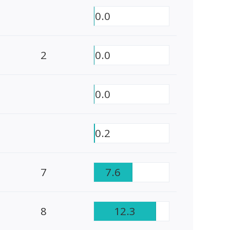
0.0
2
0.0
0.0
0.2
7
7.6
8
12.3