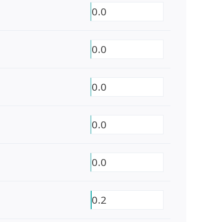
0.0
0.0
0.0
0.0
0.0
0.2