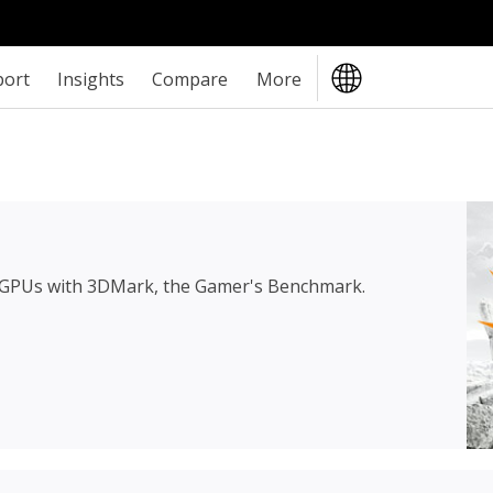
port
Insights
Compare
More
 GPUs with 3DMark, the Gamer's Benchmark.