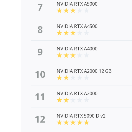
7
NVIDIA RTX A5000
8
NVIDIA RTX A4500
9
NVIDIA RTX A4000
10
NVIDIA RTX A2000 12 GB
11
NVIDIA RTX A2000
12
NVIDIA RTX 5090 D v2