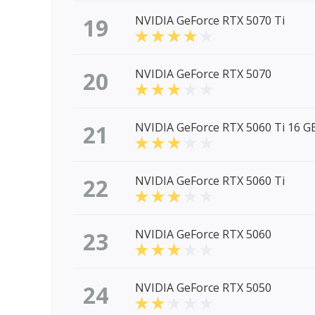
19
NVIDIA GeForce RTX 5070 Ti
20
NVIDIA GeForce RTX 5070
21
NVIDIA GeForce RTX 5060 Ti 16 G
22
NVIDIA GeForce RTX 5060 Ti
23
NVIDIA GeForce RTX 5060
24
NVIDIA GeForce RTX 5050