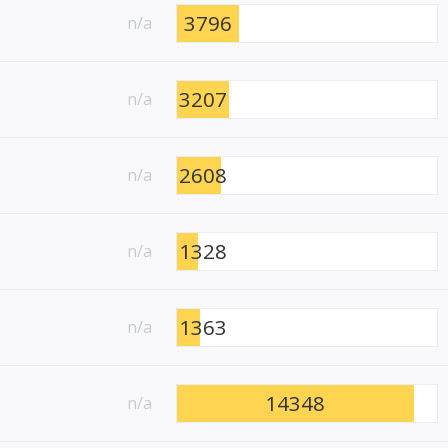
3796
n/a
3207
n/a
2608
n/a
1328
n/a
1363
n/a
14348
n/a