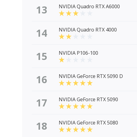
13
NVIDIA Quadro RTX A6000
14
NVIDIA Quadro RTX 4000
15
NVIDIA P106-100
16
NVIDIA GeForce RTX 5090 D
17
NVIDIA GeForce RTX 5090
18
NVIDIA GeForce RTX 5080