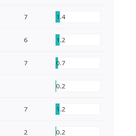
7
1.4
6
1.2
7
0.7
0.2
7
1.2
2
0.2