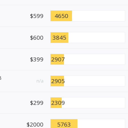
$599
4650
$600
3845
$399
2907
B
2905
n/a
$299
2309
$2000
5763