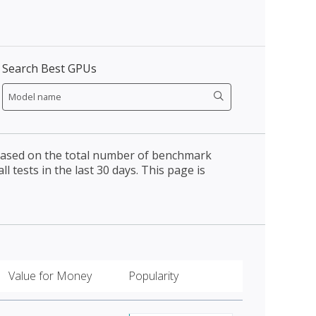
Search Best GPUs
 based on the total number of benchmark
l tests in the last 30 days. This page is
Value for Money
Popularity