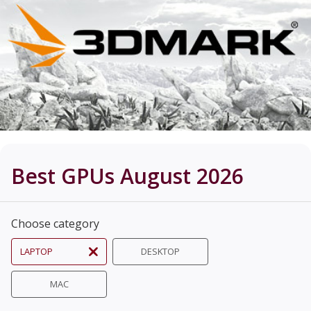
Best GPUs August 2026
Choose category
LAPTOP
DESKTOP
MAC