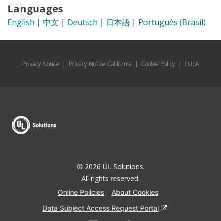
Languages
English
|
中文
|
Deutsch
|
日本語
|
Português (Brasil)
Privacy Notice
|
Privacy Notice California
|
Cookie Policy
|
EULA
© 2026 UL Solutions.
All rights reserved.
Online Policies
About Cookies
Data Subject Access Request Portal