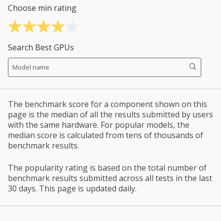
Choose min rating
Search Best GPUs
The benchmark score for a component shown on this
page is the median of all the results submitted by users
with the same hardware. For popular models, the
median score is calculated from tens of thousands of
benchmark results.
The popularity rating is based on the total number of
benchmark results submitted across all tests in the last
30 days. This page is updated daily.