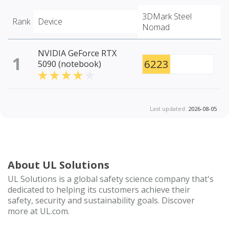
3DMark Steel
Rank
Device
Nomad
NVIDIA GeForce RTX
1
6223
5090 (notebook)
Last updated:
2026-08-05
About UL Solutions
UL Solutions is a global safety science company that's
dedicated to helping its customers achieve their
safety, security and sustainability goals. Discover
more at UL.com.