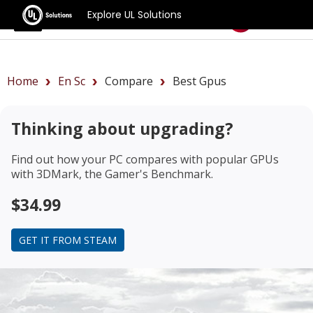
Explore UL Solutions
Benchmarks
Home
En Sc
Compare
Best Gpus
Thinking about upgrading?
Find out how your PC compares with popular GPUs
with 3DMark, the Gamer's Benchmark.
$34.99
GET IT FROM STEAM