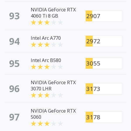
NVIDIA GeForce RTX
93
2907
4060 Ti 8 GB
94
Intel Arc A770
2972
95
Intel Arc B580
3055
NVIDIA GeForce RTX
96
3173
3070 LHR
NVIDIA GeForce RTX
97
3178
5060