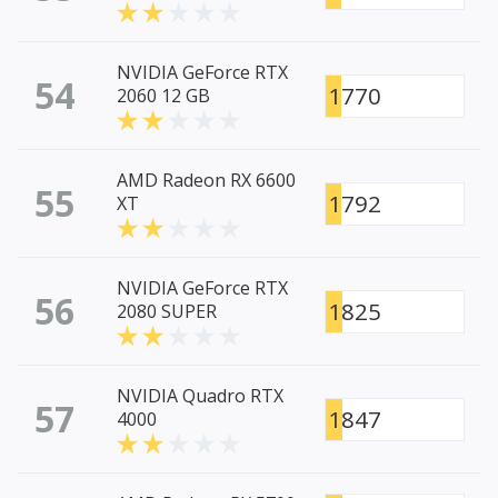
NVIDIA GeForce RTX
54
1770
2060 12 GB
AMD Radeon RX 6600
55
1792
XT
NVIDIA GeForce RTX
56
1825
2080 SUPER
NVIDIA Quadro RTX
57
1847
4000