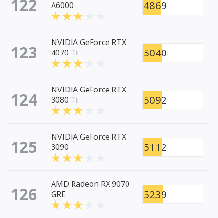
122
4869
A6000
NVIDIA GeForce RTX
123
5040
4070 Ti
NVIDIA GeForce RTX
124
5092
3080 Ti
NVIDIA GeForce RTX
125
5112
3090
AMD Radeon RX 9070
126
5239
GRE