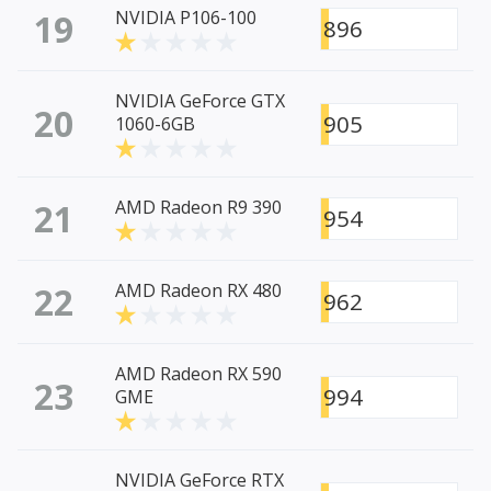
19
NVIDIA P106-100
896
NVIDIA GeForce GTX
20
905
1060-6GB
21
AMD Radeon R9 390
954
22
AMD Radeon RX 480
962
AMD Radeon RX 590
23
994
GME
NVIDIA GeForce RTX