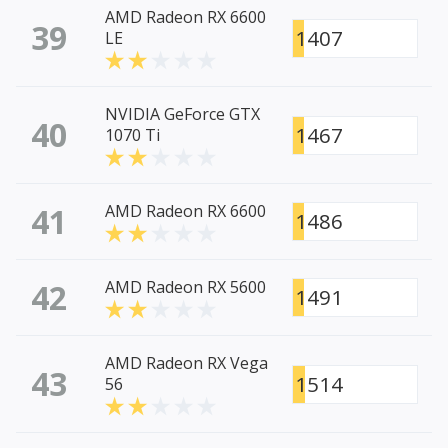
AMD Radeon RX 6600
39
1407
LE
NVIDIA GeForce GTX
40
1467
1070 Ti
41
AMD Radeon RX 6600
1486
42
AMD Radeon RX 5600
1491
AMD Radeon RX Vega
43
1514
56