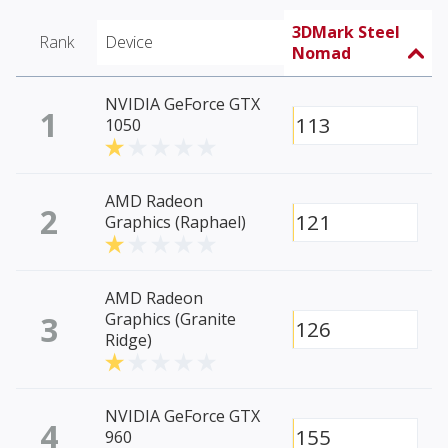
3DMark Steel
Rank
Device
Nomad
NVIDIA GeForce GTX
1
113
1050
AMD Radeon
2
121
Graphics (Raphael)
AMD Radeon
3
Graphics (Granite
126
Ridge)
NVIDIA GeForce GTX
4
155
960