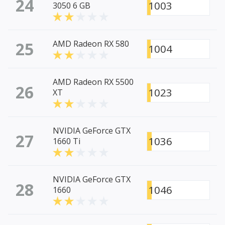
24
1003
3050 6 GB
25
AMD Radeon RX 580
1004
AMD Radeon RX 5500
26
1023
XT
NVIDIA GeForce GTX
27
1036
1660 Ti
NVIDIA GeForce GTX
28
1046
1660