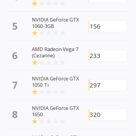
NVIDIA GeForce GTX
5
156
1060-3GB
AMD Radeon Vega 7
6
233
(Cezanne)
NVIDIA GeForce GTX
7
297
1050 Ti
NVIDIA GeForce GTX
8
320
1650