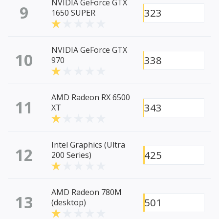
NVIDIA GeForce GTX
9
323
1650 SUPER
NVIDIA GeForce GTX
10
338
970
AMD Radeon RX 6500
11
343
XT
Intel Graphics (Ultra
12
425
200 Series)
AMD Radeon 780M
13
501
(desktop)