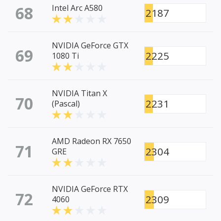
68
Intel Arc A580
2187
NVIDIA GeForce GTX
69
2225
1080 Ti
NVIDIA Titan X
70
2231
(Pascal)
AMD Radeon RX 7650
71
2304
GRE
NVIDIA GeForce RTX
72
2309
4060