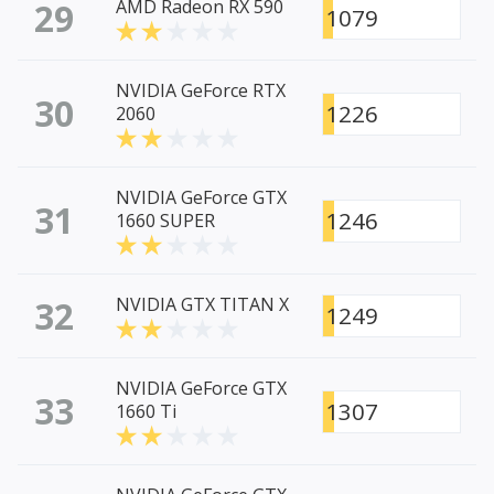
29
AMD Radeon RX 590
1079
NVIDIA GeForce RTX
30
1226
2060
NVIDIA GeForce GTX
31
1246
1660 SUPER
32
NVIDIA GTX TITAN X
1249
NVIDIA GeForce GTX
33
1307
1660 Ti