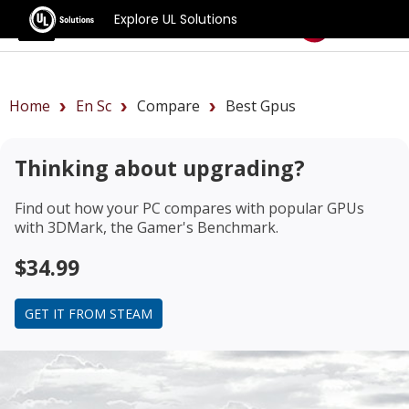
Explore UL Solutions
Benchmarks
Home
En Sc
Compare
Best Gpus
Thinking about upgrading?
Find out how your PC compares with popular GPUs
with 3DMark, the Gamer's Benchmark.
$34.99
GET IT FROM STEAM