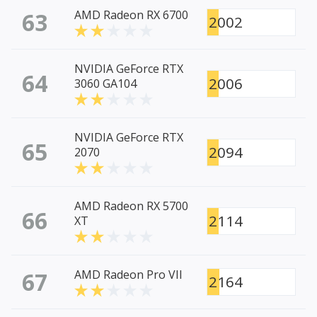
63
AMD Radeon RX 6700
2002
NVIDIA GeForce RTX
64
2006
3060 GA104
NVIDIA GeForce RTX
65
2094
2070
AMD Radeon RX 5700
66
2114
XT
67
AMD Radeon Pro VII
2164