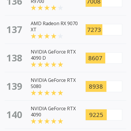
136
7008
R9700
AMD Radeon RX 9070
137
7273
XT
NVIDIA GeForce RTX
138
8607
4090 D
NVIDIA GeForce RTX
139
8938
5080
NVIDIA GeForce RTX
140
9225
4090