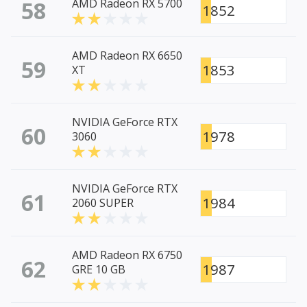
58
AMD Radeon RX 5700
1852
AMD Radeon RX 6650
59
1853
XT
NVIDIA GeForce RTX
60
1978
3060
NVIDIA GeForce RTX
61
1984
2060 SUPER
AMD Radeon RX 6750
62
1987
GRE 10 GB