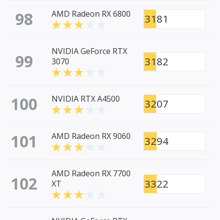
98
AMD Radeon RX 6800
3181
NVIDIA GeForce RTX
99
3182
3070
100
NVIDIA RTX A4500
3207
101
AMD Radeon RX 9060
3294
AMD Radeon RX 7700
102
3322
XT