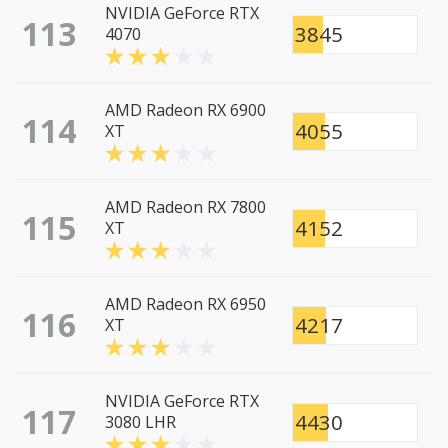
NVIDIA GeForce RTX
113
3845
4070
AMD Radeon RX 6900
114
4055
XT
AMD Radeon RX 7800
115
4152
XT
AMD Radeon RX 6950
116
4217
XT
NVIDIA GeForce RTX
117
4430
3080 LHR