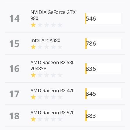
NVIDIA GeForce GTX
14
546
980
15
Intel Arc A380
786
AMD Radeon RX 580
16
836
2048SP
17
AMD Radeon RX 470
845
18
AMD Radeon RX 570
883