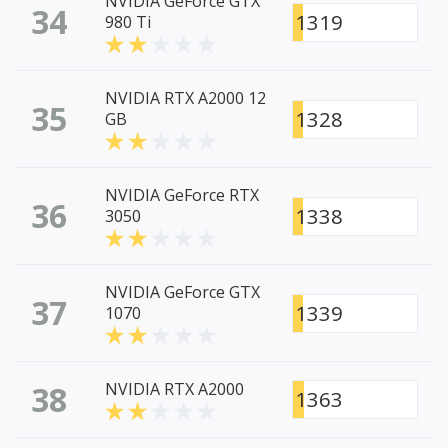
NVIDIA GeForce GTX
34
1319
980 Ti
NVIDIA RTX A2000 12
35
1328
GB
NVIDIA GeForce RTX
36
1338
3050
NVIDIA GeForce GTX
37
1339
1070
38
NVIDIA RTX A2000
1363