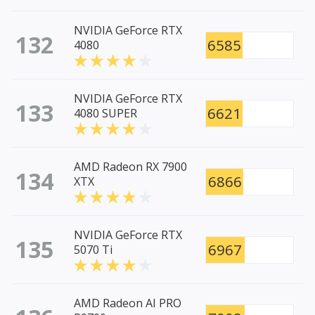
NVIDIA GeForce RTX
132
6585
4080
NVIDIA GeForce RTX
133
6621
4080 SUPER
AMD Radeon RX 7900
134
6866
XTX
NVIDIA GeForce RTX
135
6967
5070 Ti
AMD Radeon AI PRO