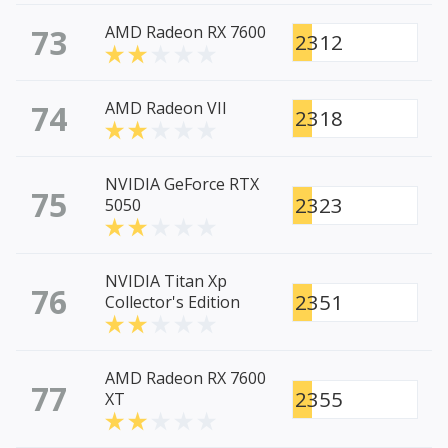
73
AMD Radeon RX 7600
2312
74
AMD Radeon VII
2318
NVIDIA GeForce RTX
75
2323
5050
NVIDIA Titan Xp
76
2351
Collector's Edition
AMD Radeon RX 7600
77
2355
XT