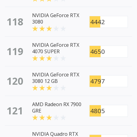
NVIDIA GeForce RTX
118
4442
3080
NVIDIA GeForce RTX
119
4650
4070 SUPER
NVIDIA GeForce RTX
120
4797
3080 12 GB
AMD Radeon RX 7900
121
4805
GRE
NVIDIA Quadro RTX