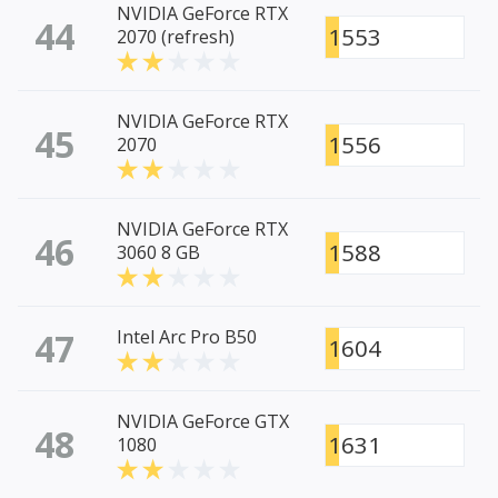
NVIDIA GeForce RTX
44
1553
2070 (refresh)
NVIDIA GeForce RTX
45
1556
2070
NVIDIA GeForce RTX
46
1588
3060 8 GB
47
Intel Arc Pro B50
1604
NVIDIA GeForce GTX
48
1631
1080