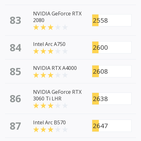
NVIDIA GeForce RTX
83
2558
2080
84
Intel Arc A750
2600
85
NVIDIA RTX A4000
2608
NVIDIA GeForce RTX
86
2638
3060 Ti LHR
87
Intel Arc B570
2647