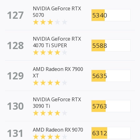
NVIDIA GeForce RTX
127
5340
5070
NVIDIA GeForce RTX
128
5588
4070 Ti SUPER
AMD Radeon RX 7900
129
5635
XT
NVIDIA GeForce RTX
130
5763
3090 Ti
131
AMD Radeon RX 9070
6312