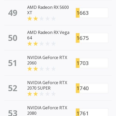
AMD Radeon RX 5600
49
1663
XT
AMD Radeon RX Vega
50
1675
64
NVIDIA GeForce RTX
51
1703
2060
NVIDIA GeForce RTX
52
1740
2070 SUPER
NVIDIA GeForce RTX
53
1761
2080