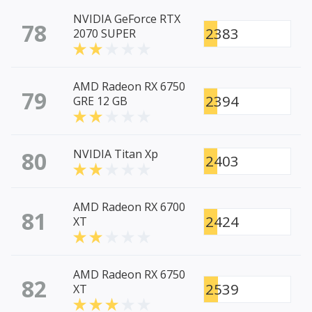
NVIDIA GeForce RTX
78
2383
2070 SUPER
AMD Radeon RX 6750
79
2394
GRE 12 GB
80
NVIDIA Titan Xp
2403
AMD Radeon RX 6700
81
2424
XT
AMD Radeon RX 6750
82
2539
XT