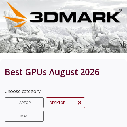
Best GPUs August 2026
Choose category
LAPTOP
DESKTOP
MAC