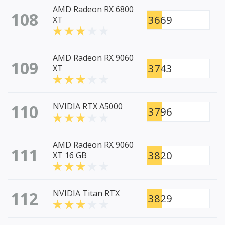
AMD Radeon RX 6800
108
3669
XT
AMD Radeon RX 9060
109
3743
XT
110
NVIDIA RTX A5000
3796
AMD Radeon RX 9060
111
3820
XT 16 GB
112
NVIDIA Titan RTX
3829