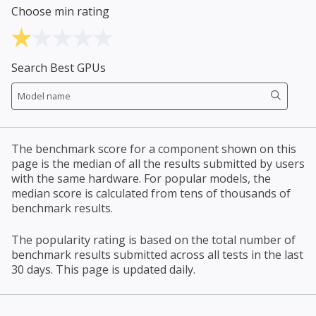
Choose min rating
Search Best GPUs
The benchmark score for a component shown on this
page is the median of all the results submitted by users
with the same hardware. For popular models, the
median score is calculated from tens of thousands of
benchmark results.
The popularity rating is based on the total number of
benchmark results submitted across all tests in the last
30 days. This page is updated daily.