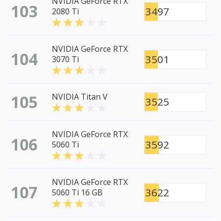
NVIDIA GeForce RTX
103
3497
2080 Ti
NVIDIA GeForce RTX
104
3501
3070 Ti
105
NVIDIA Titan V
3525
NVIDIA GeForce RTX
106
3592
5060 Ti
NVIDIA GeForce RTX
107
3622
5060 Ti 16 GB