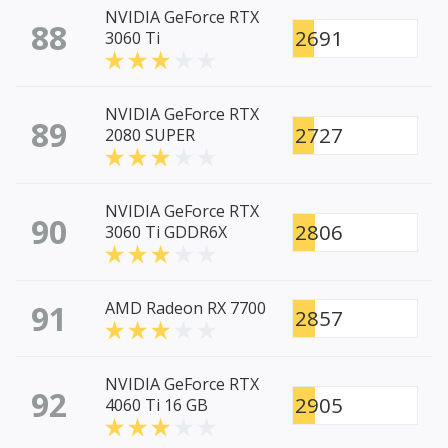
NVIDIA GeForce RTX
88
2691
3060 Ti
NVIDIA GeForce RTX
89
2727
2080 SUPER
NVIDIA GeForce RTX
90
2806
3060 Ti GDDR6X
91
AMD Radeon RX 7700
2857
NVIDIA GeForce RTX
92
2905
4060 Ti 16 GB