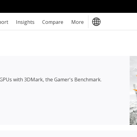
port
Insights
Compare
More
 GPUs with 3DMark, the Gamer's Benchmark.