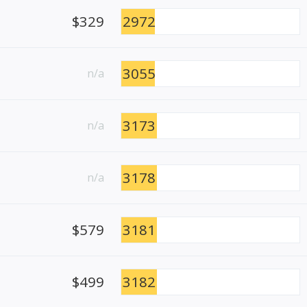
$329
2972
3055
n/a
3173
n/a
3178
n/a
$579
3181
$499
3182