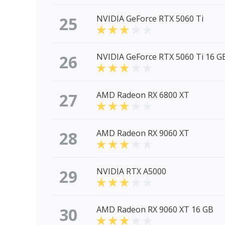
25
NVIDIA GeForce RTX 5060 Ti
26
NVIDIA GeForce RTX 5060 Ti 16 G
27
AMD Radeon RX 6800 XT
28
AMD Radeon RX 9060 XT
29
NVIDIA RTX A5000
30
AMD Radeon RX 9060 XT 16 GB