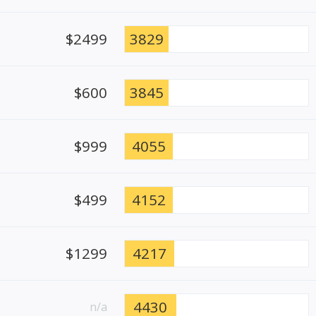
$2499
3829
$600
3845
$999
4055
$499
4152
$1299
4217
4430
n/a