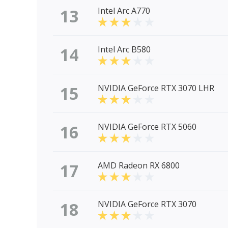
13
Intel Arc A770
14
Intel Arc B580
15
NVIDIA GeForce RTX 3070 LHR
16
NVIDIA GeForce RTX 5060
17
AMD Radeon RX 6800
18
NVIDIA GeForce RTX 3070