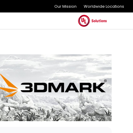
Our Mission
Worldwide Locations