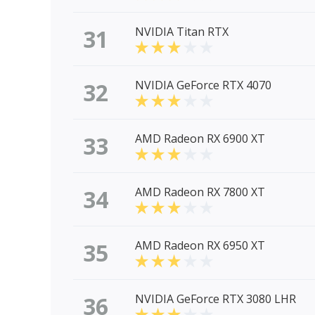
31
NVIDIA Titan RTX
32
NVIDIA GeForce RTX 4070
33
AMD Radeon RX 6900 XT
34
AMD Radeon RX 7800 XT
35
AMD Radeon RX 6950 XT
36
NVIDIA GeForce RTX 3080 LHR