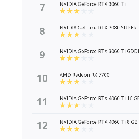
7
NVIDIA GeForce RTX 3060 Ti
8
NVIDIA GeForce RTX 2080 SUPER
9
NVIDIA GeForce RTX 3060 Ti GDD
10
AMD Radeon RX 7700
11
NVIDIA GeForce RTX 4060 Ti 16 G
12
NVIDIA GeForce RTX 4060 Ti 8 GB