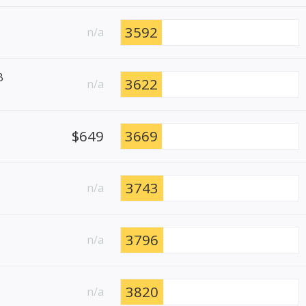
3592
n/a
B
3622
n/a
$649
3669
3743
n/a
3796
n/a
3820
n/a