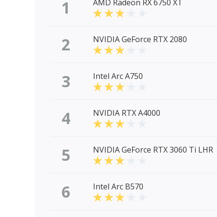
1
AMD Radeon RX 6750 XT
2
NVIDIA GeForce RTX 2080
3
Intel Arc A750
4
NVIDIA RTX A4000
5
NVIDIA GeForce RTX 3060 Ti LHR
6
Intel Arc B570