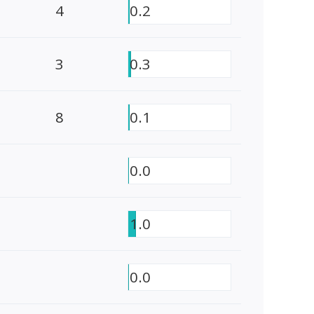
4
0.2
3
0.3
8
0.1
0.0
1.0
0.0