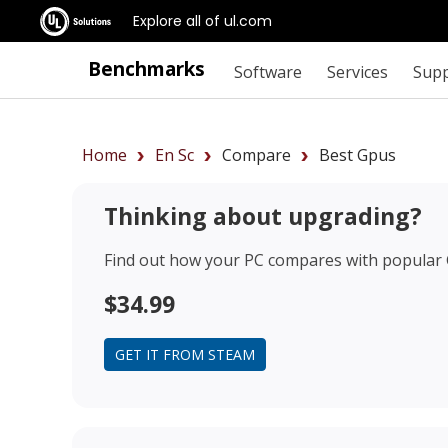
Explore all of ul.com
Benchmarks
Software
Services
Sup
Home
En Sc
Compare
Best Gpus
Thinking about upgrading?
Find out how your PC compares with popular
$34.99
GET IT FROM STEAM