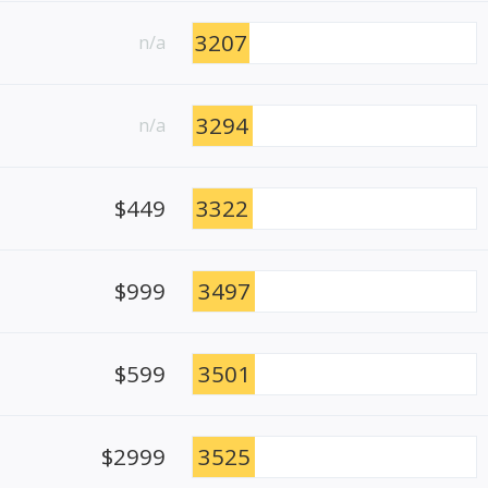
3207
n/a
3294
n/a
$449
3322
$999
3497
$599
3501
$2999
3525