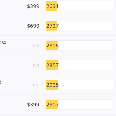
$399
2691
$699
2727
R6X
2806
n/a
2857
n/a
B
2905
n/a
$399
2907