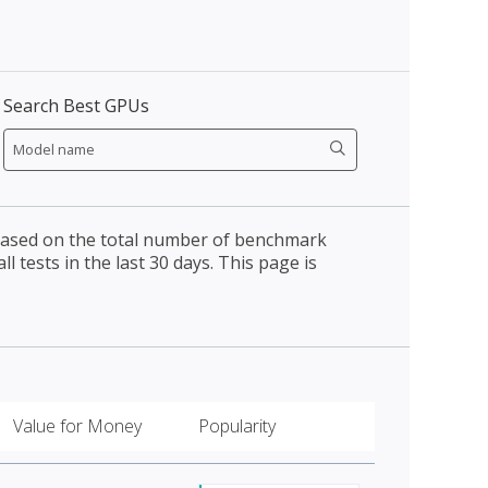
Search Best GPUs
 based on the total number of benchmark
l tests in the last 30 days. This page is
Value for Money
Popularity