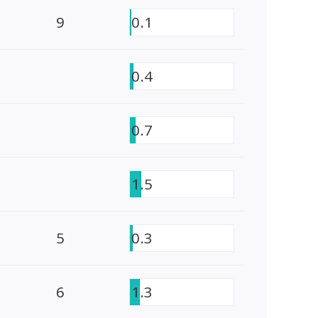
9
0.1
0.4
0.7
1.5
5
0.3
6
1.3