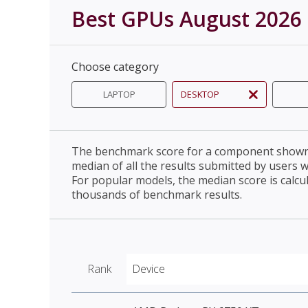
Best GPUs August 2026
Choose category
LAPTOP
DESKTOP
The benchmark score for a component shown 
median of all the results submitted by users 
For popular models, the median score is calcu
thousands of benchmark results.
Rank
Device