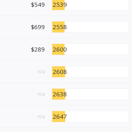
$549
2539
$699
2558
$289
2600
2608
n/a
2638
n/a
2647
n/a