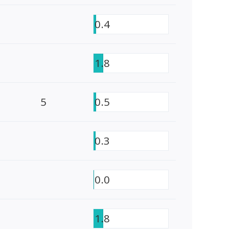
0.4
1.8
5
0.5
0.3
0.0
1.8