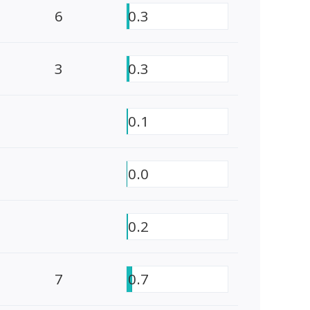
6
0.3
3
0.3
0.1
0.0
0.2
7
0.7