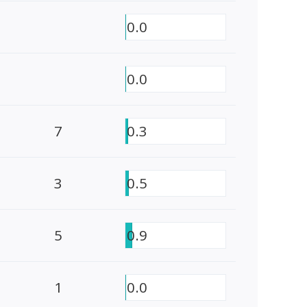
0.0
0.0
7
0.3
3
0.5
5
0.9
1
0.0