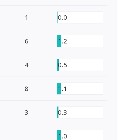
1
0.0
6
1.2
4
0.5
8
1.1
3
0.3
1.0