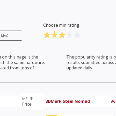
Choose min rating
MAC
on this page is the
The popularity rating is
with the same hardware.
results submitted across al
lated from tens of
updated daily.
MSRP
3DMark Steel Nomad
Price