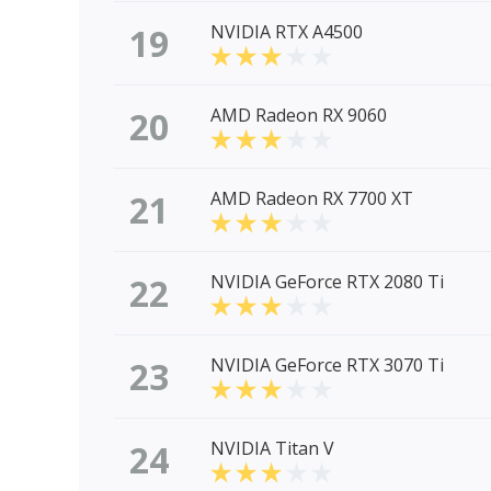
19
NVIDIA RTX A4500
20
AMD Radeon RX 9060
21
AMD Radeon RX 7700 XT
22
NVIDIA GeForce RTX 2080 Ti
23
NVIDIA GeForce RTX 3070 Ti
24
NVIDIA Titan V