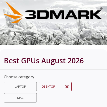
Best GPUs August 2026
Choose category
LAPTOP
DESKTOP
MAC