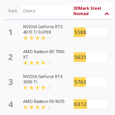
3DMark Steel
Rank
Device
Nomad
NVIDIA GeForce RTX
1
5588
4070 Ti SUPER
AMD Radeon RX 7900
2
5635
XT
NVIDIA GeForce RTX
3
5763
3090 Ti
4
AMD Radeon RX 9070
6312