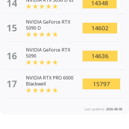
14
NVIDIA RTX 5090 D v2
14348
NVIDIA GeForce RTX
15
14602
5090 D
NVIDIA GeForce RTX
16
14636
5090
NVIDIA RTX PRO 6000
17
15797
Blackwell
Last updated:
2026-08-08