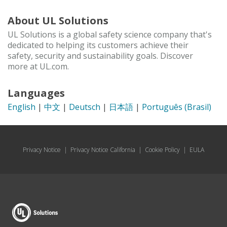
About UL Solutions
UL Solutions is a global safety science company that's
dedicated to helping its customers achieve their
safety, security and sustainability goals. Discover
more at UL.com.
Languages
English
|
中文
|
Deutsch
|
日本語
|
Português (Brasil)
Privacy Notice
|
Privacy Notice California
|
Cookie Policy
|
EULA