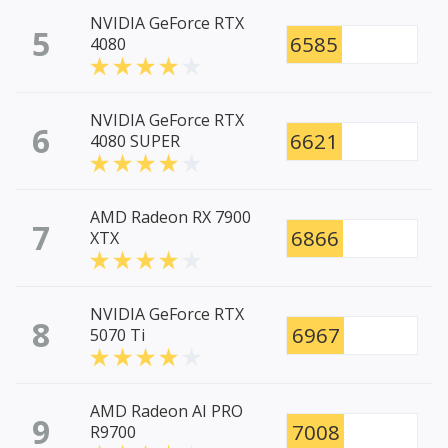
NVIDIA GeForce RTX
5
6585
4080
NVIDIA GeForce RTX
6
6621
4080 SUPER
AMD Radeon RX 7900
7
6866
XTX
NVIDIA GeForce RTX
8
6967
5070 Ti
AMD Radeon AI PRO
9
7008
R9700