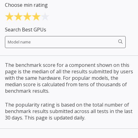
Choose min rating
Search Best GPUs
The benchmark score for a component shown on this
page is the median of all the results submitted by users
with the same hardware. For popular models, the
median score is calculated from tens of thousands of
benchmark results.
The popularity rating is based on the total number of
benchmark results submitted across all tests in the last
30 days. This page is updated daily.