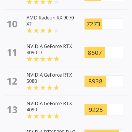
AMD Radeon RX 9070
10
7273
XT
NVIDIA GeForce RTX
11
8607
4090 D
NVIDIA GeForce RTX
12
8938
5080
NVIDIA GeForce RTX
13
9225
4090