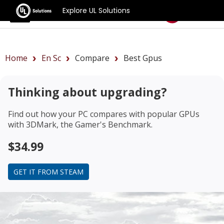
Explore UL Solutions
Benchmarks
Home
En Sc
Compare
Best Gpus
Thinking about upgrading?
Find out how your PC compares with popular GPUs
with 3DMark, the Gamer's Benchmark.
$34.99
GET IT FROM STEAM