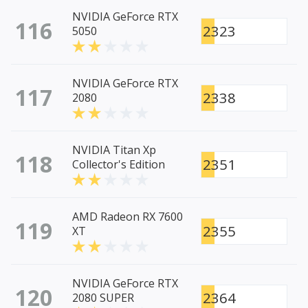
NVIDIA GeForce RTX
116
2323
5050
NVIDIA GeForce RTX
117
2338
2080
NVIDIA Titan Xp
118
2351
Collector's Edition
AMD Radeon RX 7600
119
2355
XT
NVIDIA GeForce RTX
120
2364
2080 SUPER