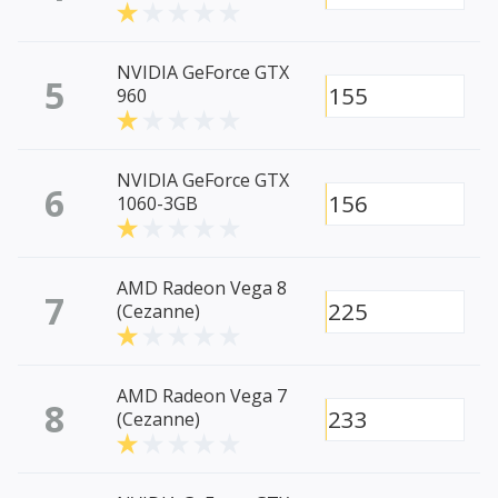
NVIDIA GeForce GTX
5
155
960
NVIDIA GeForce GTX
6
156
1060-3GB
AMD Radeon Vega 8
7
225
(Cezanne)
AMD Radeon Vega 7
8
233
(Cezanne)