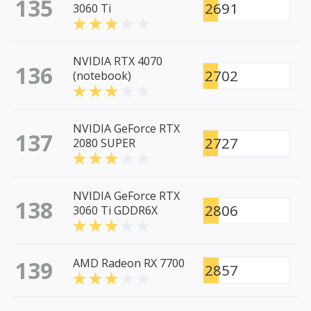
135
2691
3060 Ti
NVIDIA RTX 4070
136
2702
(notebook)
NVIDIA GeForce RTX
137
2727
2080 SUPER
NVIDIA GeForce RTX
138
2806
3060 Ti GDDR6X
139
AMD Radeon RX 7700
2857