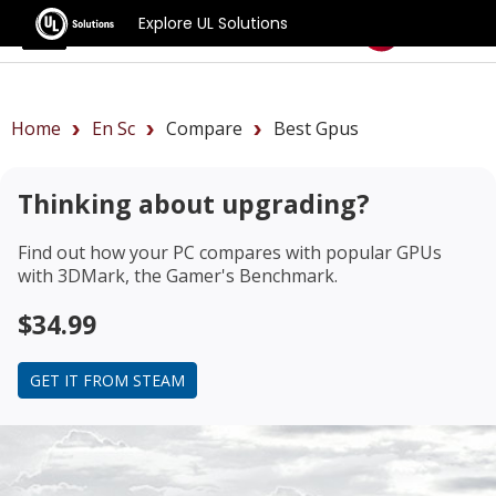
Explore UL Solutions
Benchmarks
Home
En Sc
Compare
Best Gpus
Thinking about upgrading?
Find out how your PC compares with popular GPUs
with 3DMark, the Gamer's Benchmark.
$34.99
GET IT FROM STEAM