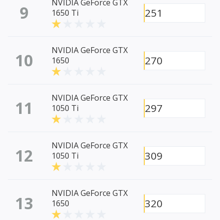
NVIDIA GeForce GTX
9
251
1650 Ti
NVIDIA GeForce GTX
10
270
1650
NVIDIA GeForce GTX
11
297
1050 Ti
NVIDIA GeForce GTX
12
309
1050 Ti
NVIDIA GeForce GTX
13
320
1650