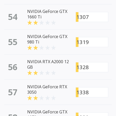
NVIDIA GeForce GTX
54
1307
1660 Ti
NVIDIA GeForce GTX
55
1319
980 Ti
NVIDIA RTX A2000 12
56
1328
GB
NVIDIA GeForce RTX
57
1338
3050
NVIDIA GeForce GTX