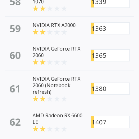
58
1339
1070
59
NVIDIA RTX A2000
1363
NVIDIA GeForce RTX
60
1365
2060
NVIDIA GeForce RTX
61
2060 (Notebook
1380
refresh)
AMD Radeon RX 6600
62
1407
LE