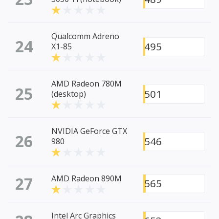
Qualcomm Adreno
24
495
X1-85
AMD Radeon 780M
25
501
(desktop)
NVIDIA GeForce GTX
26
546
980
27
AMD Radeon 890M
565
Intel Arc Graphics