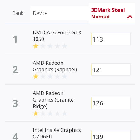
3DMark Steel
Rank
Device
Nomad
NVIDIA GeForce GTX
1
113
1050
AMD Radeon
2
121
Graphics (Raphael)
AMD Radeon
3
Graphics (Granite
126
Ridge)
Intel Iris Xe Graphics
4
139
G7 96EU