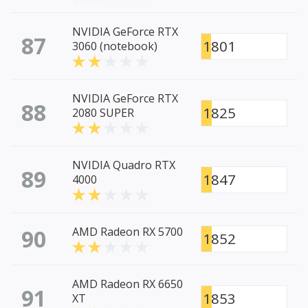
NVIDIA GeForce RTX
87
1801
3060 (notebook)
NVIDIA GeForce RTX
88
1825
2080 SUPER
NVIDIA Quadro RTX
89
1847
4000
90
AMD Radeon RX 5700
1852
AMD Radeon RX 6650
91
1853
XT