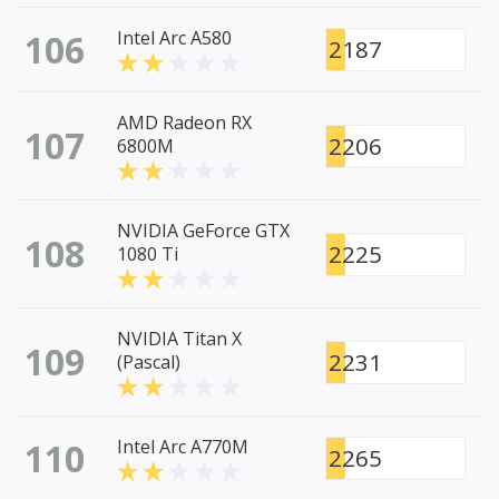
106
Intel Arc A580
2187
AMD Radeon RX
107
2206
6800M
NVIDIA GeForce GTX
108
2225
1080 Ti
NVIDIA Titan X
109
2231
(Pascal)
110
Intel Arc A770M
2265