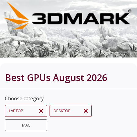
Best GPUs August 2026
Choose category
LAPTOP
DESKTOP
MAC