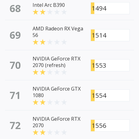
68
Intel Arc B390
1494
AMD Radeon RX Vega
69
1514
56
NVIDIA GeForce RTX
70
1553
2070 (refresh)
NVIDIA GeForce GTX
71
1554
1080
NVIDIA GeForce RTX
72
1556
2070