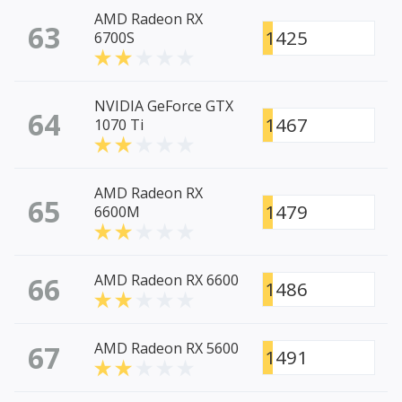
AMD Radeon RX
63
1425
6700S
NVIDIA GeForce GTX
64
1467
1070 Ti
AMD Radeon RX
65
1479
6600M
66
AMD Radeon RX 6600
1486
67
AMD Radeon RX 5600
1491