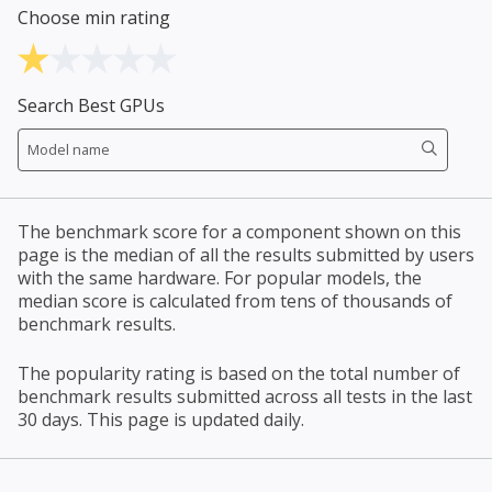
Choose min rating
Search Best GPUs
The benchmark score for a component shown on this
page is the median of all the results submitted by users
with the same hardware. For popular models, the
median score is calculated from tens of thousands of
benchmark results.
The popularity rating is based on the total number of
benchmark results submitted across all tests in the last
30 days. This page is updated daily.