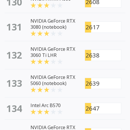
130
2608
NVIDIA GeForce RTX
131
2617
3080 (notebook)
NVIDIA GeForce RTX
132
2638
3060 Ti LHR
NVIDIA GeForce RTX
133
2639
5060 (notebook)
134
Intel Arc B570
2647
NVIDIA GeForce RTX