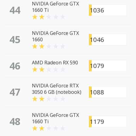
NVIDIA GeForce GTX
44
1036
1660 Ti
NVIDIA GeForce GTX
45
1046
1660
46
AMD Radeon RX 590
1079
NVIDIA GeForce RTX
47
1088
3050 6 GB (notebook)
NVIDIA GeForce GTX
48
1179
1660 Ti