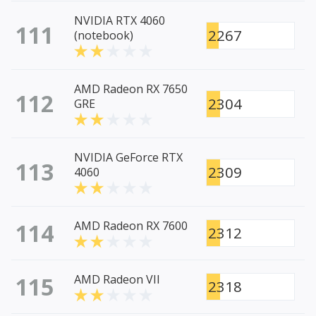
NVIDIA RTX 4060
111
2267
(notebook)
AMD Radeon RX 7650
112
2304
GRE
NVIDIA GeForce RTX
113
2309
4060
114
AMD Radeon RX 7600
2312
115
AMD Radeon VII
2318