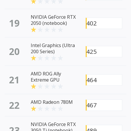
NVIDIA GeForce RTX
19
402
2050 (notebook)
Intel Graphics (Ultra
20
425
200 Series)
AMD ROG Ally
21
464
Extreme GPU
22
AMD Radeon 780M
467
NVIDIA GeForce RTX
23
489
3050 Ti (notebook)