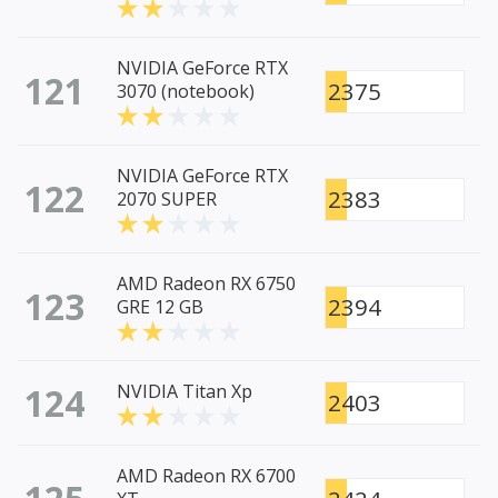
NVIDIA GeForce RTX
121
2375
3070 (notebook)
NVIDIA GeForce RTX
122
2383
2070 SUPER
AMD Radeon RX 6750
123
2394
GRE 12 GB
124
NVIDIA Titan Xp
2403
AMD Radeon RX 6700