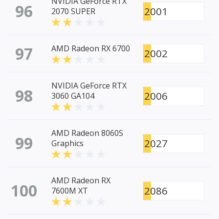
NVIDIA GeForce RTX
96
2001
2070 SUPER
97
AMD Radeon RX 6700
2002
NVIDIA GeForce RTX
98
2006
3060 GA104
AMD Radeon 8060S
99
2027
Graphics
AMD Radeon RX
100
2086
7600M XT