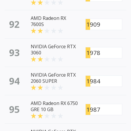
AMD Radeon RX
92
1909
7600S
NVIDIA GeForce RTX
93
1978
3060
NVIDIA GeForce RTX
94
1984
2060 SUPER
AMD Radeon RX 6750
95
1987
GRE 10 GB