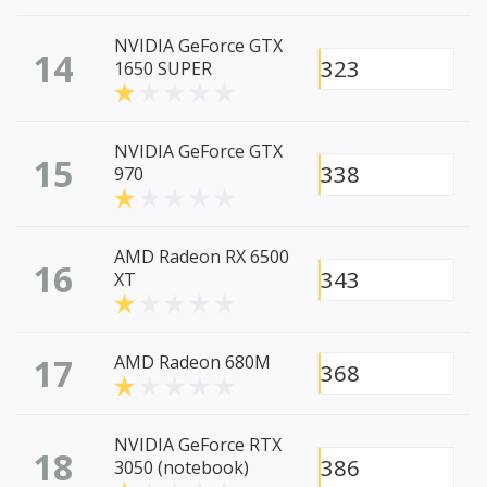
NVIDIA GeForce GTX
14
323
1650 SUPER
NVIDIA GeForce GTX
15
338
970
AMD Radeon RX 6500
16
343
XT
17
AMD Radeon 680M
368
NVIDIA GeForce RTX
18
386
3050 (notebook)