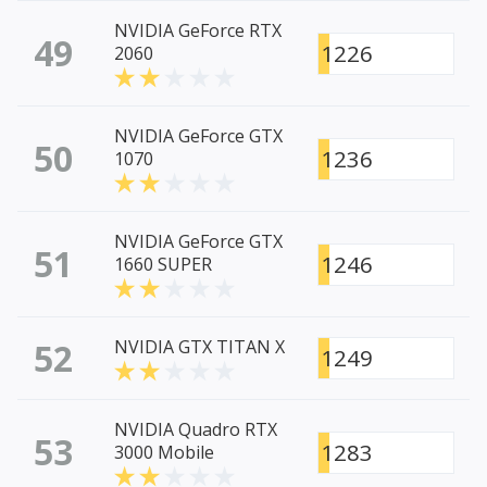
NVIDIA GeForce RTX
49
1226
2060
NVIDIA GeForce GTX
50
1236
1070
NVIDIA GeForce GTX
51
1246
1660 SUPER
52
NVIDIA GTX TITAN X
1249
NVIDIA Quadro RTX
53
1283
3000 Mobile