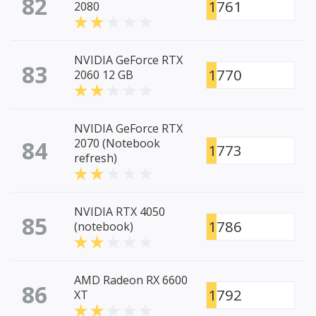
82
1761
2080
NVIDIA GeForce RTX
83
1770
2060 12 GB
NVIDIA GeForce RTX
84
2070 (Notebook
1773
refresh)
NVIDIA RTX 4050
85
1786
(notebook)
AMD Radeon RX 6600
86
1792
XT