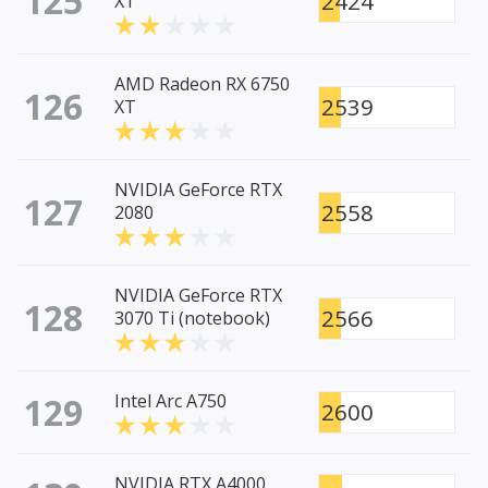
125
2424
XT
AMD Radeon RX 6750
126
2539
XT
NVIDIA GeForce RTX
127
2558
2080
NVIDIA GeForce RTX
128
2566
3070 Ti (notebook)
129
Intel Arc A750
2600
NVIDIA RTX A4000