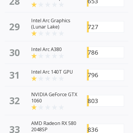
28
653
Intel Arc Graphics
29
727
(Lunar Lake)
30
Intel Arc A380
786
31
Intel Arc 140T GPU
796
NVIDIA GeForce GTX
32
803
1060
AMD Radeon RX 580
33
836
2048SP