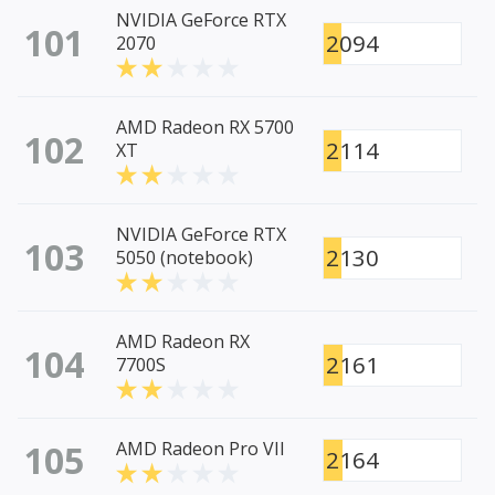
NVIDIA GeForce RTX
101
2094
2070
AMD Radeon RX 5700
102
2114
XT
NVIDIA GeForce RTX
103
2130
5050 (notebook)
AMD Radeon RX
104
2161
7700S
105
AMD Radeon Pro VII
2164