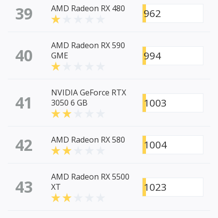
39
AMD Radeon RX 480
962
AMD Radeon RX 590
40
994
GME
NVIDIA GeForce RTX
41
1003
3050 6 GB
42
AMD Radeon RX 580
1004
AMD Radeon RX 5500
43
1023
XT