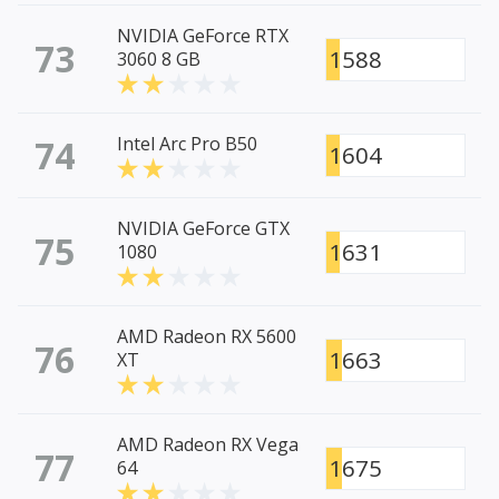
NVIDIA GeForce RTX
73
1588
3060 8 GB
74
Intel Arc Pro B50
1604
NVIDIA GeForce GTX
75
1631
1080
AMD Radeon RX 5600
76
1663
XT
AMD Radeon RX Vega
77
1675
64