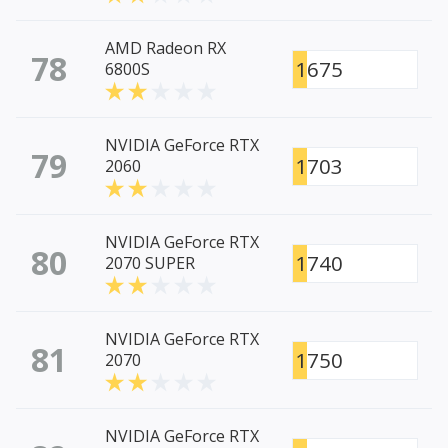
AMD Radeon RX
78
1675
6800S
NVIDIA GeForce RTX
79
1703
2060
NVIDIA GeForce RTX
80
1740
2070 SUPER
NVIDIA GeForce RTX
81
1750
2070
NVIDIA GeForce RTX