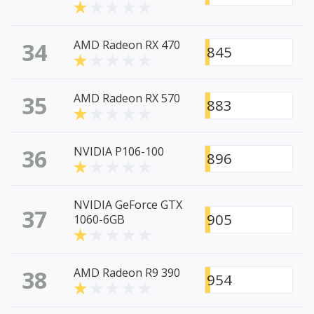
34
AMD Radeon RX 470
845
35
AMD Radeon RX 570
883
36
NVIDIA P106-100
896
NVIDIA GeForce GTX
37
905
1060-6GB
38
AMD Radeon R9 390
954