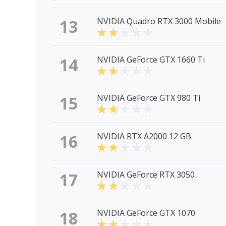
13
NVIDIA Quadro RTX 3000 Mobile
14
NVIDIA GeForce GTX 1660 Ti
15
NVIDIA GeForce GTX 980 Ti
16
NVIDIA RTX A2000 12 GB
17
NVIDIA GeForce RTX 3050
18
NVIDIA GeForce GTX 1070