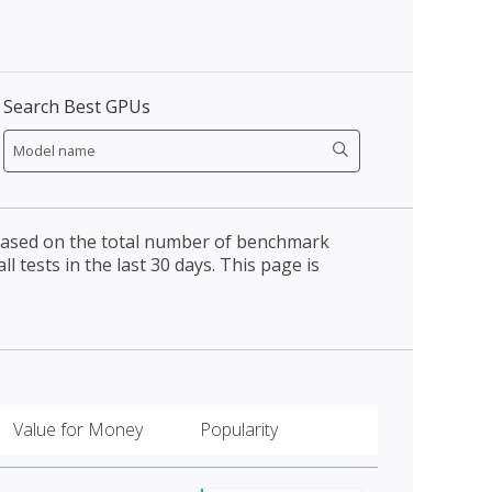
Search Best GPUs
 based on the total number of benchmark
l tests in the last 30 days. This page is
Value for Money
Popularity