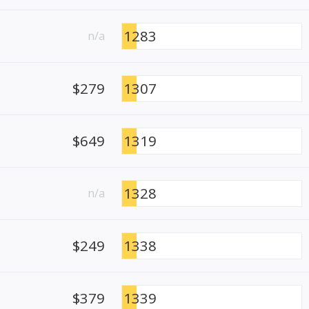
1283
n/a
$279
1307
$649
1319
1328
n/a
$249
1338
$379
1339