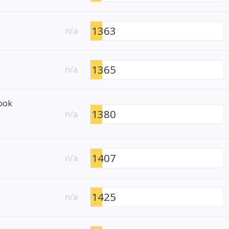
1363
n/a
1365
n/a
ook
1380
n/a
1407
n/a
1425
n/a