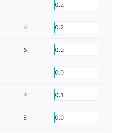
0.2
4
0.2
6
0.0
0.0
4
0.1
3
0.0