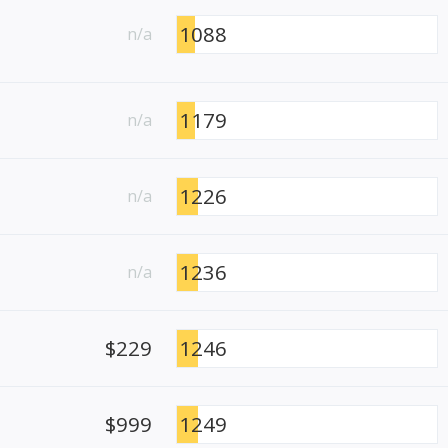
1088
n/a
1179
n/a
1226
n/a
1236
n/a
$229
1246
$999
1249