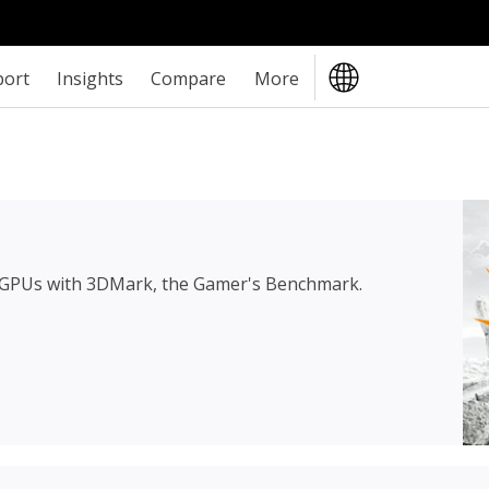
port
Insights
Compare
More
 GPUs with 3DMark, the Gamer's Benchmark.