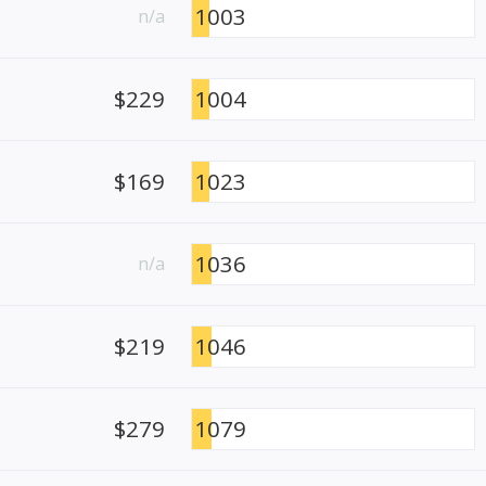
1003
n/a
$229
1004
$169
1023
1036
n/a
$219
1046
$279
1079