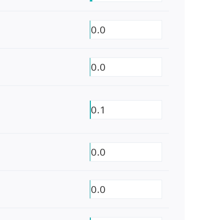
0.0
0.0
0.1
0.0
0.0