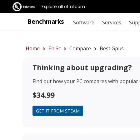
Explore all of ul.com
Benchmarks
Software
Services
Sup
Home
En Sc
Compare
Best Gpus
Thinking about upgrading?
Find out how your PC compares with popular
$34.99
GET IT FROM STEAM