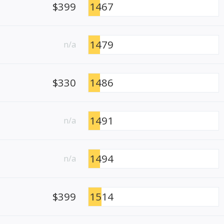
$399
1467
1479
n/a
$330
1486
1491
n/a
1494
n/a
$399
1514