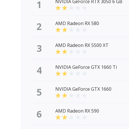
1
NVIDIA GeForce RTX 3050 6 GB
2
AMD Radeon RX 580
3
AMD Radeon RX 5500 XT
4
NVIDIA GeForce GTX 1660 Ti
5
NVIDIA GeForce GTX 1660
6
AMD Radeon RX 590