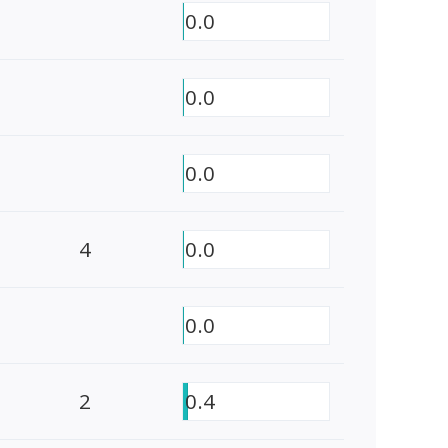
0.0
0.0
0.0
4
0.0
0.0
2
0.4