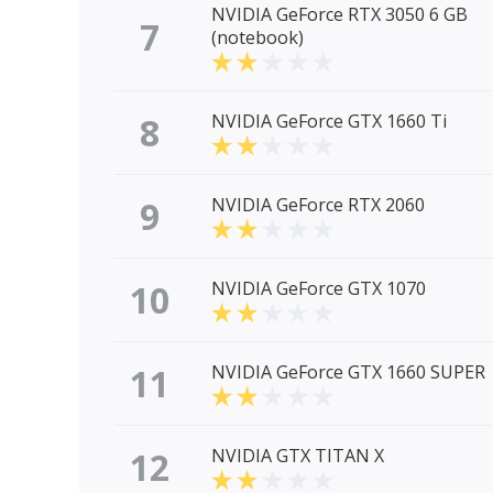
NVIDIA GeForce RTX 3050 6 GB
7
(notebook)
8
NVIDIA GeForce GTX 1660 Ti
9
NVIDIA GeForce RTX 2060
10
NVIDIA GeForce GTX 1070
11
NVIDIA GeForce GTX 1660 SUPER
12
NVIDIA GTX TITAN X