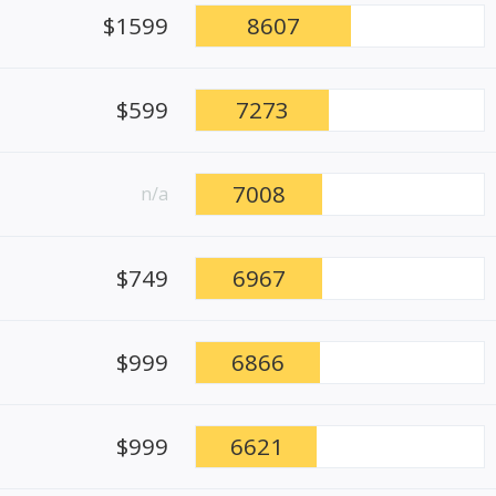
$1599
8607
$599
7273
7008
n/a
$749
6967
$999
6866
$999
6621