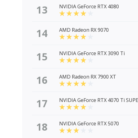
13
NVIDIA GeForce RTX 4080
14
AMD Radeon RX 9070
15
NVIDIA GeForce RTX 3090 Ti
16
AMD Radeon RX 7900 XT
17
NVIDIA GeForce RTX 4070 Ti SUP
18
NVIDIA GeForce RTX 5070