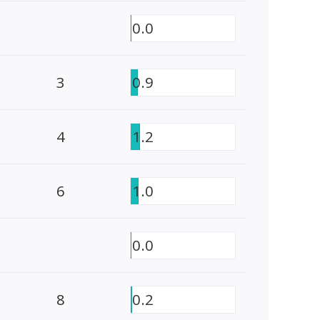
0.0
3
0.9
4
1.2
6
1.0
0.0
8
0.2