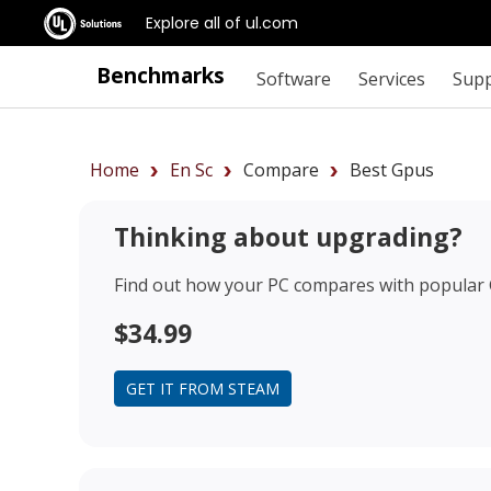
Explore all of ul.com
Benchmarks
Software
Services
Sup
Home
En Sc
Compare
Best Gpus
Thinking about upgrading?
Find out how your PC compares with popular
$34.99
GET IT FROM STEAM