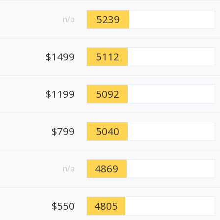
5239
n/a
$1499
5112
$1199
5092
$799
5040
4869
n/a
$550
4805