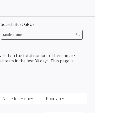
Search Best GPUs
 based on the total number of benchmark
l tests in the last 30 days. This page is
Value for Money
Popularity