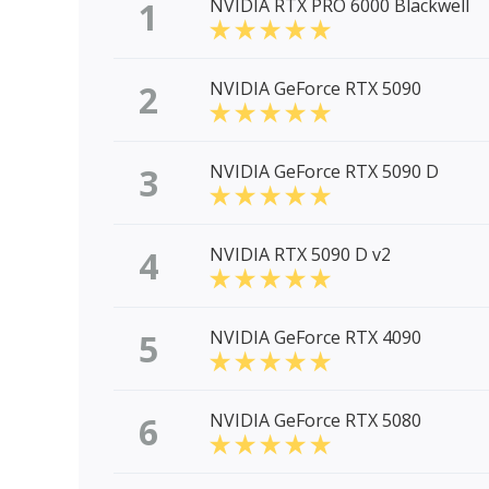
1
NVIDIA RTX PRO 6000 Blackwell
2
NVIDIA GeForce RTX 5090
3
NVIDIA GeForce RTX 5090 D
4
NVIDIA RTX 5090 D v2
5
NVIDIA GeForce RTX 4090
6
NVIDIA GeForce RTX 5080