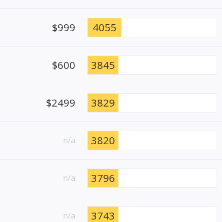
$999
4055
$600
3845
$2499
3829
3820
n/a
3796
n/a
3743
n/a