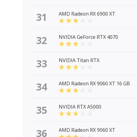
31
AMD Radeon RX 6900 XT
32
NVIDIA GeForce RTX 4070
33
NVIDIA Titan RTX
34
AMD Radeon RX 9060 XT 16 GB
35
NVIDIA RTX A5000
36
AMD Radeon RX 9060 XT