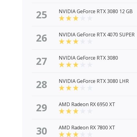
25
NVIDIA GeForce RTX 3080 12 GB
26
NVIDIA GeForce RTX 4070 SUPER
27
NVIDIA GeForce RTX 3080
28
NVIDIA GeForce RTX 3080 LHR
29
AMD Radeon RX 6950 XT
30
AMD Radeon RX 7800 XT