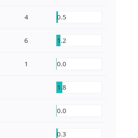
4
0.5
6
1.2
1
0.0
1.8
0.0
0.3