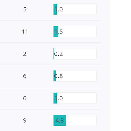
5
1.0
11
1.5
2
0.2
6
0.8
6
1.0
9
4.3