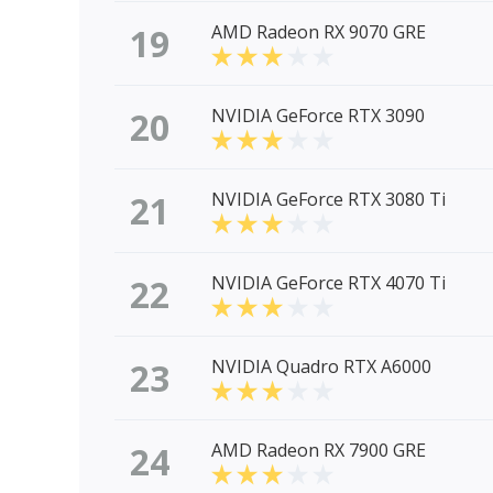
19
AMD Radeon RX 9070 GRE
20
NVIDIA GeForce RTX 3090
21
NVIDIA GeForce RTX 3080 Ti
22
NVIDIA GeForce RTX 4070 Ti
23
NVIDIA Quadro RTX A6000
24
AMD Radeon RX 7900 GRE