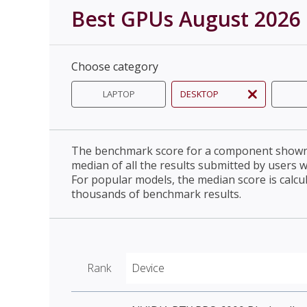
Best GPUs August 2026
Choose category
LAPTOP
DESKTOP
The benchmark score for a component shown 
median of all the results submitted by users 
For popular models, the median score is calcu
thousands of benchmark results.
Rank
Device