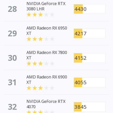
NVIDIA GeForce RTX
28
4430
3080 LHR
AMD Radeon RX 6950
29
4217
XT
AMD Radeon RX 7800
30
4152
XT
AMD Radeon RX 6900
31
4055
XT
NVIDIA GeForce RTX
32
3845
4070