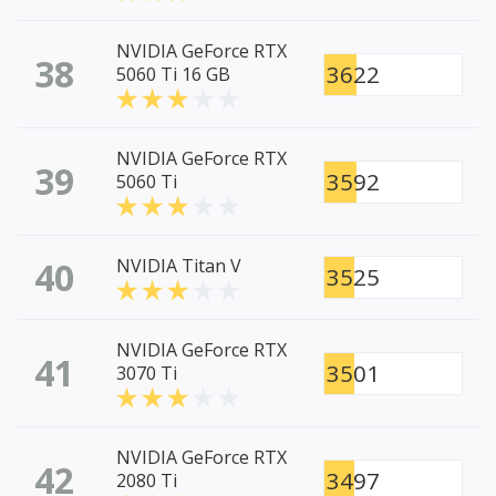
NVIDIA GeForce RTX
38
3622
5060 Ti 16 GB
NVIDIA GeForce RTX
39
3592
5060 Ti
40
NVIDIA Titan V
3525
NVIDIA GeForce RTX
41
3501
3070 Ti
NVIDIA GeForce RTX
42
3497
2080 Ti