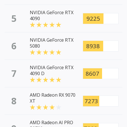
NVIDIA GeForce RTX
5
9225
4090
NVIDIA GeForce RTX
6
8938
5080
NVIDIA GeForce RTX
7
8607
4090 D
AMD Radeon RX 9070
8
7273
XT
AMD Radeon AI PRO