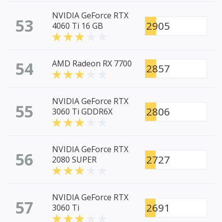
NVIDIA GeForce RTX
53
2905
4060 Ti 16 GB
54
AMD Radeon RX 7700
2857
NVIDIA GeForce RTX
55
2806
3060 Ti GDDR6X
NVIDIA GeForce RTX
56
2727
2080 SUPER
NVIDIA GeForce RTX
57
2691
3060 Ti