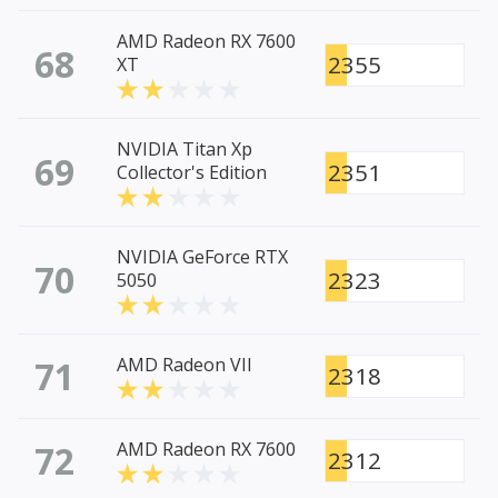
AMD Radeon RX 7600
68
2355
XT
NVIDIA Titan Xp
69
2351
Collector's Edition
NVIDIA GeForce RTX
70
2323
5050
71
AMD Radeon VII
2318
72
AMD Radeon RX 7600
2312