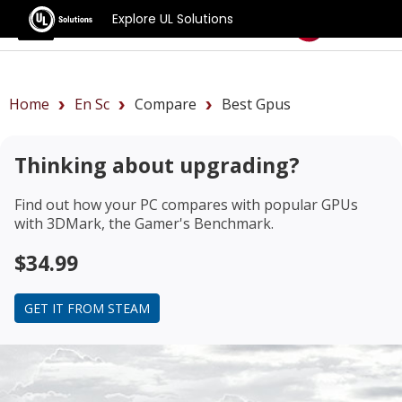
Explore UL Solutions
Benchmarks
Home
En Sc
Compare
Best Gpus
Thinking about upgrading?
Find out how your PC compares with popular GPUs
with 3DMark, the Gamer's Benchmark.
$34.99
GET IT FROM STEAM