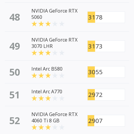
NVIDIA GeForce RTX
48
3178
5060
NVIDIA GeForce RTX
49
3173
3070 LHR
50
Intel Arc B580
3055
51
Intel Arc A770
2972
NVIDIA GeForce RTX
52
2907
4060 Ti 8 GB