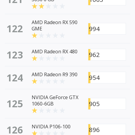
AMD Radeon RX 590
122
994
GME
123
AMD Radeon RX 480
962
124
AMD Radeon R9 390
954
NVIDIA GeForce GTX
125
905
1060-6GB
126
NVIDIA P106-100
896