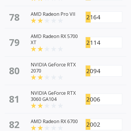
78
AMD Radeon Pro VII
2164
AMD Radeon RX 5700
79
2114
XT
NVIDIA GeForce RTX
80
2094
2070
NVIDIA GeForce RTX
81
2006
3060 GA104
82
AMD Radeon RX 6700
2002