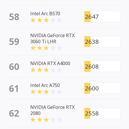
58
Intel Arc B570
2647
NVIDIA GeForce RTX
59
2638
3060 Ti LHR
60
NVIDIA RTX A4000
2608
61
Intel Arc A750
2600
NVIDIA GeForce RTX
62
2558
2080