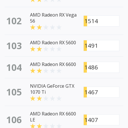
AMD Radeon RX Vega
102
1514
56
103
AMD Radeon RX 5600
1491
104
AMD Radeon RX 6600
1486
NVIDIA GeForce GTX
105
1467
1070 Ti
AMD Radeon RX 6600
106
1407
LE