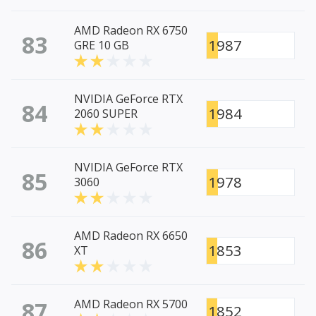
AMD Radeon RX 6750
83
1987
GRE 10 GB
NVIDIA GeForce RTX
84
1984
2060 SUPER
NVIDIA GeForce RTX
85
1978
3060
AMD Radeon RX 6650
86
1853
XT
87
AMD Radeon RX 5700
1852