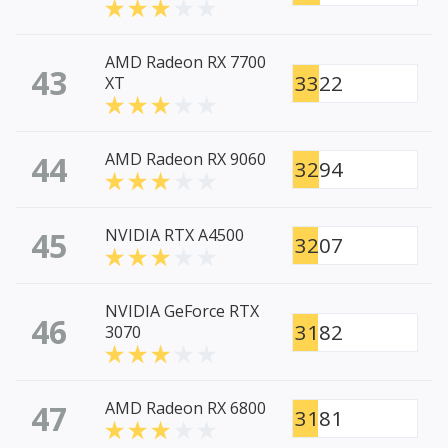
AMD Radeon RX 7700
43
3322
XT
44
AMD Radeon RX 9060
3294
45
NVIDIA RTX A4500
3207
NVIDIA GeForce RTX
46
3182
3070
47
AMD Radeon RX 6800
3181