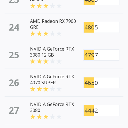
AMD Radeon RX 7900
24
4805
GRE
NVIDIA GeForce RTX
25
4797
3080 12 GB
NVIDIA GeForce RTX
26
4650
4070 SUPER
NVIDIA GeForce RTX
27
4442
3080