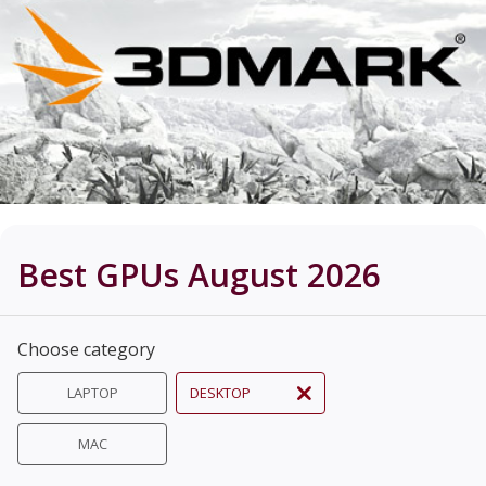
Best GPUs August 2026
Choose category
LAPTOP
DESKTOP
MAC