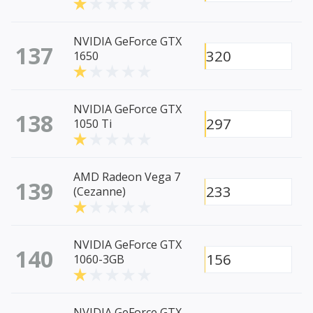
NVIDIA GeForce GTX
137
320
1650
NVIDIA GeForce GTX
138
297
1050 Ti
AMD Radeon Vega 7
139
233
(Cezanne)
NVIDIA GeForce GTX
140
156
1060-3GB
NVIDIA GeForce GTX