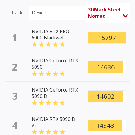
3DMark Steel
Rank
Device
Nomad
NVIDIA RTX PRO
1
15797
6000 Blackwell
NVIDIA GeForce RTX
2
14636
5090
NVIDIA GeForce RTX
3
14602
5090 D
NVIDIA RTX 5090 D
4
14348
v2