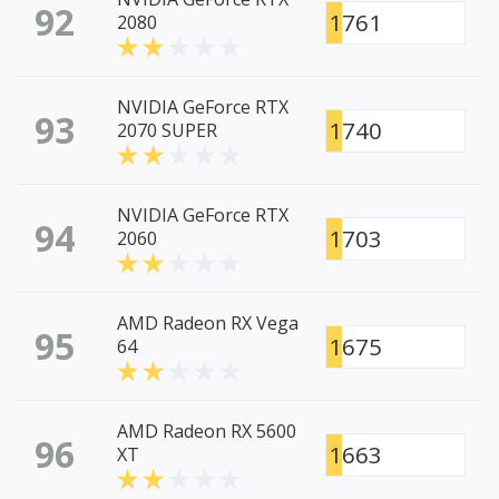
92
1761
2080
NVIDIA GeForce RTX
93
1740
2070 SUPER
NVIDIA GeForce RTX
94
1703
2060
AMD Radeon RX Vega
95
1675
64
AMD Radeon RX 5600
96
1663
XT