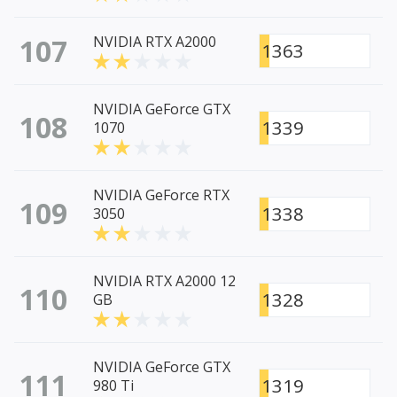
107
NVIDIA RTX A2000
1363
NVIDIA GeForce GTX
108
1339
1070
NVIDIA GeForce RTX
109
1338
3050
NVIDIA RTX A2000 12
110
1328
GB
NVIDIA GeForce GTX
111
1319
980 Ti