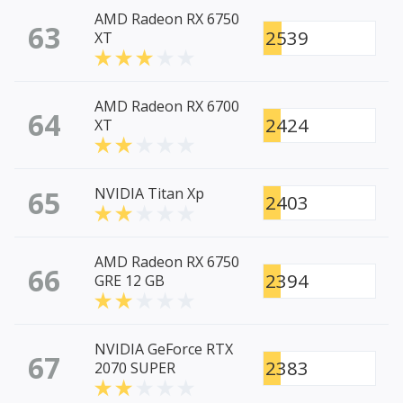
AMD Radeon RX 6750
63
2539
XT
AMD Radeon RX 6700
64
2424
XT
65
NVIDIA Titan Xp
2403
AMD Radeon RX 6750
66
2394
GRE 12 GB
NVIDIA GeForce RTX
67
2383
2070 SUPER