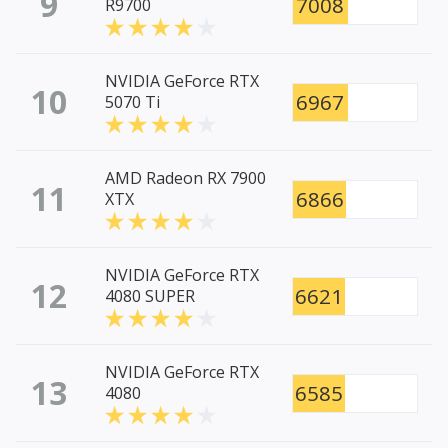
9
7008
R9700
NVIDIA GeForce RTX
10
6967
5070 Ti
AMD Radeon RX 7900
11
6866
XTX
NVIDIA GeForce RTX
12
6621
4080 SUPER
NVIDIA GeForce RTX
13
6585
4080