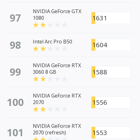
NVIDIA GeForce GTX
97
1631
1080
98
Intel Arc Pro B50
1604
NVIDIA GeForce RTX
99
1588
3060 8 GB
NVIDIA GeForce RTX
100
1556
2070
NVIDIA GeForce RTX
101
1553
2070 (refresh)