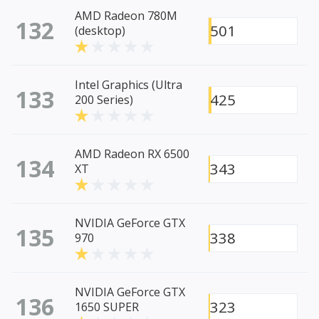
AMD Radeon 780M
132
501
(desktop)
Intel Graphics (Ultra
133
425
200 Series)
AMD Radeon RX 6500
134
343
XT
NVIDIA GeForce GTX
135
338
970
NVIDIA GeForce GTX
136
323
1650 SUPER