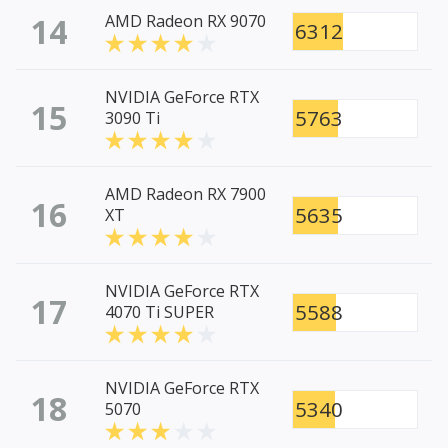
14
AMD Radeon RX 9070
6312
NVIDIA GeForce RTX
15
5763
3090 Ti
AMD Radeon RX 7900
16
5635
XT
NVIDIA GeForce RTX
17
5588
4070 Ti SUPER
NVIDIA GeForce RTX
18
5340
5070