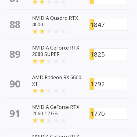
NVIDIA Quadro RTX
88
1847
4000
NVIDIA GeForce RTX
89
1825
2080 SUPER
AMD Radeon RX 6600
90
1792
XT
NVIDIA GeForce RTX
91
1770
2060 12 GB
NVIDIA GeForce RTX