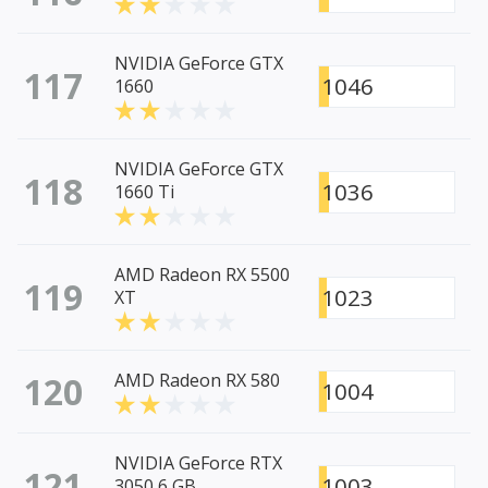
NVIDIA GeForce GTX
117
1046
1660
NVIDIA GeForce GTX
118
1036
1660 Ti
AMD Radeon RX 5500
119
1023
XT
120
AMD Radeon RX 580
1004
NVIDIA GeForce RTX
121
1003
3050 6 GB