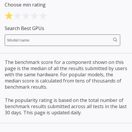
Choose min rating
Search Best GPUs
The benchmark score for a component shown on this
page is the median of all the results submitted by users
with the same hardware. For popular models, the
median score is calculated from tens of thousands of
benchmark results.
The popularity rating is based on the total number of
benchmark results submitted across all tests in the last
30 days. This page is updated daily.