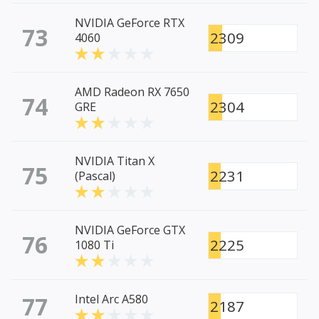
NVIDIA GeForce RTX
73
2309
4060
AMD Radeon RX 7650
74
2304
GRE
NVIDIA Titan X
75
2231
(Pascal)
NVIDIA GeForce GTX
76
2225
1080 Ti
77
Intel Arc A580
2187