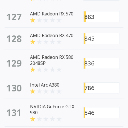
127
AMD Radeon RX 570
883
128
AMD Radeon RX 470
845
AMD Radeon RX 580
129
836
2048SP
130
Intel Arc A380
786
NVIDIA GeForce GTX
131
546
980