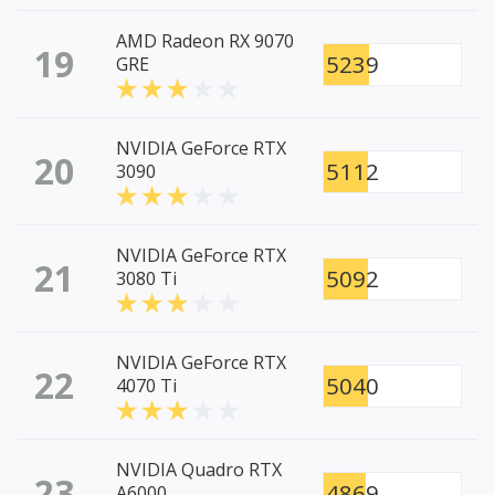
AMD Radeon RX 9070
19
5239
GRE
NVIDIA GeForce RTX
20
5112
3090
NVIDIA GeForce RTX
21
5092
3080 Ti
NVIDIA GeForce RTX
22
5040
4070 Ti
NVIDIA Quadro RTX
23
4869
A6000