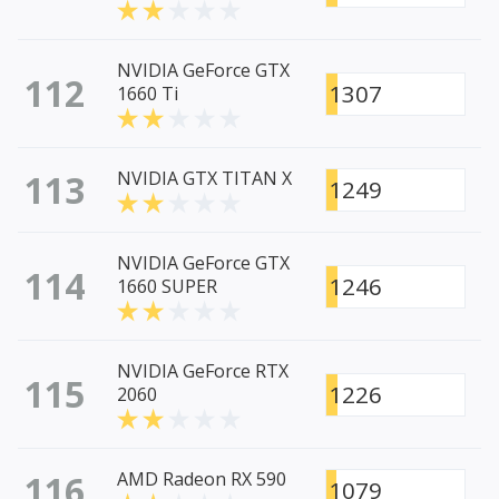
NVIDIA GeForce GTX
112
1307
1660 Ti
113
NVIDIA GTX TITAN X
1249
NVIDIA GeForce GTX
114
1246
1660 SUPER
NVIDIA GeForce RTX
115
1226
2060
116
AMD Radeon RX 590
1079