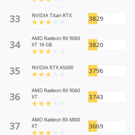
33
NVIDIA Titan RTX
3829
AMD Radeon RX 9060
34
3820
XT 16 GB
35
NVIDIA RTX A5000
3796
AMD Radeon RX 9060
36
3743
XT
AMD Radeon RX 6800
37
3669
XT