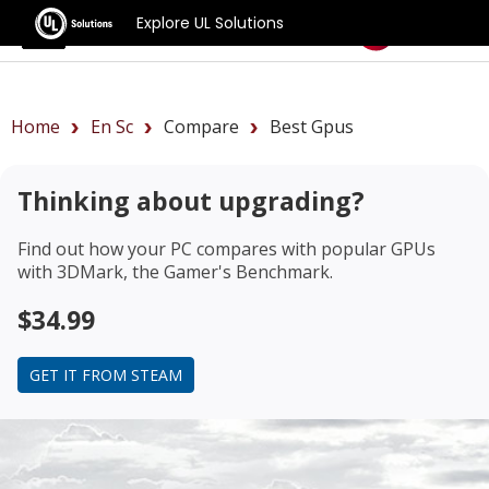
Explore UL Solutions
Benchmarks
Home
En Sc
Compare
Best Gpus
Thinking about upgrading?
Find out how your PC compares with popular GPUs
with 3DMark, the Gamer's Benchmark.
$34.99
GET IT FROM STEAM