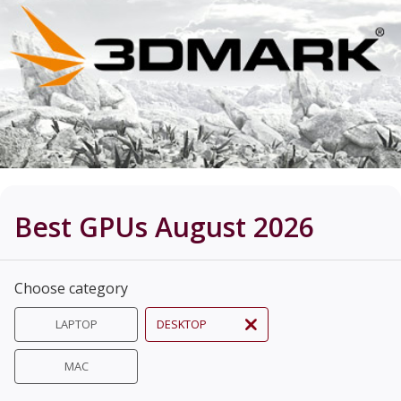
Best GPUs August 2026
Choose category
LAPTOP
DESKTOP
MAC