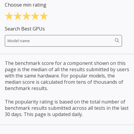
Choose min rating
Search Best GPUs
The benchmark score for a component shown on this
page is the median of all the results submitted by users
with the same hardware. For popular models, the
median score is calculated from tens of thousands of
benchmark results.
The popularity rating is based on the total number of
benchmark results submitted across all tests in the last
30 days. This page is updated daily.