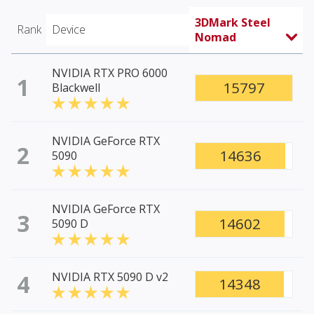
3DMark Steel
Rank
Device
Nomad
NVIDIA RTX PRO 6000
1
15797
Blackwell
NVIDIA GeForce RTX
2
14636
5090
NVIDIA GeForce RTX
3
14602
5090 D
4
NVIDIA RTX 5090 D v2
14348