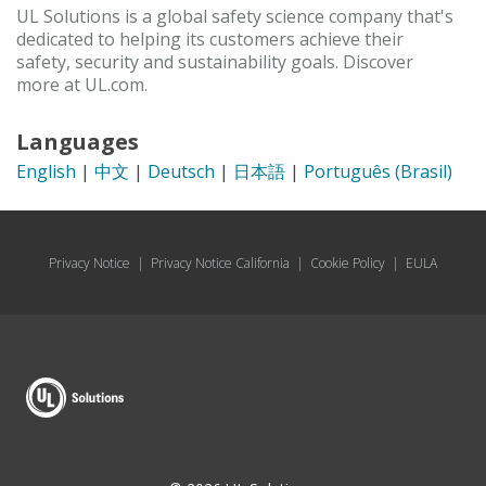
UL Solutions is a global safety science company that's
dedicated to helping its customers achieve their
safety, security and sustainability goals. Discover
more at UL.com.
Languages
English
|
中文
|
Deutsch
|
日本語
|
Português (Brasil)
Privacy Notice
|
Privacy Notice California
|
Cookie Policy
|
EULA