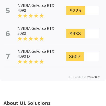
NVIDIA GeForce RTX
5
9225
4090
NVIDIA GeForce RTX
6
8938
5080
NVIDIA GeForce RTX
7
8607
4090 D
Last updated:
2026-08-08
About UL Solutions