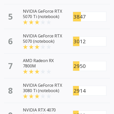
NVIDIA GeForce RTX
5
3847
5070 Ti (notebook)
NVIDIA GeForce RTX
6
3012
5070 (notebook)
AMD Radeon RX
7
2950
7800M
NVIDIA GeForce RTX
8
2914
3080 Ti (notebook)
NVIDIA RTX 4070