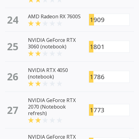
24
AMD Radeon RX 7600S
1909
NVIDIA GeForce RTX
25
1801
3060 (notebook)
NVIDIA RTX 4050
26
1786
(notebook)
NVIDIA GeForce RTX
27
2070 (Notebook
1773
refresh)
NVIDIA GeForce RTX