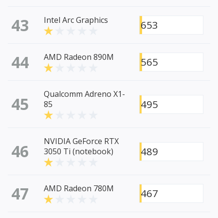
43
Intel Arc Graphics
653
44
AMD Radeon 890M
565
Qualcomm Adreno X1-
45
495
85
NVIDIA GeForce RTX
46
489
3050 Ti (notebook)
47
AMD Radeon 780M
467