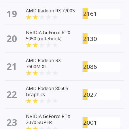
19
AMD Radeon RX 7700S
2161
NVIDIA GeForce RTX
20
2130
5050 (notebook)
AMD Radeon RX
21
2086
7600M XT
AMD Radeon 8060S
22
2027
Graphics
NVIDIA GeForce RTX
23
2001
2070 SUPER