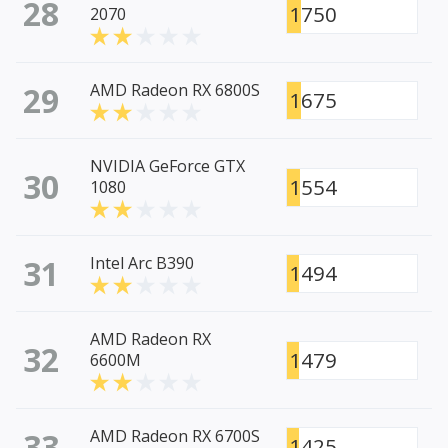
28
1750
2070
29
AMD Radeon RX 6800S
1675
NVIDIA GeForce GTX
30
1554
1080
31
Intel Arc B390
1494
AMD Radeon RX
32
1479
6600M
33
AMD Radeon RX 6700S
1425