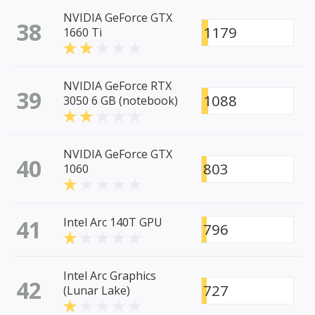
NVIDIA GeForce GTX
38
1179
1660 Ti
NVIDIA GeForce RTX
39
1088
3050 6 GB (notebook)
NVIDIA GeForce GTX
40
803
1060
41
Intel Arc 140T GPU
796
Intel Arc Graphics
42
727
(Lunar Lake)