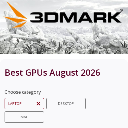
Best GPUs August 2026
Choose category
LAPTOP
DESKTOP
MAC