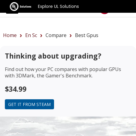
Explore UL Solutions
Benchmarks
Home
En Sc
Compare
Best Gpus
Thinking about upgrading?
Find out how your PC compares with popular GPUs
with 3DMark, the Gamer's Benchmark.
$34.99
GET IT FROM STEAM