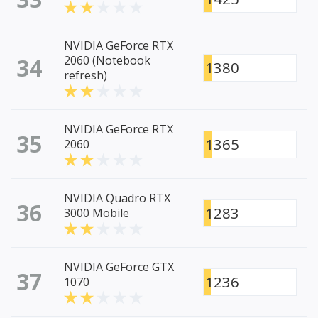
NVIDIA GeForce RTX
34
2060 (Notebook
1380
refresh)
NVIDIA GeForce RTX
35
1365
2060
NVIDIA Quadro RTX
36
1283
3000 Mobile
NVIDIA GeForce GTX
37
1236
1070