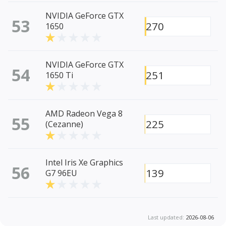
NVIDIA GeForce GTX
53
270
1650
NVIDIA GeForce GTX
54
251
1650 Ti
AMD Radeon Vega 8
55
225
(Cezanne)
Intel Iris Xe Graphics
56
139
G7 96EU
Last updated:
2026-08-06