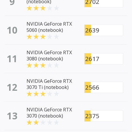
9
2702
(notebook)
NVIDIA GeForce RTX
10
2639
5060 (notebook)
NVIDIA GeForce RTX
11
2617
3080 (notebook)
NVIDIA GeForce RTX
12
2566
3070 Ti (notebook)
NVIDIA GeForce RTX
13
2375
3070 (notebook)