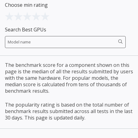
Choose min rating
Search Best GPUs
The benchmark score for a component shown on this
page is the median of all the results submitted by users
with the same hardware. For popular models, the
median score is calculated from tens of thousands of
benchmark results.
The popularity rating is based on the total number of
benchmark results submitted across all tests in the last
30 days. This page is updated daily.