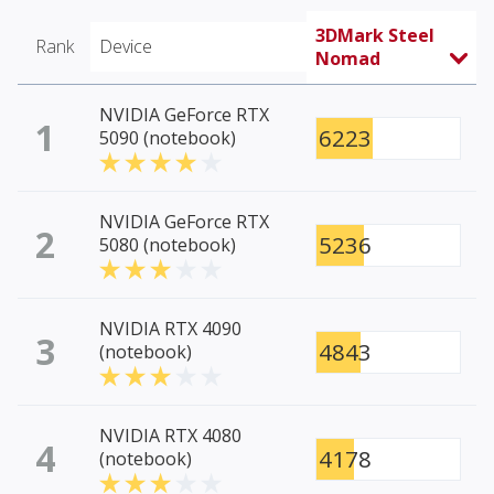
3DMark Steel
Rank
Device
Nomad
NVIDIA GeForce RTX
1
6223
5090 (notebook)
NVIDIA GeForce RTX
2
5236
5080 (notebook)
NVIDIA RTX 4090
3
4843
(notebook)
NVIDIA RTX 4080
4
4178
(notebook)