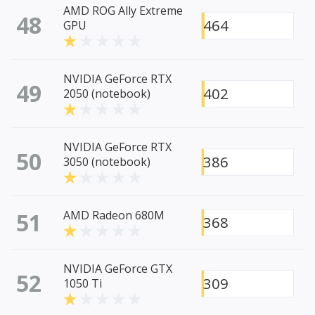
AMD ROG Ally Extreme
48
464
GPU
NVIDIA GeForce RTX
49
402
2050 (notebook)
NVIDIA GeForce RTX
50
386
3050 (notebook)
51
AMD Radeon 680M
368
NVIDIA GeForce GTX
52
309
1050 Ti