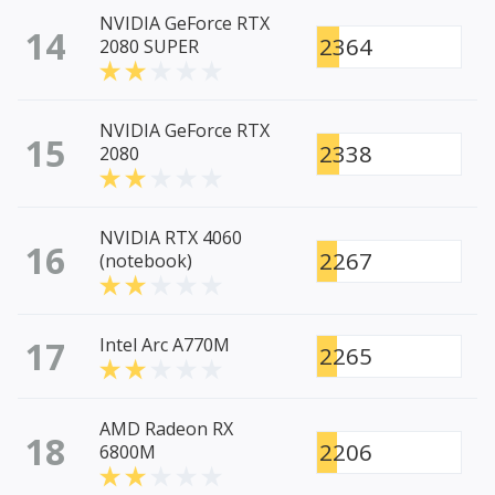
NVIDIA GeForce RTX
14
2364
2080 SUPER
NVIDIA GeForce RTX
15
2338
2080
NVIDIA RTX 4060
16
2267
(notebook)
17
Intel Arc A770M
2265
AMD Radeon RX
18
2206
6800M