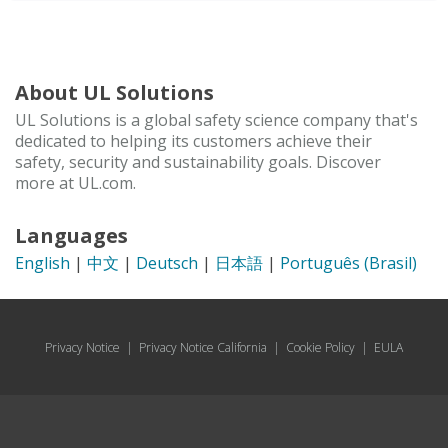
About UL Solutions
UL Solutions is a global safety science company that's
dedicated to helping its customers achieve their
safety, security and sustainability goals. Discover
more at UL.com.
Languages
English
|
中文
|
Deutsch
|
日本語
|
Português (Brasil)
Privacy Notice
|
Privacy Notice California
|
Cookie Policy
|
EULA