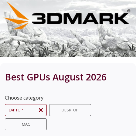
Best GPUs August 2026
Choose category
LAPTOP
DESKTOP
MAC