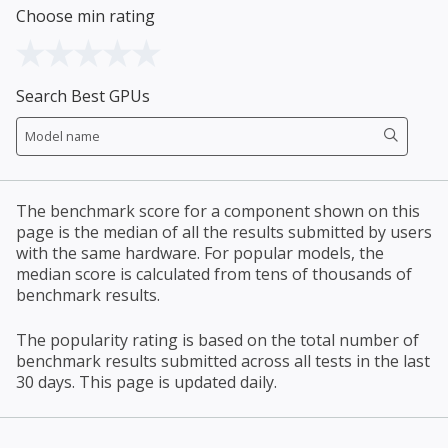
Choose min rating
Search Best GPUs
The benchmark score for a component shown on this
page is the median of all the results submitted by users
with the same hardware. For popular models, the
median score is calculated from tens of thousands of
benchmark results.
The popularity rating is based on the total number of
benchmark results submitted across all tests in the last
30 days. This page is updated daily.