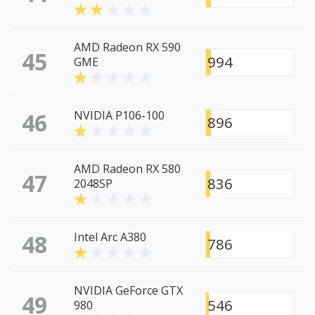
AMD Radeon RX 590
45
994
GME
46
NVIDIA P106-100
896
AMD Radeon RX 580
47
836
2048SP
48
Intel Arc A380
786
NVIDIA GeForce GTX
49
546
980