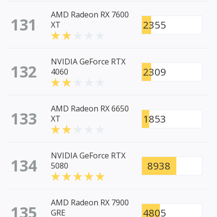
AMD Radeon RX 7600
131
2355
XT
NVIDIA GeForce RTX
132
2309
4060
AMD Radeon RX 6650
133
1853
XT
NVIDIA GeForce RTX
134
8938
5080
AMD Radeon RX 7900
135
4805
GRE