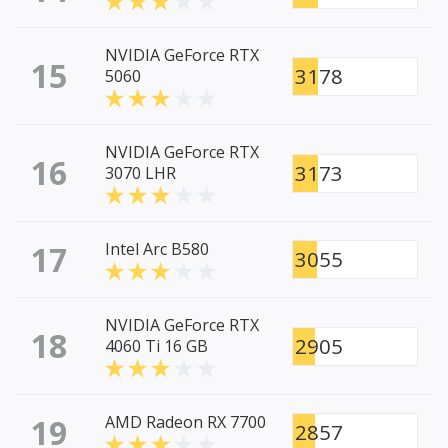
NVIDIA GeForce RTX
15
3178
5060
NVIDIA GeForce RTX
16
3173
3070 LHR
17
Intel Arc B580
3055
NVIDIA GeForce RTX
18
2905
4060 Ti 16 GB
19
AMD Radeon RX 7700
2857