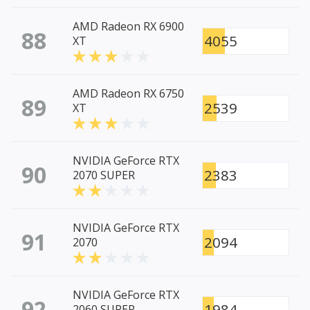
AMD Radeon RX 6900
88
4055
XT
AMD Radeon RX 6750
89
2539
XT
NVIDIA GeForce RTX
90
2383
2070 SUPER
NVIDIA GeForce RTX
91
2094
2070
NVIDIA GeForce RTX
92
1984
2060 SUPER