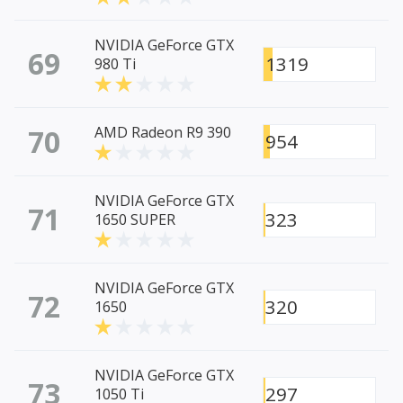
NVIDIA GeForce GTX
69
1319
980 Ti
70
AMD Radeon R9 390
954
NVIDIA GeForce GTX
71
323
1650 SUPER
NVIDIA GeForce GTX
72
320
1650
NVIDIA GeForce GTX
73
297
1050 Ti