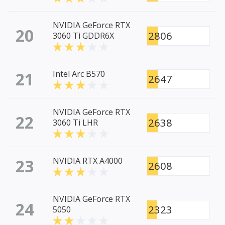
NVIDIA GeForce RTX
20
2806
3060 Ti GDDR6X
21
Intel Arc B570
2647
NVIDIA GeForce RTX
22
2638
3060 Ti LHR
23
NVIDIA RTX A4000
2608
NVIDIA GeForce RTX
24
2323
5050