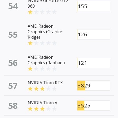
NVIDIA GeForce GTX
54
155
960
AMD Radeon
55
Graphics (Granite
126
Ridge)
AMD Radeon
56
121
Graphics (Raphael)
57
NVIDIA Titan RTX
3829
58
NVIDIA Titan V
3525