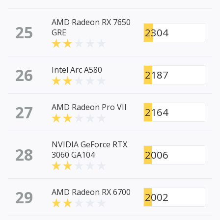
AMD Radeon RX 7650
25
2304
GRE
26
Intel Arc A580
2187
27
AMD Radeon Pro VII
2164
NVIDIA GeForce RTX
28
2006
3060 GA104
29
AMD Radeon RX 6700
2002