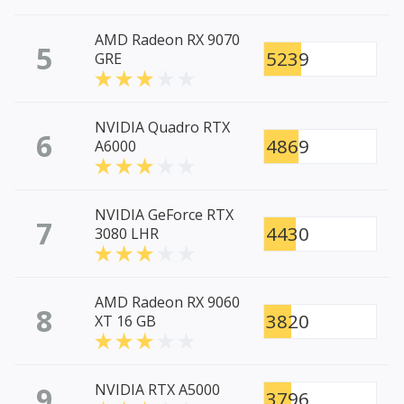
AMD Radeon RX 9070
5
5239
GRE
NVIDIA Quadro RTX
6
4869
A6000
NVIDIA GeForce RTX
7
4430
3080 LHR
AMD Radeon RX 9060
8
3820
XT 16 GB
9
NVIDIA RTX A5000
3796