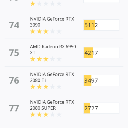
NVIDIA GeForce RTX
74
5112
3090
AMD Radeon RX 6950
75
4217
XT
NVIDIA GeForce RTX
76
3497
2080 Ti
NVIDIA GeForce RTX
77
2727
2080 SUPER