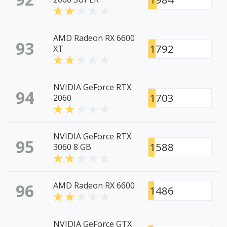
AMD Radeon RX 6600
93
1792
XT
NVIDIA GeForce RTX
94
1703
2060
NVIDIA GeForce RTX
95
1588
3060 8 GB
96
AMD Radeon RX 6600
1486
NVIDIA GeForce GTX