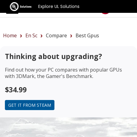
Explore UL Solutions
Benchmarks
Home
En Sc
Compare
Best Gpus
Thinking about upgrading?
Find out how your PC compares with popular GPUs
with 3DMark, the Gamer's Benchmark.
$34.99
GET IT FROM STEAM