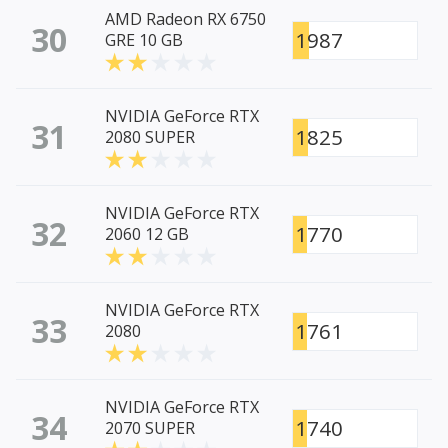
AMD Radeon RX 6750
30
1987
GRE 10 GB
NVIDIA GeForce RTX
31
1825
2080 SUPER
NVIDIA GeForce RTX
32
1770
2060 12 GB
NVIDIA GeForce RTX
33
1761
2080
NVIDIA GeForce RTX
34
1740
2070 SUPER