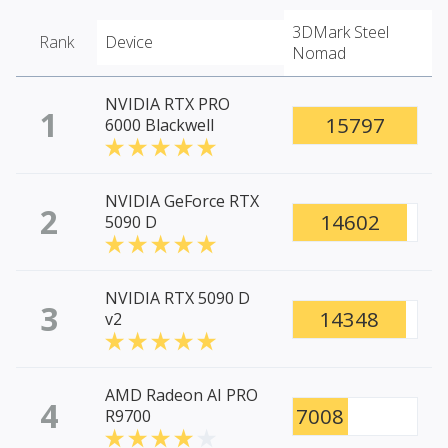
3DMark Steel
Rank
Device
Nomad
NVIDIA RTX PRO
1
15797
6000 Blackwell
NVIDIA GeForce RTX
2
14602
5090 D
NVIDIA RTX 5090 D
3
14348
v2
AMD Radeon AI PRO
4
7008
R9700