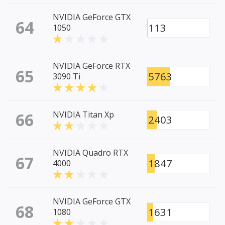
NVIDIA GeForce GTX
64
113
1050
NVIDIA GeForce RTX
65
5763
3090 Ti
66
NVIDIA Titan Xp
2403
NVIDIA Quadro RTX
67
1847
4000
NVIDIA GeForce GTX
68
1631
1080