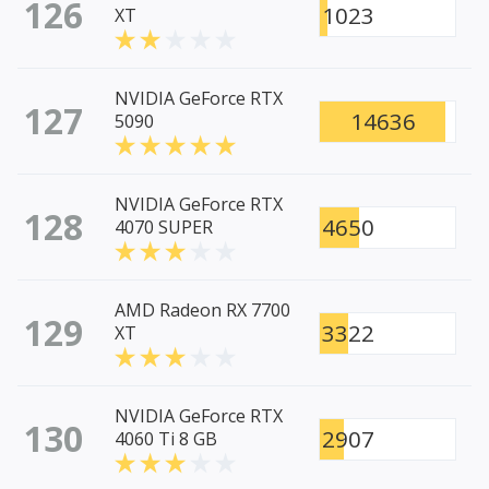
126
1023
XT
NVIDIA GeForce RTX
127
14636
5090
NVIDIA GeForce RTX
128
4650
4070 SUPER
AMD Radeon RX 7700
129
3322
XT
NVIDIA GeForce RTX
130
2907
4060 Ti 8 GB