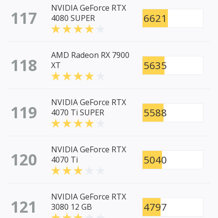
NVIDIA GeForce RTX
117
6621
4080 SUPER
AMD Radeon RX 7900
118
5635
XT
NVIDIA GeForce RTX
119
5588
4070 Ti SUPER
NVIDIA GeForce RTX
120
5040
4070 Ti
NVIDIA GeForce RTX
121
4797
3080 12 GB