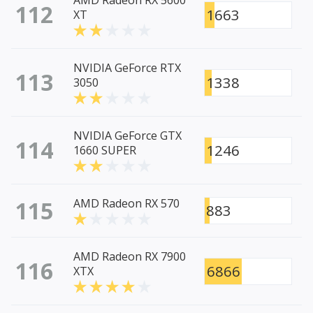
AMD Radeon RX 5600
112
1663
XT
NVIDIA GeForce RTX
113
1338
3050
NVIDIA GeForce GTX
114
1246
1660 SUPER
115
AMD Radeon RX 570
883
AMD Radeon RX 7900
116
6866
XTX