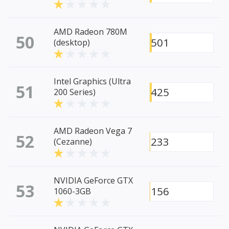
AMD Radeon 780M
50
501
(desktop)
Intel Graphics (Ultra
51
425
200 Series)
AMD Radeon Vega 7
52
233
(Cezanne)
NVIDIA GeForce GTX
53
156
1060-3GB