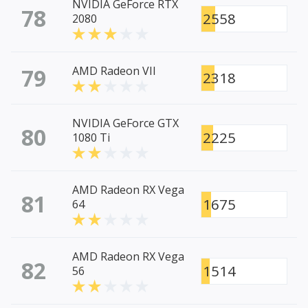
NVIDIA GeForce RTX
78
2558
2080
79
AMD Radeon VII
2318
NVIDIA GeForce GTX
80
2225
1080 Ti
AMD Radeon RX Vega
81
1675
64
AMD Radeon RX Vega
82
1514
56