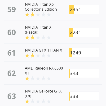
NVIDIA Titan Xp
59
2351
Collector's Edition
NVIDIA Titan X
60
2231
(Pascal)
61
NVIDIA GTX TITAN X
1249
AMD Radeon RX 6500
62
343
XT
NVIDIA GeForce GTX
63
338
970