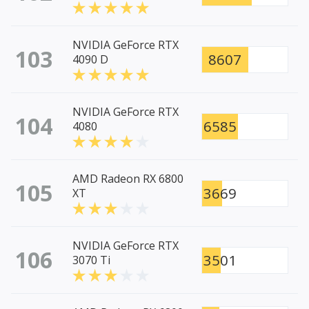
NVIDIA GeForce RTX
103
8607
4090 D
NVIDIA GeForce RTX
104
6585
4080
AMD Radeon RX 6800
105
3669
XT
NVIDIA GeForce RTX
106
3501
3070 Ti