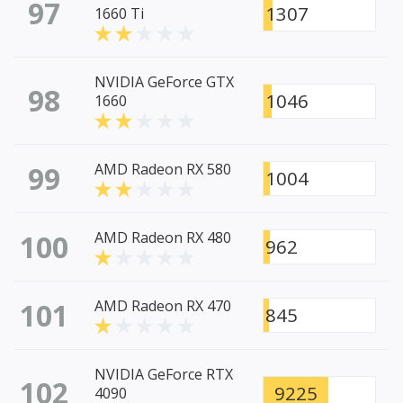
97
1307
1660 Ti
NVIDIA GeForce GTX
98
1046
1660
99
AMD Radeon RX 580
1004
100
AMD Radeon RX 480
962
101
AMD Radeon RX 470
845
NVIDIA GeForce RTX
102
9225
4090