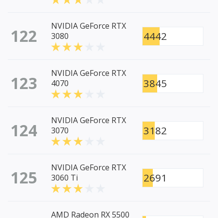
NVIDIA GeForce RTX
122
4442
3080
NVIDIA GeForce RTX
123
3845
4070
NVIDIA GeForce RTX
124
3182
3070
NVIDIA GeForce RTX
125
2691
3060 Ti
AMD Radeon RX 5500