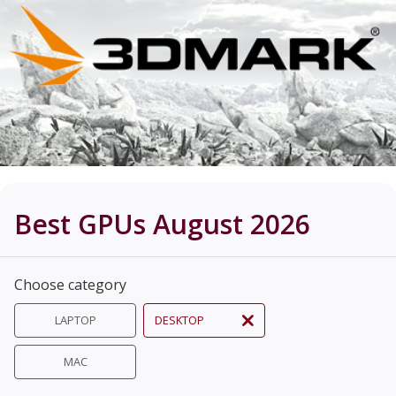
Best GPUs August 2026
Choose category
LAPTOP
DESKTOP
MAC