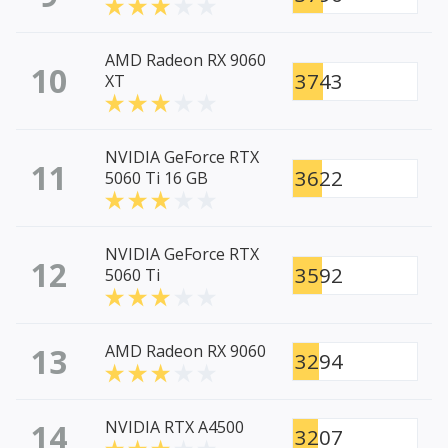
AMD Radeon RX 9060
10
3743
XT
NVIDIA GeForce RTX
11
3622
5060 Ti 16 GB
NVIDIA GeForce RTX
12
3592
5060 Ti
13
AMD Radeon RX 9060
3294
14
NVIDIA RTX A4500
3207