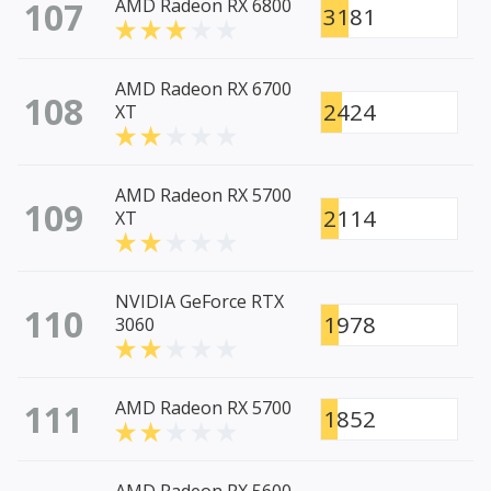
107
AMD Radeon RX 6800
3181
AMD Radeon RX 6700
108
2424
XT
AMD Radeon RX 5700
109
2114
XT
NVIDIA GeForce RTX
110
1978
3060
111
AMD Radeon RX 5700
1852