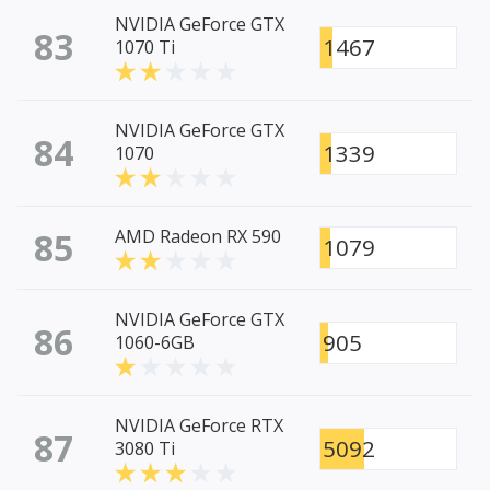
NVIDIA GeForce GTX
83
1467
1070 Ti
NVIDIA GeForce GTX
84
1339
1070
85
AMD Radeon RX 590
1079
NVIDIA GeForce GTX
86
905
1060-6GB
NVIDIA GeForce RTX
87
5092
3080 Ti