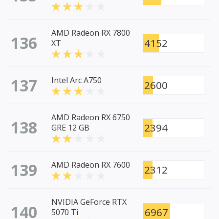
AMD Radeon RX 7800
136
4152
XT
137
Intel Arc A750
2600
AMD Radeon RX 6750
138
2394
GRE 12 GB
139
AMD Radeon RX 7600
2312
NVIDIA GeForce RTX
140
6967
5070 Ti