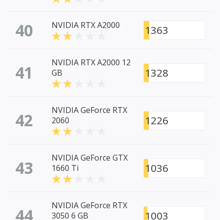
40
NVIDIA RTX A2000
1363
NVIDIA RTX A2000 12
41
1328
GB
NVIDIA GeForce RTX
42
1226
2060
NVIDIA GeForce GTX
43
1036
1660 Ti
NVIDIA GeForce RTX
44
1003
3050 6 GB