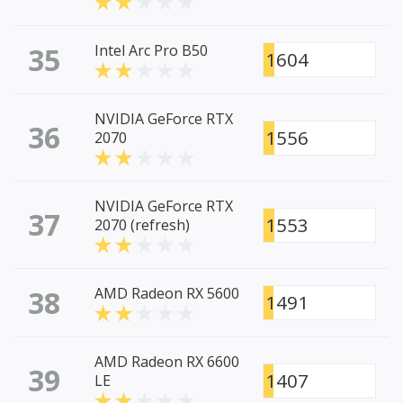
35
Intel Arc Pro B50
1604
NVIDIA GeForce RTX
36
1556
2070
NVIDIA GeForce RTX
37
1553
2070 (refresh)
38
AMD Radeon RX 5600
1491
AMD Radeon RX 6600
39
1407
LE